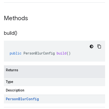
Methods
build(
)
public
PersonBlurConfig
build
()
Returns
Type
Description
Person
Blur
Config