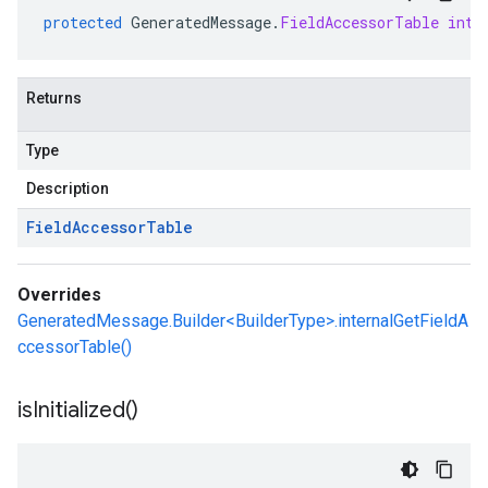
protected
GeneratedMessage
.
FieldAccessorTable
inte
Returns
Type
Description
Field
Accessor
Table
Overrides
GeneratedMessage.Builder<BuilderType>.internalGetFieldA
ccessorTable()
is
Initialized(
)