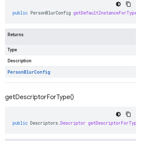
public
PersonBlurConfig
getDefaultInstanceForType
(
Returns
Type
Description
Person
Blur
Config
get
Descriptor
For
Type(
)
public
Descriptors
.
Descriptor
getDescriptorForType