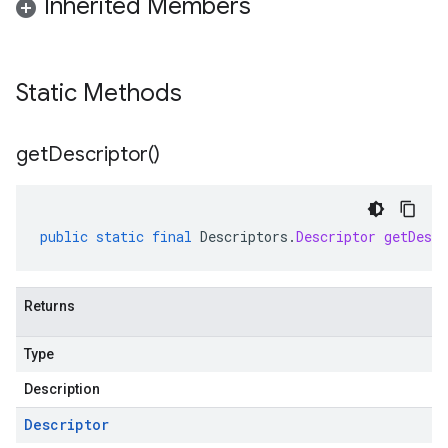
Inherited Members
Static Methods
get
Descriptor(
)
public
static
final
Descriptors
.
Descriptor
getDescr
Returns
Type
Description
Descriptor