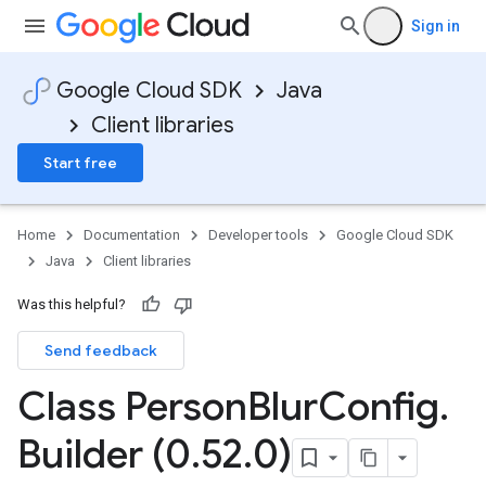
Sign in
Google Cloud SDK
Java
Client libraries
Start free
Home
Documentation
Developer tools
Google Cloud SDK
Java
Client libraries
Was this helpful?
Send feedback
Class Person
Blur
Config
.
Builder (0
.
52
.
0)