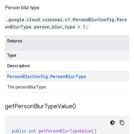
Person blur type.
.google.cloud.visionai.v1.PersonBlurConfig.Pers
onBlurType person_blur_type = 1;
Returns
Type
Description
Person
Blur
Config
.
Person
Blur
Type
The personBlurType.
get
Person
Blur
Type
Value(
)
public
int
getPersonBlurTypeValue
()