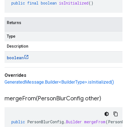
public
final
boolean
isInitialized
()
Returns
Type
Description
boolean
Overrides
GeneratedMessage.Builder<BuilderType>.isInitialized()
mergeFrom(
Person
Blur
Config other)
public
PersonBlurConfig
.
Builder
mergeFrom
(
PersonBl