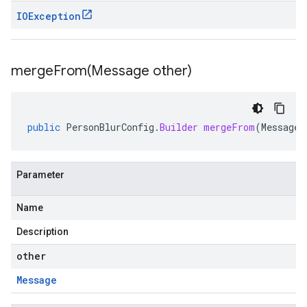
IOException
mergeFrom(
Message other)
public
PersonBlurConfig
.
Builder
mergeFrom
(
Message
Parameter
Name
Description
other
Message