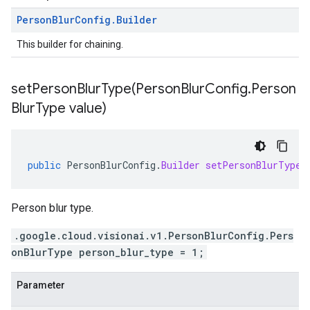
Person
Blur
Config
.
Builder
This builder for chaining.
setPersonBlurType(
Person
Blur
Config
.
Person
Blur
Type value)
public
PersonBlurConfig
.
Builder
setPersonBlurType
(
Person blur type.
.google.cloud.visionai.v1.PersonBlurConfig.Pers
onBlurType person_blur_type = 1;
Parameter