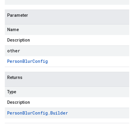
Parameter
Name
Description
other
Person
Blur
Config
Returns
Type
Description
Person
Blur
Config
.
Builder