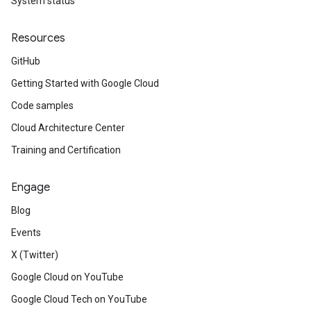
System status
Resources
GitHub
Getting Started with Google Cloud
Code samples
Cloud Architecture Center
Training and Certification
Engage
Blog
Events
X (Twitter)
Google Cloud on YouTube
Google Cloud Tech on YouTube