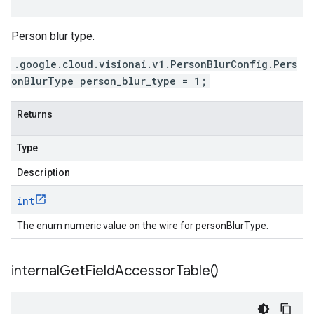
Person blur type.
.google.cloud.visionai.v1.PersonBlurConfig.Pers
onBlurType person_blur_type = 1;
Returns
Type
Description
int
The enum numeric value on the wire for personBlurType.
internal
Get
Field
Accessor
Table(
)