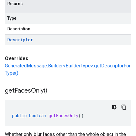
Returns
Type
Description
Descriptor
Overrides
GeneratedMessage.Builder<BuilderType>.getDescriptorFor
Type()
get
Faces
Only(
)
public
boolean
getFacesOnly
()
Whether only blur faces other than the whole object in the