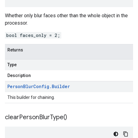
Whether only blur faces other than the whole object in the
processor.
bool faces_only = 2;
Returns
Type
Description
Person
Blur
Config
.
Builder
This builder for chaining.
clear
Person
Blur
Type(
)