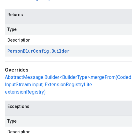
Returns
Type
Description
Person
Blur
Config
.
Builder
Overrides
AbstractMessage.Builder<BuilderType>.mergeFrom(Coded
InputStream input, ExtensionRegistryLite
extensionRegistry)
Exceptions
Type
Description