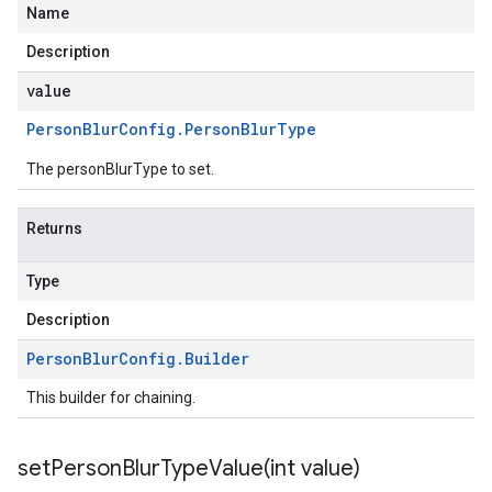
Name
Description
value
Person
Blur
Config
.
Person
Blur
Type
The personBlurType to set.
Returns
Type
Description
Person
Blur
Config
.
Builder
This builder for chaining.
setPersonBlurTypeValue(
int value)