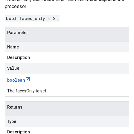
processor.
bool faces_only = 2;
Parameter
Name
Description
value
boolean
The facesOnly to set.
Returns
Type
Description