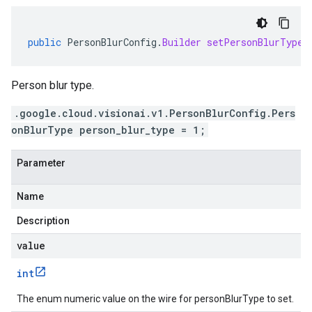
public
PersonBlurConfig
.
Builder
setPersonBlurTypeV
Person blur type.
.google.cloud.visionai.v1.PersonBlurConfig.Pers
onBlurType person_blur_type = 1;
Parameter
Name
Description
value
int
The enum numeric value on the wire for personBlurType to set.