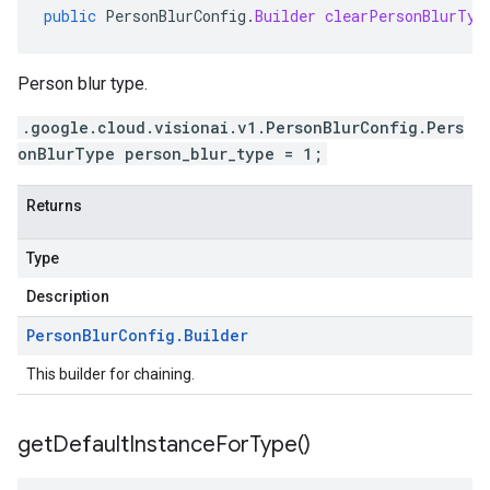
public
PersonBlurConfig
.
Builder
clearPersonBlurTyp
Person blur type.
.google.cloud.visionai.v1.PersonBlurConfig.Pers
onBlurType person_blur_type = 1;
Returns
Type
Description
Person
Blur
Config
.
Builder
This builder for chaining.
get
Default
Instance
For
Type(
)