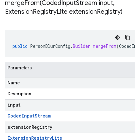
mergeFrom(
Coded
Input
Stream input
,
Extension
Registry
Lite extension
Registry)
public
PersonBlurConfig
.
Builder
mergeFrom
(
CodedInp
Parameters
Name
Description
input
Coded
Input
Stream
extensionRegistry
Extension
Registry
Lite