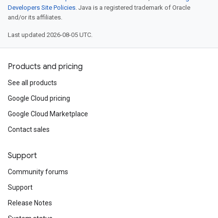
Developers Site Policies
. Java is a registered trademark of Oracle
and/or its affiliates.
Last updated 2026-08-05 UTC.
Products and pricing
See all products
Google Cloud pricing
Google Cloud Marketplace
Contact sales
Support
Community forums
Support
Release Notes