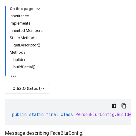
On this page
Inheritance
Implements
Inherited Members
Static Methods
getDescriptor()
Methods
build()
buildPartial()
0.52.0 (latest)
public
static
final
class
PersonBlurConfig
.
Builder
Message describing FaceBlurConfig.