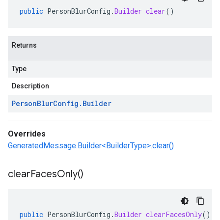
public
PersonBlurConfig
.
Builder
clear
()
Returns
Type
Description
Person
Blur
Config
.
Builder
Overrides
GeneratedMessage.Builder<BuilderType>.clear()
clear
Faces
Only(
)
public
PersonBlurConfig
.
Builder
clearFacesOnly
()