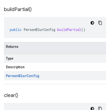
build
Partial(
)
public
PersonBlurConfig
buildPartial
()
Returns
Type
Description
Person
Blur
Config
clear(
)