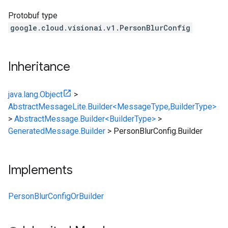
Protobuf type
google.cloud.visionai.v1.PersonBlurConfig
Inheritance
java.lang.Object
>
AbstractMessageLite.Builder<MessageType,BuilderType>
>
AbstractMessage.Builder<BuilderType>
>
GeneratedMessage.Builder
>
PersonBlurConfig.Builder
Implements
PersonBlurConfigOrBuilder