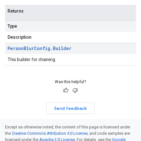
Returns
Type
Description
Person
Blur
Config
.
Builder
This builder for chaining.
Was this helpful?
Send feedback
Except as otherwise noted, the content of this page is licensed under
the
Creative Commons Attribution 4.0 License
, and code samples are
licensed under the
Apache 2.0 License
. For details, see the
Google