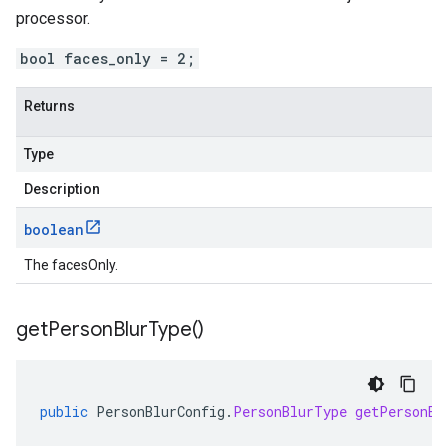
processor.
bool faces_only = 2;
Returns
Type
Description
boolean
The facesOnly.
get
Person
Blur
Type(
)
public
PersonBlurConfig
.
PersonBlurType
getPersonBl