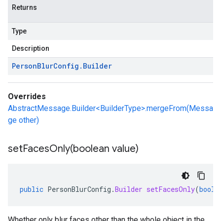
Returns
Type
Description
Person
Blur
Config
.
Builder
Overrides
AbstractMessage.Builder<BuilderType>.mergeFrom(Messa
ge other)
setFacesOnly(
boolean value)
public
PersonBlurConfig
.
Builder
setFacesOnly
(
boole
Whether only blur faces other than the whole object in the