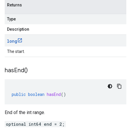
Returns
Type
Description
long
The start.
has
End(
)
public
boolean
hasEnd
()
End of the int range.
optional int64 end = 2;