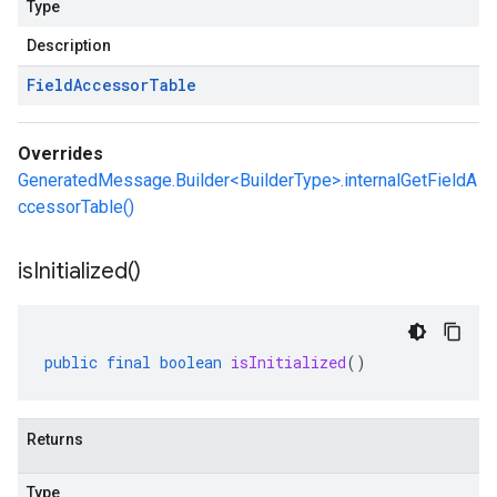
Type
Description
Field
Accessor
Table
Overrides
GeneratedMessage.Builder<BuilderType>.internalGetFieldA
ccessorTable()
is
Initialized(
)
public
final
boolean
isInitialized
()
Returns
Type