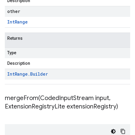
Description
other
Int
Range
Returns
Type
Description
Int
Range
.
Builder
mergeFrom(
Coded
Input
Stream input
,
Extension
Registry
Lite extension
Registry)