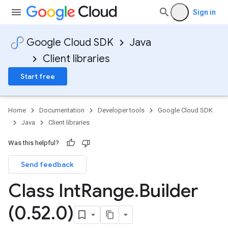
Sign in
Google Cloud SDK
Java
Client libraries
Start free
Home
Documentation
Developer tools
Google Cloud SDK
Java
Client libraries
Was this helpful?
Send feedback
Class Int
Range
.
Builder
(0
.
52
.
0)