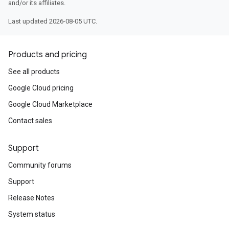
and/or its affiliates.
Last updated 2026-08-05 UTC.
Products and pricing
See all products
Google Cloud pricing
Google Cloud Marketplace
Contact sales
Support
Community forums
Support
Release Notes
System status