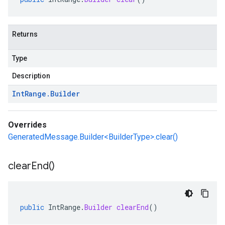
Returns
Type
Description
Int
Range
.
Builder
Overrides
GeneratedMessage.Builder<BuilderType>.clear()
clear
End(
)
public
IntRange
.
Builder
clearEnd
()