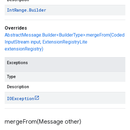
Int
Range
.
Builder
Overrides
AbstractMessage.Builder<BuilderType>.mergeFrom(Coded
InputStream input, ExtensionRegistryLite
extensionRegistry)
Exceptions
Type
Description
IOException
mergeFrom(
Message other)