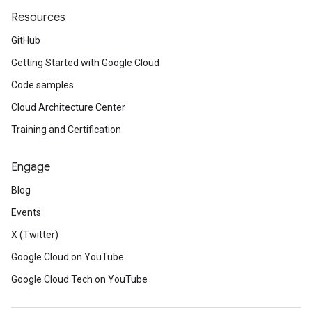
Resources
GitHub
Getting Started with Google Cloud
Code samples
Cloud Architecture Center
Training and Certification
Engage
Blog
Events
X (Twitter)
Google Cloud on YouTube
Google Cloud Tech on YouTube