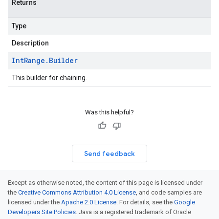
Returns
Type
Description
Int
Range
.
Builder
This builder for chaining.
Was this helpful?
Send feedback
Except as otherwise noted, the content of this page is licensed under
the
Creative Commons Attribution 4.0 License
, and code samples are
licensed under the
Apache 2.0 License
. For details, see the
Google
Developers Site Policies
. Java is a registered trademark of Oracle