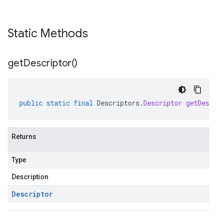
Static Methods
get
Descriptor(
)
public
static
final
Descriptors
.
Descriptor
getDescr
Returns
Type
Description
Descriptor