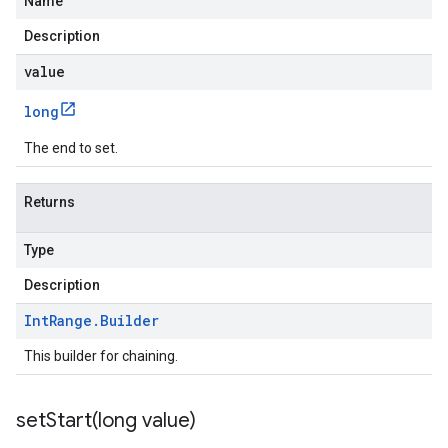
Name
Description
value
long
The end to set.
Returns
Type
Description
Int
Range
.
Builder
This builder for chaining.
setStart(
long value)