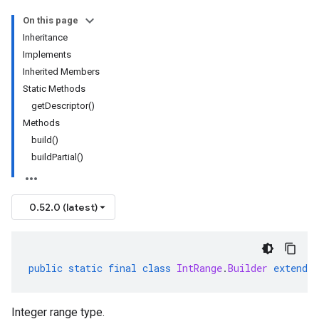
On this page
Inheritance
Implements
Inherited Members
Static Methods
getDescriptor()
Methods
build()
buildPartial()
0.52.0 (latest)
public
static
final
class
IntRange
.
Builder
extends
Integer range type.