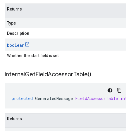
Returns
Type
Description
boolean
Whether the start field is set.
internal
Get
Field
Accessor
Table(
)
protected
GeneratedMessage
.
FieldAccessorTable
inte
Returns