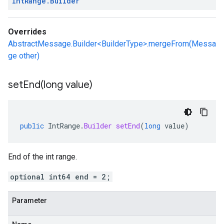
Int
Range
.
Builder
Overrides
AbstractMessage.Builder<BuilderType>.mergeFrom(Messa
ge other)
setEnd(
long value)
public
IntRange
.
Builder
setEnd
(
long
value
)
End of the int range.
optional int64 end = 2;
Parameter