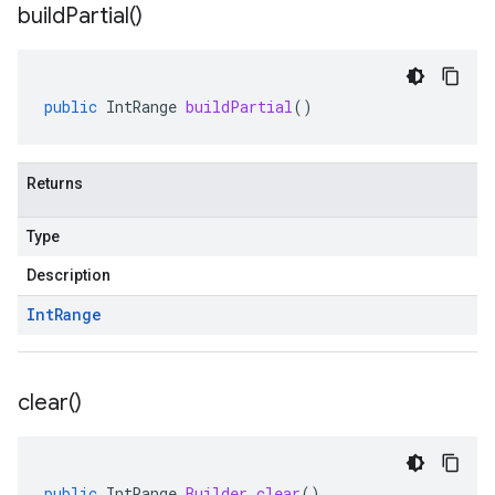
build
Partial(
)
public
IntRange
buildPartial
()
Returns
Type
Description
Int
Range
clear(
)
public
IntRange
.
Builder
clear
()