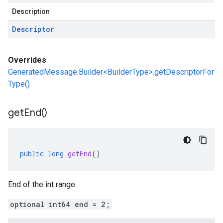
Description
Descriptor
Overrides
GeneratedMessage.Builder<BuilderType>.getDescriptorFor
Type()
get
End(
)
public
long
getEnd
()
End of the int range.
optional int64 end = 2;