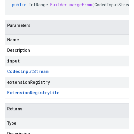
public
IntRange
.
Builder
mergeFrom
(
CodedInputStream
Parameters
Name
Description
input
Coded
Input
Stream
extensionRegistry
Extension
Registry
Lite
Returns
Type
Description