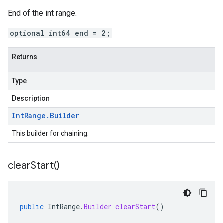
End of the int range.
optional int64 end = 2;
Returns
Type
Description
Int
Range
.
Builder
This builder for chaining.
clear
Start(
)
public
IntRange
.
Builder
clearStart
()