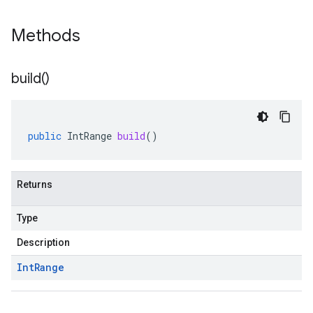
Methods
build(
)
public
IntRange
build
()
Returns
Type
Description
Int
Range