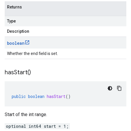
Returns
Type
Description
boolean
Whether the end field is set.
has
Start(
)
public
boolean
hasStart
()
Start of the int range.
optional int64 start = 1;