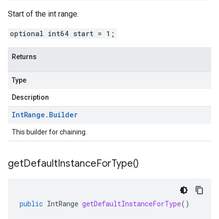
Start of the int range.
optional int64 start = 1;
Returns
Type
Description
Int
Range
.
Builder
This builder for chaining.
get
Default
Instance
For
Type(
)
public
IntRange
getDefaultInstanceForType
()