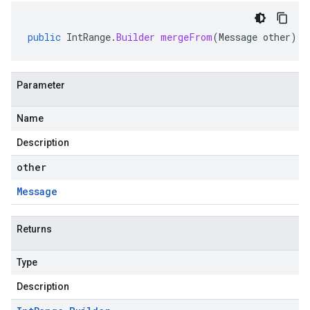
public
IntRange
.
Builder
mergeFrom
(
Message
other
)
Parameter
Name
Description
other
Message
Returns
Type
Description