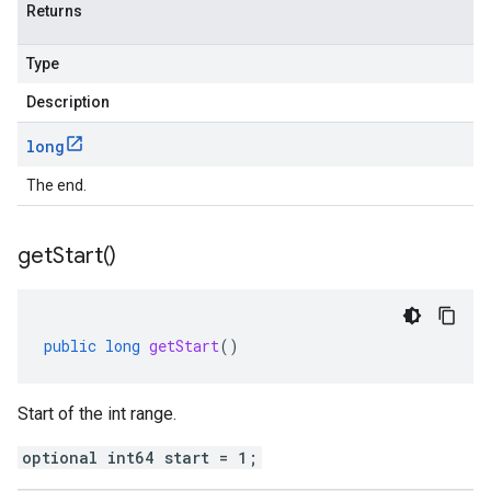
Returns
Type
Description
long
The end.
get
Start(
)
public
long
getStart
()
Start of the int range.
optional int64 start = 1;