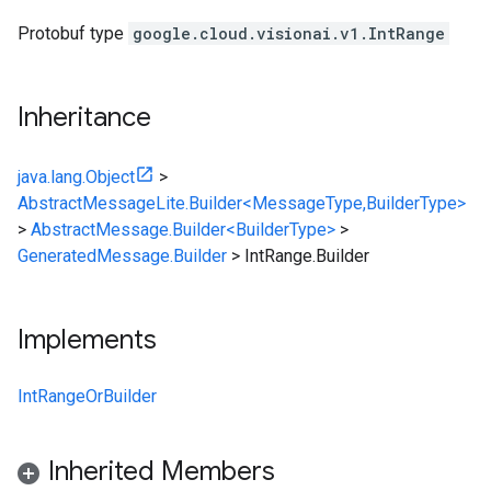
Protobuf type
google.cloud.visionai.v1.IntRange
Inheritance
java.lang.Object
>
AbstractMessageLite.Builder<MessageType,BuilderType>
>
AbstractMessage.Builder<BuilderType>
>
GeneratedMessage.Builder
>
IntRange.Builder
Implements
IntRangeOrBuilder
Inherited Members