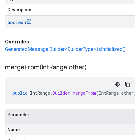
Description
boolean
Overrides
GeneratedMessage.Builder<BuilderType>.isInitialized()
mergeFrom(
Int
Range other)
public
IntRange
.
Builder
mergeFrom
(
IntRange
other
)
Parameter
Name