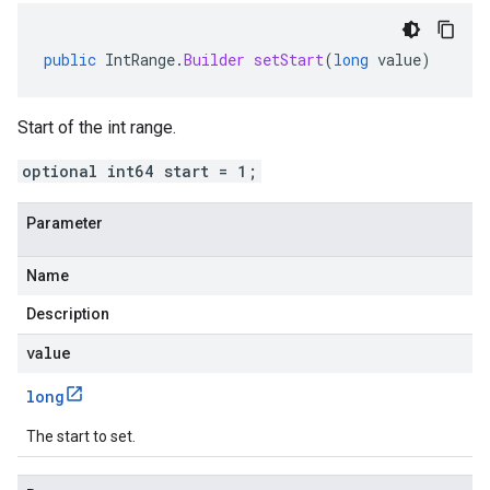
public
IntRange
.
Builder
setStart
(
long
value
)
Start of the int range.
optional int64 start = 1;
Parameter
Name
Description
value
long
The start to set.