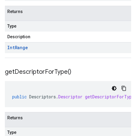
Returns
Type
Description
Int
Range
get
Descriptor
For
Type(
)
public
Descriptors
.
Descriptor
getDescriptorForType
Returns
Type