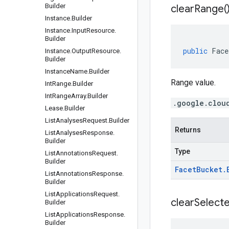
Builder
clear
Range(
Instance
.
Builder
Instance
.
Input
Resource
.
Builder
public
Face
Instance
.
Output
Resource
.
Builder
Instance
Name
.
Builder
Range value.
Int
Range
.
Builder
Int
Range
Array
.
Builder
.google.clou
Lease
.
Builder
List
Analyses
Request
.
Builder
Returns
List
Analyses
Response
.
Builder
Type
List
Annotations
Request
.
Builder
Facet
Bucket
.
List
Annotations
Response
.
Builder
List
Applications
Request
.
clear
Select
Builder
List
Applications
Response
.
Builder