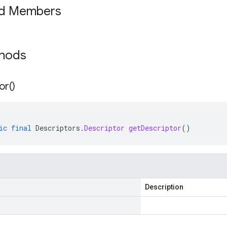
ed Members
thods
or(
)
ic
final
Descriptors
.
Descriptor
getDescriptor
()
Description