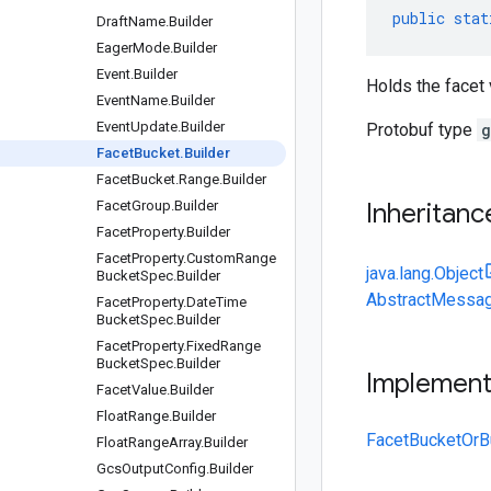
public
stat
Draft
Name
.
Builder
Eager
Mode
.
Builder
Event
.
Builder
Holds the facet 
Event
Name
.
Builder
Event
Update
.
Builder
Protobuf type
g
Facet
Bucket
.
Builder
Facet
Bucket
.
Range
.
Builder
Facet
Group
.
Builder
Inheritanc
Facet
Property
.
Builder
Facet
Property
.
Custom
Range
java.lang.Object
Bucket
Spec
.
Builder
AbstractMessag
Facet
Property
.
Date
Time
Bucket
Spec
.
Builder
Facet
Property
.
Fixed
Range
Bucket
Spec
.
Builder
Implemen
Facet
Value
.
Builder
Float
Range
.
Builder
FacetBucketOrBu
Float
Range
Array
.
Builder
Gcs
Output
Config
.
Builder