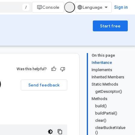
/
Console
Sign in
Start free
On this page
Inheritance
Was this helpful?
Implements
Inherited Members
)
Static Methods
Send feedback
getDescriptor()
Methods
build()
buildPartial()
clear()
clearBucketValue
()