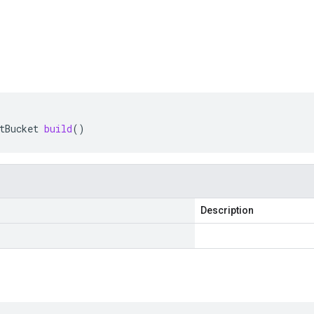
tBucket
build
()
Description