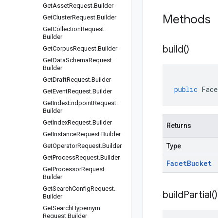
Get
Asset
Request
.
Builder
Methods
Get
Cluster
Request
.
Builder
Get
Collection
Request
.
Builder
build(
)
Get
Corpus
Request
.
Builder
Get
Data
Schema
Request
.
Builder
Get
Draft
Request
.
Builder
public
Face
Get
Event
Request
.
Builder
Get
Index
Endpoint
Request
.
Builder
Get
Index
Request
.
Builder
Returns
Get
Instance
Request
.
Builder
Get
Operator
Request
.
Builder
Type
Get
Process
Request
.
Builder
Facet
Bucket
Get
Processor
Request
.
Builder
Get
Search
Config
Request
.
build
Partial(
)
Builder
Get
Search
Hypernym
Request
.
Builder