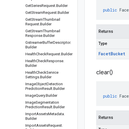
Get
Series
Request
.
Builder
public
Face
Get
Stream
Request
.
Builder
Get
Stream
Thumbnail
Request
.
Builder
Get
Stream
Thumbnail
Returns
Response
.
Builder
Gstreamer
Buffer
Descriptor
.
Type
Builder
Facet
Bucket
Health
Check
Request
.
Builder
Health
Check
Response
.
Builder
clear(
)
Health
Check
Service
Settings
.
Builder
Image
Object
Detection
Prediction
Result
.
Builder
Image
Query
.
Builder
public
Face
Image
Segmentation
Prediction
Result
.
Builder
Import
Assets
Metadata
.
Returns
Builder
Import
Assets
Request
.