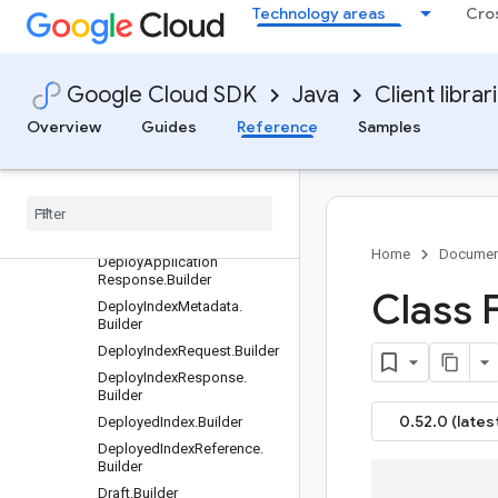
Technology areas
Cro
DeleteProcessorRequest.Bui
lder
DeleteSearchConfigRequest
.Builder
Google Cloud SDK
Java
Client librar
DeleteSearchHypernymRequ
est.Builder
Overview
Guides
Reference
Samples
DeleteSeriesRequest.Builder
Delete
Stream
Request
.
Builder
Deploy
Application
Request
.
Builder
Home
Documen
Deploy
Application
Response
.
Builder
Class 
Deploy
Index
Metadata
.
Builder
Deploy
Index
Request
.
Builder
Deploy
Index
Response
.
Builder
0.52.0 (lates
Deployed
Index
.
Builder
Deployed
Index
Reference
.
Builder
Draft
.
Builder