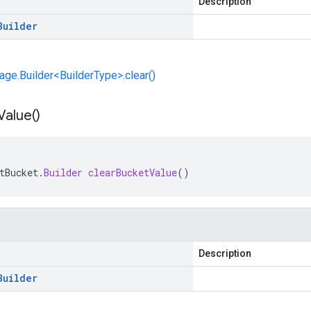
Description
Builder
e.Builder<BuilderType>.clear()
Value(
)
tBucket
.
Builder
clearBucketValue
()
Description
Builder