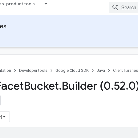
ss-product tools
ies
tation
Developer tools
Google Cloud SDK
Java
Client libraries
Facet
Bucket
.
Builder (0
.
52
.
0
t)