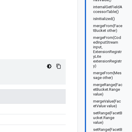
internalGetFieldA
ccessorTable()
isInitialized()
mergeFrom(Face
tBucket other)
mergeFrom(Cod
edInputStream
input,
ExtensionRegistr
yLite
extensionRegistr
y)
mergeFrom(Mes
sage other)
mergeRange(Fac
etBucket.Range
value)
mergeValue(Fac
etValue value)
setRange(FacetB
ucket.Range
value)
setRange(FacetB