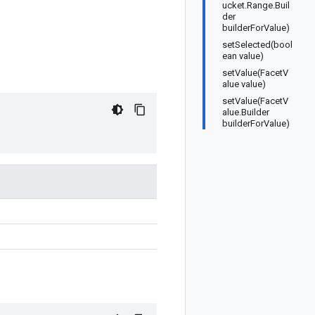
ucket.Range.Buil
der
builderForValue)
setSelected(bool
ean value)
setValue(FacetV
alue value)
setValue(FacetV
alue.Builder
builderForValue)