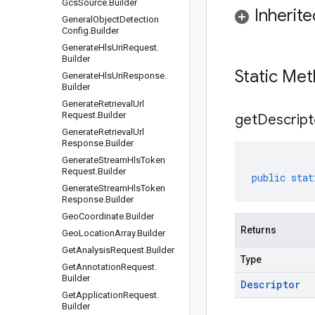
Gcs
Source
.
Builder
Inherit
General
Object
Detection
Config
.
Builder
Generate
Hls
Uri
Request
.
Builder
Static Me
Generate
Hls
Uri
Response
.
Builder
Generate
Retrieval
Url
Request
.
Builder
get
Descript
Generate
Retrieval
Url
Response
.
Builder
Generate
Stream
Hls
Token
Request
.
Builder
public
stat
Generate
Stream
Hls
Token
Response
.
Builder
Geo
Coordinate
.
Builder
Returns
Geo
Location
Array
.
Builder
Get
Analysis
Request
.
Builder
Type
Get
Annotation
Request
.
Builder
Descriptor
Get
Application
Request
.
Builder