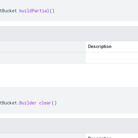
tBucket
buildPartial
()
Description
tBucket
.
Builder
clear
()