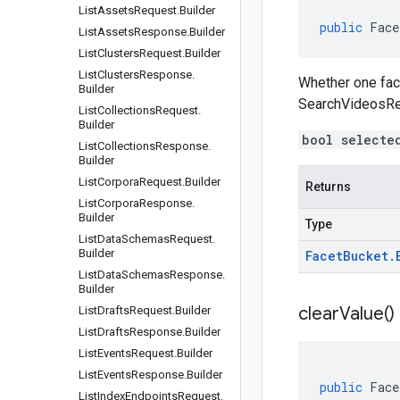
List
Assets
Request
.
Builder
public
Face
List
Assets
Response
.
Builder
List
Clusters
Request
.
Builder
List
Clusters
Response
.
Whether one face
Builder
SearchVideosRe
List
Collections
Request
.
Builder
bool selecte
List
Collections
Response
.
Builder
List
Corpora
Request
.
Builder
Returns
List
Corpora
Response
.
Builder
Type
List
Data
Schemas
Request
.
Builder
Facet
Bucket
.
List
Data
Schemas
Response
.
Builder
clear
Value(
)
List
Drafts
Request
.
Builder
List
Drafts
Response
.
Builder
List
Events
Request
.
Builder
List
Events
Response
.
Builder
public
Face
List
Index
Endpoints
Request
.