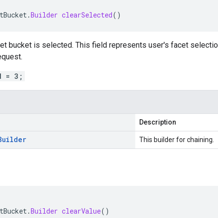
tBucket
.
Builder
clearSelected
()
t bucket is selected. This field represents user's facet selection.
quest.
d = 3;
Description
Builder
This builder for chaining.
tBucket
.
Builder
clearValue
()