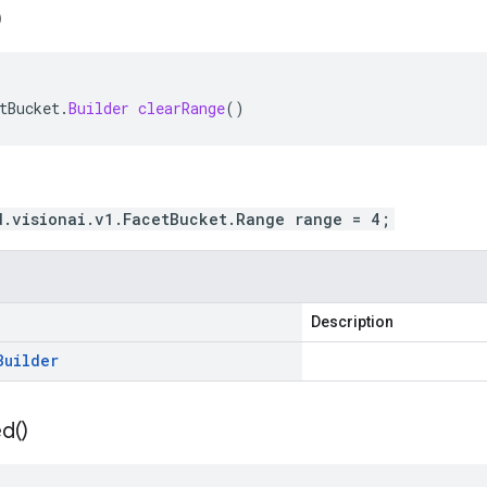
)
tBucket
.
Builder
clearRange
()
d.visionai.v1.FacetBucket.Range range = 4;
Description
Builder
ed(
)