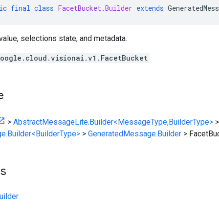
ic
final
class
FacetBucket
.
Builder
extends
GeneratedMess
value, selections state, and metadata.
oogle.cloud.visionai.v1.FacetBucket
e
>
AbstractMessageLite.Builder<MessageType,BuilderType>
>
e.Builder<BuilderType>
>
GeneratedMessage.Builder
>
FacetBuc
ts
ilder