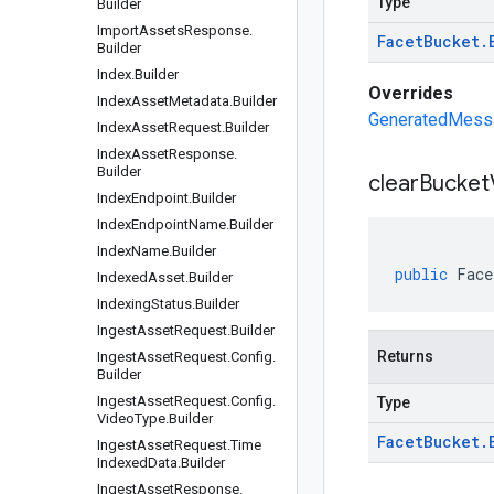
Type
Builder
Import
Assets
Response
.
Facet
Bucket
.
Builder
Index
.
Builder
Overrides
Index
Asset
Metadata
.
Builder
GeneratedMessag
Index
Asset
Request
.
Builder
Index
Asset
Response
.
Builder
clear
Bucket
Index
Endpoint
.
Builder
Index
Endpoint
Name
.
Builder
Index
Name
.
Builder
public
Face
Indexed
Asset
.
Builder
Indexing
Status
.
Builder
Ingest
Asset
Request
.
Builder
Returns
Ingest
Asset
Request
.
Config
.
Builder
Ingest
Asset
Request
.
Config
.
Type
Video
Type
.
Builder
Facet
Bucket
.
Ingest
Asset
Request
.
Time
Indexed
Data
.
Builder
Ingest
Asset
Response
.