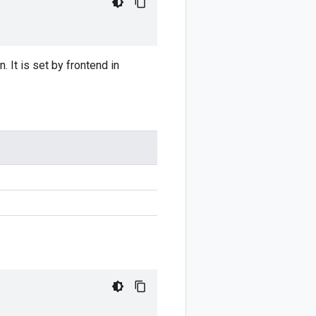
 It is set by frontend in