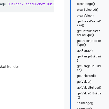
age
.
Builder<FacetBucket
.
Builder
>
implements
FacetBucket
clearRange()
clearSelected()
clearValue()
getBucketValueC
ase()
getDefaultInstan
ceForType()
getDescriptorFor
Type()
getRange()
getRangeBuilder(
)
ket.Builder
getRangeOrBuild
er()
getSelected()
getValue()
getValueBuilder()
getValueOrBuilde
r()
hasRange()
hasValue()