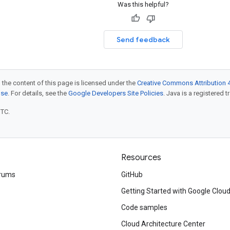
Was this helpful?
Send feedback
 the content of this page is licensed under the
Creative Commons Attribution 4
nse
. For details, see the
Google Developers Site Policies
. Java is a registered t
UTC.
Resources
rums
GitHub
Getting Started with Google Clou
Code samples
Cloud Architecture Center