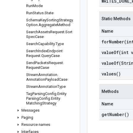
WRITES
_
DONE
_
Run
Mode
Run
Status
.
State
Static Methods
Schema
Key
Sorting
Strategy
.
Option
.
Aggregate
Method
Name
Search
Assets
Request
.
Sort
Spec
Case
forNumber(
in
Search
Capability
.
Type
Search
Index
Endpoint
valueOf(
int 
Request
.
Query
Case
valueOf(
Stri
Send
Packets
Request
.
Request
Case
values(
)
Stream
Annotation
.
Annotation
Payload
Case
Stream
Annotation
Type
Methods
Tag
Parsing
Config
.
Entity
Parsing
Config
.
Entity
Matching
Strategy
Name
Messages
get
Number(
)
Paging
Resource names
Interfaces