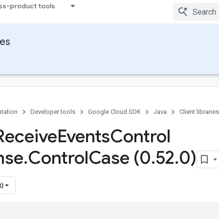
ss-product tools
ies
tation
Developer tools
Google Cloud SDK
Java
Client libraries
Receive
Events
Control
nse
.
Control
Case (0
.
52
.
0)
t)