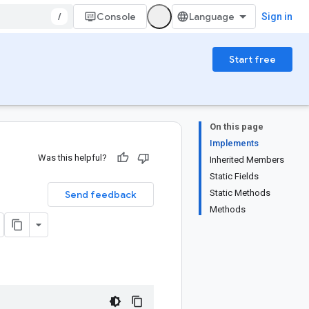
/
Console
Sign in
Start free
On this page
Implements
Was this helpful?
Inherited Members
Static Fields
Static Methods
Send feedback
Methods