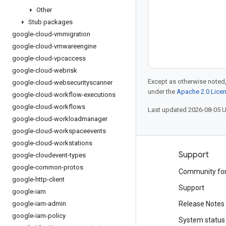
Other
Stub packages
google-cloud-vmmigration
google-cloud-vmwareengine
google-cloud-vpcaccess
google-cloud-webrisk
Except as otherwise noted,
google-cloud-websecurityscanner
under the
Apache 2.0 Lice
google-cloud-workflow-executions
google-cloud-workflows
Last updated 2026-08-05 
google-cloud-workloadmanager
google-cloud-workspaceevents
google-cloud-workstations
Products and pricing
Support
google-cloudevent-types
google-common-protos
See all products
Community fo
google-http-client
Google Cloud pricing
Support
google-iam
google-iam-admin
Google Cloud Marketplace
Release Notes
google-iam-policy
Contact sales
System status