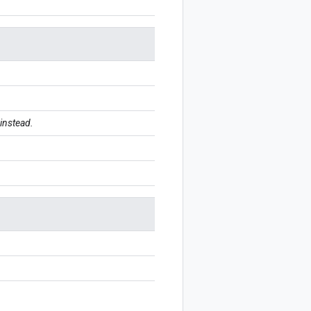
instead.