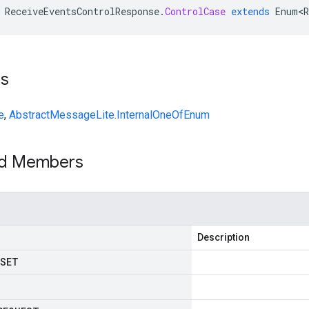
ReceiveEventsControlResponse
.
ControlCase
extends
Enum<R
ts
e
,
AbstractMessageLite.InternalOneOfEnum
ed Members
Description
SET