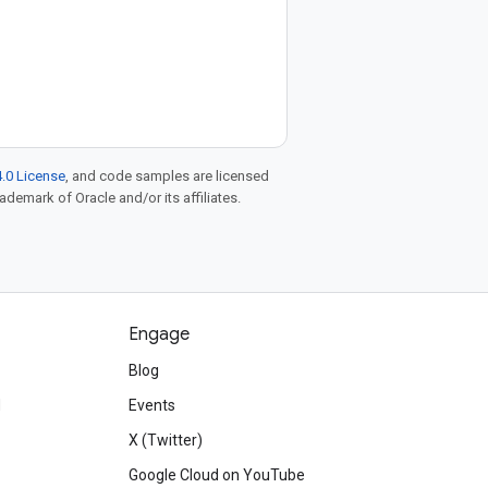
.0 License
, and code samples are licensed
rademark of Oracle and/or its affiliates.
Engage
Blog
d
Events
X (Twitter)
Google Cloud on YouTube