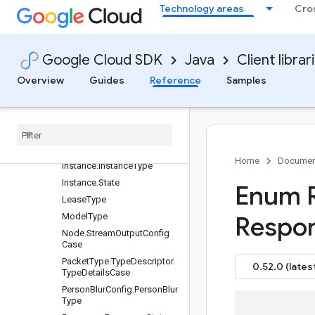
Technology areas
Cro
IndexEndpoint.State
IndexingStatus.State
IngestAssetRequest.Config.
DataTypeCase
Google Cloud SDK
Java
Client librar
IngestAssetRequest.Config.
Overview
Guides
Reference
Samples
VideoType.ContainerFormat
Ingest
Asset
Request
.
Streaming
Request
Case
Instance
.
Input
Resource
.
Input
Resource
Information
Case
Home
Documen
Instance
.
Instance
Type
Instance
.
State
Enum 
Lease
Type
Model
Type
Respo
Node
.
Stream
Output
Config
Case
Packet
Type
.
Type
Descriptor
.
0.52.0 (lates
Type
Details
Case
Person
Blur
Config
.
Person
Blur
Type