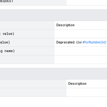
REQUEST
Description
t value)
value)
Deprecated.
Use
#forNumber(int)
ng name)
Description