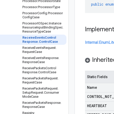
Processor
.
Processor
State
public
enum
Processor
.
Processor
Type
Processor
Config
.
Processor
Config
Case
Processor
IOSpec
.
Instance
Resource
Input
Binding
Spec
.
Implemen
Resource
Type
Case
Receive
Events
Control
Response
.
Control
Case
Internal.EnumLit
Receive
Events
Request
.
Request
Case
Receive
Events
Response
.
Inherit
Response
Case
Receive
Packets
Control
Response
.
Control
Case
Static Fields
Receive
Packets
Request
.
Request
Case
Name
Receive
Packets
Request
.
Setup
Request
.
Consumer
CONTROL
_
NOT
_
Mode
Case
Receive
Packets
Response
.
HEARTBEAT
Response
Case
Registry