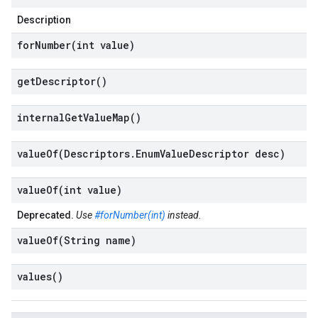
Description
forNumber(
int value)
get
Descriptor(
)
internal
Get
Value
Map(
)
valueOf(
Descriptors
.
Enum
Value
Descriptor desc)
valueOf(
int value)
Deprecated.
Use
#forNumber(int)
instead.
valueOf(
String name)
values(
)