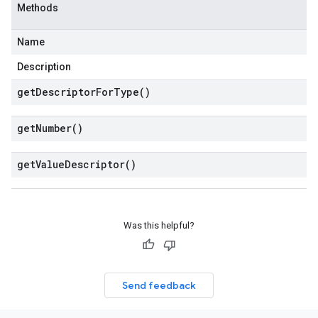
Methods
Name
Description
get
Descriptor
For
Type(
)
get
Number(
)
get
Value
Descriptor(
)
Was this helpful?
Send feedback