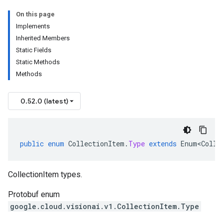
On this page
Implements
Inherited Members
Static Fields
Static Methods
Methods
0.52.0 (latest)
public
enum
CollectionItem
.
Type
extends
Enum<Colle
CollectionItem types.
Protobuf enum
google.cloud.visionai.v1.CollectionItem.Type