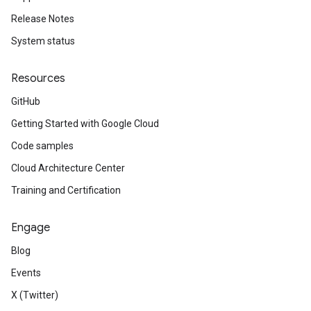
Release Notes
System status
Resources
GitHub
Getting Started with Google Cloud
Code samples
Cloud Architecture Center
Training and Certification
Engage
Blog
Events
X (Twitter)