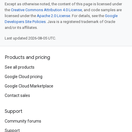
Except as otherwise noted, the content of this page is licensed under
the
Creative Commons Attribution 4.0 License
, and code samples are
licensed under the
Apache 2.0 License
. For details, see the
Google
Developers Site Policies
. Java is a registered trademark of Oracle
and/or its affiliates.
Last updated 2026-08-05 UTC.
Products and pricing
See all products
Google Cloud pricing
Google Cloud Marketplace
Contact sales
Support
Community forums
Support