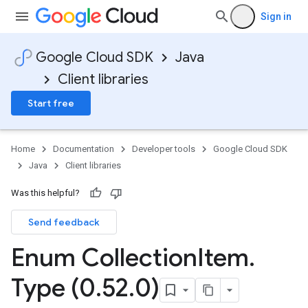
Sign in
Google Cloud SDK
Java
Client libraries
Start free
Home
Documentation
Developer tools
Google Cloud SDK
Java
Client libraries
Was this helpful?
Send feedback
Enum Collection
Item
.
Type (0
.
52
.
0)