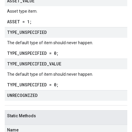
ASSET
_
VALUE
Asset type item.
ASSET = 1;
TYPE
_
UNSPECIFIED
The default type of item should never happen.
TYPE_UNSPECIFIED = 0;
TYPE
_
UNSPECIFIED
_
VALUE
The default type of item should never happen.
TYPE_UNSPECIFIED = 0;
UNRECOGNIZED
Static Methods
Name