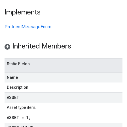
Implements
ProtocolMessageEnum
Inherited Members
Static Fields
Name
Description
ASSET
Asset type item.
ASSET = 1;