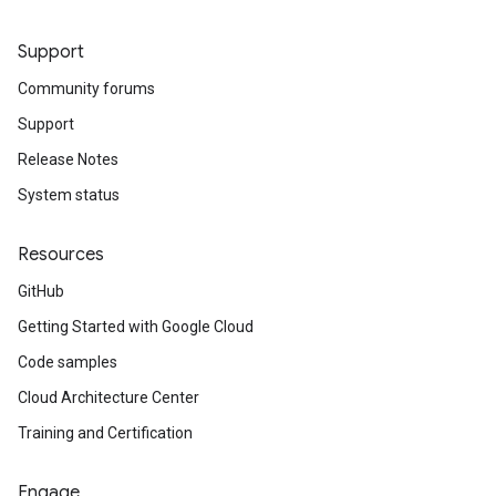
Support
Community forums
Support
Release Notes
System status
Resources
GitHub
Getting Started with Google Cloud
Code samples
Cloud Architecture Center
Training and Certification
Engage