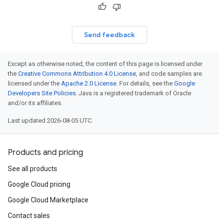
Send feedback
Except as otherwise noted, the content of this page is licensed under
the
Creative Commons Attribution 4.0 License
, and code samples are
licensed under the
Apache 2.0 License
. For details, see the
Google
Developers Site Policies
. Java is a registered trademark of Oracle
and/or its affiliates.
Last updated 2026-08-05 UTC.
Products and pricing
See all products
Google Cloud pricing
Google Cloud Marketplace
Contact sales