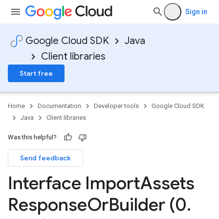
Sign in
Google Cloud SDK
Java
Client libraries
Start free
Home
Documentation
Developer tools
Google Cloud SDK
Java
Client libraries
Was this helpful?
Send feedback
Interface Import
Assets
Response
Or
Builder (0
.