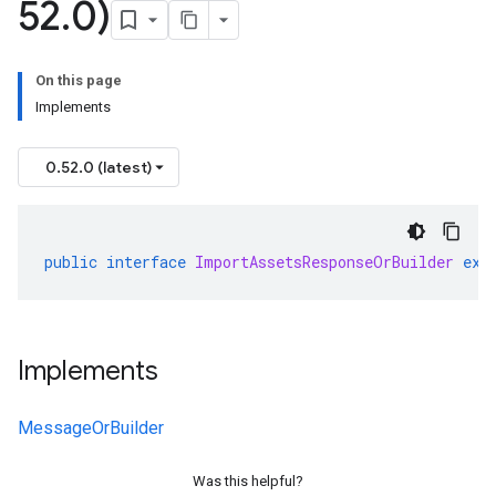
52
.
0)
On this page
Implements
0.52.0 (latest)
public
interface
ImportAssetsResponseOrBuilder
ext
Implements
MessageOrBuilder
Was this helpful?