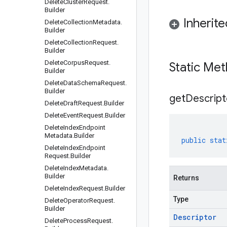
Delete
Cluster
Request
.
Builder
Inherit
Delete
Collection
Metadata
.
Builder
Delete
Collection
Request
.
Builder
Delete
Corpus
Request
.
Static Me
Builder
Delete
Data
Schema
Request
.
Builder
get
Descript
Delete
Draft
Request
.
Builder
Delete
Event
Request
.
Builder
Delete
Index
Endpoint
Metadata
.
Builder
public
stat
Delete
Index
Endpoint
Request
.
Builder
Delete
Index
Metadata
.
Builder
Returns
Delete
Index
Request
.
Builder
Type
Delete
Operator
Request
.
Builder
Descriptor
Delete
Process
Request
.