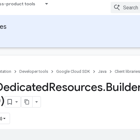
ss-product tools
ies
tation
Developer tools
Google Cloud SDK
Java
Client libraries
Dedicated
Resources
.
Builde
)
t)