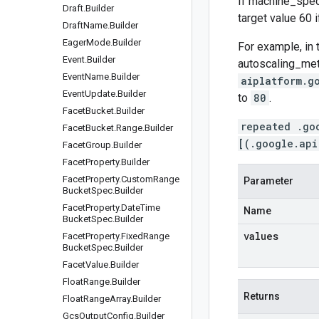
If
machine_spec
Draft
.
Builder
target value 60 i
Draft
Name
.
Builder
Eager
Mode
.
Builder
For example, in 
Event
.
Builder
autoscaling_me
Event
Name
.
Builder
aiplatform.g
Event
Update
.
Builder
to
80
.
Facet
Bucket
.
Builder
repeated .go
Facet
Bucket
.
Range
.
Builder
[(.google.api
Facet
Group
.
Builder
Facet
Property
.
Builder
Facet
Property
.
Custom
Range
Parameter
Bucket
Spec
.
Builder
Facet
Property
.
Date
Time
Name
Bucket
Spec
.
Builder
values
Facet
Property
.
Fixed
Range
Bucket
Spec
.
Builder
Facet
Value
.
Builder
Float
Range
.
Builder
Returns
Float
Range
Array
.
Builder
Gcs
Output
Config
.
Builder