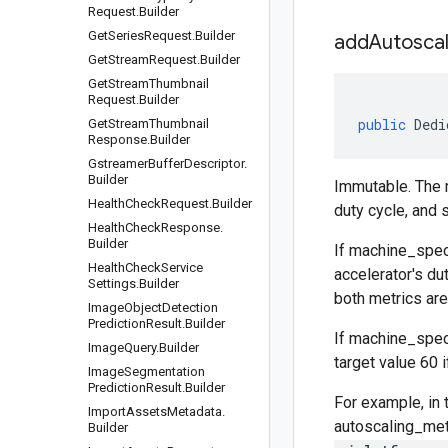
Request
.
Builder
Get
Series
Request
.
Builder
addAutoscal
Get
Stream
Request
.
Builder
Get
Stream
Thumbnail
Request
.
Builder
public
Dedi
Get
Stream
Thumbnail
Response
.
Builder
Gstreamer
Buffer
Descriptor
.
Builder
Immutable. The m
Health
Check
Request
.
Builder
duty cycle, and s
Health
Check
Response
.
Builder
If
machine_spec
Health
Check
Service
accelerator's du
Settings
.
Builder
both metrics are 
Image
Object
Detection
Prediction
Result
.
Builder
If
machine_spec
Image
Query
.
Builder
target value 60 i
Image
Segmentation
Prediction
Result
.
Builder
For example, in 
Import
Assets
Metadata
.
autoscaling_me
Builder