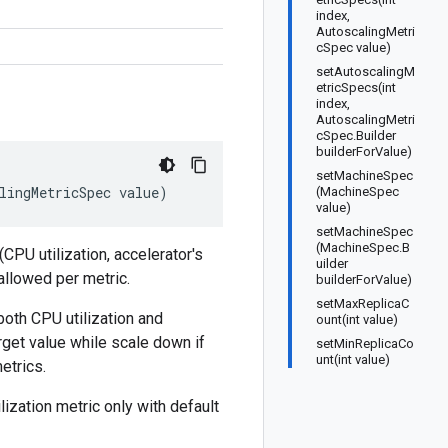
index,
AutoscalingMetri
cSpec value)
setAutoscalingM
etricSpecs(int
index,
AutoscalingMetri
cSpec.Builder
builderForValue)
setMachineSpec
lingMetricSpec
value
)
(MachineSpec
value)
setMachineSpec
(MachineSpec.B
CPU utilization, accelerator's
uilder
 allowed per metric.
builderForValue)
setMaxReplicaC
both CPU utilization and
ount(int value)
rget value while scale down if
setMinReplicaCo
unt(int value)
etrics.
lization metric only with default