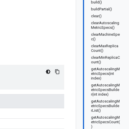
build()
buildPartial()
clear()
clearAutoscaling
MetricSpecs()
clearMachineSpe
c()
clearMaxReplica
Count()
clearMinReplicaC
ount()
getAutoscalingM
etricSpecs(int
index)
getAutoscalingM
etricSpecsBuilde
r(int index)
getAutoscalingM
etricSpecsBuilde
rList()
getAutoscalingM
etricSpecsCount(
)