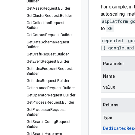
Builder
For example, in 
Get
Asset
Request
.
Builder
autoscaling_me
Get
Cluster
Request
.
Builder
aiplatform.g
Get
Collection
Request
.
Builder
to
80
.
Get
Corpus
Request
.
Builder
repeated .go
Get
Data
Schema
Request
.
Builder
[(.google.api
Get
Draft
Request
.
Builder
Get
Event
Request
.
Builder
Parameter
Get
Index
Endpoint
Request
.
Builder
Name
Get
Index
Request
.
Builder
value
Get
Instance
Request
.
Builder
Get
Operator
Request
.
Builder
Get
Process
Request
.
Builder
Returns
Get
Processor
Request
.
Builder
Type
Get
Search
Config
Request
.
Builder
Dedicated
Res
Get
Search
Hypernym