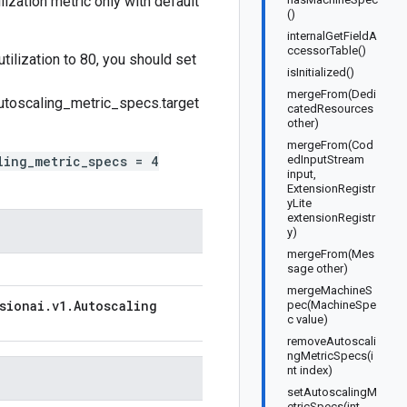
lization metric only with default
()
internalGetFieldA
ccessorTable()
tilization to 80, you should set
isInitialized()
mergeFrom(Dedi
utoscaling_metric_specs.target
catedResources
other)
mergeFrom(Cod
ling_metric_specs = 4
edInputStream
input,
ExtensionRegistr
yLite
extensionRegistr
y)
mergeFrom(Mes
sage other)
mergeMachineS
sionai
.
v1
.
Autoscaling
pec(MachineSpe
c value)
removeAutoscali
ngMetricSpecs(i
nt index)
setAutoscalingM
etricSpecs(int