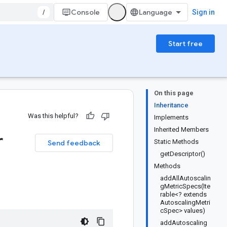
/
Console
Sign in
Start free
On this page
Inheritance
Was this helpful?
Implements
Inherited Members
r
Static Methods
Send feedback
getDescriptor()
Methods
addAllAutoscalin
gMetricSpecs(Ite
rable<? extends
AutoscalingMetri
cSpec> values)
addAutoscaling