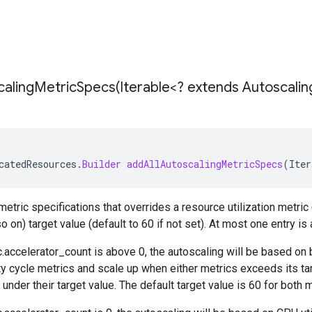
calingMetricSpecs(
Iterable<? extends Autoscalin
catedResources
.
Builder
addAllAutoscalingMetricSpecs
(
Iter
etric specifications that overrides a resource utilization metric (
o on) target value (default to 60 if not set). At most one entry is
.accelerator_count
is above 0, the autoscaling will be based on 
ty cycle metrics and scale up when either metrics exceeds its ta
under their target value. The default target value is 60 for both m