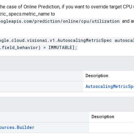
the case of Online Prediction, if you want to override target CPU u
tric_specs.metric_name
to
oogleapis.com/prediction/online/cpu/utilization
and
a
ogle.cloud.visionai.v1.AutoscalingMetricSpec autosca
.field_behavior) = IMMUTABLE];
Description
Autoscaling
Metric
Sp
Description
ources
.
Builder