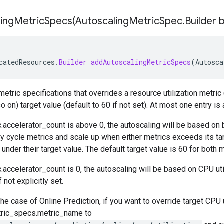
ingMetricSpecs(
Autoscaling
Metric
Spec
.
Builder 
catedResources
.
Builder
addAutoscalingMetricSpecs
(
Autosca
etric specifications that overrides a resource utilization metric (
o on) target value (default to 60 if not set). At most one entry is
.accelerator_count
is above 0, the autoscaling will be based on 
ty cycle metrics and scale up when either metrics exceeds its ta
under their target value. The default target value is 60 for both m
.accelerator_count
is 0, the autoscaling will be based on CPU uti
f not explicitly set.
the case of Online Prediction, if you want to override target CPU u
tric_specs.metric_name
to