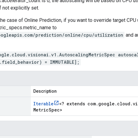
.accelerator_count
is 0, the autoscaling will be based on CPU uti
f not explicitly set.
the case of Online Prediction, if you want to override target CPU u
tric_specs.metric_name
to
oogleapis.com/prediction/online/cpu/utilization
and
a
ogle.cloud.visionai.v1.AutoscalingMetricSpec autosca
.field_behavior) = IMMUTABLE];
Description
Iterable
<
? extends com
.
google
.
cloud
.
vi
Metric
Spec
>