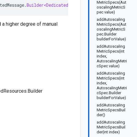
MetricSpecs(Aut
tedMessage
.
Builder<DedicatedResources
.
Builder
>
implemen
oscalingMetricS
pec value)
addAutoscaling
d a higher degree of manual
MetricSpecs(Aut
oscalingMetricS
pec.Builder
builderForValue)
addAutoscaling
MetricSpecs(int
index,
AutoscalingMetri
cSpec value)
addAutoscaling
MetricSpecs(int
index,
AutoscalingMetri
edResources.Builder
cSpec.Builder
builderForValue)
addAutoscaling
MetricSpecsBuil
der()
addAutoscaling
MetricSpecsBuil
der(int index)