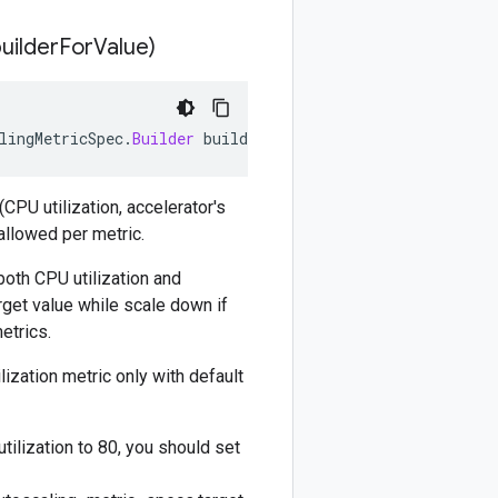
builder
For
Value)
lingMetricSpec
.
Builder
builderForValue
)
CPU utilization, accelerator's
 allowed per metric.
both CPU utilization and
rget value while scale down if
etrics.
lization metric only with default
tilization to 80, you should set