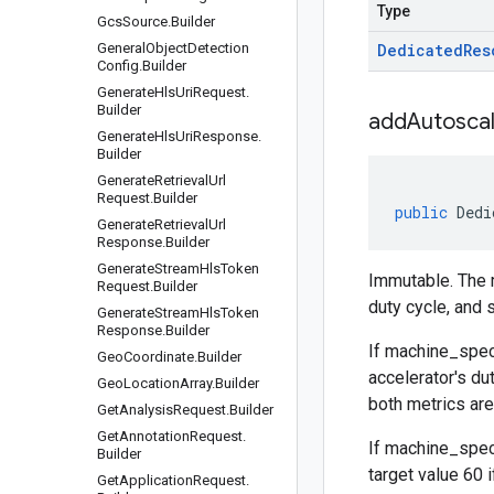
Type
Gcs
Source
.
Builder
General
Object
Detection
Dedicated
Res
Config
.
Builder
Generate
Hls
Uri
Request
.
Builder
addAutoscal
Generate
Hls
Uri
Response
.
Builder
Generate
Retrieval
Url
Request
.
Builder
public
Dedi
Generate
Retrieval
Url
Response
.
Builder
Generate
Stream
Hls
Token
Immutable. The m
Request
.
Builder
duty cycle, and s
Generate
Stream
Hls
Token
Response
.
Builder
If
machine_spec
Geo
Coordinate
.
Builder
accelerator's du
Geo
Location
Array
.
Builder
both metrics are 
Get
Analysis
Request
.
Builder
Get
Annotation
Request
.
If
machine_spec
Builder
target value 60 i
Get
Application
Request
.