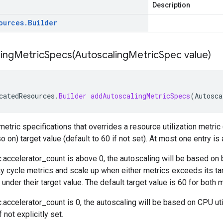
Description
ources
.
Builder
ingMetricSpecs(
Autoscaling
Metric
Spec value)
catedResources
.
Builder
addAutoscalingMetricSpecs
(
Autosca
etric specifications that overrides a resource utilization metric (
o on) target value (default to 60 if not set). At most one entry is
.accelerator_count
is above 0, the autoscaling will be based on 
ty cycle metrics and scale up when either metrics exceeds its ta
under their target value. The default target value is 60 for both m
.accelerator_count
is 0, the autoscaling will be based on CPU uti
f not explicitly set.