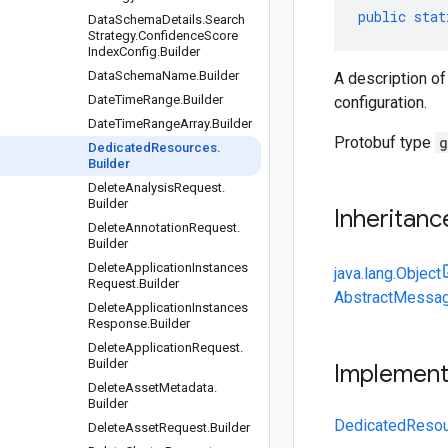
public
stat
Data
Schema
Details
.
Search
Strategy
.
Confidence
Score
Index
Config
.
Builder
Data
Schema
Name
.
Builder
A description o
Date
Time
Range
.
Builder
configuration.
Date
Time
Range
Array
.
Builder
Protobuf type
g
Dedicated
Resources
.
Builder
Delete
Analysis
Request
.
Builder
Inheritanc
Delete
Annotation
Request
.
Builder
Delete
Application
Instances
java.lang.Object
Request
.
Builder
AbstractMessag
Delete
Application
Instances
Response
.
Builder
Delete
Application
Request
.
Builder
Implemen
Delete
Asset
Metadata
.
Builder
DedicatedResou
Delete
Asset
Request
.
Builder