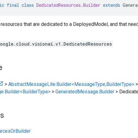
ic
final
class
DedicatedResources
.
Builder
extends
Genera
f resources that are dedicated to a DeployedModel, and that nee
oogle.cloud.visionai.v1.DedicatedResources
e
>
AbstractMessageLite.Builder<MessageType,BuilderType>
>
e.Builder<BuilderType>
>
GeneratedMessage.Builder
>
Dedicat
ts
rcesOrBuilder