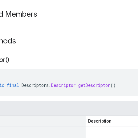
ed Members
thods
or(
)
ic
final
Descriptors
.
Descriptor
getDescriptor
()
Description