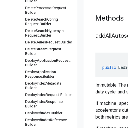
Builder
Delete
Processor
Request
.
Builder
Methods
Delete
Search
Config
Request
.
Builder
Delete
Search
Hypernym
addAllAutos
Request
.
Builder
Delete
Series
Request
.
Builder
Delete
Stream
Request
.
Builder
Deploy
Application
Request
.
Builder
public
Dedi
Deploy
Application
Response
.
Builder
Deploy
Index
Metadata
.
Immutable. The m
Builder
duty cycle, and s
Deploy
Index
Request
.
Builder
Deploy
Index
Response
.
If
machine_spec
Builder
accelerator's du
Deployed
Index
.
Builder
both metrics are 
Deployed
Index
Reference
.
Builder