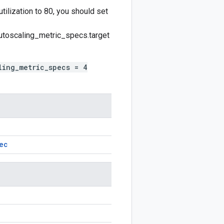
tilization to 80, you should set
utoscaling_metric_specs.target
ling_metric_specs = 4
ec