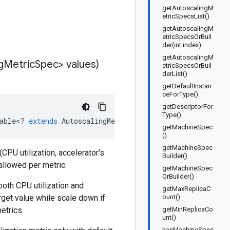
getAutoscalingM
etricSpecsList()
getAutoscalingM
etricSpecsOrBuil
der(int index)
getAutoscalingM
g
Metric
Spec> values)
etricSpecsOrBuil
derList()
getDefaultInstan
ceForType()
getDescriptorFor
Type()
able
<
?
extends
AutoscalingMetricSpec
>
values
)
getMachineSpec
()
getMachineSpec
CPU utilization, accelerator's
Builder()
 allowed per metric.
getMachineSpec
OrBuilder()
both CPU utilization and
getMaxReplicaC
rget value while scale down if
ount()
etrics.
getMinReplicaCo
unt()
hasMachineSpec