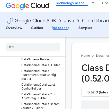
Technology areas
Cro
CreateSeriesRequest.Builder
CreateStreamRequest.Builde
r
Google Cloud SDK
Java
Client librar
Criteria.Builder
CustomProcessorSourceInf
Overview
Guides
Reference
Samples
o.Builder
Custom
Processor
Source
Info
.
Model
Schema
.
Builder
Custom
Processor
Source
Info
.
Product
Recognizer
Artifact
.
Builder
Home
Documen
Data
Schema
.
Builder
Class 
Data
Schema
Details
.
Builder
Data
Schema
Details
.
Customized
Struct
Config
.
(0
.
52
.
0
Builder
Data
Schema
Details
.
List
Config
.
Builder
0.52.0 (lates
Data
Schema
Details
.
Proto
Any
Config
.
Builder
Data
Schema
Details
.
Search
Strategy
.
Builder