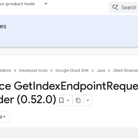
ss-product tools
ies
tation
Developer tools
Google Cloud SDK
Java
Client libraries
ace Get
Index
Endpoint
Reque
der (0
.
52
.
0)
t)