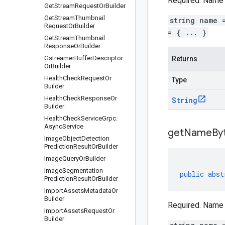
Required. Name 
Get
Stream
Request
Or
Builder
Get
Stream
Thumbnail
string name 
Request
Or
Builder
= { ... }
Get
Stream
Thumbnail
Response
Or
Builder
Gstreamer
Buffer
Descriptor
Returns
Or
Builder
Health
Check
Request
Or
Type
Builder
Health
Check
Response
Or
String
Builder
Health
Check
Service
Grpc
.
Async
Service
get
Name
By
Image
Object
Detection
Prediction
Result
Or
Builder
Image
Query
Or
Builder
Image
Segmentation
public
abst
Prediction
Result
Or
Builder
Import
Assets
Metadata
Or
Builder
Required. Name 
Import
Assets
Request
Or
Builder