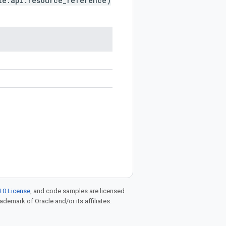
le.api.resource_reference)
.0 License
, and code samples are licensed
rademark of Oracle and/or its affiliates.