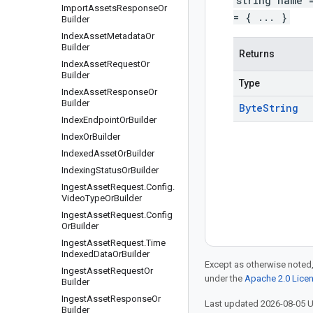
string name 
Import
Assets
Response
Or
= { ... }
Builder
Index
Asset
Metadata
Or
Builder
Returns
Index
Asset
Request
Or
Builder
Type
Index
Asset
Response
Or
Builder
Byte
String
Index
Endpoint
Or
Builder
Index
Or
Builder
Indexed
Asset
Or
Builder
Indexing
Status
Or
Builder
Ingest
Asset
Request
.
Config
.
Video
Type
Or
Builder
Ingest
Asset
Request
.
Config
Or
Builder
Ingest
Asset
Request
.
Time
Indexed
Data
Or
Builder
Except as otherwise noted,
Ingest
Asset
Request
Or
under the
Apache 2.0 Lice
Builder
Ingest
Asset
Response
Or
Last updated 2026-08-05 
Builder