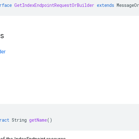
rface
GetIndexEndpointRequestOrBuilder
extends
MessageO
ts
der
ract
String
getName
()