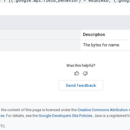
= 1 [(.google.api.field_behavior) = REQUIRED, (.goog
Description
The bytes for name.
Was this helpful?
Send feedback
 the content of this page is licensed under the
Creative Commons Attribution 4
nse
. For details, see the
Google Developers Site Policies
. Java is a registered t
UTC.