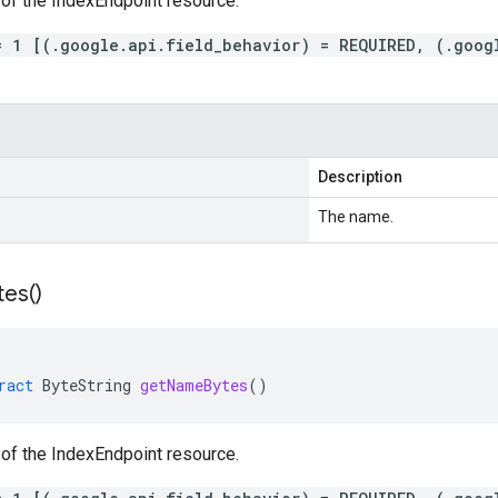
of the IndexEndpoint resource.
= 1 [(.google.api.field_behavior) = REQUIRED, (.goog
Description
The name.
tes(
)
ract
ByteString
getNameBytes
()
of the IndexEndpoint resource.