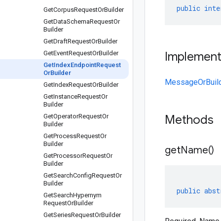
public
inte
Get
Corpus
Request
Or
Builder
Get
Data
Schema
Request
Or
Builder
Get
Draft
Request
Or
Builder
Get
Event
Request
Or
Builder
Implemen
Get
Index
Endpoint
Request
Or
Builder
MessageOrBuil
Get
Index
Request
Or
Builder
Get
Instance
Request
Or
Builder
Get
Operator
Request
Or
Methods
Builder
Get
Process
Request
Or
Builder
get
Name(
)
Get
Processor
Request
Or
Builder
Get
Search
Config
Request
Or
Builder
public
abst
Get
Search
Hypernym
Request
Or
Builder
Get
Series
Request
Or
Builder