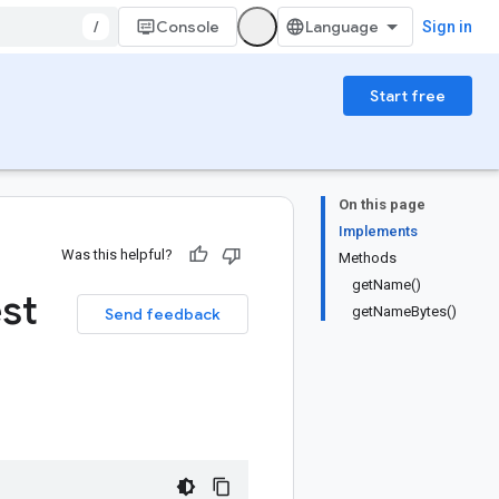
/
Console
Sign in
Start free
On this page
Implements
Was this helpful?
Methods
getName()
st
getNameBytes()
Send feedback