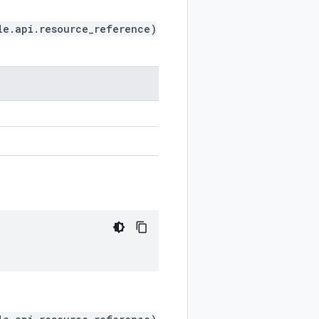
le.api.resource_reference)