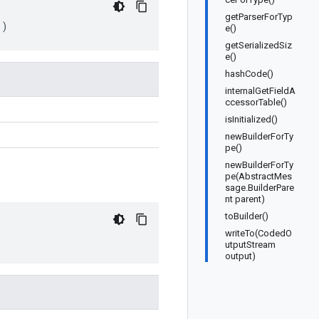
getParserForTyp
()
e()
getSerializedSiz
e()
hashCode()
internalGetFieldA
ccessorTable()
isInitialized()
newBuilderForTy
pe()
newBuilderForTy
pe(AbstractMes
sage.BuilderPare
nt parent)
toBuilder()
writeTo(CodedO
utputStream
output)