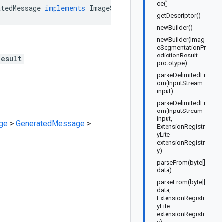
ce()
atedMessage
implements
ImageSegmentationPredictionResult
getDescriptor()
newBuilder()
newBuilder(Imag
eSegmentationPr
edictionResult
Result
prototype)
parseDelimitedFr
om(InputStream
input)
parseDelimitedFr
om(InputStream
input,
ge
>
GeneratedMessage
>
ExtensionRegistr
yLite
extensionRegistr
y)
parseFrom(byte[]
data)
parseFrom(byte[]
data,
ExtensionRegistr
yLite
extensionRegistr
y)