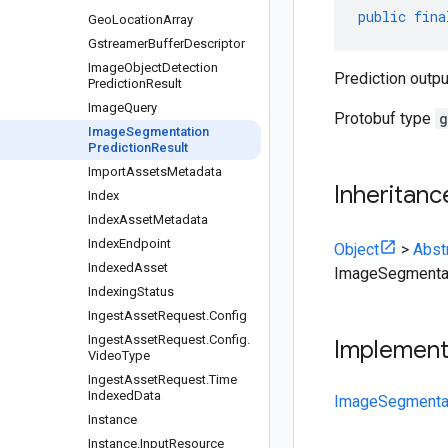
public
fina
Geo
Location
Array
Gstreamer
Buffer
Descriptor
Image
Object
Detection
Prediction outp
Prediction
Result
Image
Query
Protobuf type
g
Image
Segmentation
Prediction
Result
Import
Assets
Metadata
Inheritanc
Index
Index
Asset
Metadata
Index
Endpoint
Object
>
Abst
Indexed
Asset
ImageSegmentat
Indexing
Status
Ingest
Asset
Request
.
Config
Ingest
Asset
Request
.
Config
.
Implemen
Video
Type
Ingest
Asset
Request
.
Time
Indexed
Data
ImageSegmentat
Instance
Instance
.
Input
Resource