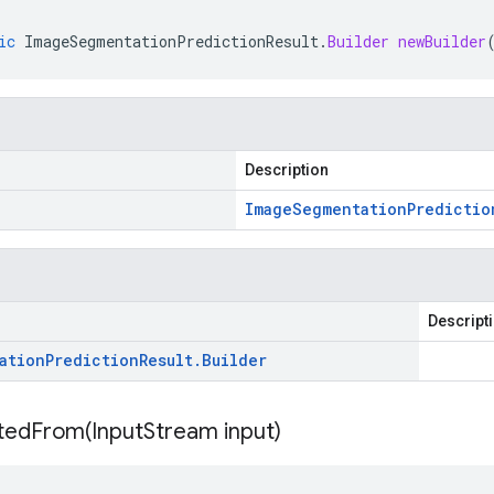
ic
ImageSegmentationPredictionResult
.
Builder
newBuilder
Description
Image
Segmentation
Predictio
Descript
ation
Prediction
Result
.
Builder
itedFrom(
Input
Stream input)