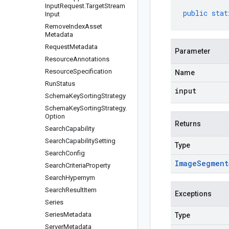
Input
Request
.
Target
Stream
public
stat
Input
Remove
Index
Asset
Metadata
Request
Metadata
Parameter
Resource
Annotations
Resource
Specification
Name
Run
Status
input
Schema
Key
Sorting
Strategy
Schema
Key
Sorting
Strategy
.
Option
Returns
Search
Capability
Search
Capability
Setting
Type
Search
Config
Image
Segment
Search
Criteria
Property
Search
Hypernym
Search
Result
Item
Exceptions
Series
Series
Metadata
Type
Server
Metadata