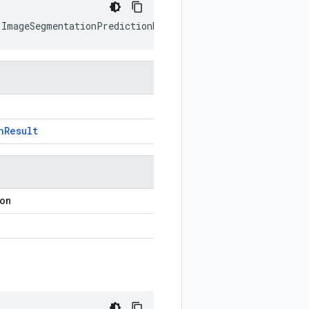
(
ImageSegmentationPredictionResult
prototype
)
n
Result
ion