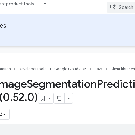
ss-product tools
ies
tation
Developer tools
Google Cloud SDK
Java
Client libraries
Image
Segmentation
Predict
 (0
.
52
.
0)
t)