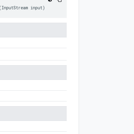
(
InputStream
input
)