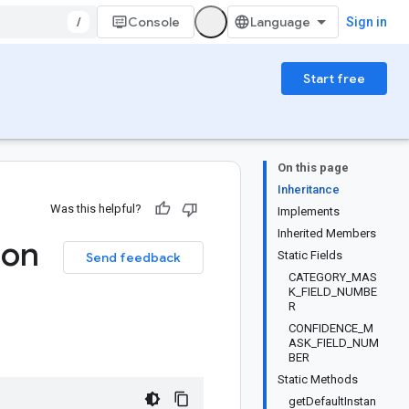
/
Console
Sign in
Start free
On this page
Inheritance
Was this helpful?
Implements
Inherited Members
ion
Static Fields
Send feedback
CATEGORY_MAS
K_FIELD_NUMBE
R
CONFIDENCE_M
ASK_FIELD_NUM
BER
Static Methods
getDefaultInstan