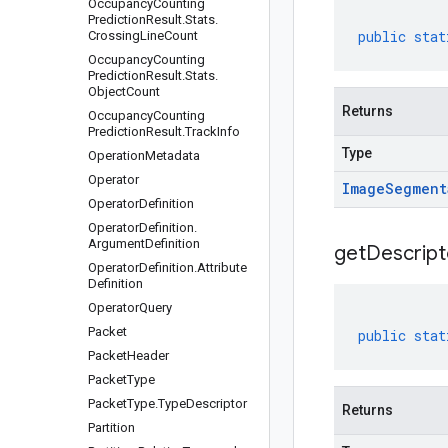
Occupancy
Counting
Prediction
Result
.
Stats
.
public
stat
Crossing
Line
Count
Occupancy
Counting
Prediction
Result
.
Stats
.
Object
Count
Returns
Occupancy
Counting
Prediction
Result
.
Track
Info
Type
Operation
Metadata
Operator
Image
Segment
Operator
Definition
Operator
Definition
.
Argument
Definition
get
Descript
Operator
Definition
.
Attribute
Definition
Operator
Query
Packet
public
stat
Packet
Header
Packet
Type
Packet
Type
.
Type
Descriptor
Returns
Partition