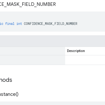
CE
_
MASK
_
FIELD
_
NUMBER
ic
final
int
CONFIDENCE_MASK_FIELD_NUMBER
Description
thods
nstance(
)