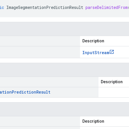
ic
ImageSegmentationPredictionResult
parseDelimitedFrom
Description
Input
Stream
Description
ation
Prediction
Result
Description