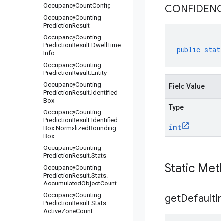
Occupancy
Count
Config
CONFIDEN
Occupancy
Counting
Prediction
Result
Occupancy
Counting
Prediction
Result
.
Dwell
Time
public
stat
Info
Occupancy
Counting
Prediction
Result
.
Entity
Occupancy
Counting
Field Value
Prediction
Result
.
Identified
Box
Type
Occupancy
Counting
Prediction
Result
.
Identified
int
Box
.
Normalized
Bounding
Box
Occupancy
Counting
Prediction
Result
.
Stats
Static Me
Occupancy
Counting
Prediction
Result
.
Stats
.
Accumulated
Object
Count
Occupancy
Counting
get
Default
I
Prediction
Result
.
Stats
.
Active
Zone
Count