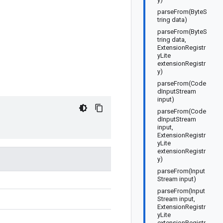
parseFrom(ByteS
tring data)
parseFrom(ByteS
tring data,
ExtensionRegistr
yLite
extensionRegistr
y)
parseFrom(Code
dInputStream
input)
parseFrom(Code
dInputStream
input,
ExtensionRegistr
yLite
extensionRegistr
y)
parseFrom(Input
Stream input)
parseFrom(Input
Stream input,
ExtensionRegistr
yLite
extensionRegistr