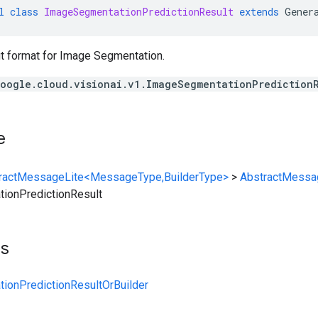
l
class
ImageSegmentationPredictionResult
extends
Gener
ut format for Image Segmentation.
oogle.cloud.visionai.v1.ImageSegmentationPrediction
e
ractMessageLite<MessageType,BuilderType>
>
AbstractMessa
ionPredictionResult
ts
ionPredictionResultOrBuilder