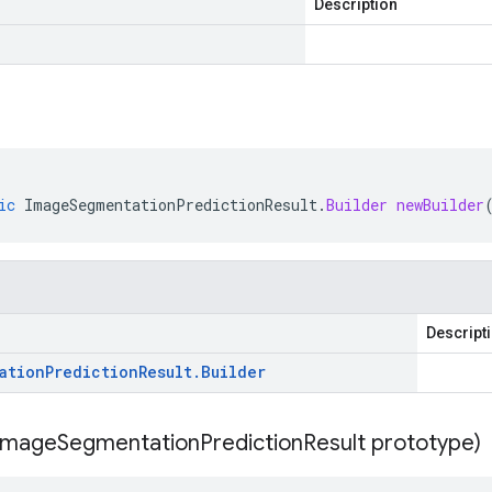
Description
ic
ImageSegmentationPredictionResult
.
Builder
newBuilder
Descript
ation
Prediction
Result
.
Builder
Image
Segmentation
Prediction
Result prototype)