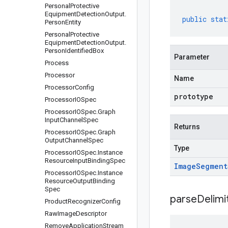
Personal
Protective
Equipment
Detection
Output
.
public
stat
Person
Entity
Personal
Protective
Equipment
Detection
Output
.
Person
Identified
Box
Parameter
Process
Processor
Name
Processor
Config
prototype
Processor
IOSpec
Processor
IOSpec
.
Graph
Input
Channel
Spec
Returns
Processor
IOSpec
.
Graph
Output
Channel
Spec
Type
Processor
IOSpec
.
Instance
Resource
Input
Binding
Spec
Image
Segment
Processor
IOSpec
.
Instance
Resource
Output
Binding
Spec
parseDelim
Product
Recognizer
Config
Raw
Image
Descriptor
Remove
Application
Stream