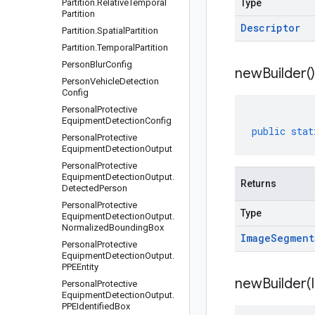
Partition
.
Relative
Temporal
Type
Partition
Descriptor
Partition
.
Spatial
Partition
Partition
.
Temporal
Partition
Person
Blur
Config
new
Builder(
)
Person
Vehicle
Detection
Config
Personal
Protective
Equipment
Detection
Config
public
stat
Personal
Protective
Equipment
Detection
Output
Personal
Protective
Equipment
Detection
Output
.
Returns
Detected
Person
Personal
Protective
Type
Equipment
Detection
Output
.
Normalized
Bounding
Box
Image
Segment
Personal
Protective
Equipment
Detection
Output
.
PPEEntity
newBuilder(
Personal
Protective
Equipment
Detection
Output
.
PPEIdentified
Box