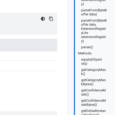
y)
parseFrom(ByteB
uffer data)
parseFrom(ByteB
uffer data,
ExtensionRegistr
yLite
extensionRegistr
y)
parser()
Methods
equals(Object
obj)
getCategoryMas
k()
getCategoryMas
kBytes()
getConfidenceM
ask()
getConfidenceM
askBytes()
getDefaultInstan
ceForType()