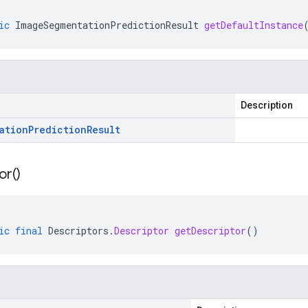
ic
ImageSegmentationPredictionResult
getDefaultInstance
Description
ation
Prediction
Result
or(
)
ic
final
Descriptors
.
Descriptor
getDescriptor
()