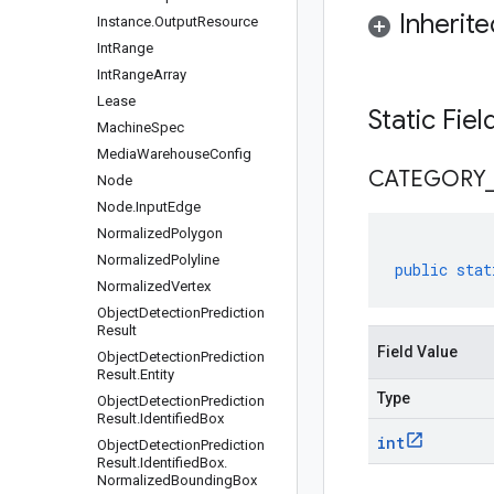
Inherit
Instance
.
Output
Resource
Int
Range
Int
Range
Array
Lease
Static Fie
Machine
Spec
Media
Warehouse
Config
CATEGORY
Node
Node
.
Input
Edge
Normalized
Polygon
Normalized
Polyline
public
stat
Normalized
Vertex
Object
Detection
Prediction
Result
Field Value
Object
Detection
Prediction
Result
.
Entity
Type
Object
Detection
Prediction
Result
.
Identified
Box
int
Object
Detection
Prediction
Result
.
Identified
Box
.
Normalized
Bounding
Box