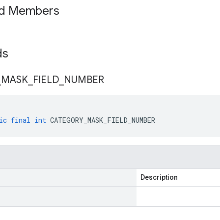
ed Members
lds
_
MASK
_
FIELD
_
NUMBER
ic
final
int
CATEGORY_MASK_FIELD_NUMBER
Description