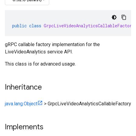
public
class
GrpcLiveVideoAnalyticsCallableFactory
gRPC callable factory implementation for the
LiveVideoAnalytics service API.
This class is for advanced usage.
Inheritance
java.lang.Object
>
GrpcLiveVideoAnalyticsCallableFactory
Implements