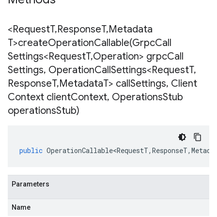
<Request
T
,
Response
T
,
Metadata
T>
createOperationCallable(
Grpc
Call
Settings<Request
T
,
Operation> grpc
Call
Settings
,
Operation
Call
Settings<Request
T
,
Response
T
,
Metadata
T> call
Settings
,
Client
Context client
Context
,
Operations
Stub
operations
Stub)
public
OperationCallable<RequestT
,
ResponseT
,
Metada
Parameters
Name