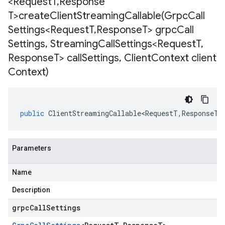
<Request
T
,
Response
T>
createClientStreamingCallable(
Grpc
Call
Settings<Request
T
,
Response
T> grpc
Call
Settings
,
Streaming
Call
Settings<Request
T
,
Response
T> call
Settings
,
Client
Context client
Context)
public
ClientStreamingCallable<RequestT
,
ResponseT
>
Parameters
Name
Description
grpcCallSettings