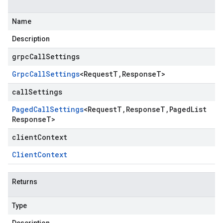
Name
Description
grpcCallSettings
Grpc
Call
Settings
<
Request
T
,
Response
T
>
callSettings
Paged
Call
Settings
<
Request
T
,
Response
T
,
Paged
List
Response
T
>
clientContext
Client
Context
Returns
Type