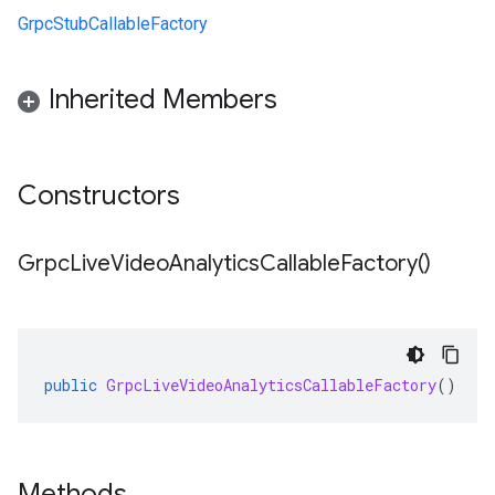
GrpcStubCallableFactory
Inherited Members
Constructors
Grpc
Live
Video
Analytics
Callable
Factory(
)
public
GrpcLiveVideoAnalyticsCallableFactory
()
Methods