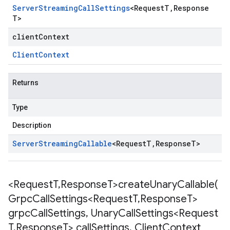
Server
Streaming
Call
Settings
<
Request
T
,
Response
T
>
clientContext
Client
Context
Returns
Type
Description
Server
Streaming
Callable
<
Request
T
,
Response
T
>
<Request
T
,
Response
T>
createUnaryCallable(
Grpc
Call
Settings<Request
T
,
Response
T>
grpc
Call
Settings
,
Unary
Call
Settings<Request
T
,
Response
T> call
Settings
,
Client
Context