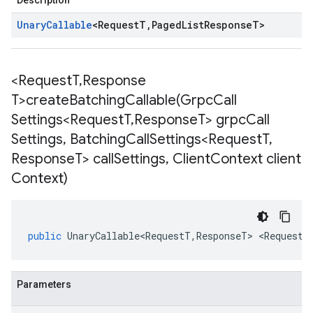
Description
Unary
Callable
<
Request
T
,
Paged
List
Response
T
>
<Request
T
,
Response
T>
createBatchingCallable(
Grpc
Call
Settings<Request
T
,
Response
T> grpc
Call
Settings
,
Batching
Call
Settings<Request
T
,
Response
T> call
Settings
,
Client
Context client
Context)
public
UnaryCallable<RequestT
,
ResponseT
>
<
RequestT
Parameters