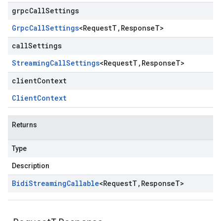
grpcCallSettings
Grpc
Call
Settings
<
Request
T
,
Response
T
>
callSettings
Streaming
Call
Settings
<
Request
T
,
Response
T
>
clientContext
Client
Context
Returns
Type
Description
Bidi
Streaming
Callable
<
Request
T
,
Response
T
>