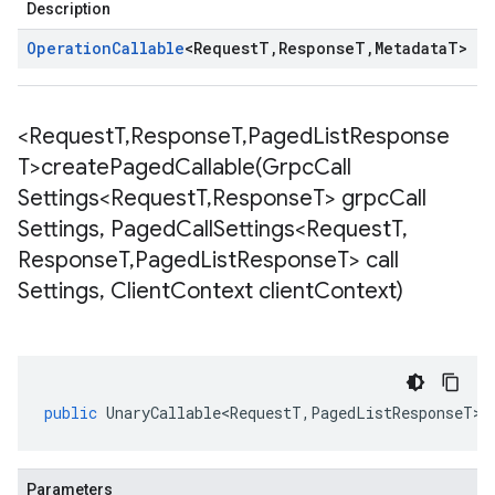
Description
Operation
Callable
<
Request
T
,
Response
T
,
Metadata
T
>
<Request
T
,
Response
T
,
Paged
List
Response
T>
createPagedCallable(
Grpc
Call
Settings<Request
T
,
Response
T> grpc
Call
Settings
,
Paged
Call
Settings<Request
T
,
Response
T
,
Paged
List
Response
T> call
Settings
,
Client
Context client
Context)
public
UnaryCallable<RequestT
,
PagedListResponseT
>
Parameters