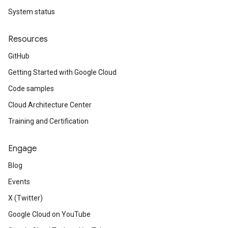
System status
Resources
GitHub
Getting Started with Google Cloud
Code samples
Cloud Architecture Center
Training and Certification
Engage
Blog
Events
X (Twitter)
Google Cloud on YouTube