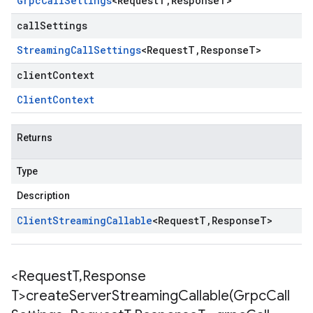
Grpc
Call
Settings
<
Request
T
,
Response
T
>
callSettings
Streaming
Call
Settings
<
Request
T
,
Response
T
>
clientContext
Client
Context
Returns
Type
Description
Client
Streaming
Callable
<
Request
T
,
Response
T
>
<Request
T
,
Response
T>
createServerStreamingCallable(
Grpc
Call