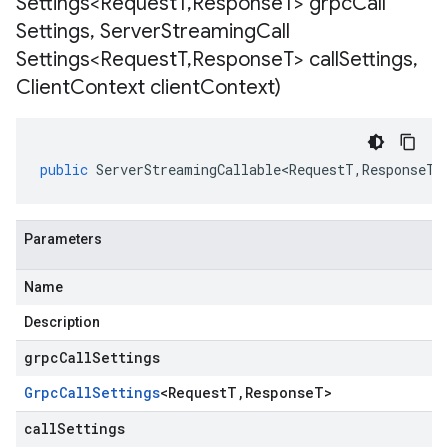
Settings<Request
T
,
Response
T> grpc
Call
Settings
,
Server
Streaming
Call
Settings<Request
T
,
Response
T> call
Settings
,
Client
Context client
Context)
public
ServerStreamingCallable<RequestT
,
ResponseT
>
Parameters
Name
Description
grpcCallSettings
Grpc
Call
Settings
<
Request
T
,
Response
T
>
callSettings