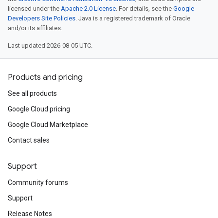
licensed under the
Apache 2.0 License
. For details, see the
Google
Developers Site Policies
. Java is a registered trademark of Oracle
and/or its affiliates.
Last updated 2026-08-05 UTC.
Products and pricing
See all products
Google Cloud pricing
Google Cloud Marketplace
Contact sales
Support
Community forums
Support
Release Notes