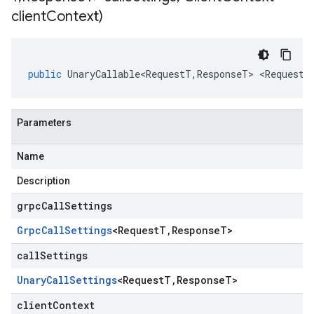
client
Context)
public
UnaryCallable<RequestT
,
ResponseT
>
<
RequestT
Parameters
Name
Description
grpcCallSettings
Grpc
Call
Settings
<
Request
T
,
Response
T
>
callSettings
Unary
Call
Settings
<
Request
T
,
Response
T
>
clientContext