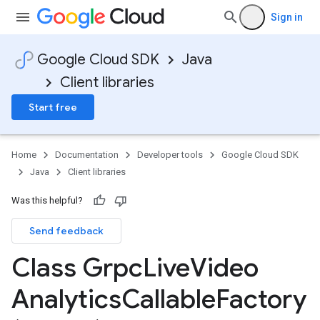
Sign in
Google Cloud SDK
Java
Client libraries
Start free
Home
Documentation
Developer tools
Google Cloud SDK
Java
Client libraries
Was this helpful?
Send feedback
Class Grpc
Live
Video
Analytics
Callable
Factory