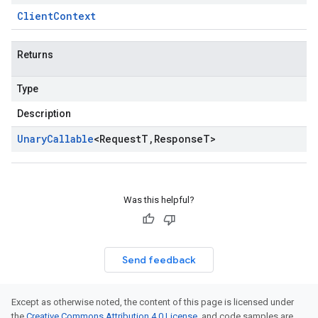
Client
Context
Returns
Type
Description
Unary
Callable
<
Request
T
,
Response
T
>
Was this helpful?
Send feedback
Except as otherwise noted, the content of this page is licensed under
the
Creative Commons Attribution 4.0 License
, and code samples are