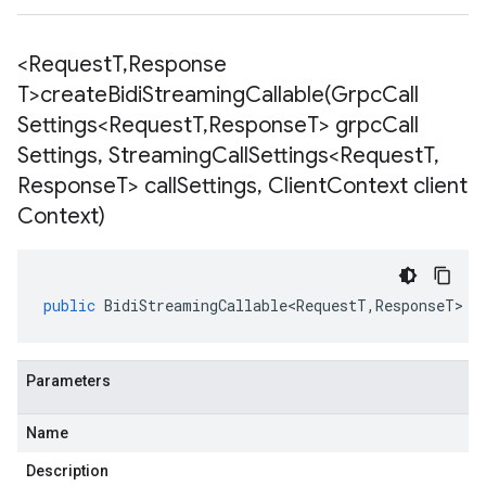
<Request
T
,
Response
T>
createBidiStreamingCallable(
Grpc
Call
Settings<Request
T
,
Response
T> grpc
Call
Settings
,
Streaming
Call
Settings<Request
T
,
Response
T> call
Settings
,
Client
Context client
Context)
public
BidiStreamingCallable<RequestT
,
ResponseT
>
<
Parameters
Name
Description