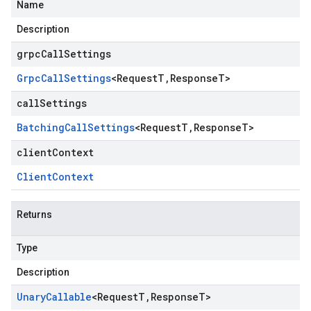
Name
Description
grpcCallSettings
Grpc
Call
Settings
<
Request
T
,
Response
T
>
callSettings
Batching
Call
Settings
<
Request
T
,
Response
T
>
clientContext
Client
Context
Returns
Type
Description
Unary
Callable
<
Request
T
,
Response
T
>