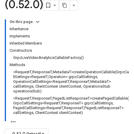
(0
.
52
.
0)
On this page
Inheritance
Implements
Inherited Members
Constructors
GrpcLiveVideoAnalyticsCallableFactory()
Methods
<RequestT,ResponseT,MetadataT>createOperationCallable(GrpcCa
llSettings<RequestT,Operation> grpcCallSettings,
OperationCallSettings<RequestT,ResponseT,MetadataT>
callSettings, ClientContext clientContext, OperationsStub
operationsStub)
<RequestT,ResponseT,PagedListResponseT>createPagedCallable(
GrpcCallSettings<RequestT,ResponseT> grpcCallSettings,
PagedCallSettings<RequestT,ResponseT,PagedListResponseT>
callSettings, ClientContext clientContext)
0.52.0 (latest)