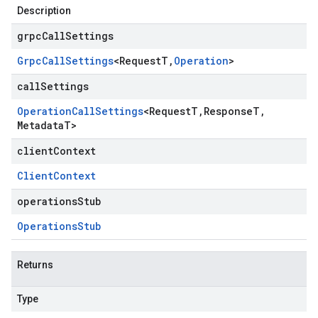
Description
grpcCallSettings
Grpc
Call
Settings
<
Request
T
,
Operation
>
callSettings
Operation
Call
Settings
<
Request
T
,
Response
T
,
Metadata
T
>
clientContext
Client
Context
operationsStub
Operations
Stub
Returns
Type