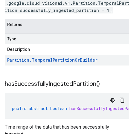
.google.cloud.visionai.v1.Partition.TemporalPart
ition successfully_ingested_partition = 1;
Returns
Type
Description
Partition
.
Temporal
Partition
Or
Builder
has
Successfully
Ingested
Partition(
)
public
abstract
boolean
hasSuccessfullyIngestedPar
Time range of the data that has been successfully