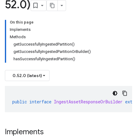
52
.
0)
On this page
Implements
Methods
getSuccessfullyIngestedPartition()
getSuccessfullyIngestedPartitionOrBuilder()
hasSuccessfullyIngestedPartition()
0.52.0 (latest)
public
interface
IngestAssetResponseOrBuilder
exte
Implements