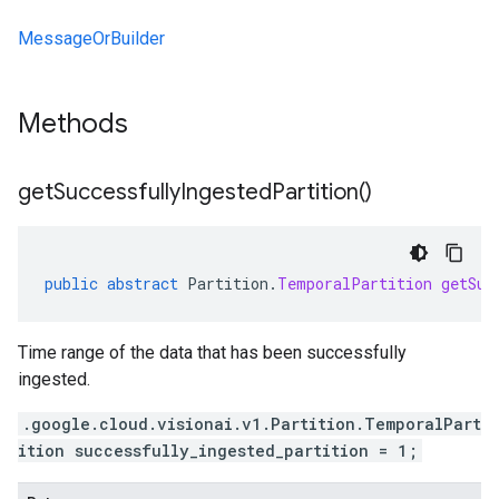
MessageOrBuilder
Methods
get
Successfully
Ingested
Partition(
)
public
abstract
Partition
.
TemporalPartition
getSuc
Time range of the data that has been successfully
ingested.
.google.cloud.visionai.v1.Partition.TemporalPart
ition successfully_ingested_partition = 1;