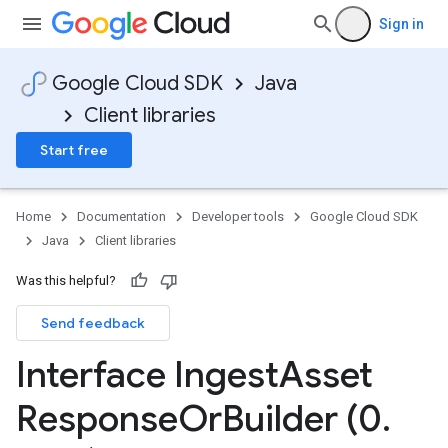
Sign in
Google Cloud SDK
Java
Client libraries
Start free
Home
Documentation
Developer tools
Google Cloud SDK
Java
Client libraries
Was this helpful?
Send feedback
Interface Ingest
Asset
Response
Or
Builder (0
.