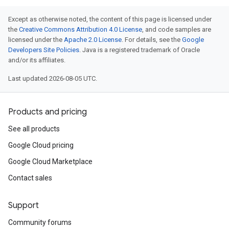
Except as otherwise noted, the content of this page is licensed under
the
Creative Commons Attribution 4.0 License
, and code samples are
licensed under the
Apache 2.0 License
. For details, see the
Google
Developers Site Policies
. Java is a registered trademark of Oracle
and/or its affiliates.
Last updated 2026-08-05 UTC.
Products and pricing
See all products
Google Cloud pricing
Google Cloud Marketplace
Contact sales
Support
Community forums