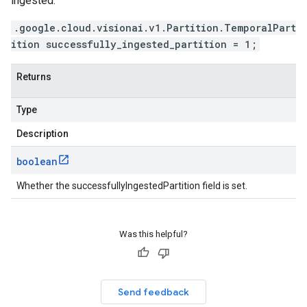
ingested.
.google.cloud.visionai.v1.Partition.TemporalPart
ition successfully_ingested_partition = 1;
Returns
Type
Description
boolean
Whether the successfullyIngestedPartition field is set.
Was this helpful?
Send feedback