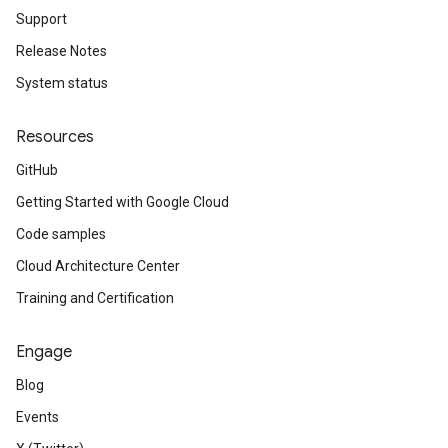
Support
Release Notes
System status
Resources
GitHub
Getting Started with Google Cloud
Code samples
Cloud Architecture Center
Training and Certification
Engage
Blog
Events