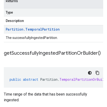
Returns
Type
Description
Partition
.
Temporal
Partition
The successfullyIngestedPartition.
get
Successfully
Ingested
Partition
Or
Builder(
)
public
abstract
Partition
.
TemporalPartitionOrBuild
Time range of the data that has been successfully
ingested.