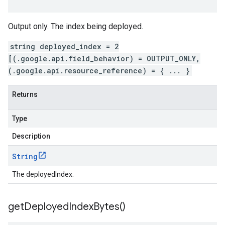
Output only. The index being deployed.
string deployed_index = 2
[(.google.api.field_behavior) = OUTPUT_ONLY,
(.google.api.resource_reference) = { ... }
Returns
Type
Description
String
The deployedIndex.
get
Deployed
Index
Bytes(
)