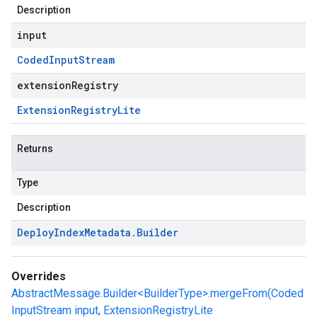
Description
input
Coded
Input
Stream
extensionRegistry
Extension
Registry
Lite
Returns
Type
Description
Deploy
Index
Metadata
.
Builder
Overrides
AbstractMessage.Builder<BuilderType>.mergeFrom(Coded
InputStream input, ExtensionRegistryLite