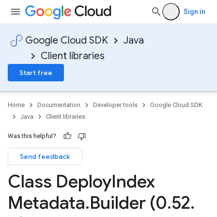
Sign in
Google Cloud SDK
Java
Client libraries
Start free
Home
Documentation
Developer tools
Google Cloud SDK
Java
Client libraries
Was this helpful?
Send feedback
Class Deploy
Index
Metadata
.
Builder (0
.
52
.