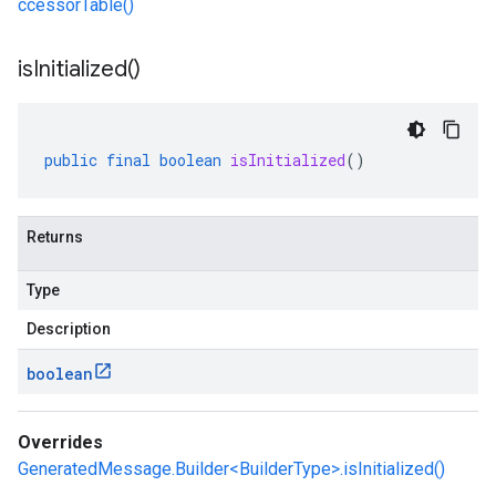
ccessorTable()
is
Initialized(
)
public
final
boolean
isInitialized
()
Returns
Type
Description
boolean
Overrides
GeneratedMessage.Builder<BuilderType>.isInitialized()