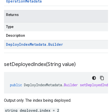
Operation
Metadata
Returns
Type
Description
Deploy
Index
Metadata
.
Builder
setDeployedIndex(
String value)
public
DeployIndexMetadata
.
Builder
setDeployedIndex
Output only. The index being deployed.
string deployed_index = 2