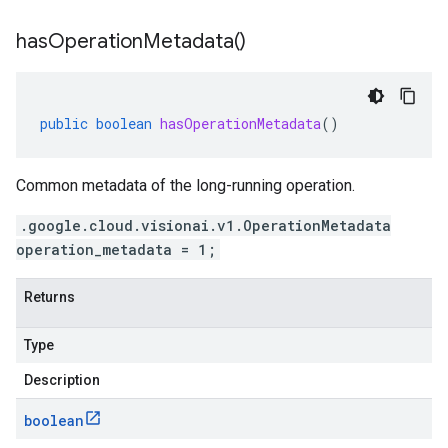
has
Operation
Metadata(
)
public
boolean
hasOperationMetadata
()
Common metadata of the long-running operation.
.google.cloud.visionai.v1.OperationMetadata
operation_metadata = 1;
Returns
Type
Description
boolean