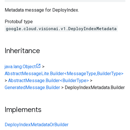
Metadata message for DeployIndex.
Protobuf type
google.cloud.visionai.v1.DeployIndexMetadata
Inheritance
java.lang.Object
>
AbstractMessageLite.Builder<MessageType,BuilderType>
>
AbstractMessage.Builder<BuilderType>
>
GeneratedMessage.Builder
>
DeployIndexMetadata.Builder
Implements
DeployIndexMetadataOrBuilder