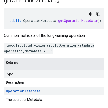
get
Operation
Metadata(
)
public
OperationMetadata
getOperationMetadata
()
Common metadata of the long-running operation.
.google.cloud.visionai.v1.OperationMetadata
operation_metadata = 1;
Returns
Type
Description
Operation
Metadata
The operationMetadata.