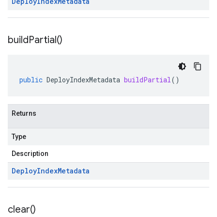
Deploy
Index
Metadata
build
Partial(
)
public
DeployIndexMetadata
buildPartial
()
Returns
Type
Description
Deploy
Index
Metadata
clear(
)