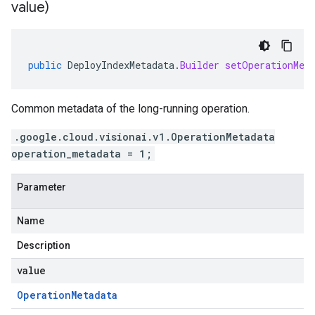
value)
public
DeployIndexMetadata
.
Builder
setOperationMet
Common metadata of the long-running operation.
.google.cloud.visionai.v1.OperationMetadata
operation_metadata = 1;
Parameter
Name
Description
value
Operation
Metadata