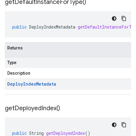
get
Default
Instance
For
Type(
)
public
DeployIndexMetadata
getDefaultInstanceForTy
Returns
Type
Description
Deploy
Index
Metadata
get
Deployed
Index(
)
public
String
getDeployedIndex
()