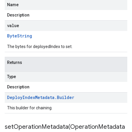
Name
Description
value
Byte
String
The bytes for deployedIndex to set.
Returns
Type
Description
Deploy
Index
Metadata
.
Builder
This builder for chaining.
setOperationMetadata(
Operation
Metadata