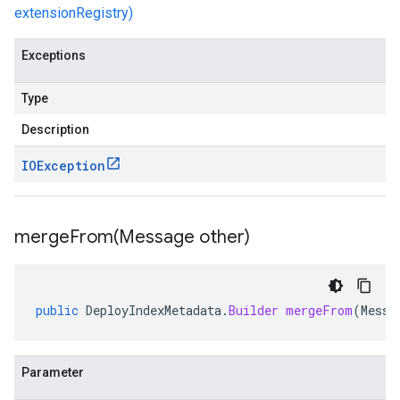
extensionRegistry)
Exceptions
Type
Description
IOException
mergeFrom(
Message other)
public
DeployIndexMetadata
.
Builder
mergeFrom
(
Messa
Parameter