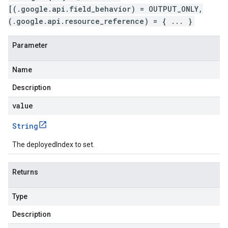
[(.google.api.field_behavior) = OUTPUT_ONLY,
(.google.api.resource_reference) = { ... }
Parameter
Name
Description
value
String
The deployedIndex to set.
Returns
Type
Description