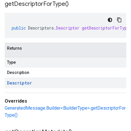
get
Descriptor
For
Type(
)
public
Descriptors
.
Descriptor
getDescriptorForType
Returns
Type
Description
Descriptor
Overrides
GeneratedMessage.Builder<BuilderType>.getDescriptorFor
Type()