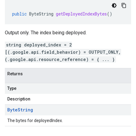
public
ByteString
getDeployedIndexBytes
()
Output only. The index being deployed.
string deployed_index = 2
[(.google.api.field_behavior) = OUTPUT_ONLY,
(.google.api.resource_reference) = { ... }
Returns
Type
Description
Byte
String
The bytes for deployedIndex.