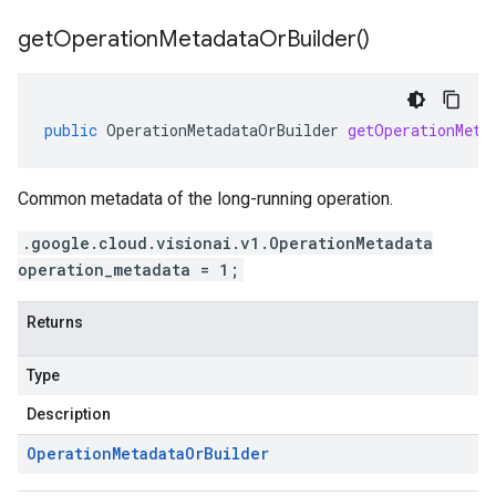
get
Operation
Metadata
Or
Builder(
)
public
OperationMetadataOrBuilder
getOperationMeta
Common metadata of the long-running operation.
.google.cloud.visionai.v1.OperationMetadata
operation_metadata = 1;
Returns
Type
Description
Operation
Metadata
Or
Builder