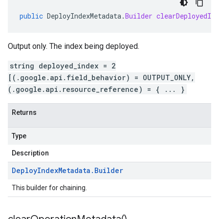
public
DeployIndexMetadata
.
Builder
clearDeployedInd
Output only. The index being deployed.
string deployed_index = 2
[(.google.api.field_behavior) = OUTPUT_ONLY,
(.google.api.resource_reference) = { ... }
Returns
Type
Description
Deploy
Index
Metadata
.
Builder
This builder for chaining.