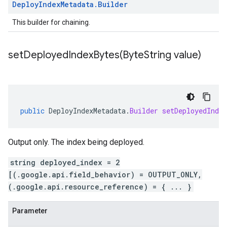
Deploy
Index
Metadata
.
Builder
This builder for chaining.
setDeployedIndexBytes(
Byte
String value)
public
DeployIndexMetadata
.
Builder
setDeployedIndex
Output only. The index being deployed.
string deployed_index = 2
[(.google.api.field_behavior) = OUTPUT_ONLY,
(.google.api.resource_reference) = { ... }
Parameter