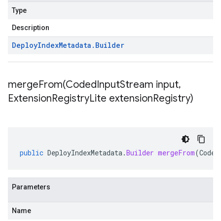
Type
Description
Deploy
Index
Metadata
.
Builder
mergeFrom(
Coded
Input
Stream input
,
Extension
Registry
Lite extension
Registry)
public
DeployIndexMetadata
.
Builder
mergeFrom
(
Coded
Parameters
Name