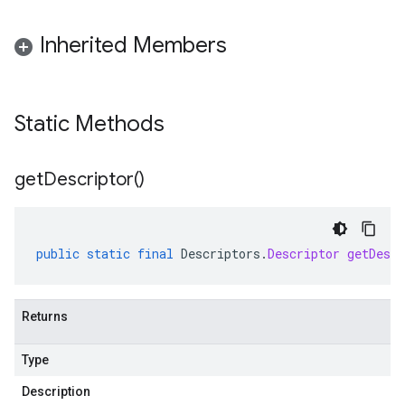
Inherited Members
Static Methods
get
Descriptor(
)
public
static
final
Descriptors
.
Descriptor
getDescr
Returns
Type
Description