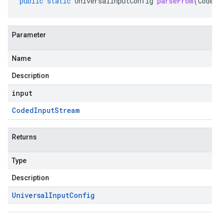
public
static
UniversalInputConfig
parseFrom
(
Coded
Parameter
Name
Description
input
Coded
Input
Stream
Returns
Type
Description
Universal
Input
Config