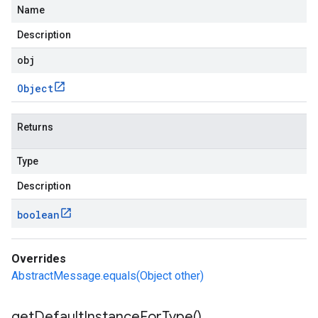
Name
Description
obj
Object
Returns
Type
Description
boolean
Overrides
AbstractMessage.equals(Object other)
get
Default
Instance
For
Type(
)