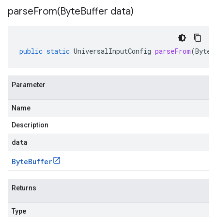
parseFrom(
Byte
Buffer data)
public
static
UniversalInputConfig
parseFrom
(
ByteB
Parameter
Name
Description
data
Byte
Buffer
Returns
Type