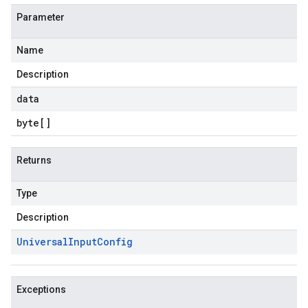
Parameter
Name
Description
data
byte
[]
Returns
Type
Description
Universal
Input
Config
Exceptions