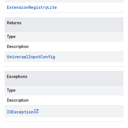
Extension
Registry
Lite
Returns
Type
Description
Universal
Input
Config
Exceptions
Type
Description
IOException