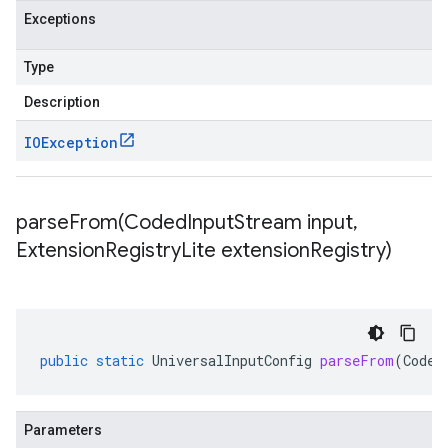
Exceptions
Type
Description
IOException
parseFrom(
Coded
Input
Stream input
,
Extension
Registry
Lite extension
Registry)
public
static
UniversalInputConfig
parseFrom
(
Coded
Parameters