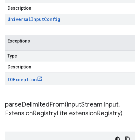
Description
Universal
Input
Config
Exceptions
Type
Description
IOException
parseDelimitedFrom(
Input
Stream input
,
Extension
Registry
Lite extension
Registry)