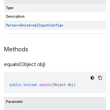
Type
Description
Parser
<
Universal
Input
Config
>
Methods
equals(
Object obj)
public
boolean
equals
(
Object
obj
)
Parameter