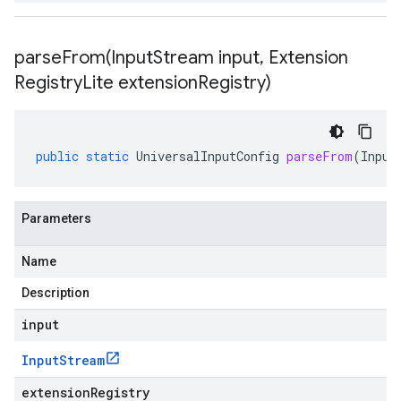
parseFrom(
Input
Stream input
,
Extension
Registry
Lite extension
Registry)
public
static
UniversalInputConfig
parseFrom
(
Input
Parameters
Name
Description
input
Input
Stream
extensionRegistry