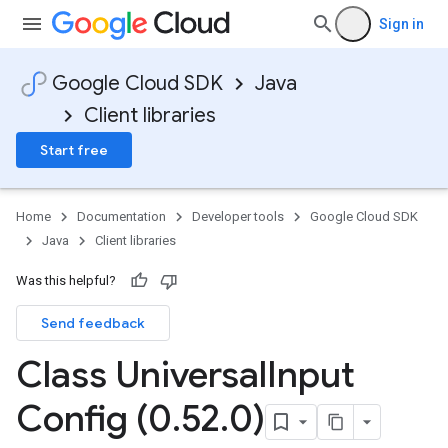
Sign in
Google Cloud SDK
Java
Client libraries
Start free
Home
Documentation
Developer tools
Google Cloud SDK
Java
Client libraries
Was this helpful?
Send feedback
Class Universal
Input
Config (0
.
52
.
0)