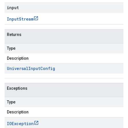
input
Input
Stream
Returns
Type
Description
Universal
Input
Config
Exceptions
Type
Description
IOException