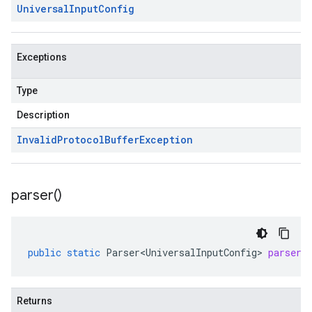
Universal
Input
Config
Exceptions
Type
Description
Invalid
Protocol
Buffer
Exception
parser(
)
public
static
Parser<UniversalInputConfig>
parser
(
Returns