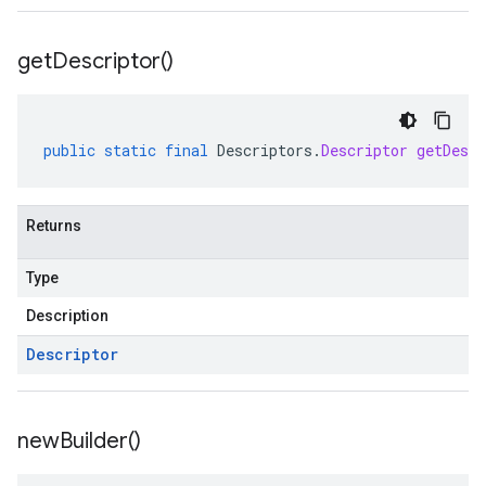
get
Descriptor(
)
public
static
final
Descriptors
.
Descriptor
getDescr
Returns
Type
Description
Descriptor
new
Builder(
)