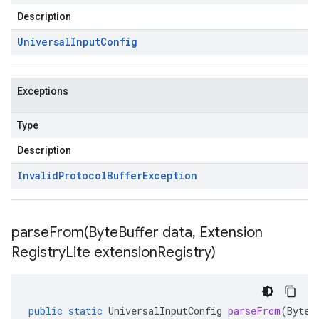
Description
Universal
Input
Config
Exceptions
Type
Description
Invalid
Protocol
Buffer
Exception
parseFrom(
Byte
Buffer data
,
Extension
Registry
Lite extension
Registry)
public
static
UniversalInputConfig
parseFrom
(
ByteB