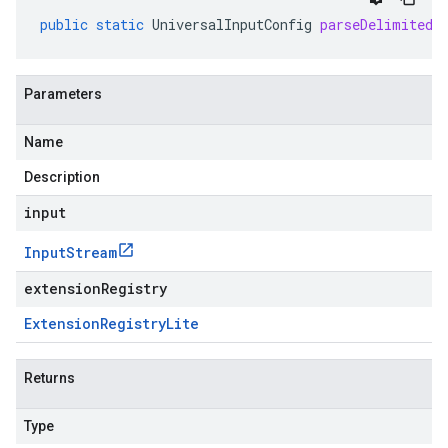
public
static
UniversalInputConfig
parseDelimitedF
Parameters
Name
Description
input
Input
Stream
extensionRegistry
Extension
Registry
Lite
Returns
Type