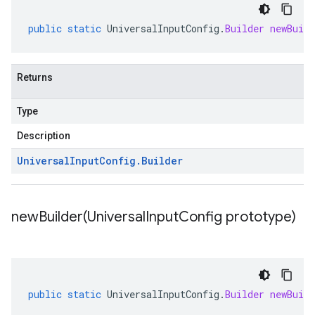
public
static
UniversalInputConfig
.
Builder
newBuild
Returns
Type
Description
Universal
Input
Config
.
Builder
newBuilder(
Universal
Input
Config prototype)
public
static
UniversalInputConfig
.
Builder
newBuild