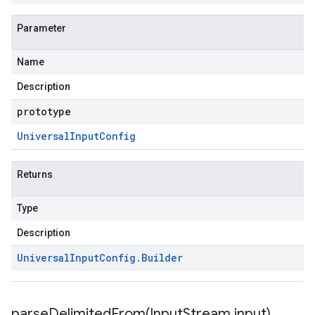
Parameter
Name
Description
prototype
Universal
Input
Config
Returns
Type
Description
Universal
Input
Config
.
Builder
parseDelimitedFrom(
Input
Stream input)