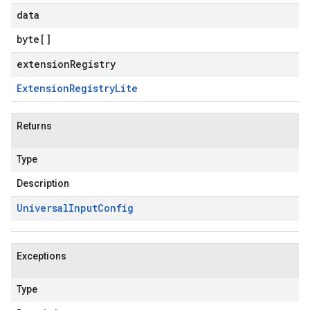
data
byte
[]
extensionRegistry
Extension
Registry
Lite
Returns
Type
Description
Universal
Input
Config
Exceptions
Type