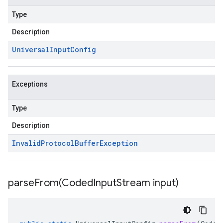
Type
Description
Universal
Input
Config
Exceptions
Type
Description
Invalid
Protocol
Buffer
Exception
parseFrom(
Coded
Input
Stream input)