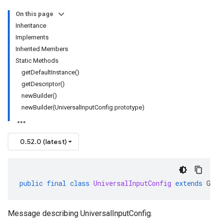
On this page
Inheritance
Implements
Inherited Members
Static Methods
getDefaultInstance()
getDescriptor()
newBuilder()
newBuilder(UniversalInputConfig prototype)
0.52.0 (latest)
public
final
class
UniversalInputConfig
extends
Ge
Message describing UniversalInputConfig.