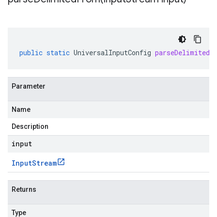
public
static
UniversalInputConfig
parseDelimitedF
Parameter
Name
Description
input
Input
Stream
Returns
Type