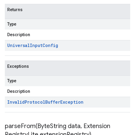
Returns
Type
Description
Universal
Input
Config
Exceptions
Type
Description
Invalid
Protocol
Buffer
Exception
parseFrom(
Byte
String data
,
Extension
Registry
Lite extension
Registry)