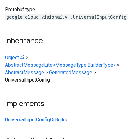
Protobuf type
google.cloud.visionai.v1.UniversalInputConfig
Inheritance
Object
>
AbstractMessageLite<MessageType,BuilderType>
>
AbstractMessage
>
GeneratedMessage
>
UniversalInputConfig
Implements
UniversalInputConfigOrBuilder