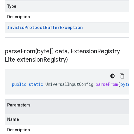
Type
Description
Invalid
Protocol
Buffer
Exception
parseFrom(
byte[] data
,
Extension
Registry
Lite extension
Registry)
public
static
UniversalInputConfig
parseFrom
(
byte
[
Parameters
Name
Description