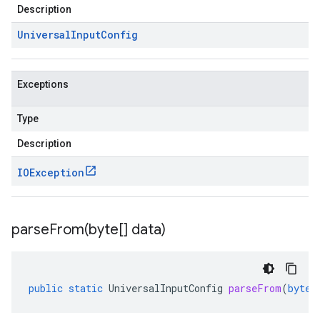
Description
Universal
Input
Config
Exceptions
Type
Description
IOException
parseFrom(
byte[] data)
public
static
UniversalInputConfig
parseFrom
(
byte
[