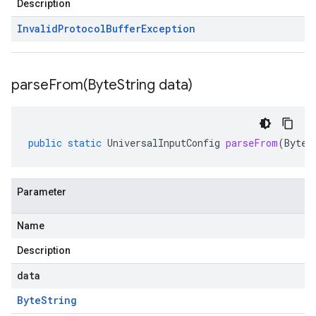
Description
Invalid
Protocol
Buffer
Exception
parseFrom(
Byte
String data)
public
static
UniversalInputConfig
parseFrom
(
ByteS
Parameter
Name
Description
data
Byte
String