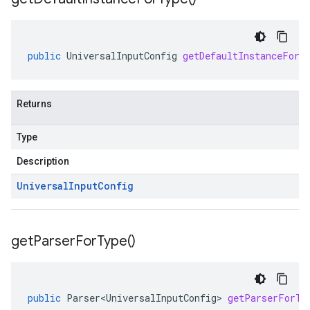
public
UniversalInputConfig
getDefaultInstanceForT
Returns
Type
Description
Universal
Input
Config
get
Parser
For
Type(
)
public
Parser<UniversalInputConfig>
getParserForTy