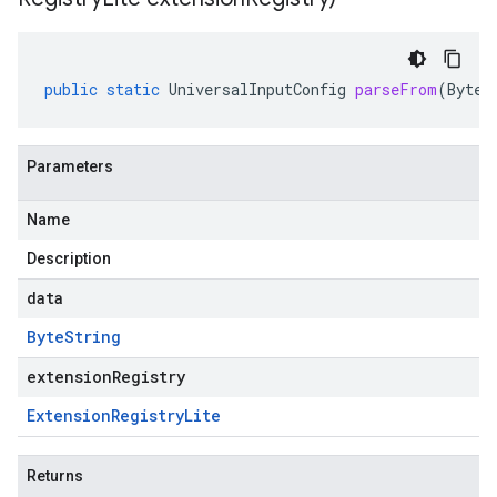
public
static
UniversalInputConfig
parseFrom
(
ByteS
Parameters
Name
Description
data
Byte
String
extensionRegistry
Extension
Registry
Lite
Returns