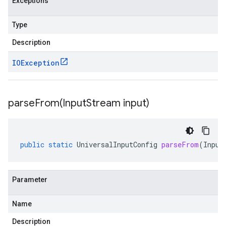
Exceptions
Type
Description
IOException
parseFrom(
Input
Stream input)
public
static
UniversalInputConfig
parseFrom
(
Input
Parameter
Name
Description