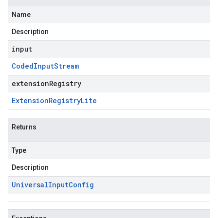
Name
Description
input
Coded
Input
Stream
extensionRegistry
Extension
Registry
Lite
Returns
Type
Description
Universal
Input
Config