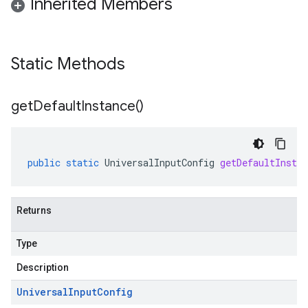
Inherited Members
Static Methods
get
Default
Instance(
)
public
static
UniversalInputConfig
getDefaultInstan
Returns
Type
Description
Universal
Input
Config