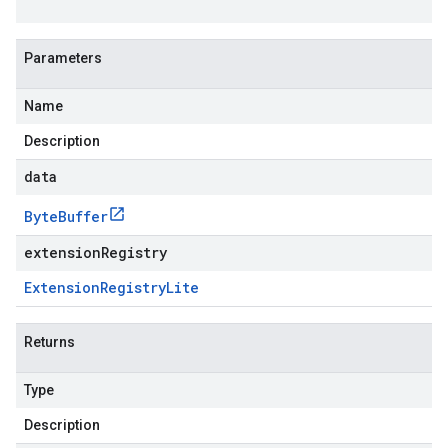
Parameters
Name
Description
data
Byte
Buffer
extensionRegistry
Extension
Registry
Lite
Returns
Type
Description