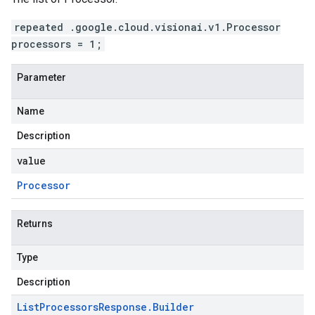
repeated .google.cloud.visionai.v1.Processor
processors = 1;
Parameter
Name
Description
value
Processor
Returns
Type
Description
List
Processors
Response
.
Builder