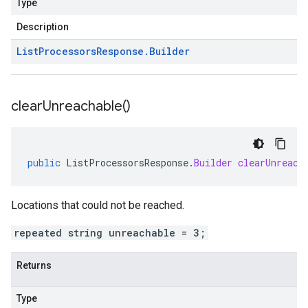
Type
Description
List
Processors
Response
.
Builder
clear
Unreachable(
)
public
ListProcessorsResponse
.
Builder
clearUnreach
Locations that could not be reached.
repeated string unreachable = 3;
Returns
Type