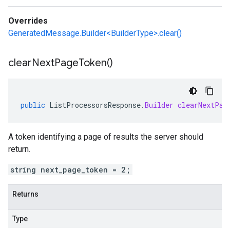
Overrides
GeneratedMessage.Builder<BuilderType>.clear()
clear
Next
Page
Token(
)
public
ListProcessorsResponse
.
Builder
clearNextPag
A token identifying a page of results the server should
return.
string next_page_token = 2;
Returns
Type