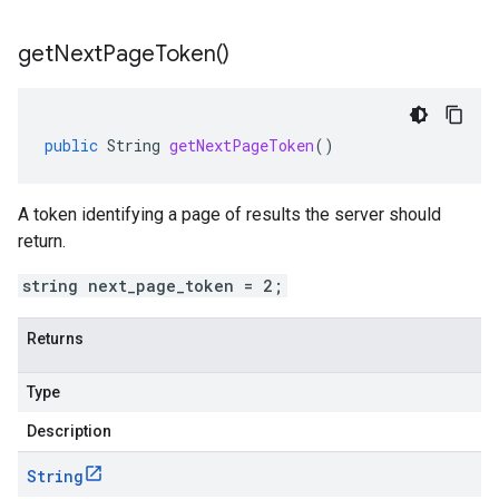
get
Next
Page
Token(
)
public
String
getNextPageToken
()
A token identifying a page of results the server should
return.
string next_page_token = 2;
Returns
Type
Description
String