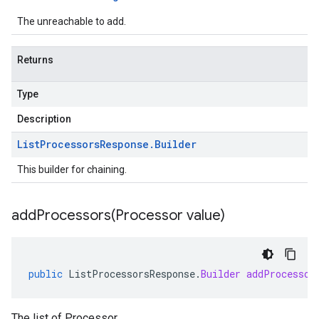
The unreachable to add.
Returns
Type
Description
List
Processors
Response
.
Builder
This builder for chaining.
addProcessors(
Processor value)
public
ListProcessorsResponse
.
Builder
addProcessor
The list of Processor.