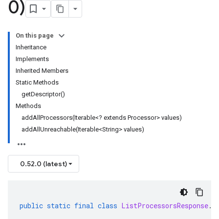
0)
On this page
Inheritance
Implements
Inherited Members
Static Methods
getDescriptor()
Methods
addAllProcessors(Iterable<? extends Processor> values)
addAllUnreachable(Iterable<String> values)
0.52.0 (latest)
public
static
final
class
ListProcessorsResponse
.
B