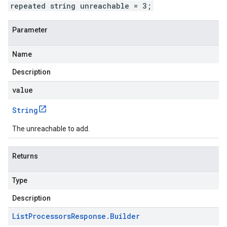
repeated string unreachable = 3;
Parameter
Name
Description
value
String
The unreachable to add.
Returns
Type
Description
List
Processors
Response
.
Builder