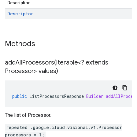
Description
Descriptor
Methods
addAllProcessors(
Iterable<? extends
Processor> values)
public
ListProcessorsResponse
.
Builder
addAllProces
The list of Processor.
repeated .google.cloud.visionai.v1.Processor
processors = 1;