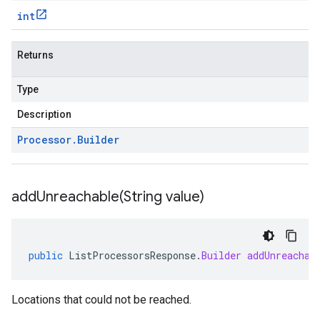
int
Returns
Type
Description
Processor
.
Builder
addUnreachable(
String value)
public
ListProcessorsResponse
.
Builder
addUnreachab
Locations that could not be reached.