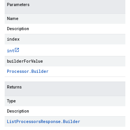
Parameters
Name
Description
index
int
builderForValue
Processor
.
Builder
Returns
Type
Description
List
Processors
Response
.
Builder