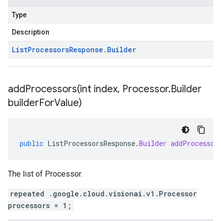
Type
Description
List
Processors
Response
.
Builder
addProcessors(
int index
,
Processor
.
Builder
builder
For
Value)
public
ListProcessorsResponse
.
Builder
addProcessor
The list of Processor.
repeated .google.cloud.visionai.v1.Processor
processors = 1;