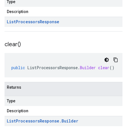
Type
Description
List
Processors
Response
clear(
)
public
ListProcessorsResponse
.
Builder
clear
()
Returns
Type
Description
List
Processors
Response
.
Builder