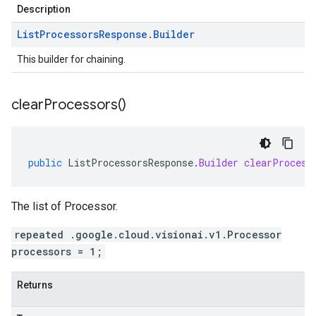
Description
List
Processors
Response
.
Builder
This builder for chaining.
clear
Processors(
)
public
ListProcessorsResponse
.
Builder
clearProcess
The list of Processor.
repeated .google.cloud.visionai.v1.Processor
processors = 1;
Returns