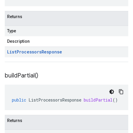
Returns
Type
Description
List
Processors
Response
build
Partial(
)
public
ListProcessorsResponse
buildPartial
()
Returns