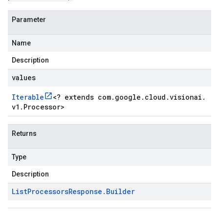
Parameter
Name
Description
values
Iterable
<
? extends com
.
google
.
cloud
.
visionai
.
v1
.
Processor
>
Returns
Type
Description
List
Processors
Response
.
Builder