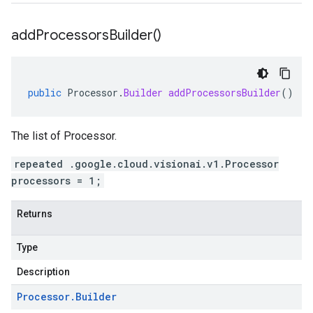
add
Processors
Builder(
)
public
Processor
.
Builder
addProcessorsBuilder
()
The list of Processor.
repeated .google.cloud.visionai.v1.Processor
processors = 1;
Returns
Type
Description
Processor
.
Builder