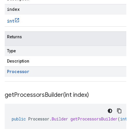
index
int
Returns
Type
Description
Processor
getProcessorsBuilder(
int index)
public
Processor
.
Builder
getProcessorsBuilder
(
int