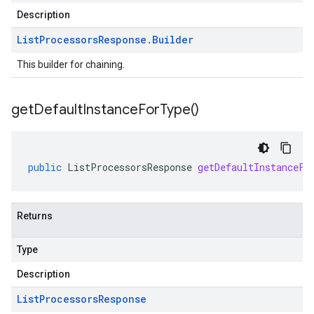
Description
List
Processors
Response
.
Builder
This builder for chaining.
get
Default
Instance
For
Type(
)
public
ListProcessorsResponse
getDefaultInstanceFo
Returns
Type
Description
List
Processors
Response