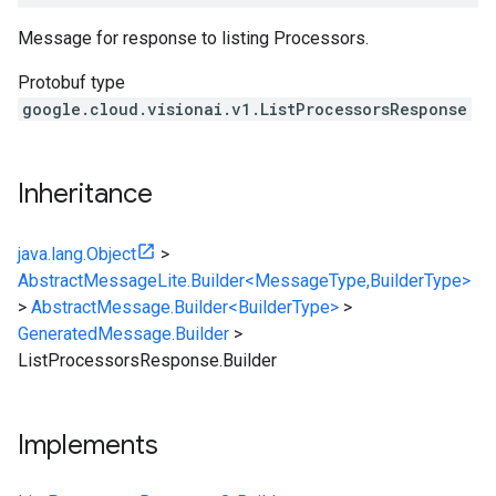
Message for response to listing Processors.
Protobuf type
google.cloud.visionai.v1.ListProcessorsResponse
Inheritance
java.lang.Object
>
AbstractMessageLite.Builder<MessageType,BuilderType>
>
AbstractMessage.Builder<BuilderType>
>
GeneratedMessage.Builder
>
ListProcessorsResponse.Builder
Implements