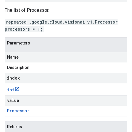
The list of Processor.
repeated .google.cloud.visionai.v1.Processor
processors = 1;
Parameters
Name
Description
index
int
value
Processor
Returns