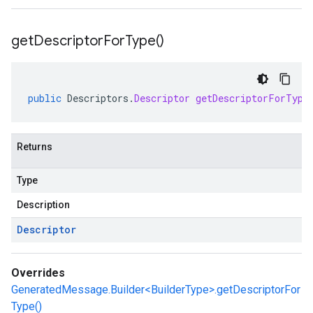
get
Descriptor
For
Type(
)
public
Descriptors
.
Descriptor
getDescriptorForType
Returns
Type
Description
Descriptor
Overrides
GeneratedMessage.Builder<BuilderType>.getDescriptorFor
Type()