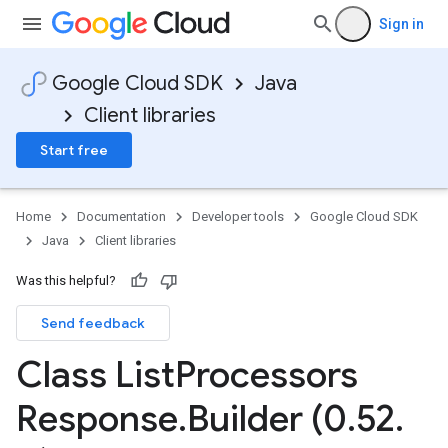
Sign in
Google Cloud SDK
Java
Client libraries
Start free
Home
Documentation
Developer tools
Google Cloud SDK
Java
Client libraries
Was this helpful?
Send feedback
Class List
Processors
Response
.
Builder (0
.
52
.