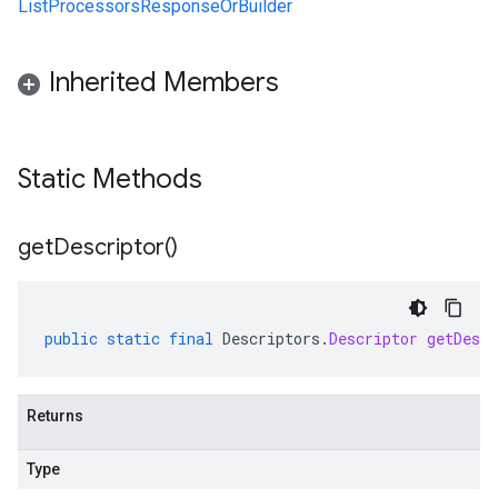
ListProcessorsResponseOrBuilder
Inherited Members
Static Methods
get
Descriptor(
)
public
static
final
Descriptors
.
Descriptor
getDescr
Returns
Type