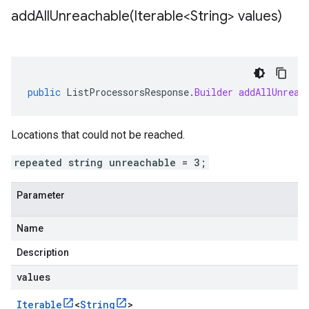
addAllUnreachable(
Iterable<String> values)
public
ListProcessorsResponse
.
Builder
addAllUnreac
Locations that could not be reached.
repeated string unreachable = 3;
Parameter
Name
Description
values
Iterable
<
String
>