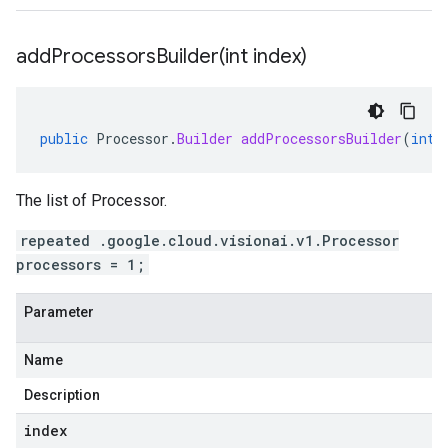
addProcessorsBuilder(
int index)
public
Processor
.
Builder
addProcessorsBuilder
(
int
The list of Processor.
repeated .google.cloud.visionai.v1.Processor
processors = 1;
Parameter
Name
Description
index