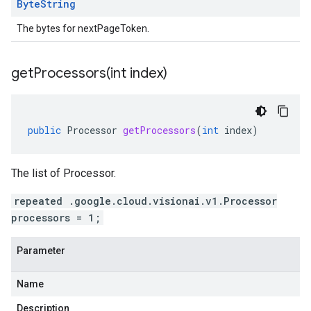
Byte
String
The bytes for nextPageToken.
getProcessors(
int index)
public
Processor
getProcessors
(
int
index
)
The list of Processor.
repeated .google.cloud.visionai.v1.Processor
processors = 1;
Parameter
Name
Description