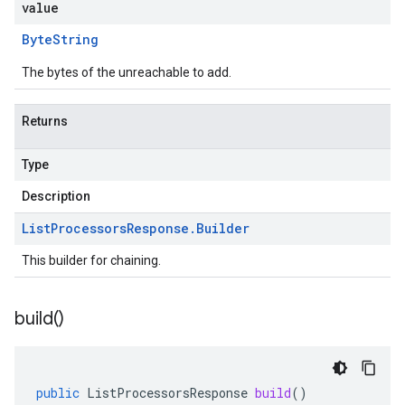
value
Byte
String
The bytes of the unreachable to add.
Returns
Type
Description
List
Processors
Response
.
Builder
This builder for chaining.
build(
)
public
ListProcessorsResponse
build
()