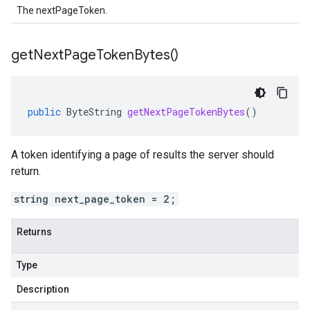
The nextPageToken.
get
Next
Page
Token
Bytes(
)
public
ByteString
getNextPageTokenBytes
()
A token identifying a page of results the server should
return.
string next_page_token = 2;
Returns
Type
Description