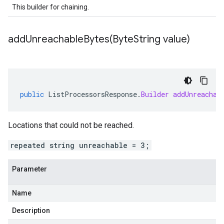
This builder for chaining.
addUnreachableBytes(
Byte
String value)
public
ListProcessorsResponse
.
Builder
addUnreachab
Locations that could not be reached.
repeated string unreachable = 3;
Parameter
Name
Description