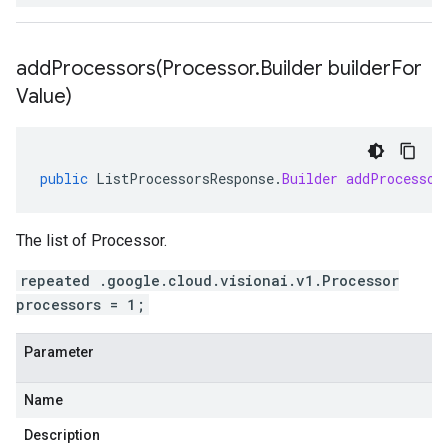
addProcessors(
Processor
.
Builder builder
For
Value)
public
ListProcessorsResponse
.
Builder
addProcessor
The list of Processor.
repeated .google.cloud.visionai.v1.Processor
processors = 1;
Parameter
Name
Description