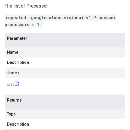
The list of Processor.
repeated .google.cloud.visionai.v1.Processor
processors = 1;
Parameter
Name
Description
index
int
Returns
Type
Description