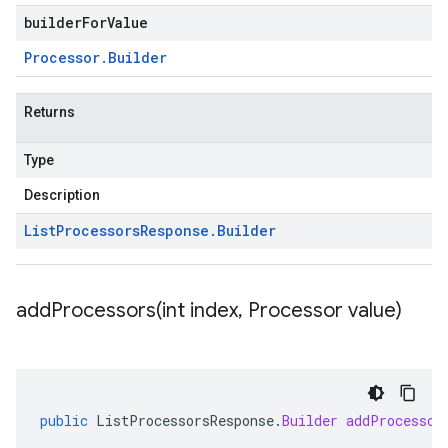
builderForValue
Processor
.
Builder
Returns
Type
Description
List
Processors
Response
.
Builder
addProcessors(
int index
,
Processor value)
public
ListProcessorsResponse
.
Builder
addProcessor