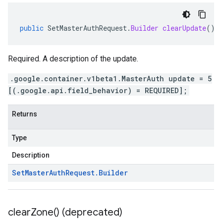
public
SetMasterAuthRequest
.
Builder
clearUpdate
()
Required. A description of the update.
.google.container.v1beta1.MasterAuth update = 5
[(.google.api.field_behavior) = REQUIRED];
Returns
Type
Description
Set
Master
Auth
Request
.
Builder
clear
Zone(
) (deprecated)