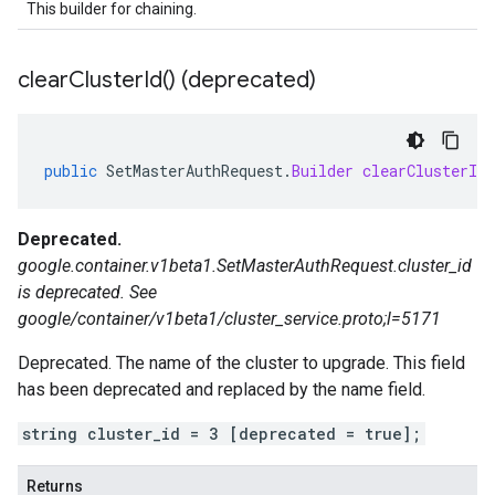
This builder for chaining.
clear
Cluster
Id(
) (deprecated)
public
SetMasterAuthRequest
.
Builder
clearClusterId
Deprecated.
google.container.v1beta1.SetMasterAuthRequest.cluster_id
is deprecated. See
google/container/v1beta1/cluster_service.proto;l=5171
Deprecated. The name of the cluster to upgrade. This field
has been deprecated and replaced by the name field.
string cluster_id = 3 [deprecated = true];
Returns