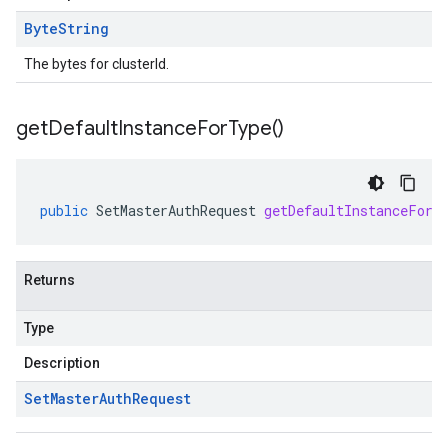
Byte
String
The bytes for clusterId.
get
Default
Instance
For
Type(
)
public
SetMasterAuthRequest
getDefaultInstanceForT
Returns
Type
Description
Set
Master
Auth
Request