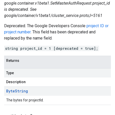
google.container.v1beta1.SetMasterAuthRequest.project_id
is deprecated. See
google/container/v1beta1/cluster_service.proto;l=5161
Deprecated. The Google Developers Console
project ID or
project number
. This field has been deprecated and
replaced by the name field.
string project_id = 1 [deprecated = true];
Returns
Type
Description
Byte
String
The bytes for projectId.