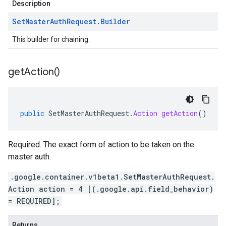
Description
Set
Master
Auth
Request
.
Builder
This builder for chaining.
get
Action(
)
public
SetMasterAuthRequest
.
Action
getAction
()
Required. The exact form of action to be taken on the
master auth.
.google.container.v1beta1.SetMasterAuthRequest.
Action action = 4 [(.google.api.field_behavior)
= REQUIRED];
Returns