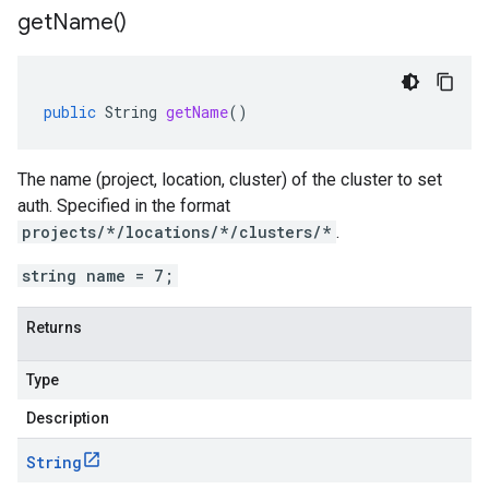
get
Name(
)
public
String
getName
()
The name (project, location, cluster) of the cluster to set
auth. Specified in the format
projects/*/locations/*/clusters/*
.
string name = 7;
Returns
Type
Description
String