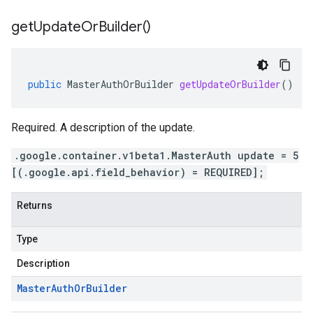
get
Update
Or
Builder(
)
public
MasterAuthOrBuilder
getUpdateOrBuilder
()
Required. A description of the update.
.google.container.v1beta1.MasterAuth update = 5
[(.google.api.field_behavior) = REQUIRED];
Returns
Type
Description
Master
Auth
Or
Builder