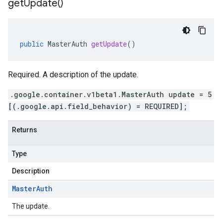
get
Update(
)
public
MasterAuth
getUpdate
()
Required. A description of the update.
.google.container.v1beta1.MasterAuth update = 5
[(.google.api.field_behavior) = REQUIRED];
Returns
Type
Description
Master
Auth
The update.