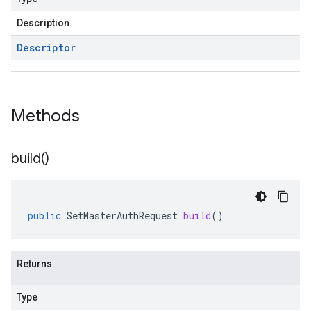
Description
Descriptor
Methods
build(
)
public
SetMasterAuthRequest
build
()
Returns
Type