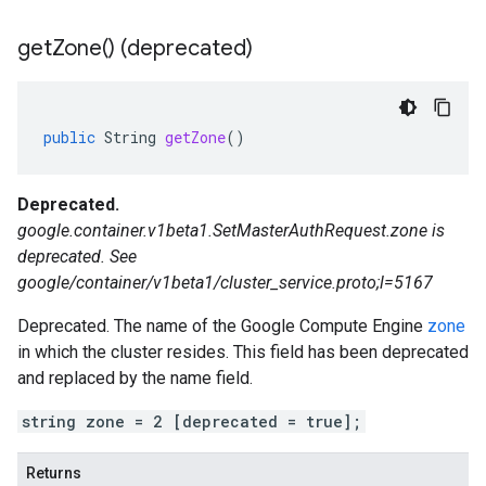
get
Zone(
) (deprecated)
public
String
getZone
()
Deprecated.
google.container.v1beta1.SetMasterAuthRequest.zone is
deprecated. See
google/container/v1beta1/cluster_service.proto;l=5167
Deprecated. The name of the Google Compute Engine
zone
in which the cluster resides. This field has been deprecated
and replaced by the name field.
string zone = 2 [deprecated = true];
Returns