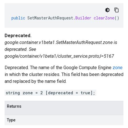
public
SetMasterAuthRequest
.
Builder
clearZone
()
Deprecated.
google.container.v1beta1.SetMasterAuthRequest.zone is
deprecated. See
google/container/v1beta1/cluster_service.proto;l=5167
Deprecated. The name of the Google Compute Engine
zone
in which the cluster resides. This field has been deprecated
and replaced by the name field.
string zone = 2 [deprecated = true];
Returns
Type