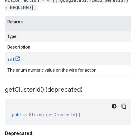
Action action = 4 [(.google.api.field_behavior)
= REQUIRED];
Returns
Type
Description
int
The enum numeric value on the wire for action.
get
Cluster
Id(
) (deprecated)
public
String
getClusterId
()
Deprecated.