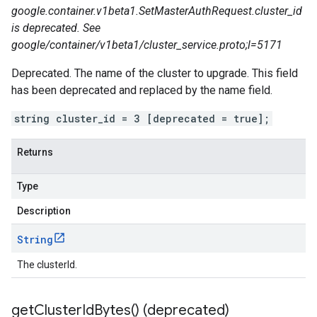
google.container.v1beta1.SetMasterAuthRequest.cluster_id
is deprecated. See
google/container/v1beta1/cluster_service.proto;l=5171
Deprecated. The name of the cluster to upgrade. This field
has been deprecated and replaced by the name field.
string cluster_id = 3 [deprecated = true];
Returns
Type
Description
String
The clusterId.
get
Cluster
Id
Bytes(
) (deprecated)