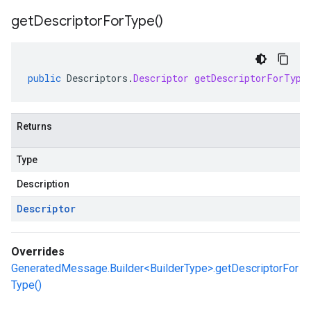
get
Descriptor
For
Type(
)
public
Descriptors
.
Descriptor
getDescriptorForType
Returns
Type
Description
Descriptor
Overrides
GeneratedMessage.Builder<BuilderType>.getDescriptorFor
Type()