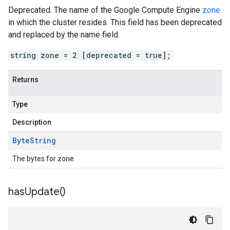
Deprecated. The name of the Google Compute Engine
zone
in which the cluster resides. This field has been deprecated
and replaced by the name field.
string zone = 2 [deprecated = true];
Returns
Type
Description
Byte
String
The bytes for zone.
has
Update(
)