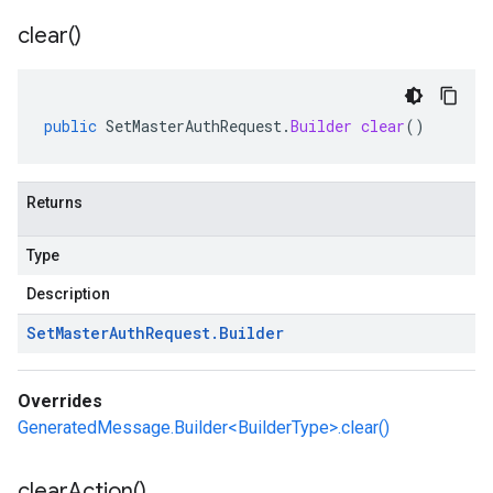
clear(
)
public
SetMasterAuthRequest
.
Builder
clear
()
Returns
Type
Description
Set
Master
Auth
Request
.
Builder
Overrides
GeneratedMessage.Builder<BuilderType>.clear()
clear
Action(
)