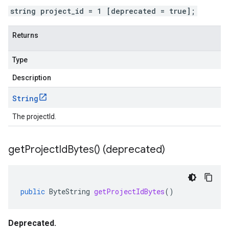
string project_id = 1 [deprecated = true];
Returns
Type
Description
String
The projectId.
get
Project
Id
Bytes(
) (deprecated)
public
ByteString
getProjectIdBytes
()
Deprecated.