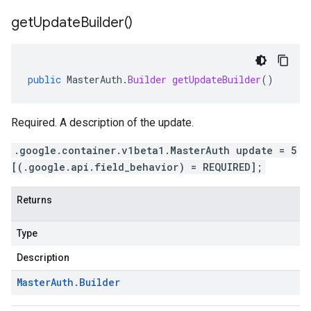
get
Update
Builder(
)
public
MasterAuth
.
Builder
getUpdateBuilder
()
Required. A description of the update.
.google.container.v1beta1.MasterAuth update = 5
[(.google.api.field_behavior) = REQUIRED];
Returns
Type
Description
Master
Auth
.
Builder