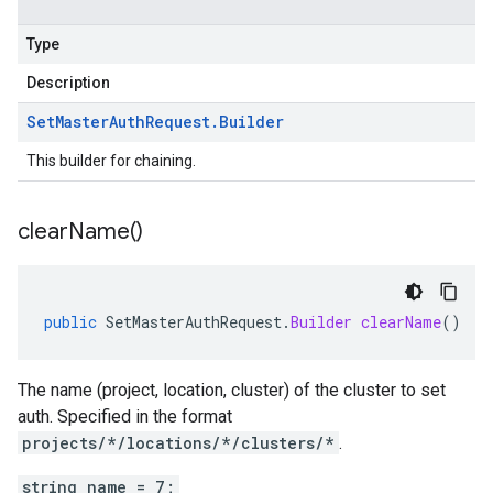
Type
Description
Set
Master
Auth
Request
.
Builder
This builder for chaining.
clear
Name(
)
public
SetMasterAuthRequest
.
Builder
clearName
()
The name (project, location, cluster) of the cluster to set
auth. Specified in the format
projects/*/locations/*/clusters/*
.
string name = 7;