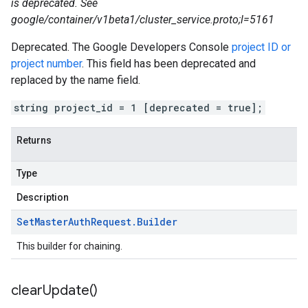
is deprecated. See
google/container/v1beta1/cluster_service.proto;l=5161
Deprecated. The Google Developers Console
project ID or
project number
. This field has been deprecated and
replaced by the name field.
string project_id = 1 [deprecated = true];
Returns
Type
Description
Set
Master
Auth
Request
.
Builder
This builder for chaining.
clear
Update(
)