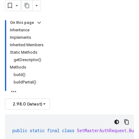
On this page
Inheritance
Implements
Inherited Members
Static Methods
getDescriptor()
Methods
build()
buildPartial()
2.98.0 (latest)
public
static
final
class
SetMasterAuthRequest
.
Buil