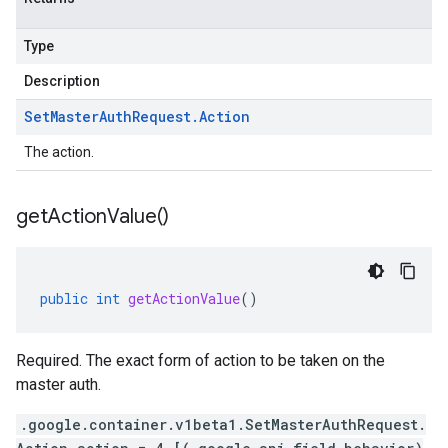
Type
Description
Set
Master
Auth
Request
.
Action
The action.
get
Action
Value(
)
public
int
getActionValue
()
Required. The exact form of action to be taken on the
master auth.
.google.container.v1beta1.SetMasterAuthRequest.