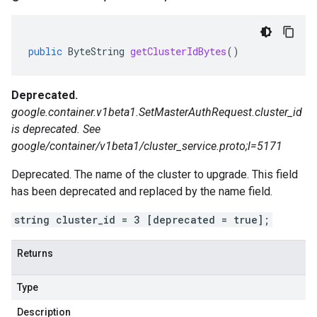
public
ByteString
getClusterIdBytes
()
Deprecated.
google.container.v1beta1.SetMasterAuthRequest.cluster_id
is deprecated. See
google/container/v1beta1/cluster_service.proto;l=5171
Deprecated. The name of the cluster to upgrade. This field
has been deprecated and replaced by the name field.
string cluster_id = 3 [deprecated = true];
Returns
Type
Description