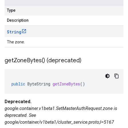
Type
Description
String
The zone.
get
Zone
Bytes(
) (deprecated)
public
ByteString
getZoneBytes
()
Deprecated.
google.container.v1beta1.SetMasterAuthRequest.zone is
deprecated. See
google/container/v1beta1/cluster_service.proto;l=5167