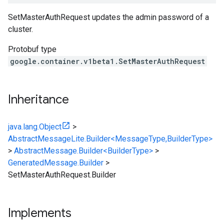
SetMasterAuthRequest updates the admin password of a
cluster.
Protobuf type
google.container.v1beta1.SetMasterAuthRequest
Inheritance
java.lang.Object
>
AbstractMessageLite.Builder<MessageType,BuilderType>
>
AbstractMessage.Builder<BuilderType>
>
GeneratedMessage.Builder
>
SetMasterAuthRequest.Builder
Implements