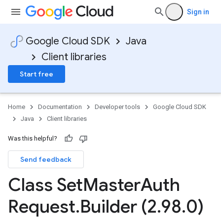
Sign in
Google Cloud SDK
Java
Client libraries
Start free
Home
Documentation
Developer tools
Google Cloud SDK
Java
Client libraries
Was this helpful?
Send feedback
Class Set
Master
Auth
Request
.
Builder (2
.
98
.
0)