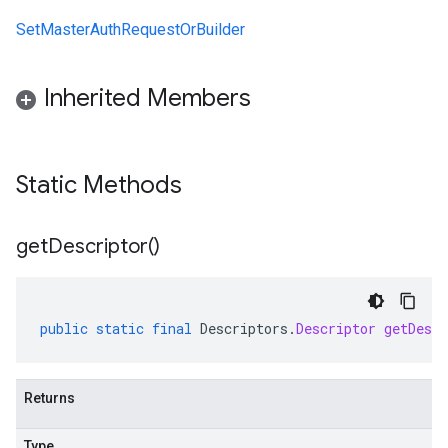
SetMasterAuthRequestOrBuilder
Inherited Members
Static Methods
get
Descriptor(
)
public
static
final
Descriptors
.
Descriptor
getDescr
Returns
Type