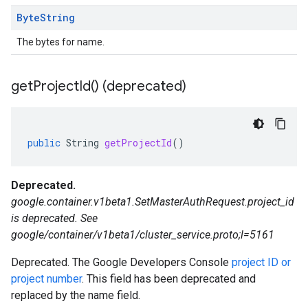
Byte
String
The bytes for name.
get
Project
Id(
) (deprecated)
public
String
getProjectId
()
Deprecated.
google.container.v1beta1.SetMasterAuthRequest.project_id
is deprecated. See
google/container/v1beta1/cluster_service.proto;l=5161
Deprecated. The Google Developers Console
project ID or
project number
. This field has been deprecated and
replaced by the name field.