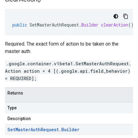
public
SetMasterAuthRequest
.
Builder
clearAction
()
Required. The exact form of action to be taken on the
master auth.
.google.container.v1beta1.SetMasterAuthRequest.
Action action = 4 [(.google.api.field_behavior)
= REQUIRED];
Returns
Type
Description
Set
Master
Auth
Request
.
Builder