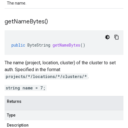
The name.
get
Name
Bytes(
)
public
ByteString
getNameBytes
()
The name (project, location, cluster) of the cluster to set
auth. Specified in the format
projects/*/locations/*/clusters/*
.
string name = 7;
Returns
Type
Description