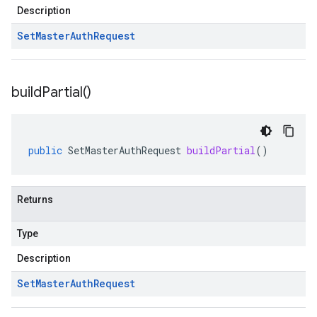
Description
Set
Master
Auth
Request
build
Partial(
)
public
SetMasterAuthRequest
buildPartial
()
Returns
Type
Description
Set
Master
Auth
Request