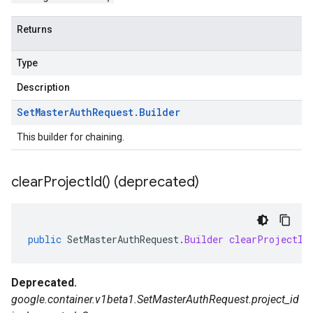
Returns
Type
Description
Set
Master
Auth
Request
.
Builder
This builder for chaining.
clear
Project
Id(
) (deprecated)
public
SetMasterAuthRequest
.
Builder
clearProjectId
Deprecated.
google.container.v1beta1.SetMasterAuthRequest.project_id