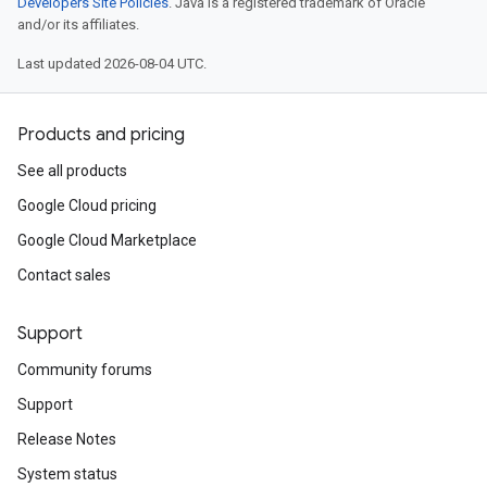
Developers Site Policies
. Java is a registered trademark of Oracle
and/or its affiliates.
Last updated 2026-08-04 UTC.
Products and pricing
See all products
Google Cloud pricing
Google Cloud Marketplace
Contact sales
Support
Community forums
Support
Release Notes
System status