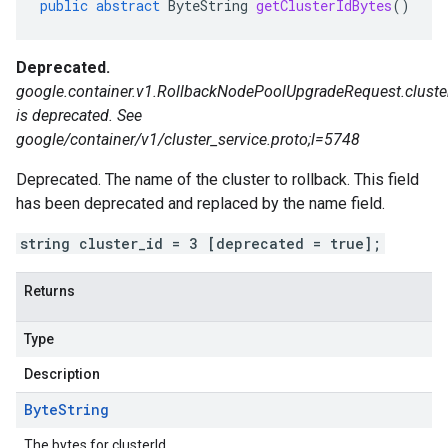
public
abstract
ByteString
getClusterIdBytes
()
Deprecated.
google.container.v1.RollbackNodePoolUpgradeRequest.cluste
is deprecated. See
google/container/v1/cluster_service.proto;l=5748
Deprecated. The name of the cluster to rollback. This field
has been deprecated and replaced by the name field.
string cluster_id = 3 [deprecated = true];
Returns
Type
Description
Byte
String
The bytes for clusterId.