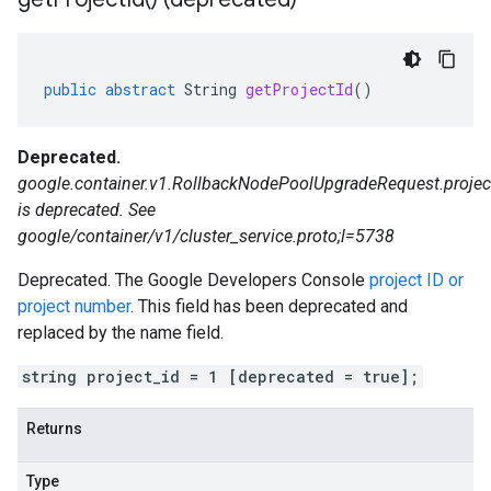
public
abstract
String
getProjectId
()
Deprecated.
google.container.v1.RollbackNodePoolUpgradeRequest.projec
is deprecated. See
google/container/v1/cluster_service.proto;l=5738
Deprecated. The Google Developers Console
project ID or
project number
. This field has been deprecated and
replaced by the name field.
string project_id = 1 [deprecated = true];
Returns
Type