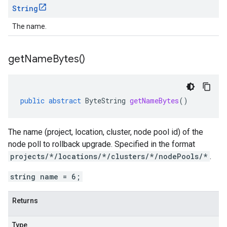
String
The name.
get
Name
Bytes(
)
public
abstract
ByteString
getNameBytes
()
The name (project, location, cluster, node pool id) of the
node poll to rollback upgrade. Specified in the format
projects/*/locations/*/clusters/*/nodePools/*
.
string name = 6;
Returns
Type