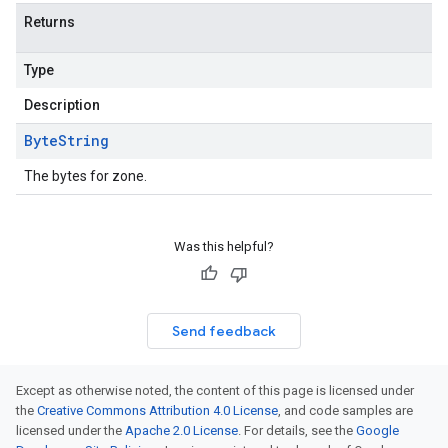
Returns
Type
Description
Byte
String
The bytes for zone.
Was this helpful?
Send feedback
Except as otherwise noted, the content of this page is licensed under
the
Creative Commons Attribution 4.0 License
, and code samples are
licensed under the
Apache 2.0 License
. For details, see the
Google