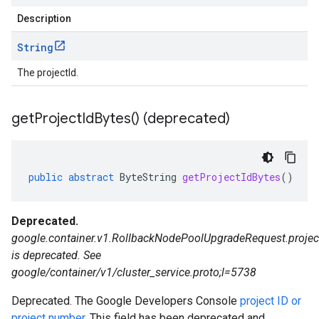
Description
String
The projectId.
get
Project
Id
Bytes(
) (deprecated)
public
abstract
ByteString
getProjectIdBytes
()
Deprecated.
google.container.v1.RollbackNodePoolUpgradeRequest.projec
is deprecated. See
google/container/v1/cluster_service.proto;l=5738
Deprecated. The Google Developers Console
project ID or
project number
. This field has been deprecated and