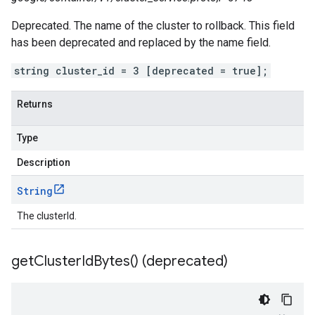
Deprecated. The name of the cluster to rollback. This field
has been deprecated and replaced by the name field.
string cluster_id = 3 [deprecated = true];
Returns
Type
Description
String
The clusterId.
get
Cluster
Id
Bytes(
) (deprecated)