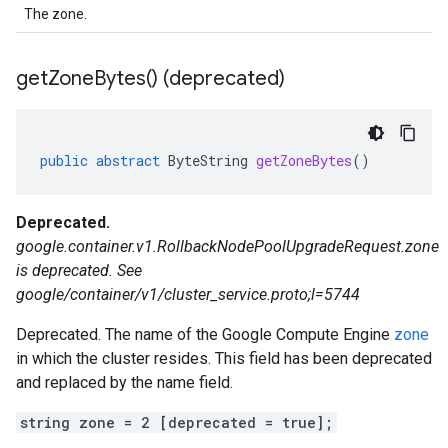
The zone.
get
Zone
Bytes(
) (deprecated)
public
abstract
ByteString
getZoneBytes
()
Deprecated.
google.container.v1.RollbackNodePoolUpgradeRequest.zone
is deprecated. See
google/container/v1/cluster_service.proto;l=5744
Deprecated. The name of the Google Compute Engine
zone
in which the cluster resides. This field has been deprecated
and replaced by the name field.
string zone = 2 [deprecated = true];