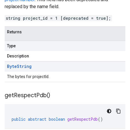
replaced by the name field.
string project_id = 1 [deprecated = true];
Returns
Type
Description
Byte
String
The bytes for projectId.
get
Respect
Pdb(
)
public
abstract
boolean
getRespectPdb
()