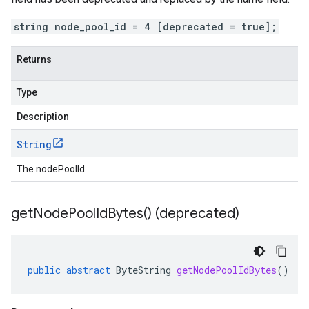
string node_pool_id = 4 [deprecated = true];
Returns
Type
Description
String
The nodePoolId.
get
Node
Pool
Id
Bytes(
) (deprecated)
public
abstract
ByteString
getNodePoolIdBytes
()