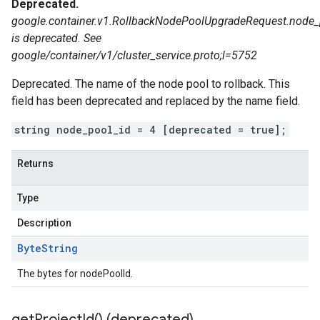
Deprecated.
google.container.v1.RollbackNodePoolUpgradeRequest.node_
is deprecated. See
google/container/v1/cluster_service.proto;l=5752
Deprecated. The name of the node pool to rollback. This
field has been deprecated and replaced by the name field.
string node_pool_id = 4 [deprecated = true];
Returns
Type
Description
Byte
String
The bytes for nodePoolId.
get
Project
Id(
) (deprecated)