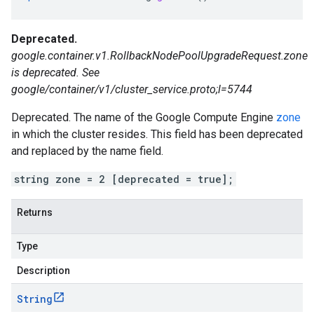
Deprecated.
google.container.v1.RollbackNodePoolUpgradeRequest.zone
is deprecated. See
google/container/v1/cluster_service.proto;l=5744
Deprecated. The name of the Google Compute Engine
zone
in which the cluster resides. This field has been deprecated
and replaced by the name field.
string zone = 2 [deprecated = true];
Returns
Type
Description
String