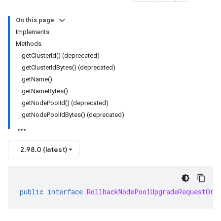
On this page
Implements
Methods
getClusterId() (deprecated)
getClusterIdBytes() (deprecated)
getName()
getNameBytes()
getNodePoolId() (deprecated)
getNodePoolIdBytes() (deprecated)
2.98.0 (latest)
public
interface
RollbackNodePoolUpgradeRequestOrB