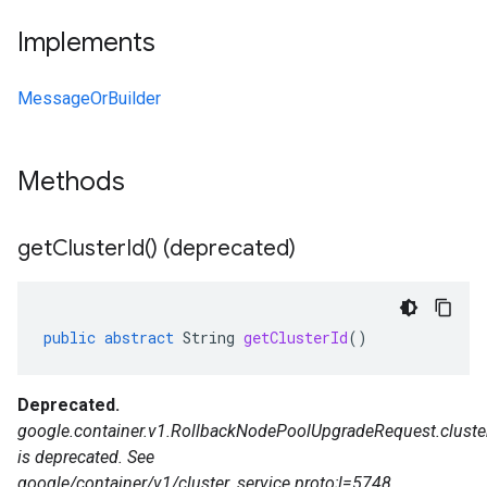
Implements
MessageOrBuilder
Methods
get
Cluster
Id(
) (deprecated)
public
abstract
String
getClusterId
()
Deprecated.
google.container.v1.RollbackNodePoolUpgradeRequest.cluste
is deprecated. See
google/container/v1/cluster_service.proto;l=5748