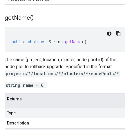
get
Name(
)
public
abstract
String
getName
()
The name (project, location, cluster, node pool id) of the
node poll to rollback upgrade. Specified in the format
projects/*/locations/*/clusters/*/nodePools/*
.
string name = 6;
Returns
Type
Description