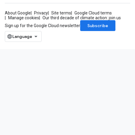
About Google
Privacy
Site terms
Google Cloud terms
Manage cookies
Our third decade of climate action: join us
Subscribe
Sign up for the Google Cloud newsletter