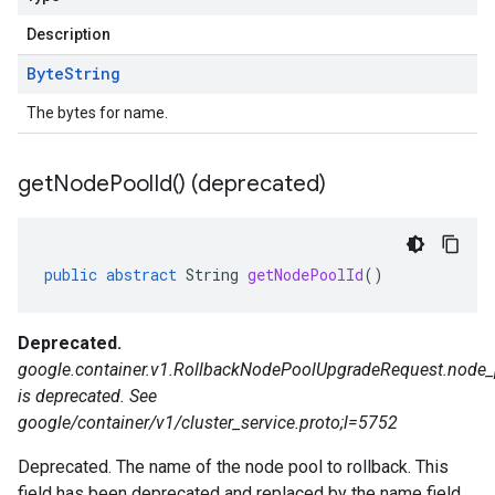
Description
Byte
String
The bytes for name.
get
Node
Pool
Id(
) (deprecated)
public
abstract
String
getNodePoolId
()
Deprecated.
google.container.v1.RollbackNodePoolUpgradeRequest.node_
is deprecated. See
google/container/v1/cluster_service.proto;l=5752
Deprecated. The name of the node pool to rollback. This
field has been deprecated and replaced by the name field.