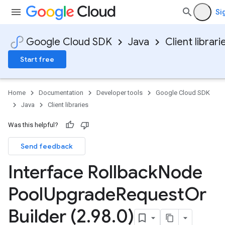
Si
Google Cloud SDK
Java
Client librari
Start free
Home
Documentation
Developer tools
Google Cloud SDK
Java
Client libraries
Was this helpful?
Send feedback
Interface Rollback
Node
Pool
Upgrade
Request
Or
Builder (2
.
98
.
0)