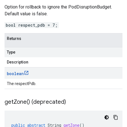
Option for rollback to ignore the PodDisruptionBudget.
Default value is false.
bool respect_pdb = 7;
Returns
Type
Description
boolean
The respectPdb.
get
Zone(
) (deprecated)
public
abstract
String
getZone
()