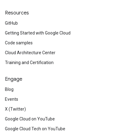
Resources
GitHub
Getting Started with Google Cloud
Code samples
Cloud Architecture Center
Training and Certification
Engage
Blog
Events
X (Twitter)
Google Cloud on YouTube
Google Cloud Tech on YouTube