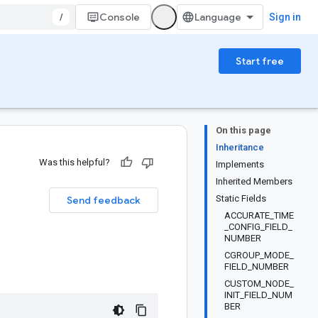
/
Console
Sign in
Start free
On this page
Inheritance
Was this helpful?
Implements
Inherited Members
Static Fields
Send feedback
ACCURATE_TIME
_CONFIG_FIELD_
NUMBER
CGROUP_MODE_
FIELD_NUMBER
CUSTOM_NODE_
INIT_FIELD_NUM
BER