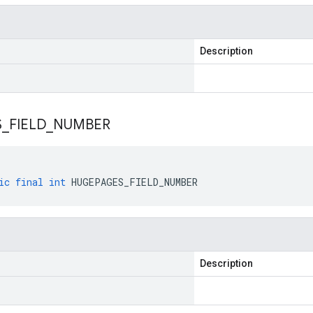
Description
S
_
FIELD
_
NUMBER
ic
final
int
HUGEPAGES_FIELD_NUMBER
Description