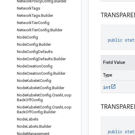
Network
Policy
Config
.
Builder
Network
Tags
TRANSPARE
Network
Tags
.
Builder
Network
Tier
Config
Network
Tier
Config
.
Builder
Node
Config
public
stat
Node
Config
.
Builder
Node
Config
Defaults
Node
Config
Defaults
.
Builder
Field Value
Node
Creation
Config
Node
Creation
Config
.
Builder
Type
Node
Kubelet
Config
int
Node
Kubelet
Config
.
Builder
Node
Kubelet
Config
.
Crash
Loop
Back
Off
Config
TRANSPARE
Node
Kubelet
Config
.
Crash
Loop
Back
Off
Config
.
Builder
Node
Labels
Node
Labels
.
Builder
public
stat
Node
Management