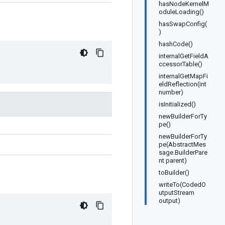
hasNodeKernelM
oduleLoading()
hasSwapConfig(
)
hashCode()
internalGetFieldA
ccessorTable()
internalGetMapFi
eldReflection(int
number)
isInitialized()
newBuilderForTy
pe()
newBuilderForTy
pe(AbstractMes
sage.BuilderPare
nt parent)
toBuilder()
writeTo(CodedO
utputStream
output)