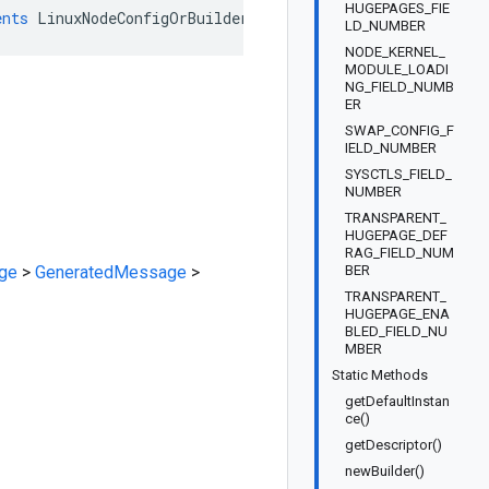
HUGEPAGES_FIE
ents
LinuxNodeConfigOrBuilder
LD_NUMBER
NODE_KERNEL_
MODULE_LOADI
NG_FIELD_NUMB
ER
SWAP_CONFIG_F
IELD_NUMBER
SYSCTLS_FIELD_
NUMBER
TRANSPARENT_
HUGEPAGE_DEF
RAG_FIELD_NUM
ge
>
GeneratedMessage
>
BER
TRANSPARENT_
HUGEPAGE_ENA
BLED_FIELD_NU
MBER
Static Methods
getDefaultInstan
ce()
getDescriptor()
newBuilder()