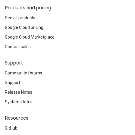
Products and pricing
See all products
Google Cloud pricing
Google Cloud Marketplace
Contact sales
Support
Community forums
Support
Release Notes
System status
Resources
GitHub