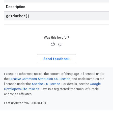
Description
get
Number(
)
Was this helpful?
Send feedback
Except as otherwise noted, the content of this page is licensed under
the
Creative Commons Attribution 4.0 License
, and code samples are
licensed under the
Apache 2.0 License
. For details, see the
Google
Developers Site Policies
. Java is a registered trademark of Oracle
and/or its affiliates.
Last updated 2026-08-04 UTC.