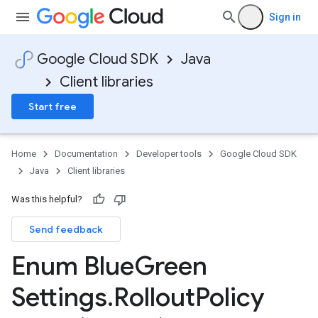
Sign in
Google Cloud SDK
Java
Client libraries
Start free
Home
Documentation
Developer tools
Google Cloud SDK
Java
Client libraries
Was this helpful?
Send feedback
Enum Blue
Green
Settings
.
Rollout
Policy