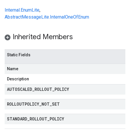
Internal.EnumLite
,
AbstractMessageLite.InternalOneOfEnum
Inherited Members
Static Fields
Name
Description
AUTOSCALED
_
ROLLOUT
_
POLICY
ROLLOUTPOLICY
_
NOT
_
SET
STANDARD
_
ROLLOUT
_
POLICY