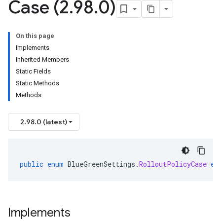
Case (2
.
98
.
0)
On this page
Implements
Inherited Members
Static Fields
Static Methods
Methods
2.98.0 (latest)
public
enum
BlueGreenSettings
.
RolloutPolicyCase
ex
Implements