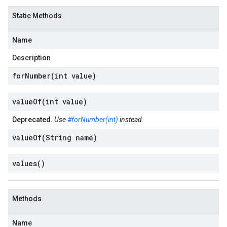
Static Methods
Name
Description
forNumber(
int value)
valueOf(
int value)
Deprecated.
Use
#forNumber(int)
instead.
valueOf(
String name)
values(
)
Methods
Name