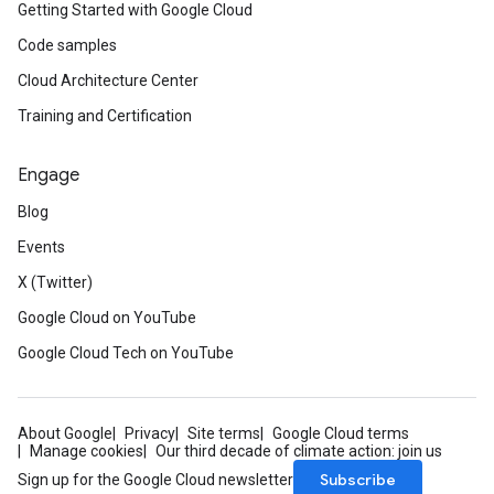
Getting Started with Google Cloud
Code samples
Cloud Architecture Center
Training and Certification
Engage
Blog
Events
X (Twitter)
Google Cloud on YouTube
Google Cloud Tech on YouTube
About Google
Privacy
Site terms
Google Cloud terms
Manage cookies
Our third decade of climate action: join us
Subscribe
Sign up for the Google Cloud newsletter