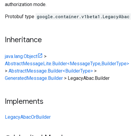
authorization mode.
Protobuf type
google.container.v1beta1.LegacyAbac
Inheritance
java.lang.Object
>
AbstractMessageLite.Builder<MessageType,BuilderType>
>
AbstractMessage.Builder<BuilderType>
>
GeneratedMessage.Builder
>
LegacyAbac.Builder
Implements
LegacyAbacOrBuilder