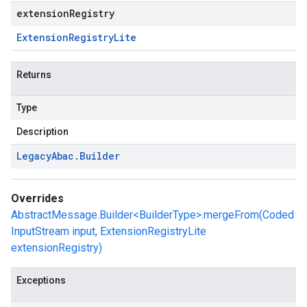
extensionRegistry
Extension
Registry
Lite
Returns
Type
Description
Legacy
Abac
.
Builder
Overrides
AbstractMessage.Builder<BuilderType>.mergeFrom(Coded
InputStream input, ExtensionRegistryLite
extensionRegistry)
Exceptions