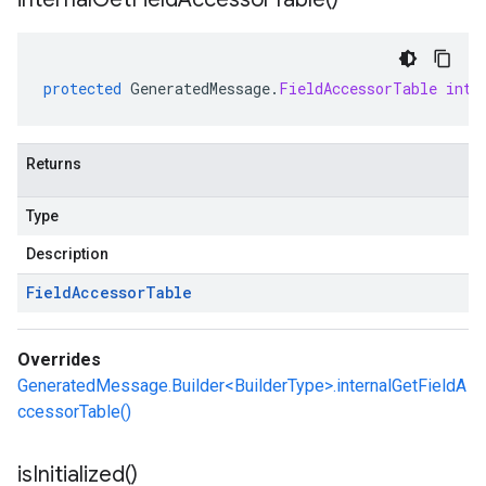
protected
GeneratedMessage
.
FieldAccessorTable
inte
Returns
Type
Description
Field
Accessor
Table
Overrides
GeneratedMessage.Builder<BuilderType>.internalGetFieldA
ccessorTable()
is
Initialized(
)