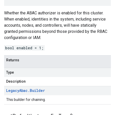
Whether the ABAC authorizer is enabled for this cluster.
When enabled, identities in the system, including service
accounts, nodes, and controllers, will have statically
granted permissions beyond those provided by the RBAC
configuration or IAM.
bool enabled = 1;
Returns
Type
Description
Legacy
Abac
.
Builder
This builder for chaining.