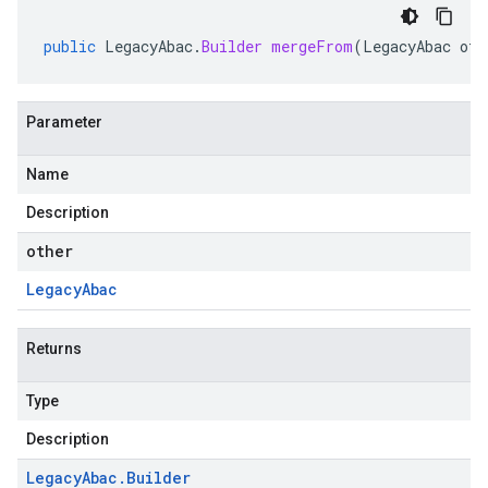
public
LegacyAbac
.
Builder
mergeFrom
(
LegacyAbac
oth
Parameter
Name
Description
other
Legacy
Abac
Returns
Type
Description
Legacy
Abac
.
Builder