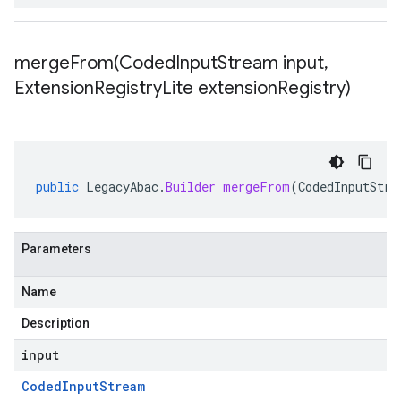
mergeFrom(
Coded
Input
Stream input
,
Extension
Registry
Lite extension
Registry)
public
LegacyAbac
.
Builder
mergeFrom
(
CodedInputStre
Parameters
Name
Description
input
Coded
Input
Stream