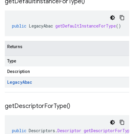
get
Default
Instance
For
Type(
)
public
LegacyAbac
getDefaultInstanceForType
()
Returns
Type
Description
Legacy
Abac
get
Descriptor
For
Type(
)
public
Descriptors
.
Descriptor
getDescriptorForType