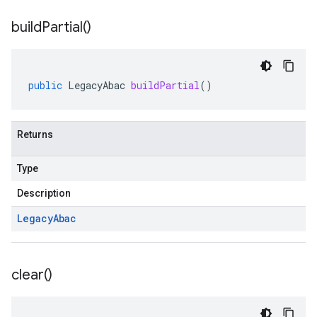
build
Partial(
)
public
LegacyAbac
buildPartial
()
Returns
Type
Description
Legacy
Abac
clear(
)