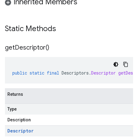
Inherited Members
Static Methods
get
Descriptor(
)
public
static
final
Descriptors
.
Descriptor
getDescr
Returns
Type
Description
Descriptor