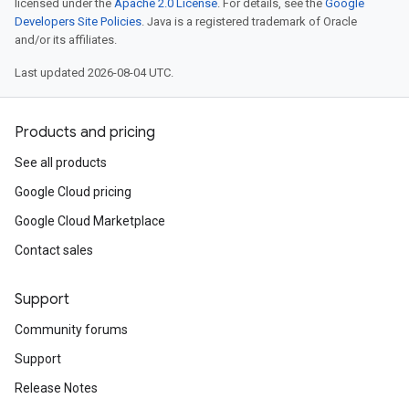
licensed under the
Apache 2.0 License
. For details, see the
Google
Developers Site Policies
. Java is a registered trademark of Oracle
and/or its affiliates.
Last updated 2026-08-04 UTC.
Products and pricing
See all products
Google Cloud pricing
Google Cloud Marketplace
Contact sales
Support
Community forums
Support
Release Notes