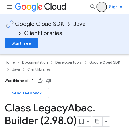
Sign in
Google Cloud SDK
Java
Client libraries
Start free
Home
Documentation
Developer tools
Google Cloud SDK
Java
Client libraries
Was this helpful?
Send feedback
Class Legacy
Abac
.
Builder (2
.
98
.
0)