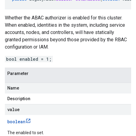
Whether the ABAC authorizer is enabled for this cluster.
When enabled, identities in the system, including service
accounts, nodes, and controllers, will have statically
granted permissions beyond those provided by the RBAC
configuration or IAM.
bool enabled = 1;
Parameter
Name
Description
value
boolean
The enabled to set.