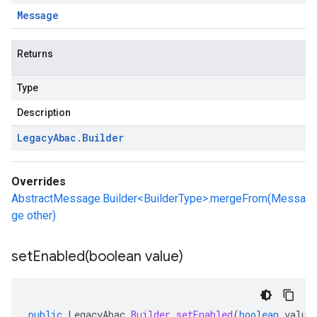
Message
Returns
Type
Description
Legacy
Abac
.
Builder
Overrides
AbstractMessage.Builder<BuilderType>.mergeFrom(Messa
ge other)
setEnabled(
boolean value)
public
LegacyAbac
.
Builder
setEnabled
(
boolean
value