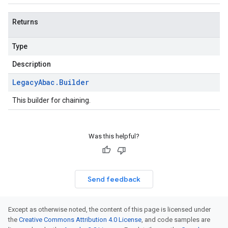
Returns
Type
Description
Legacy
Abac
.
Builder
This builder for chaining.
Was this helpful?
Send feedback
Except as otherwise noted, the content of this page is licensed under
the
Creative Commons Attribution 4.0 License
, and code samples are