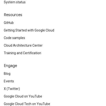
System status
Resources
GitHub
Getting Started with Google Cloud
Code samples
Cloud Architecture Center
Training and Certification
Engage
Blog
Events
X (Twitter)
Google Cloud on YouTube
Google Cloud Tech on YouTube