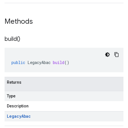
Methods
build(
)
public
LegacyAbac
build
()
Returns
Type
Description
Legacy
Abac