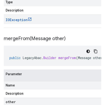
Type
Description
IOException
mergeFrom(
Message other)
public
LegacyAbac
.
Builder
mergeFrom
(
Message
other
)
Parameter
Name
Description
other