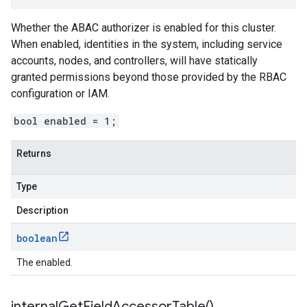
Whether the ABAC authorizer is enabled for this cluster.
When enabled, identities in the system, including service
accounts, nodes, and controllers, will have statically
granted permissions beyond those provided by the RBAC
configuration or IAM.
bool enabled = 1;
Returns
Type
Description
boolean
The enabled.
internal
Get
Field
Accessor
Table(
)