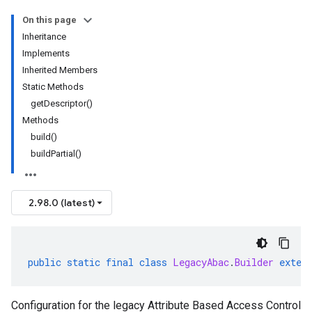
On this page
Inheritance
Implements
Inherited Members
Static Methods
getDescriptor()
Methods
build()
buildPartial()
2.98.0 (latest)
public
static
final
class
LegacyAbac
.
Builder
exten
Configuration for the legacy Attribute Based Access Control