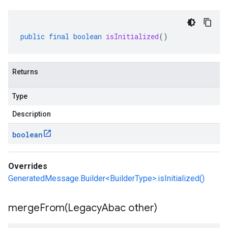
public
final
boolean
isInitialized
()
Returns
Type
Description
boolean
Overrides
GeneratedMessage.Builder<BuilderType>.isInitialized()
mergeFrom(
Legacy
Abac other)