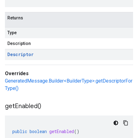
Returns
Type
Description
Descriptor
Overrides
GeneratedMessage.Builder<BuilderType>.getDescriptorFor
Type()
get
Enabled(
)
public
boolean
getEnabled
()