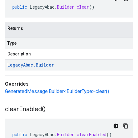
public
LegacyAbac
.
Builder
clear
()
Returns
Type
Description
Legacy
Abac
.
Builder
Overrides
GeneratedMessage.Builder<BuilderType>.clear()
clear
Enabled(
)
public
LegacyAbac
.
Builder
clearEnabled
()