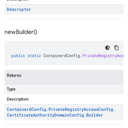
Descriptor
new
Builder(
)
public
static
ContainerdConfig
.
PrivateRegistryAcce
Returns
Type
Description
Containerd
Config
.
Private
Registry
Access
Config
.
Certificate
Authority
Domain
Config
.
Builder