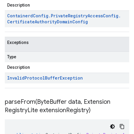
Description
Containerd
Config
.
Private
Registry
Access
Config
.
Certificate
Authority
Domain
Config
Exceptions
Type
Description
Invalid
Protocol
Buffer
Exception
parseFrom(
Byte
Buffer data
,
Extension
Registry
Lite extension
Registry)