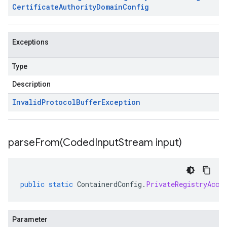
Certificate
Authority
Domain
Config
Exceptions
Type
Description
Invalid
Protocol
Buffer
Exception
parseFrom(
Coded
Input
Stream input)
public
static
ContainerdConfig
.
PrivateRegistryAcce
Parameter