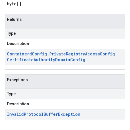
byte
[]
Returns
Type
Description
Containerd
Config
.
Private
Registry
Access
Config
.
Certificate
Authority
Domain
Config
Exceptions
Type
Description
Invalid
Protocol
Buffer
Exception