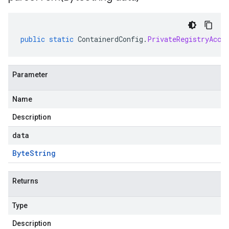
public
static
ContainerdConfig
.
PrivateRegistryAcce
Parameter
Name
Description
data
Byte
String
Returns
Type
Description