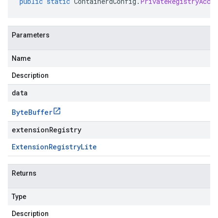
public
static
ContainerdConfig
.
PrivateRegistryAcce
Parameters
Name
Description
data
Byte
Buffer
extensionRegistry
Extension
Registry
Lite
Returns
Type
Description