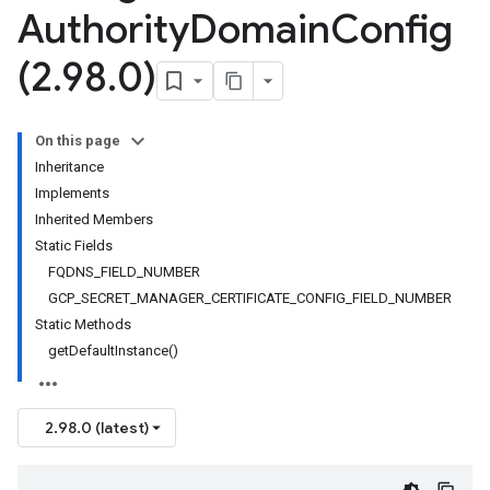
Authority
Domain
Config
(2
.
98
.
0)
On this page
Inheritance
Implements
Inherited Members
Static Fields
FQDNS_FIELD_NUMBER
GCP_SECRET_MANAGER_CERTIFICATE_CONFIG_FIELD_NUMBER
Static Methods
getDefaultInstance()
2.98.0 (latest)