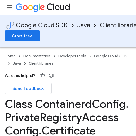
Google Cloud SDK
Java
Client librari
Start free
Home
Documentation
Developer tools
Google Cloud SDK
Java
Client libraries
Was this helpful?
Send feedback
Class Containerd
Config
.
Private
Registry
Access
Config
.
Certificate