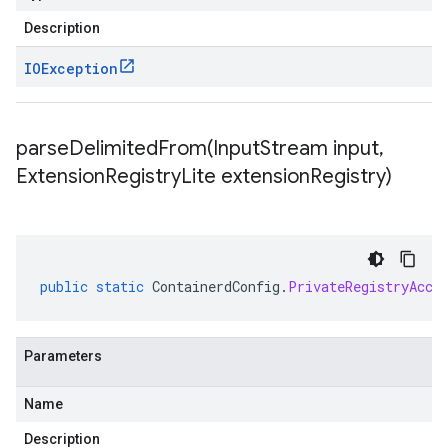
Description
IOException
parseDelimitedFrom(
Input
Stream input
,
Extension
Registry
Lite extension
Registry)
public
static
ContainerdConfig
.
PrivateRegistryAcce
Parameters
Name
Description