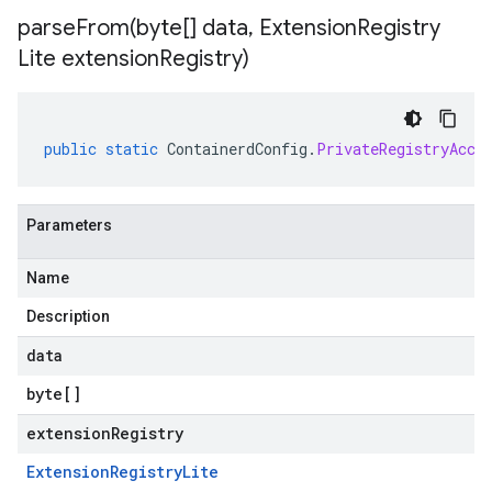
parseFrom(
byte[] data
,
Extension
Registry
Lite extension
Registry)
public
static
ContainerdConfig
.
PrivateRegistryAcce
Parameters
Name
Description
data
byte
[]
extensionRegistry
Extension
Registry
Lite