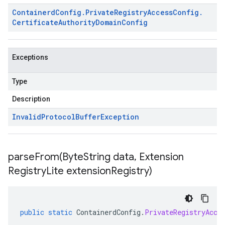
Containerd
Config
.
Private
Registry
Access
Config
.
Certificate
Authority
Domain
Config
Exceptions
Type
Description
Invalid
Protocol
Buffer
Exception
parseFrom(
Byte
String data
,
Extension
Registry
Lite extension
Registry)
public
static
ContainerdConfig
.
PrivateRegistryAcce