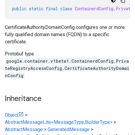
public
static
final
class
ContainerdConfig
.
Private
CertificateAuthorityDomainConfig configures one or more
fully qualified domain names (FQDN) to a specific
certificate.
Protobuf type
google.container.v1beta1.ContainerdConfig.Priva
teRegistryAccessConfig.CertificateAuthorityDomai
nConfig
Inheritance
Object
>
AbstractMessageLite<MessageType,BuilderType>
>
AbstractMessage
>
GeneratedMessage
>