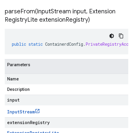
parseFrom(
Input
Stream input
,
Extension
Registry
Lite extension
Registry)
public
static
ContainerdConfig
.
PrivateRegistryAcce
Parameters
Name
Description
input
Input
Stream
extensionRegistry
Extension
Registry
Lite