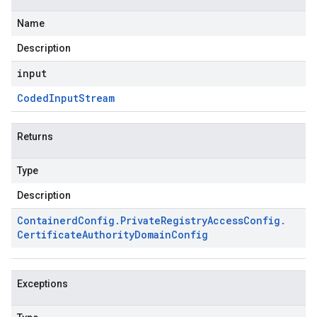
Name
Description
input
Coded
Input
Stream
Returns
Type
Description
Containerd
Config
.
Private
Registry
Access
Config
.
Certificate
Authority
Domain
Config
Exceptions