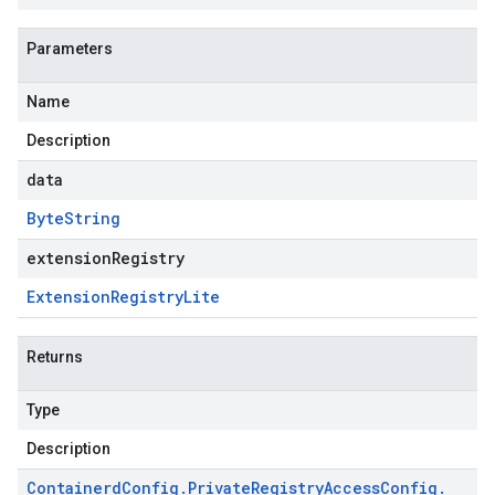
Parameters
Name
Description
data
Byte
String
extensionRegistry
Extension
Registry
Lite
Returns
Type
Description
Containerd
Config
.
Private
Registry
Access
Config
.