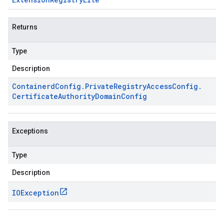
Returns
Type
Description
Containerd
Config
.
Private
Registry
Access
Config
.
Certificate
Authority
Domain
Config
Exceptions
Type
Description
IOException