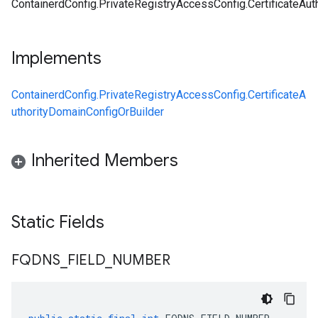
ContainerdConfig.PrivateRegistryAccessConfig.CertificateAu
Implements
ContainerdConfig.PrivateRegistryAccessConfig.CertificateA
uthorityDomainConfigOrBuilder
Inherited Members
Static Fields
FQDNS
_
FIELD
_
NUMBER