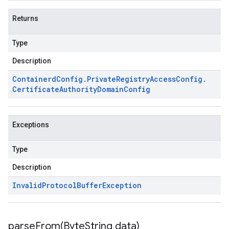
Returns
Type
Description
Containerd
Config
.
Private
Registry
Access
Config
.
Certificate
Authority
Domain
Config
Exceptions
Type
Description
Invalid
Protocol
Buffer
Exception
parseFrom(
Byte
String data)