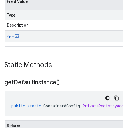
Field Value
Type
Description
int
Static Methods
get
Default
Instance(
)
public
static
ContainerdConfig
.
PrivateRegistryAcce
Returns