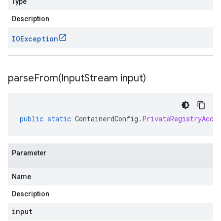
Type
Description
IOException
parseFrom(
Input
Stream input)
public
static
ContainerdConfig
.
PrivateRegistryAcce
Parameter
Name
Description
input