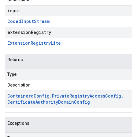
input
Coded
Input
Stream
extensionRegistry
Extension
Registry
Lite
Returns
Type
Description
Containerd
Config
.
Private
Registry
Access
Config
.
Certificate
Authority
Domain
Config
Exceptions