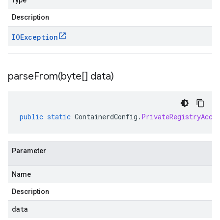
Type
Description
IOException
parseFrom(
byte[] data)
public
static
ContainerdConfig
.
PrivateRegistryAcce
Parameter
Name
Description
data