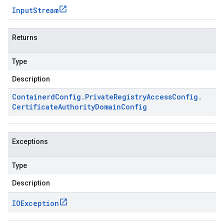
Input
Stream
Returns
Type
Description
Containerd
Config
.
Private
Registry
Access
Config
.
Certificate
Authority
Domain
Config
Exceptions
Type
Description
IOException