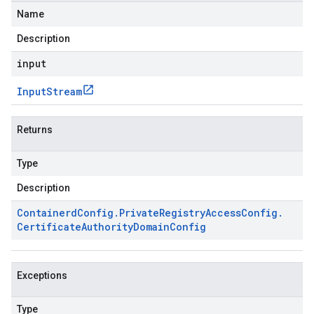
Name
Description
input
Input
Stream
Returns
Type
Description
Containerd
Config
.
Private
Registry
Access
Config
.
Certificate
Authority
Domain
Config
Exceptions
Type