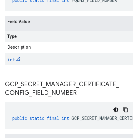
public
static
final
int
FQDNS_FIELD_NUMBER
Field Value
Type
Description
int
GCP
_
SECRET
_
MANAGER
_
CERTIFICATE
_
CONFIG
_
FIELD
_
NUMBER
public
static
final
int
GCP_SECRET_MANAGER_CERTIFI