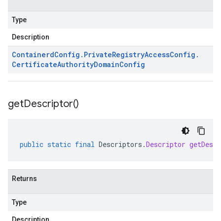
Type
Description
Containerd
Config
.
Private
Registry
Access
Config
.
Certificate
Authority
Domain
Config
get
Descriptor(
)
public
static
final
Descriptors
.
Descriptor
getDescr
Returns
Type
Description