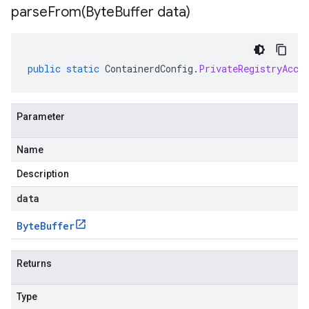
parseFrom(
Byte
Buffer data)
public
static
ContainerdConfig
.
PrivateRegistryAcce
Parameter
Name
Description
data
Byte
Buffer
Returns
Type