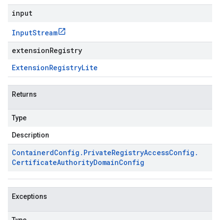
input
Input
Stream
extensionRegistry
Extension
Registry
Lite
Returns
Type
Description
Containerd
Config
.
Private
Registry
Access
Config
.
Certificate
Authority
Domain
Config
Exceptions