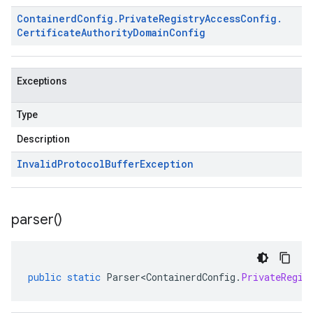
Containerd
Config
.
Private
Registry
Access
Config
.
Certificate
Authority
Domain
Config
Exceptions
Type
Description
Invalid
Protocol
Buffer
Exception
parser(
)
public
static
Parser<ContainerdConfig
.
PrivateRegis