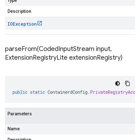
Type
Description
IOException
parseFrom(
Coded
Input
Stream input
,
Extension
Registry
Lite extension
Registry)
public
static
ContainerdConfig
.
PrivateRegistryAcce
Parameters
Name
Description