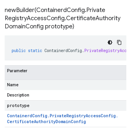
newBuilder(
Containerd
Config
.
Private
Registry
Access
Config
.
Certificate
Authority
Domain
Config prototype)
public
static
ContainerdConfig
.
PrivateRegistryAcce
Parameter
Name
Description
prototype
Containerd
Config
.
Private
Registry
Access
Config
.
Certificate
Authority
Domain
Config