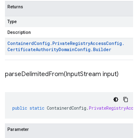
Returns
Type
Description
Containerd
Config
.
Private
Registry
Access
Config
.
Certificate
Authority
Domain
Config
.
Builder
parseDelimitedFrom(
Input
Stream input)
public
static
ContainerdConfig
.
PrivateRegistryAcce
Parameter