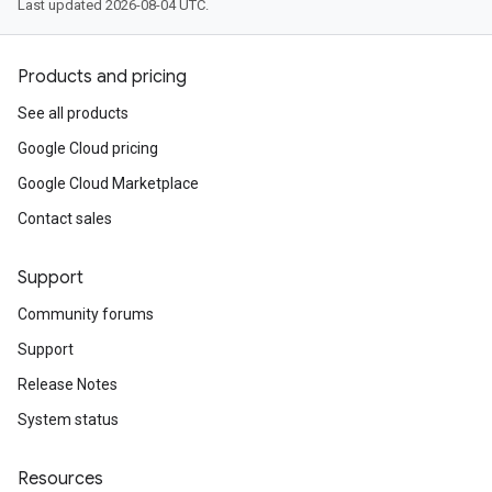
Last updated 2026-08-04 UTC.
Products and pricing
See all products
Google Cloud pricing
Google Cloud Marketplace
Contact sales
Support
Community forums
Support
Release Notes
System status
Resources