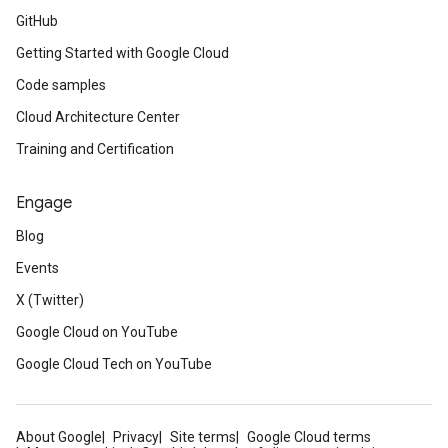
GitHub
Getting Started with Google Cloud
Code samples
Cloud Architecture Center
Training and Certification
Engage
Blog
Events
X (Twitter)
Google Cloud on YouTube
Google Cloud Tech on YouTube
About Google
Privacy
Site terms
Google Cloud terms