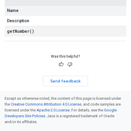
Name
Description
get
Number(
)
Was this helpful?
Send feedback
Except as otherwise noted, the content of this page is licensed under
the
Creative Commons Attribution 4.0 License
, and code samples are
licensed under the
Apache 2.0 License
. For details, see the
Google
Developers Site Policies
. Java is a registered trademark of Oracle
and/or its affiliates.