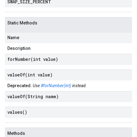
SWAP
_
SIZE
_
PERCENT
Static Methods
Name
Description
forNumber(
int value)
valueOf(
int value)
Deprecated.
Use
#forNumber(int)
instead.
valueOf(
String name)
values(
)
Methods