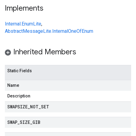
Implements
Internal.EnumLite
,
AbstractMessageLite.InternalOneOfEnum
Inherited Members
Static Fields
Name
Description
SWAPSIZE
_
NOT
_
SET
SWAP
_
SIZE
_
GIB