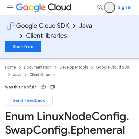
Sign in
Google Cloud SDK
Java
Client libraries
Start free
Home
Documentation
Developer tools
Google Cloud SDK
Java
Client libraries
Was this helpful?
Send feedback
Enum Linux
Node
Config
.
Swap
Config
.
Ephemeral