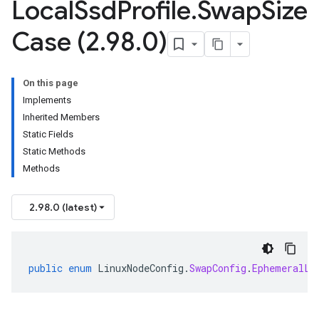
Local
Ssd
Profile
.
Swap
Size
Case (2
.
98
.
0)
On this page
Implements
Inherited Members
Static Fields
Static Methods
Methods
2.98.0 (latest)
public
enum
LinuxNodeConfig
.
SwapConfig
.
EphemeralLo