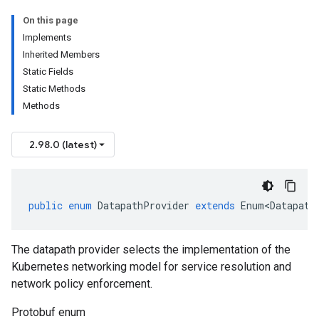
On this page
Implements
Inherited Members
Static Fields
Static Methods
Methods
2.98.0 (latest)
public
enum
DatapathProvider
extends
Enum<Datapath
The datapath provider selects the implementation of the
Kubernetes networking model for service resolution and
network policy enforcement.
Protobuf enum