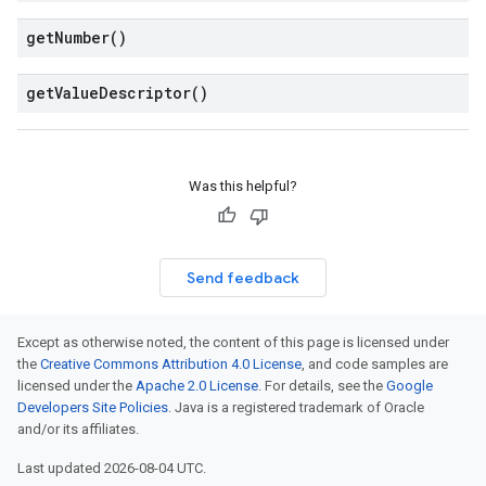
get
Number(
)
get
Value
Descriptor(
)
Was this helpful?
Send feedback
Except as otherwise noted, the content of this page is licensed under
the
Creative Commons Attribution 4.0 License
, and code samples are
licensed under the
Apache 2.0 License
. For details, see the
Google
Developers Site Policies
. Java is a registered trademark of Oracle
and/or its affiliates.
Last updated 2026-08-04 UTC.