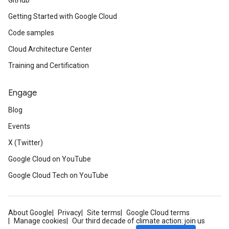
GitHub
Getting Started with Google Cloud
Code samples
Cloud Architecture Center
Training and Certification
Engage
Blog
Events
X (Twitter)
Google Cloud on YouTube
Google Cloud Tech on YouTube
About Google
Privacy
Site terms
Google Cloud terms
Manage cookies
Our third decade of climate action: join us