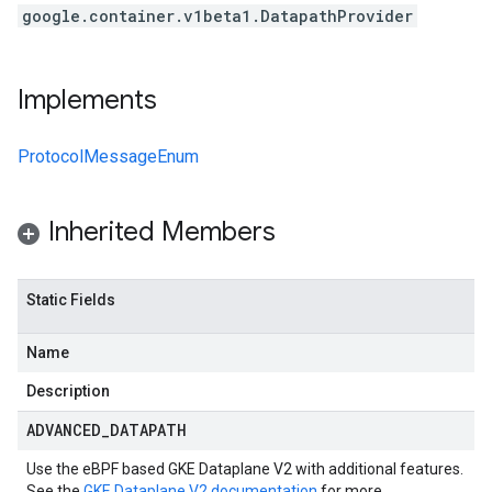
google.container.v1beta1.DatapathProvider
Implements
ProtocolMessageEnum
Inherited Members
Static Fields
Name
Description
ADVANCED
_
DATAPATH
Use the eBPF based GKE Dataplane V2 with additional features.
See the
GKE Dataplane V2 documentation
for more.