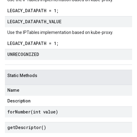
LEGACY_DATAPATH = 1;
LEGACY
_
DATAPATH
_
VALUE
Use the IPTables implementation based on kube-proxy.
LEGACY_DATAPATH = 1;
UNRECOGNIZED
Static Methods
Name
Description
forNumber(
int value)
get
Descriptor(
)