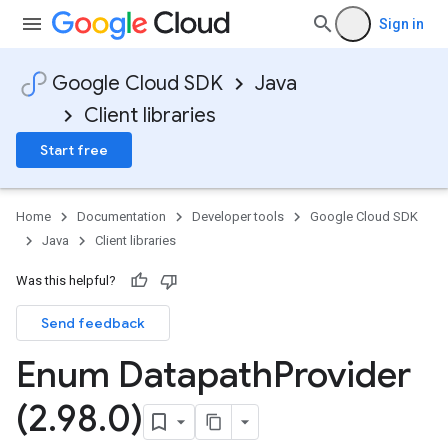
Sign in
Google Cloud SDK
Java
Client libraries
Start free
Home
Documentation
Developer tools
Google Cloud SDK
Java
Client libraries
Was this helpful?
Send feedback
Enum Datapath
Provider
(2
.
98
.
0)