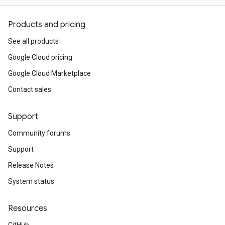
Products and pricing
See all products
Google Cloud pricing
Google Cloud Marketplace
Contact sales
Support
Community forums
Support
Release Notes
System status
Resources