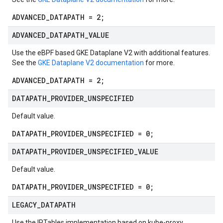
ADVANCED_DATAPATH = 2;
ADVANCED
_
DATAPATH
_
VALUE
Use the eBPF based GKE Dataplane V2 with additional features.
See the
GKE Dataplane V2 documentation
for more.
ADVANCED_DATAPATH = 2;
DATAPATH
_
PROVIDER
_
UNSPECIFIED
Default value.
DATAPATH_PROVIDER_UNSPECIFIED = 0;
DATAPATH
_
PROVIDER
_
UNSPECIFIED
_
VALUE
Default value.
DATAPATH_PROVIDER_UNSPECIFIED = 0;
LEGACY
_
DATAPATH
Use the IPTables implementation based on kube-proxy.