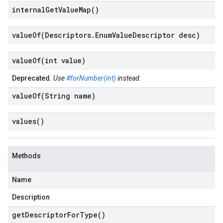
internal
Get
Value
Map(
)
valueOf(
Descriptors
.
Enum
Value
Descriptor desc)
valueOf(
int value)
Deprecated.
Use
#forNumber(int)
instead.
valueOf(
String name)
values(
)
Methods
Name
Description
get
Descriptor
For
Type(
)