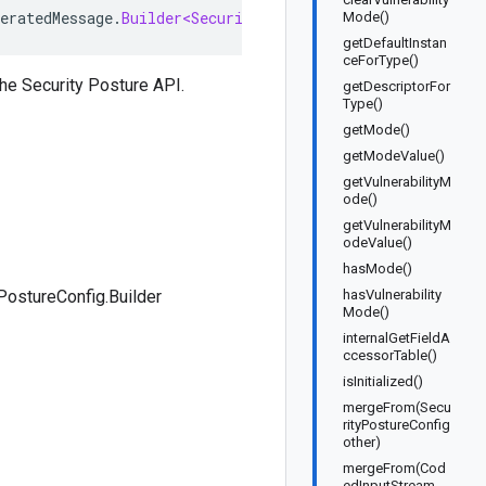
eratedMessage
.
Builder<SecurityPostureConfig
.
Builder
>
im
Mode()
getDefaultInstan
ceForType()
he Security Posture API.
getDescriptorFor
Type()
getMode()
getModeValue()
getVulnerabilityM
ode()
getVulnerabilityM
odeValue()
hasMode()
PostureConfig.Builder
hasVulnerability
Mode()
internalGetFieldA
ccessorTable()
isInitialized()
mergeFrom(Secu
rityPostureConfig
other)
mergeFrom(Cod
edInputStream