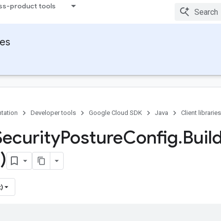
ss-product tools
ies
tation
Developer tools
Google Cloud SDK
Java
Client libraries
Security
Posture
Config
.
Buil
)
)