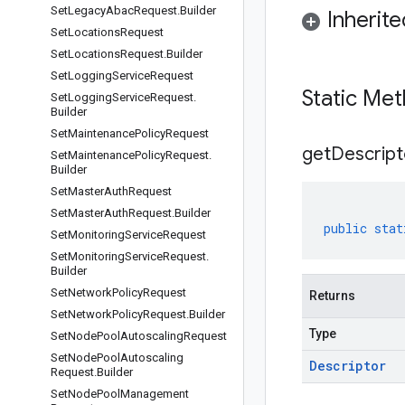
Set
Legacy
Abac
Request
.
Builder
Inherit
Set
Locations
Request
Set
Locations
Request
.
Builder
Set
Logging
Service
Request
Static Me
Set
Logging
Service
Request
.
Builder
Set
Maintenance
Policy
Request
get
Descript
Set
Maintenance
Policy
Request
.
Builder
Set
Master
Auth
Request
Set
Master
Auth
Request
.
Builder
public
stat
Set
Monitoring
Service
Request
Set
Monitoring
Service
Request
.
Builder
Set
Network
Policy
Request
Returns
Set
Network
Policy
Request
.
Builder
Type
Set
Node
Pool
Autoscaling
Request
Set
Node
Pool
Autoscaling
Descriptor
Request
.
Builder
Set
Node
Pool
Management