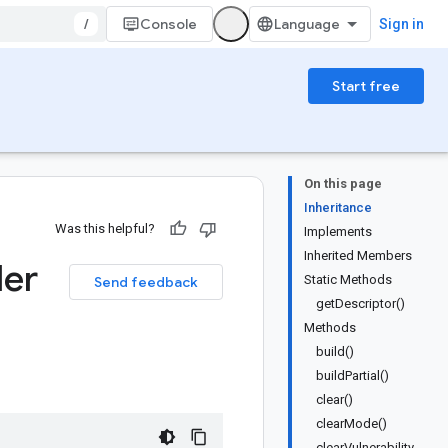
/
Console
Sign in
Start free
On this page
Inheritance
Was this helpful?
Implements
Inherited Members
der
Static Methods
Send feedback
getDescriptor()
Methods
build()
buildPartial()
clear()
clearMode()
clearVulnerability