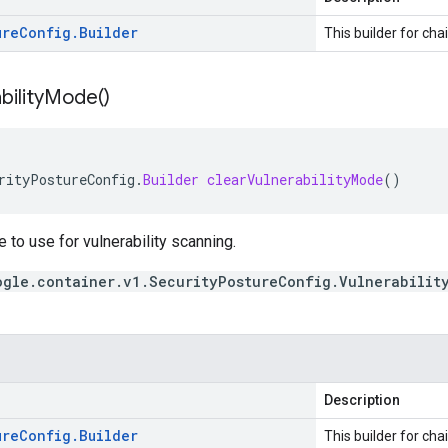
ure
Config
.
Builder
This builder for cha
bility
Mode(
)
rityPostureConfig
.
Builder
clearVulnerabilityMode
()
to use for vulnerability scanning.
ogle.container.v1.SecurityPostureConfig.Vulnerabilit
Description
ure
Config
.
Builder
This builder for cha