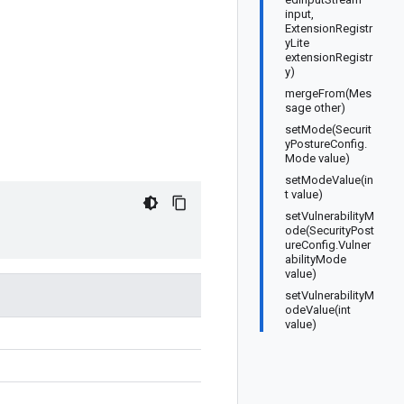
input,
ExtensionRegistr
yLite
extensionRegistr
y)
mergeFrom(Mes
sage other)
setMode(Securit
yPostureConfig.
Mode value)
setModeValue(in
t value)
setVulnerabilityM
ode(SecurityPost
ureConfig.Vulner
abilityMode
value)
setVulnerabilityM
odeValue(int
value)