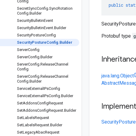
Config
public
stat
Secret
Sync
Config
.
Sync
Rotation
Config
.
Builder
Security
Bulletin
Event
SecurityPostureC
Security
Bulletin
Event
.
Builder
Security
Posture
Config
Protobuf type
g
Security
Posture
Config
.
Builder
Server
Config
Server
Config
.
Builder
Inheritanc
Server
Config
.
Release
Channel
Config
java.lang.Object
Server
Config
.
Release
Channel
Config
.
Builder
AbstractMessag
Service
External
IPs
Config
Service
External
IPs
Config
.
Builder
Set
Addons
Config
Request
Implemen
Set
Addons
Config
Request
.
Builder
Set
Labels
Request
SecurityPosture
Set
Labels
Request
.
Builder
Set
Legacy
Abac
Request