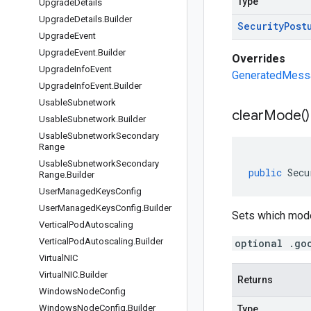
Type
Upgrade
Details
Upgrade
Details
.
Builder
Security
Post
Upgrade
Event
Upgrade
Event
.
Builder
Overrides
Upgrade
Info
Event
GeneratedMessag
Upgrade
Info
Event
.
Builder
Usable
Subnetwork
clear
Mode(
)
Usable
Subnetwork
.
Builder
Usable
Subnetwork
Secondary
Range
Usable
Subnetwork
Secondary
public
Secu
Range
.
Builder
User
Managed
Keys
Config
User
Managed
Keys
Config
.
Builder
Sets which mode
Vertical
Pod
Autoscaling
Vertical
Pod
Autoscaling
.
Builder
optional .go
Virtual
NIC
Virtual
NIC
.
Builder
Returns
Windows
Node
Config
Windows
Node
Config
.
Builder
Type