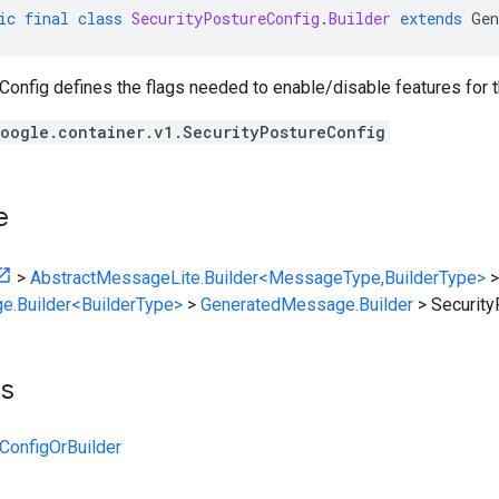
ic
final
class
SecurityPostureConfig
.
Builder
extends
Gen
onfig defines the flags needed to enable/disable features for t
oogle.container.v1.SecurityPostureConfig
e
>
AbstractMessageLite.Builder<MessageType,BuilderType>
>
e.Builder<BuilderType>
>
GeneratedMessage.Builder
>
Security
ts
ConfigOrBuilder