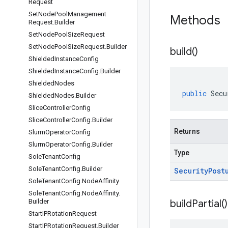
Request
Set
Node
Pool
Management
Methods
Request
.
Builder
Set
Node
Pool
Size
Request
Set
Node
Pool
Size
Request
.
Builder
build(
)
Shielded
Instance
Config
Shielded
Instance
Config
.
Builder
Shielded
Nodes
public
Secu
Shielded
Nodes
.
Builder
Slice
Controller
Config
Slice
Controller
Config
.
Builder
Returns
Slurm
Operator
Config
Slurm
Operator
Config
.
Builder
Type
Sole
Tenant
Config
Sole
Tenant
Config
.
Builder
Security
Post
Sole
Tenant
Config
.
Node
Affinity
Sole
Tenant
Config
.
Node
Affinity
.
Builder
build
Partial(
)
Start
IPRotation
Request
Start
IPRotation
Request
.
Builder