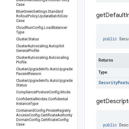
Case
Blue
Green
Settings
.
Standard
get
Default
I
Rollout
Policy
.
Update
Batch
Size
Case
Cloud
Run
Config
.
Load
Balancer
Type
public
Secu
Cluster
.
Status
Cluster
Autoscaling
.
Autopilot
General
Profile
Cluster
Autoscaling
.
Autoscaling
Returns
Profile
Cluster
Upgrade
Info
.
Auto
Upgrade
Type
Paused
Reason
Cluster
Upgrade
Info
.
Auto
Upgrade
Security
Post
Status
Compliance
Posture
Config
.
Mode
Confidential
Nodes
.
Confidential
get
Descript
Instance
Type
Containerd
Config
.
Private
Registry
Access
Config
.
Certificate
Authority
Domain
Config
.
Certificate
Config
Case
public
Desc