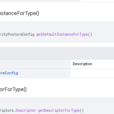
nstance
For
Type(
)
rityPostureConfig
getDefaultInstanceForType
()
Description
ure
Config
or
For
Type(
)
riptors
.
Descriptor
getDescriptorForType
()