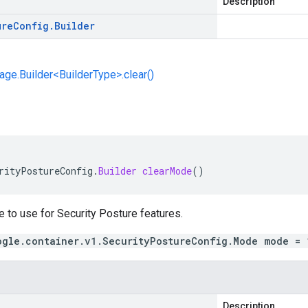
Description
ure
Config
.
Builder
e.Builder<BuilderType>.clear()
rityPostureConfig
.
Builder
clearMode
()
 to use for Security Posture features.
ogle.container.v1.SecurityPostureConfig.Mode mode = 
Description