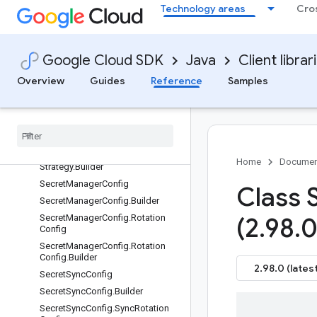
Technology areas
Cro
st.Builder
SandboxConfig
SandboxConfig.Builder
Google Cloud SDK
Java
Client librar
ScheduleUpgradeConfig
ScheduleUpgradeConfig.Builder
Overview
Guides
Reference
Samples
SecondaryBootDisk
Secondary
Boot
Disk
.
Builder
Secondary
Boot
Disk
Update
Strategy
Secondary
Boot
Disk
Update
Home
Documen
Strategy
.
Builder
Secret
Manager
Config
Class 
Secret
Manager
Config
.
Builder
Secret
Manager
Config
.
Rotation
(2
.
98
.
0
Config
Secret
Manager
Config
.
Rotation
Config
.
Builder
2.98.0 (latest
Secret
Sync
Config
Secret
Sync
Config
.
Builder
Secret
Sync
Config
.
Sync
Rotation