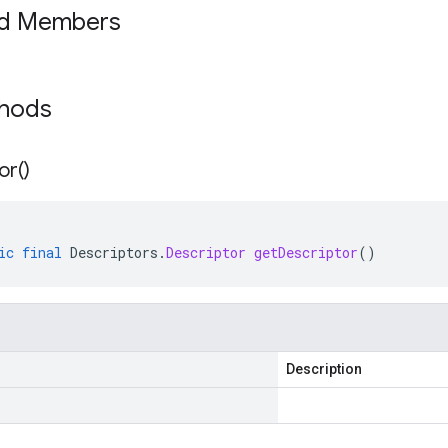
ed Members
thods
or(
)
ic
final
Descriptors
.
Descriptor
getDescriptor
()
Description