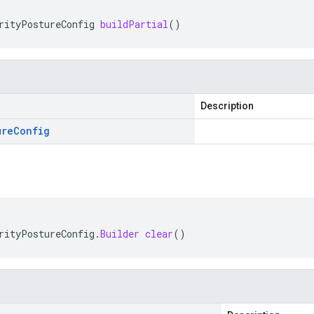
rityPostureConfig
buildPartial
()
Description
ure
Config
rityPostureConfig
.
Builder
clear
()