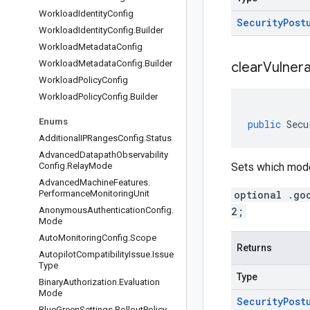
Workload
Identity
Config
Security
Post
Workload
Identity
Config
.
Builder
Workload
Metadata
Config
Workload
Metadata
Config
.
Builder
clear
Vulnera
Workload
Policy
Config
Workload
Policy
Config
.
Builder
Enums
public
Secu
Additional
IPRanges
Config
.
Status
Advanced
Datapath
Observability
Config
.
Relay
Mode
Sets which mode 
Advanced
Machine
Features
.
Performance
Monitoring
Unit
optional .go
Anonymous
Authentication
Config
.
2;
Mode
Auto
Monitoring
Config
.
Scope
Returns
Autopilot
Compatibility
Issue
.
Issue
Type
Type
Binary
Authorization
.
Evaluation
Mode
Security
Post
Blue
Green
Settings
.
Rollout
Policy