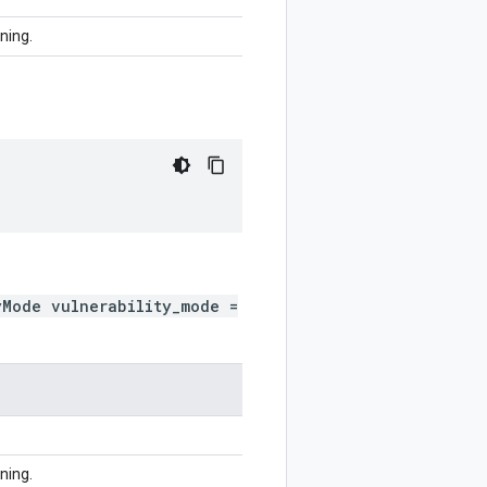
ining.
yMode vulnerability_mode =
ining.