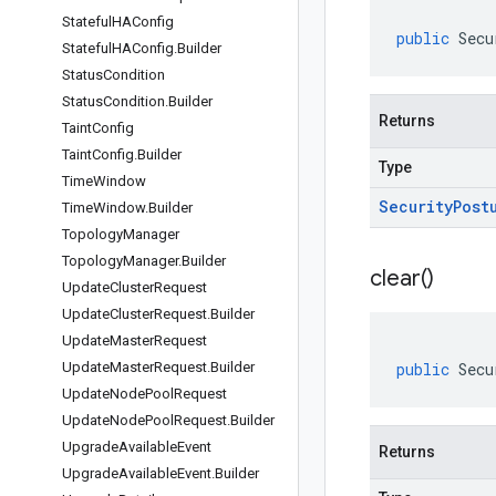
Stateful
HAConfig
public
Secu
Stateful
HAConfig
.
Builder
Status
Condition
Status
Condition
.
Builder
Returns
Taint
Config
Taint
Config
.
Builder
Type
Time
Window
Security
Post
Time
Window
.
Builder
Topology
Manager
Topology
Manager
.
Builder
clear(
)
Update
Cluster
Request
Update
Cluster
Request
.
Builder
Update
Master
Request
Update
Master
Request
.
Builder
public
Secu
Update
Node
Pool
Request
Update
Node
Pool
Request
.
Builder
Upgrade
Available
Event
Returns
Upgrade
Available
Event
.
Builder