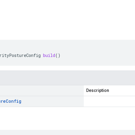
rityPostureConfig
build
()
Description
ure
Config