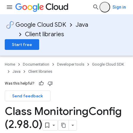
Sign in
Google Cloud SDK
Java
Client libraries
Start free
Home
Documentation
Developer tools
Google Cloud SDK
Java
Client libraries
Was this helpful?
Send feedback
Class Monitoring
Config
(2
.
98
.
0)