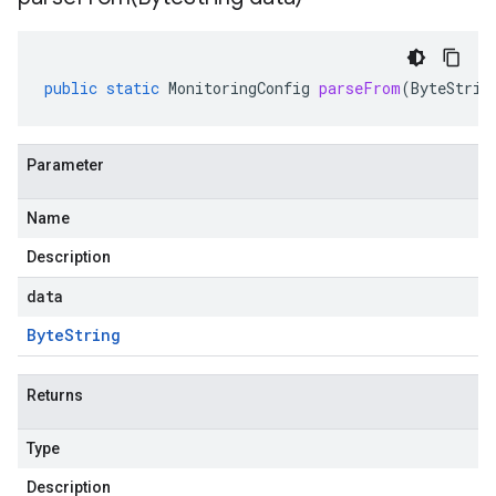
public
static
MonitoringConfig
parseFrom
(
ByteStrin
Parameter
Name
Description
data
Byte
String
Returns
Type
Description