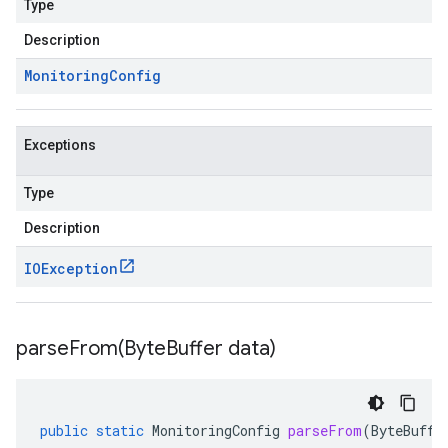
Type
Description
Monitoring
Config
Exceptions
Type
Description
IOException
parseFrom(
Byte
Buffer data)
public
static
MonitoringConfig
parseFrom
(
ByteBuffe