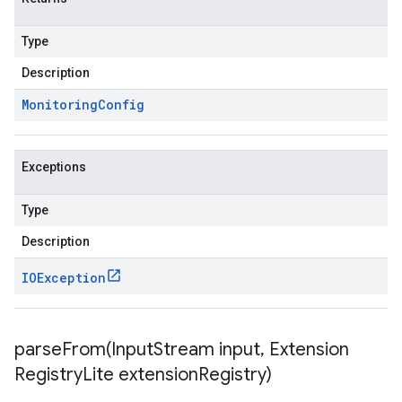
Type
Description
Monitoring
Config
Exceptions
Type
Description
IOException
parseFrom(
Input
Stream input
,
Extension
Registry
Lite extension
Registry)