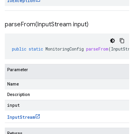
IOException
parseFrom(
Input
Stream input)
public
static
MonitoringConfig
parseFrom
(
InputStre
Parameter
Name
Description
input
Input
Stream
Returns