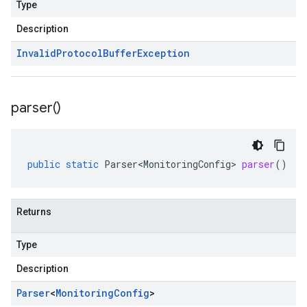
Type
Description
Invalid
Protocol
Buffer
Exception
parser(
)
public
static
Parser<MonitoringConfig>
parser
()
Returns
Type
Description
Parser
<
Monitoring
Config
>