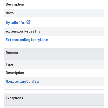
Description
data
Byte
Buffer
extensionRegistry
Extension
Registry
Lite
Returns
Type
Description
Monitoring
Config
Exceptions