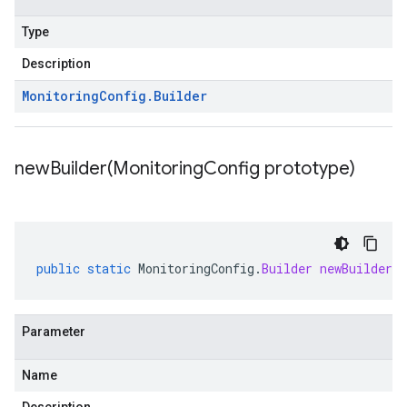
Type
Description
Monitoring
Config
.
Builder
newBuilder(
Monitoring
Config prototype)
public
static
MonitoringConfig
.
Builder
newBuilder
(
Parameter
Name