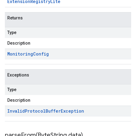
Extension
Registry
Lite
Returns
Type
Description
Monitoring
Config
Exceptions
Type
Description
Invalid
Protocol
Buffer
Exception
parseFrom(
Byte
String data)