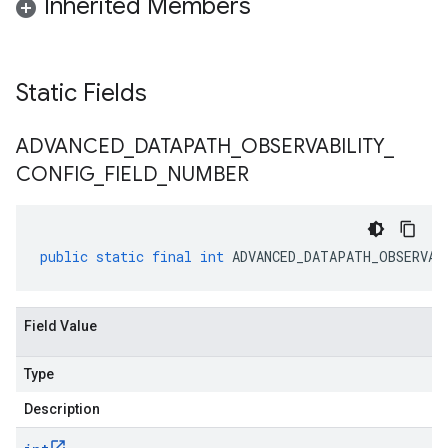
Inherited Members
Static Fields
ADVANCED
_
DATAPATH
_
OBSERVABILITY
_
CONFIG
_
FIELD
_
NUMBER
public
static
final
int
ADVANCED_DATAPATH_OBSERVAB
Field Value
Type
Description