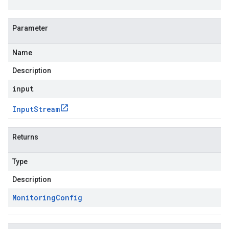
Parameter
Name
Description
input
Input
Stream
Returns
Type
Description
Monitoring
Config