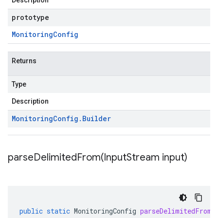
Description
prototype
Monitoring
Config
Returns
Type
Description
Monitoring
Config
.
Builder
parseDelimitedFrom(
Input
Stream input)
public
static
MonitoringConfig
parseDelimitedFrom
(