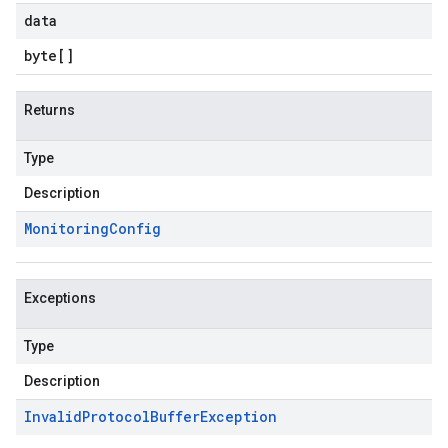
data
byte
[]
Returns
Type
Description
Monitoring
Config
Exceptions
Type
Description
Invalid
Protocol
Buffer
Exception