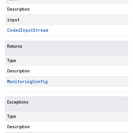
Description
input
Coded
Input
Stream
Returns
Type
Description
Monitoring
Config
Exceptions
Type
Description