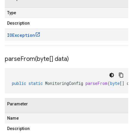
Type
Description
IOException
parseFrom(
byte[] data)
public
static
MonitoringConfig
parseFrom
(
byte
[]
da
Parameter
Name
Description