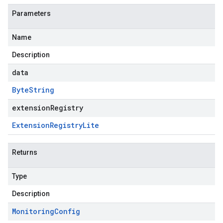
Parameters
Name
Description
data
Byte
String
extensionRegistry
Extension
Registry
Lite
Returns
Type
Description
Monitoring
Config