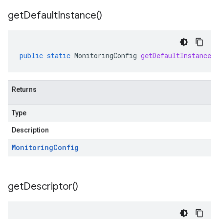
get
Default
Instance(
)
public
static
MonitoringConfig
getDefaultInstance
(
Returns
Type
Description
Monitoring
Config
get
Descriptor(
)