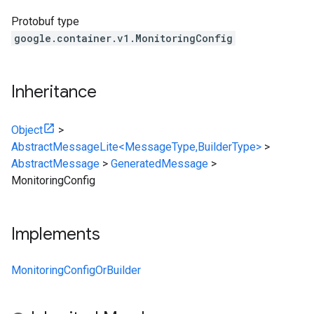
Protobuf type
google.container.v1.MonitoringConfig
Inheritance
Object
>
AbstractMessageLite<MessageType,BuilderType>
>
AbstractMessage
>
GeneratedMessage
>
MonitoringConfig
Implements
MonitoringConfigOrBuilder