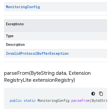
Monitoring
Config
Exceptions
Type
Description
Invalid
Protocol
Buffer
Exception
parseFrom(
Byte
String data
,
Extension
Registry
Lite extension
Registry)
public
static
MonitoringConfig
parseFrom
(
ByteStrin