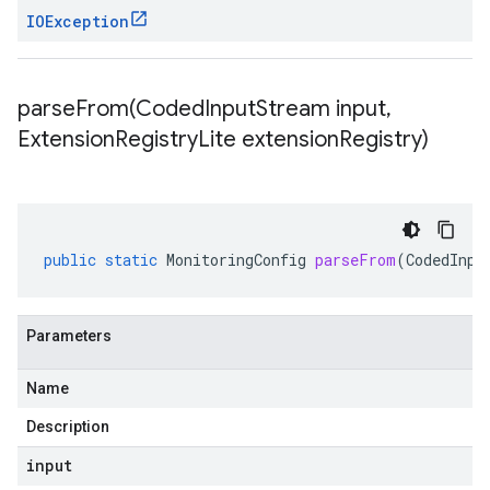
IOException
parseFrom(
Coded
Input
Stream input
,
Extension
Registry
Lite extension
Registry)
public
static
MonitoringConfig
parseFrom
(
CodedInpu
Parameters
Name
Description
input