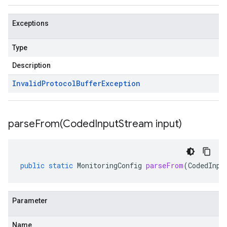
Exceptions
Type
Description
Invalid
Protocol
Buffer
Exception
parseFrom(
Coded
Input
Stream input)
public
static
MonitoringConfig
parseFrom
(
CodedInpu
Parameter
Name