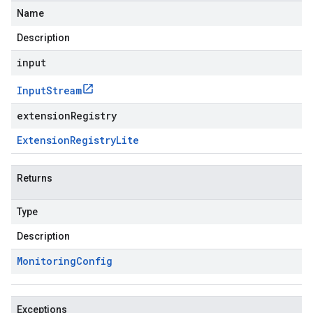
Name
Description
input
Input
Stream
extensionRegistry
Extension
Registry
Lite
Returns
Type
Description
Monitoring
Config
Exceptions