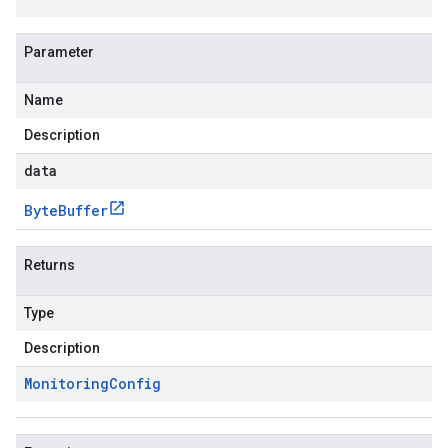
Parameter
Name
Description
data
Byte
Buffer
Returns
Type
Description
Monitoring
Config