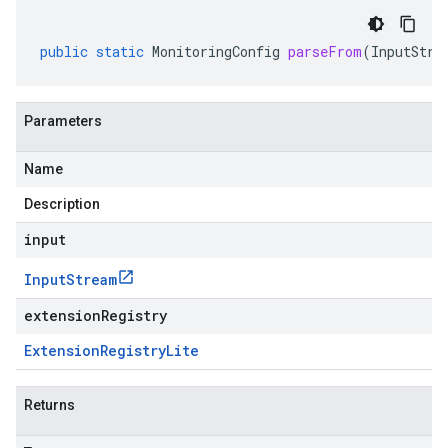
public
static
MonitoringConfig
parseFrom
(
InputStre
Parameters
Name
Description
input
Input
Stream
extensionRegistry
Extension
Registry
Lite
Returns