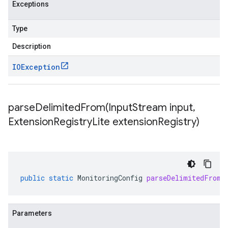
Exceptions
Type
Description
IOException
parseDelimitedFrom(
Input
Stream input
,
Extension
Registry
Lite extension
Registry)
public
static
MonitoringConfig
parseDelimitedFrom
(
Parameters