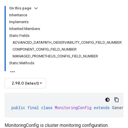
On this page
Inheritance
Implements
Inherited Members
Static Fields
ADVANCED_DATAPATH_OBSERVABILITY_CONFIG_FIELD_NUMBER
COMPONENT_CONFIG_FIELD_NUMBER
MANAGED_PROMETHEUS_CONFIG_FIELD_NUMBER
Static Methods
2.98.0 (latest)
public
final
class
MonitoringConfig
extends
Genera
MonitoringConfig is cluster monitoring configuration.