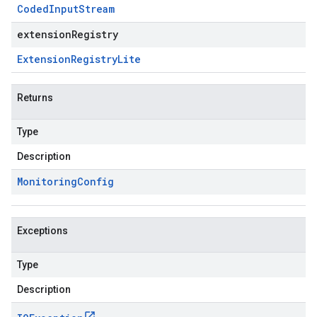
Coded
Input
Stream
extensionRegistry
Extension
Registry
Lite
Returns
Type
Description
Monitoring
Config
Exceptions
Type
Description