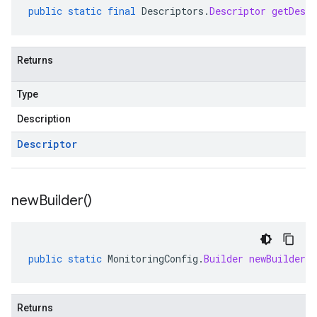
public
static
final
Descriptors
.
Descriptor
getDescr
Returns
Type
Description
Descriptor
new
Builder(
)
public
static
MonitoringConfig
.
Builder
newBuilder
(
Returns