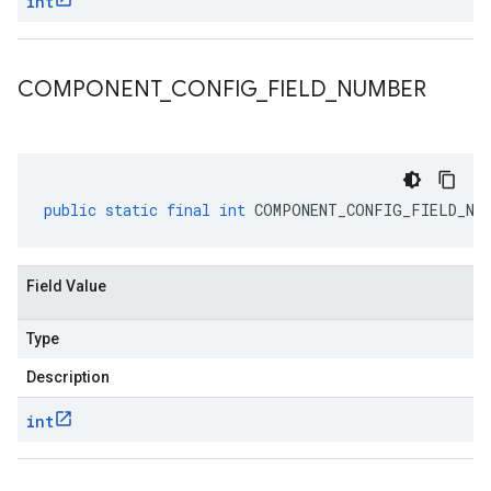
int
COMPONENT
_
CONFIG
_
FIELD
_
NUMBER
public
static
final
int
COMPONENT_CONFIG_FIELD_NU
Field Value
Type
Description
int