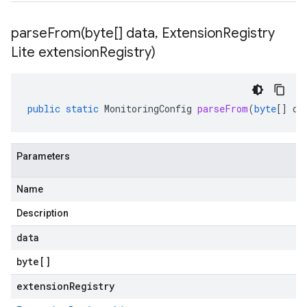
parseFrom(
byte[] data
,
Extension
Registry
Lite extension
Registry)
public
static
MonitoringConfig
parseFrom
(
byte
[]
da
Parameters
Name
Description
data
byte
[]
extensionRegistry