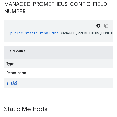
MANAGED
_
PROMETHEUS
_
CONFIG
_
FIELD
_
NUMBER
public
static
final
int
MANAGED_PROMETHEUS_CONFIG_
Field Value
Type
Description
int
Static Methods