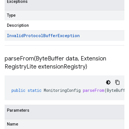
Exceptions
Type
Description
Invalid
Protocol
Buffer
Exception
parseFrom(
Byte
Buffer data
,
Extension
Registry
Lite extension
Registry)
public
static
MonitoringConfig
parseFrom
(
ByteBuffe
Parameters
Name