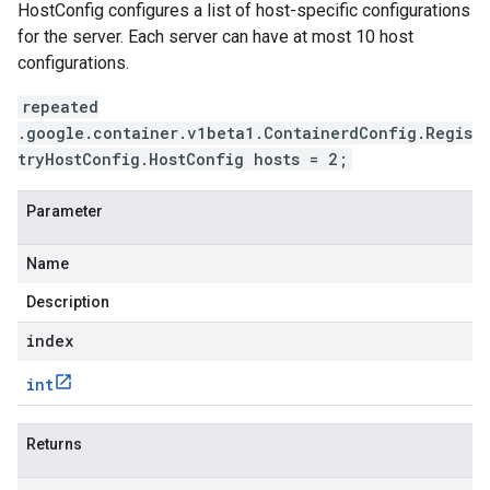
HostConfig configures a list of host-specific configurations
for the server. Each server can have at most 10 host
configurations.
repeated
.google.container.v1beta1.ContainerdConfig.Regis
tryHostConfig.HostConfig hosts = 2;
Parameter
Name
Description
index
int
Returns