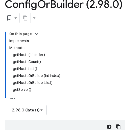
Config
Or
Builder (2
.
98
.
0)
On this page
Implements
Methods
getHosts(int index)
getHostsCount()
getHostsList()
getHostsOrBuilder(int index)
getHostsOrBuilderList()
getServer()
2.98.0 (latest)