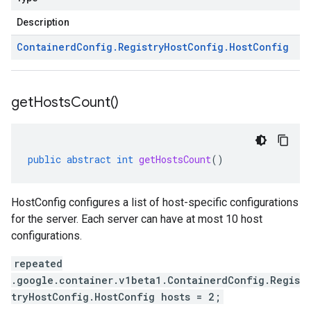
Description
Containerd
Config
.
Registry
Host
Config
.
Host
Config
get
Hosts
Count(
)
public
abstract
int
getHostsCount
()
HostConfig configures a list of host-specific configurations
for the server. Each server can have at most 10 host
configurations.
repeated
.google.container.v1beta1.ContainerdConfig.Regis
tryHostConfig.HostConfig hosts = 2;