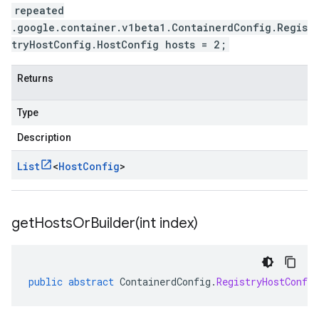
repeated
.google.container.v1beta1.ContainerdConfig.Regis
tryHostConfig.HostConfig hosts = 2;
Returns
Type
Description
List
<
Host
Config
>
getHostsOrBuilder(
int index)
public
abstract
ContainerdConfig
.
RegistryHostConfig