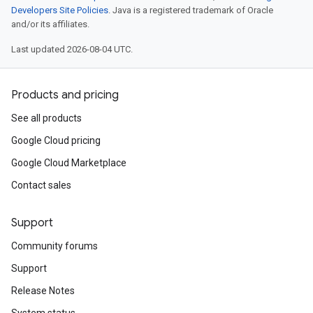
Developers Site Policies
. Java is a registered trademark of Oracle
and/or its affiliates.
Last updated 2026-08-04 UTC.
Products and pricing
See all products
Google Cloud pricing
Google Cloud Marketplace
Contact sales
Support
Community forums
Support
Release Notes