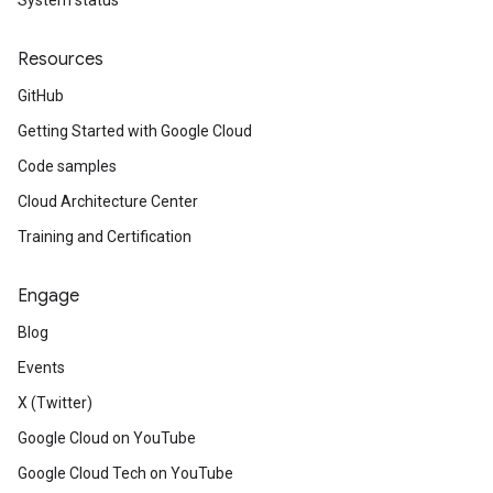
System status
Resources
GitHub
Getting Started with Google Cloud
Code samples
Cloud Architecture Center
Training and Certification
Engage
Blog
Events
X (Twitter)
Google Cloud on YouTube
Google Cloud Tech on YouTube