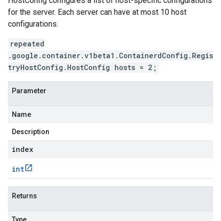
HostConfig configures a list of host-specific configurations
for the server. Each server can have at most 10 host
configurations.
repeated
.google.container.v1beta1.ContainerdConfig.Regis
tryHostConfig.HostConfig hosts = 2;
Parameter
Name
Description
index
int
Returns
Type