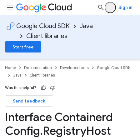
Sign in
Google Cloud SDK
Java
Client libraries
Start free
Home
Documentation
Developer tools
Google Cloud SDK
Java
Client libraries
Was this helpful?
Send feedback
Interface Containerd
Config
.
Registry
Host