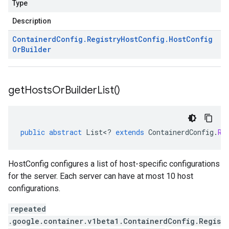
Type
Description
Containerd
Config
.
Registry
Host
Config
.
Host
Config
Or
Builder
get
Hosts
Or
Builder
List(
)
public
abstract
List
<
?
extends
ContainerdConfig
.
Re
HostConfig configures a list of host-specific configurations
for the server. Each server can have at most 10 host
configurations.
repeated
.google.container.v1beta1.ContainerdConfig.Regis