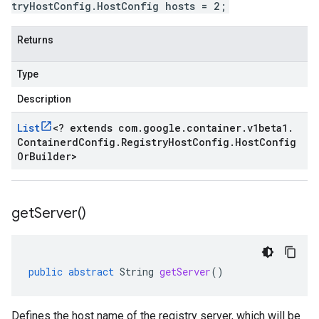
tryHostConfig.HostConfig hosts = 2;
Returns
Type
Description
List
<
? extends com
.
google
.
container
.
v1beta1
.
Containerd
Config
.
Registry
Host
Config
.
Host
Config
Or
Builder
>
get
Server(
)
public
abstract
String
getServer
()
Defines the host name of the registry server, which will be