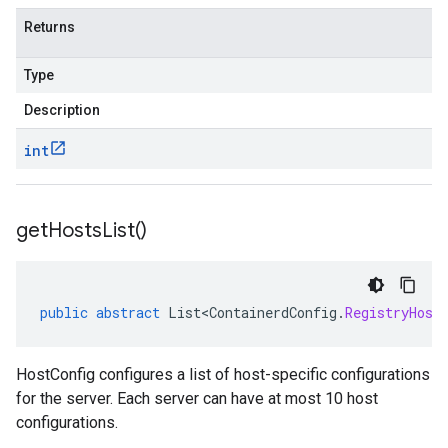
Returns
Type
Description
int
get
Hosts
List(
)
public
abstract
List<ContainerdConfig
.
RegistryHost
HostConfig configures a list of host-specific configurations
for the server. Each server can have at most 10 host
configurations.