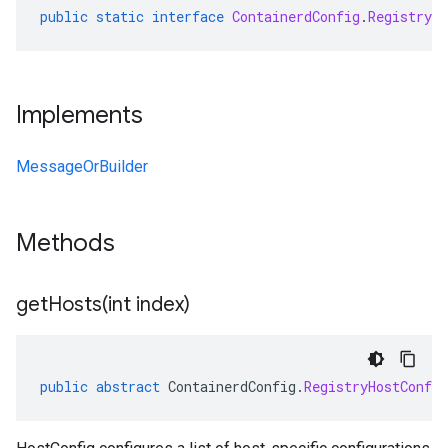
public
static
interface
ContainerdConfig
.
RegistryH
Implements
MessageOrBuilder
Methods
getHosts(
int index)
public
abstract
ContainerdConfig
.
RegistryHostConfig