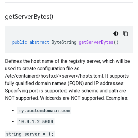
get
Server
Bytes(
)
public
abstract
ByteString
getServerBytes
()
Defines the host name of the registry server, which will be
used to create configuration file as
/etc/containerd/hosts.d/<server>/hosts.toml. It supports
fully qualified domain names (FQDN) and IP addresses:
Specifying port is supported, while scheme and path are
NOT supported. Wildcards are NOT supported. Examples:
my.customdomain.com
10.0.1.2:5000
string server = 1;