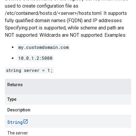
used to create configuration file as
/etc/containerd/hosts.d/<server>/hosts.toml. It supports
fully qualified domain names (FQDN) and IP addresses:
Specifying port is supported, while scheme and path are
NOT supported. Wildcards are NOT supported. Examples:
my.customdomain.com
10.0.1.2:5000
string server = 1;
Returns
Type
Description
String
The server.