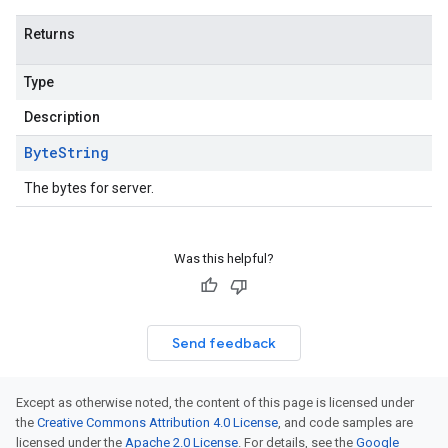
Returns
Type
Description
Byte
String
The bytes for server.
Was this helpful?
Send feedback
Except as otherwise noted, the content of this page is licensed under
the
Creative Commons Attribution 4.0 License
, and code samples are
licensed under the
Apache 2.0 License
. For details, see the
Google