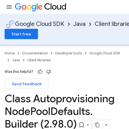
Google Cloud SDK
Java
Client librari
Start free
Home
Documentation
Developer tools
Google Cloud SDK
Java
Client libraries
Was this helpful?
Send feedback
Class Autoprovisioning
Node
Pool
Defaults
.
Builder (2
.
98
.
0)