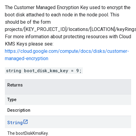
The Customer Managed Encryption Key used to encrypt the
boot disk attached to each node in the node pool. This
should be of the form
projects/[KEY_PROJECT_ID]/locations/[LOCATION]/keyRin
For more information about protecting resources with Cloud
KMS Keys please see:
https://cloud.google.com/compute/docs/disks/customer-
managed-encryption
string boot_disk_kms_key = 9;
Returns
Type
Description
String
The bootDiskKmsKey.