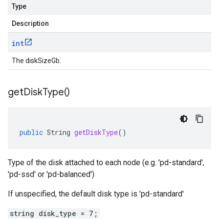
Type
Description
int
The diskSizeGb.
get
Disk
Type(
)
public
String
getDiskType
()
Type of the disk attached to each node (e.g. 'pd-standard',
'pd-ssd' or 'pd-balanced')
If unspecified, the default disk type is 'pd-standard'
string disk_type = 7;