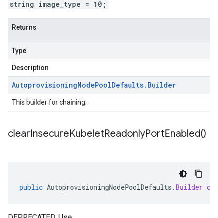
string image_type = 10;
Returns
Type
Description
Autoprovisioning
Node
Pool
Defaults
.
Builder
This builder for chaining.
clear
Insecure
Kubelet
Readonly
Port
Enabled(
)
public
AutoprovisioningNodePoolDefaults
.
Builder
cl
DEPRECATED. Use