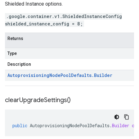
Shielded Instance options.
.google.container.v1.ShieldedInstanceConfig
shielded_instance_config = 8;
Returns
Type
Description
Autoprovisioning
Node
Pool
Defaults
.
Builder
clear
Upgrade
Settings(
)
public
AutoprovisioningNodePoolDefaults
.
Builder
cl