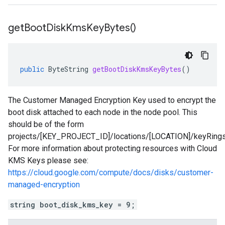
get
Boot
Disk
Kms
Key
Bytes(
)
public
ByteString
getBootDiskKmsKeyBytes
()
The Customer Managed Encryption Key used to encrypt the
boot disk attached to each node in the node pool. This
should be of the form
projects/[KEY_PROJECT_ID]/locations/[LOCATION]/keyRin
For more information about protecting resources with Cloud
KMS Keys please see:
https://cloud.google.com/compute/docs/disks/customer-
managed-encryption
string boot_disk_kms_key = 9;