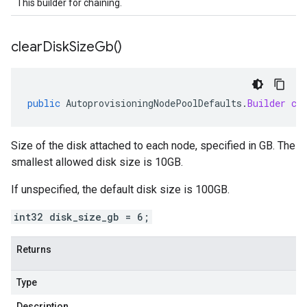
This builder for chaining.
clear
Disk
Size
Gb(
)
public
AutoprovisioningNodePoolDefaults
.
Builder
cl
Size of the disk attached to each node, specified in GB. The
smallest allowed disk size is 10GB.
If unspecified, the default disk size is 100GB.
int32 disk_size_gb = 6;
Returns
Type
Description