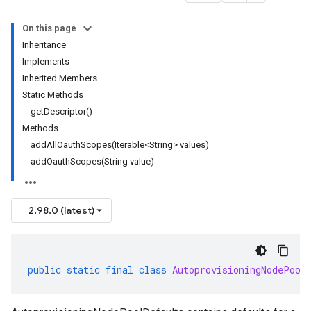
On this page
Inheritance
Implements
Inherited Members
Static Methods
getDescriptor()
Methods
addAllOauthScopes(Iterable<String> values)
addOauthScopes(String value)
2.98.0 (latest)
public
static
final
class
AutoprovisioningNodePool