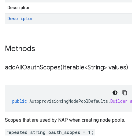
Description
Descriptor
Methods
addAllOauthScopes(
Iterable<String> values)
public
AutoprovisioningNodePoolDefaults
.
Builder
ad
Scopes that are used by NAP when creating node pools.
repeated string oauth_scopes = 1;