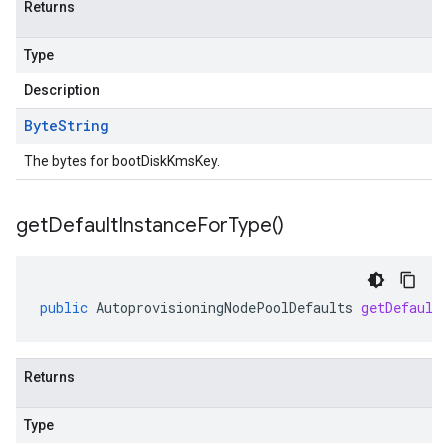
Returns
Type
Description
Byte
String
The bytes for bootDiskKmsKey.
get
Default
Instance
For
Type(
)
public
AutoprovisioningNodePoolDefaults
getDefault
Returns
Type