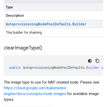
Type
Description
Autoprovisioning
Node
Pool
Defaults
.
Builder
This builder for chaining.
clear
Image
Type(
)
public
AutoprovisioningNodePoolDefaults
.
Builder
cl
The image type to use for NAP created node. Please see
https://cloud.google.com/kubernetes-
engine/docs/concepts/node-images
for available image
types.