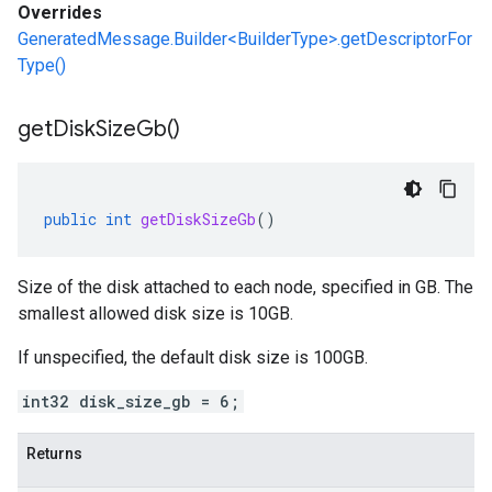
Overrides
GeneratedMessage.Builder<BuilderType>.getDescriptorFor
Type()
get
Disk
Size
Gb(
)
public
int
getDiskSizeGb
()
Size of the disk attached to each node, specified in GB. The
smallest allowed disk size is 10GB.
If unspecified, the default disk size is 100GB.
int32 disk_size_gb = 6;
Returns