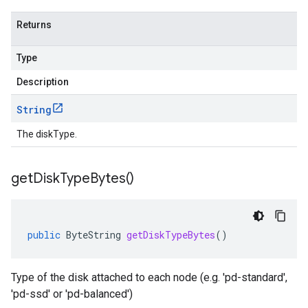
Returns
Type
Description
String
The diskType.
get
Disk
Type
Bytes(
)
public
ByteString
getDiskTypeBytes
()
Type of the disk attached to each node (e.g. 'pd-standard',
'pd-ssd' or 'pd-balanced')