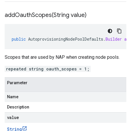
addOauthScopes(
String value)
public
AutoprovisioningNodePoolDefaults
.
Builder
ad
Scopes that are used by NAP when creating node pools.
repeated string oauth_scopes = 1;
Parameter
Name
Description
value
String