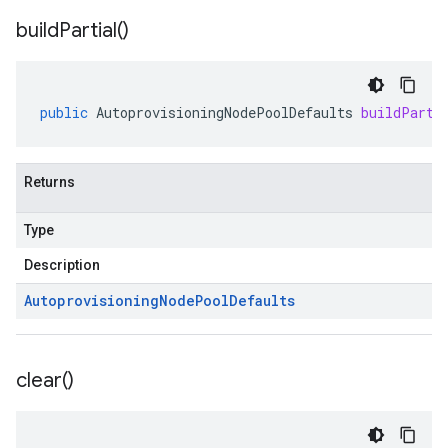
build
Partial(
)
public
AutoprovisioningNodePoolDefaults
buildParti
Returns
Type
Description
Autoprovisioning
Node
Pool
Defaults
clear(
)