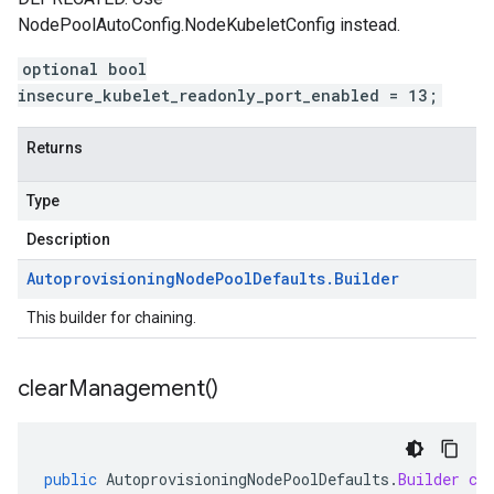
NodePoolAutoConfig.NodeKubeletConfig instead.
optional bool
insecure_kubelet_readonly_port_enabled = 13;
Returns
Type
Description
Autoprovisioning
Node
Pool
Defaults
.
Builder
This builder for chaining.
clear
Management(
)
public
AutoprovisioningNodePoolDefaults
.
Builder
cl