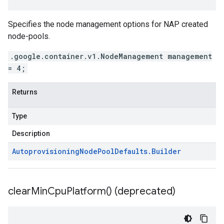
Specifies the node management options for NAP created
node-pools.
.google.container.v1.NodeManagement management
= 4;
Returns
Type
Description
Autoprovisioning
Node
Pool
Defaults
.
Builder
clear
Min
Cpu
Platform(
) (deprecated)