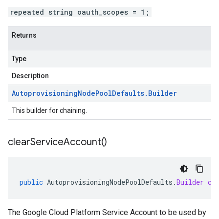
repeated string oauth_scopes = 1;
Returns
Type
Description
Autoprovisioning
Node
Pool
Defaults
.
Builder
This builder for chaining.
clear
Service
Account(
)
public
AutoprovisioningNodePoolDefaults
.
Builder
cl
The Google Cloud Platform Service Account to be used by