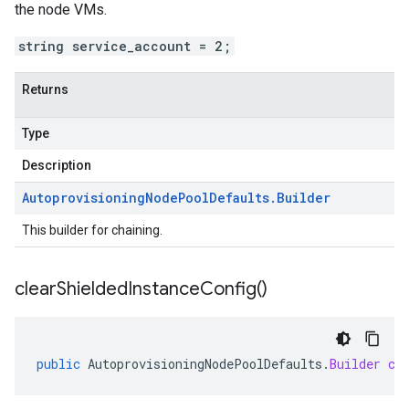
the node VMs.
string service_account = 2;
Returns
Type
Description
Autoprovisioning
Node
Pool
Defaults
.
Builder
This builder for chaining.
clear
Shielded
Instance
Config(
)
public
AutoprovisioningNodePoolDefaults
.
Builder
cl