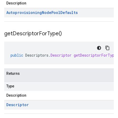
Description
Autoprovisioning
Node
Pool
Defaults
get
Descriptor
For
Type(
)
public
Descriptors
.
Descriptor
getDescriptorForType
Returns
Type
Description
Descriptor