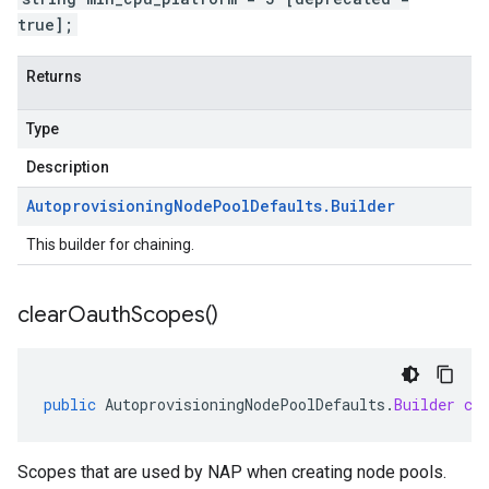
true];
Returns
Type
Description
Autoprovisioning
Node
Pool
Defaults
.
Builder
This builder for chaining.
clear
Oauth
Scopes(
)
public
AutoprovisioningNodePoolDefaults
.
Builder
cl
Scopes that are used by NAP when creating node pools.