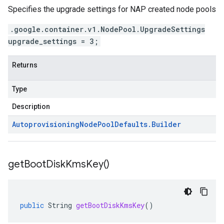
Specifies the upgrade settings for NAP created node pools
.google.container.v1.NodePool.UpgradeSettings
upgrade_settings = 3;
Returns
Type
Description
Autoprovisioning
Node
Pool
Defaults
.
Builder
get
Boot
Disk
Kms
Key(
)
public
String
getBootDiskKmsKey
()