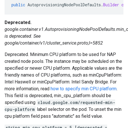
public
AutoprovisioningNodePoolDefaults
.
Builder
cl
Deprecated.
google.container.v1.AutoprovisioningNodePoolDefaults.min_
is deprecated. See
google/container/v1/cluster_service.proto;l=5852
Deprecated. Minimum CPU platform to be used for NAP
created node pools. The instance may be scheduled on the
specified or newer CPU platform. Applicable values are the
friendly names of CPU platforms, such as minCpuPlatform:
Intel Haswell or minCpuPlatform: Intel Sandy Bridge. For
more information, read
how to specify min CPU platform
.
This field is deprecated, min_cpu_platform should be
specified using
cloud.google.com/requested-min-
cpu-platform
label selector on the pod. To unset the min
cpu platform field pass "automatic" as field value.
string min_cpu_platform = 5 [deprecated =