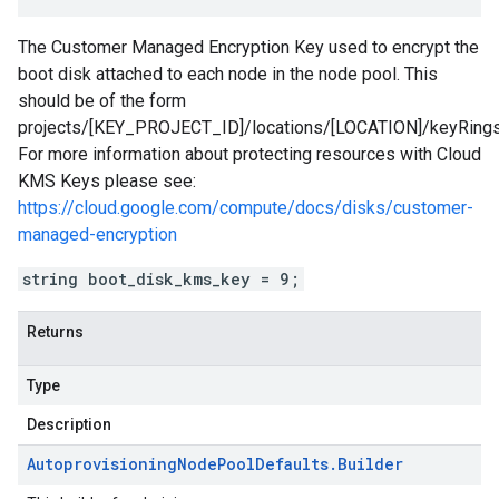
The Customer Managed Encryption Key used to encrypt the
boot disk attached to each node in the node pool. This
should be of the form
projects/[KEY_PROJECT_ID]/locations/[LOCATION]/keyRin
For more information about protecting resources with Cloud
KMS Keys please see:
https://cloud.google.com/compute/docs/disks/customer-
managed-encryption
string boot_disk_kms_key = 9;
Returns
Type
Description
Autoprovisioning
Node
Pool
Defaults
.
Builder