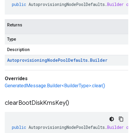
public
AutoprovisioningNodePoolDefaults
.
Builder
cl
Returns
Type
Description
Autoprovisioning
Node
Pool
Defaults
.
Builder
Overrides
GeneratedMessage.Builder<BuilderType>.clear()
clear
Boot
Disk
Kms
Key(
)
public
AutoprovisioningNodePoolDefaults
.
Builder
cl