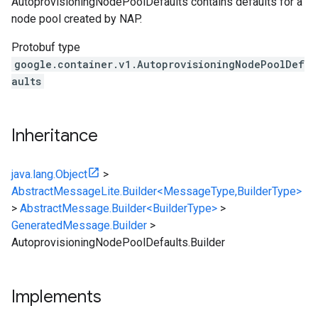
AutoprovisioningNodePoolDefaults contains defaults for a
node pool created by NAP.
Protobuf type
google.container.v1.AutoprovisioningNodePoolDef
aults
Inheritance
java.lang.Object
>
AbstractMessageLite.Builder<MessageType,BuilderType>
>
AbstractMessage.Builder<BuilderType>
>
GeneratedMessage.Builder
>
AutoprovisioningNodePoolDefaults.Builder
Implements