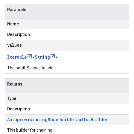
Parameter
Name
Description
values
Iterable
<
String
>
The oauthScopes to add.
Returns
Type
Description
Autoprovisioning
Node
Pool
Defaults
.
Builder
This builder for chaining.