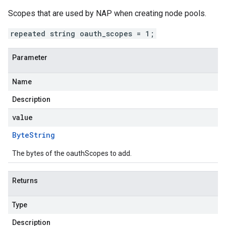
Scopes that are used by NAP when creating node pools.
repeated string oauth_scopes = 1;
Parameter
Name
Description
value
Byte
String
The bytes of the oauthScopes to add.
Returns
Type
Description