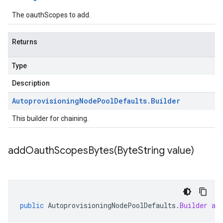
The oauthScopes to add.
Returns
Type
Description
Autoprovisioning
Node
Pool
Defaults
.
Builder
This builder for chaining.
addOauthScopesBytes(
Byte
String value)
public
AutoprovisioningNodePoolDefaults
.
Builder
ad