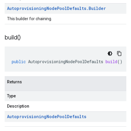
Autoprovisioning
Node
Pool
Defaults
.
Builder
This builder for chaining.
build(
)
public
AutoprovisioningNodePoolDefaults
build
()
Returns
Type
Description
Autoprovisioning
Node
Pool
Defaults