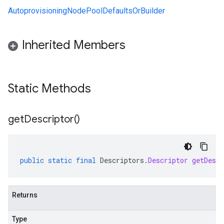
AutoprovisioningNodePoolDefaultsOrBuilder
Inherited Members
Static Methods
get
Descriptor(
)
public
static
final
Descriptors
.
Descriptor
getDescr
Returns
Type