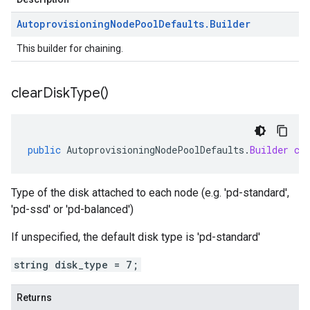
Autoprovisioning
Node
Pool
Defaults
.
Builder
This builder for chaining.
clear
Disk
Type(
)
public
AutoprovisioningNodePoolDefaults
.
Builder
cl
Type of the disk attached to each node (e.g. 'pd-standard',
'pd-ssd' or 'pd-balanced')
If unspecified, the default disk type is 'pd-standard'
string disk_type = 7;
Returns