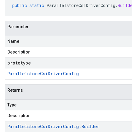
public
static
ParallelstoreCsiDriverConfig
.
Builder
Parameter
Name
Description
prototype
Parallelstore
Csi
Driver
Config
Returns
Type
Description
Parallelstore
Csi
Driver
Config
.
Builder