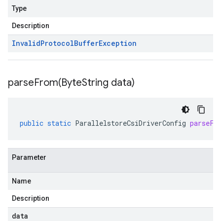
Type
Description
Invalid
Protocol
Buffer
Exception
parseFrom(
Byte
String data)
public
static
ParallelstoreCsiDriverConfig
parseFr
Parameter
Name
Description
data