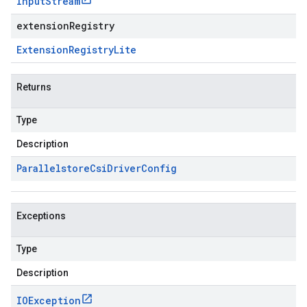
Input
Stream
extensionRegistry
Extension
Registry
Lite
Returns
Type
Description
Parallelstore
Csi
Driver
Config
Exceptions
Type
Description
IOException