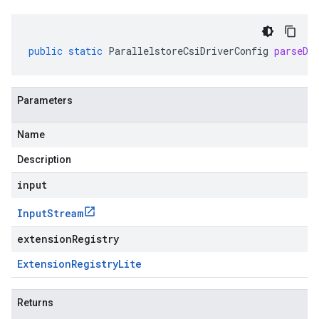
public
static
ParallelstoreCsiDriverConfig
parseDe
Parameters
Name
Description
input
Input
Stream
extensionRegistry
Extension
Registry
Lite
Returns