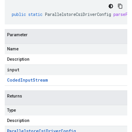
public
static
ParallelstoreCsiDriverConfig
parseFr
Parameter
Name
Description
input
Coded
Input
Stream
Returns
Type
Description
Parallelstore
Csi
Driver
Config