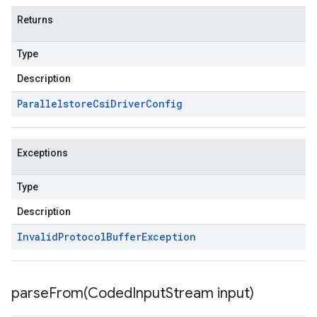
Returns
Type
Description
Parallelstore
Csi
Driver
Config
Exceptions
Type
Description
Invalid
Protocol
Buffer
Exception
parseFrom(
Coded
Input
Stream input)