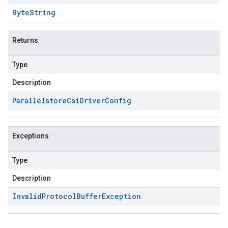
Byte
String
Returns
Type
Description
Parallelstore
Csi
Driver
Config
Exceptions
Type
Description
Invalid
Protocol
Buffer
Exception