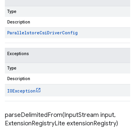
Type
Description
Parallelstore
Csi
Driver
Config
Exceptions
Type
Description
IOException
parseDelimitedFrom(
Input
Stream input
,
Extension
Registry
Lite extension
Registry)