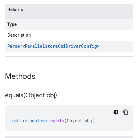
Returns
Type
Description
Parser
<
Parallelstore
Csi
Driver
Config
>
Methods
equals(
Object obj)
public
boolean
equals
(
Object
obj
)