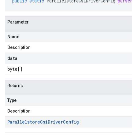
public
static
ParallelstoreCsiDriverConfig
parseFr
Parameter
Name
Description
data
byte
[]
Returns
Type
Description
Parallelstore
Csi
Driver
Config