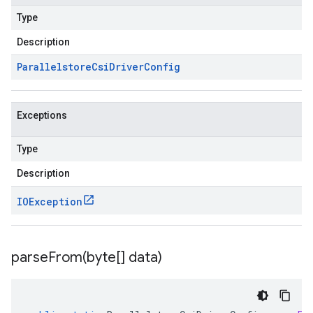
Type
Description
Parallelstore
Csi
Driver
Config
Exceptions
Type
Description
IOException
parseFrom(
byte[] data)