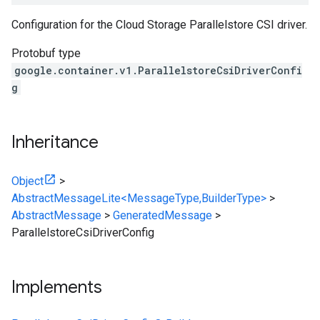
Configuration for the Cloud Storage Parallelstore CSI driver.
Protobuf type
google.container.v1.ParallelstoreCsiDriverConfi
g
Inheritance
Object
>
AbstractMessageLite<MessageType,BuilderType>
>
AbstractMessage
>
GeneratedMessage
>
ParallelstoreCsiDriverConfig
Implements