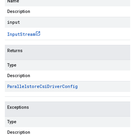
Name
Description
input
Input
Stream
Returns
Type
Description
Parallelstore
Csi
Driver
Config
Exceptions
Type
Description