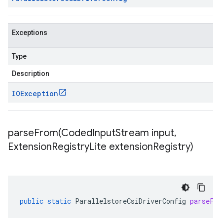
Exceptions
Type
Description
IOException
parseFrom(
Coded
Input
Stream input
,
Extension
Registry
Lite extension
Registry)
public
static
ParallelstoreCsiDriverConfig
parseFr