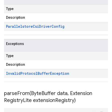
Type
Description
Parallelstore
Csi
Driver
Config
Exceptions
Type
Description
Invalid
Protocol
Buffer
Exception
parseFrom(
Byte
Buffer data
,
Extension
Registry
Lite extension
Registry)