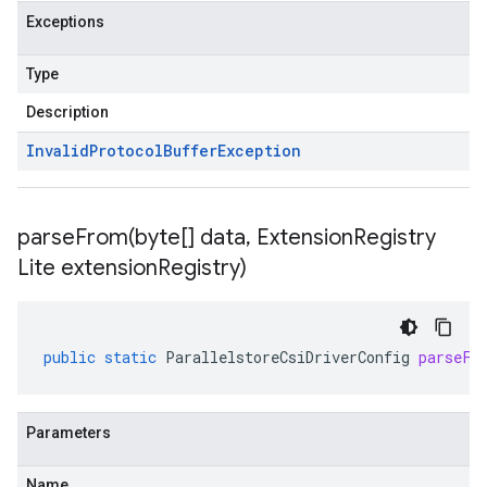
Exceptions
Type
Description
Invalid
Protocol
Buffer
Exception
parseFrom(
byte[] data
,
Extension
Registry
Lite extension
Registry)
public
static
ParallelstoreCsiDriverConfig
parseFr
Parameters
Name