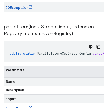
IOException
parseFrom(
Input
Stream input
,
Extension
Registry
Lite extension
Registry)
public
static
ParallelstoreCsiDriverConfig
parseFr
Parameters
Name
Description
input