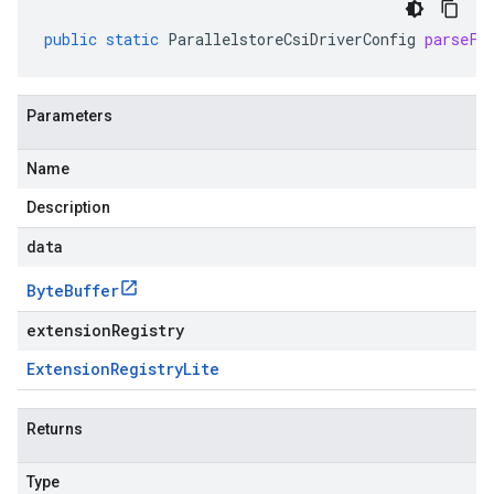
public
static
ParallelstoreCsiDriverConfig
parseFr
Parameters
Name
Description
data
Byte
Buffer
extensionRegistry
Extension
Registry
Lite
Returns
Type