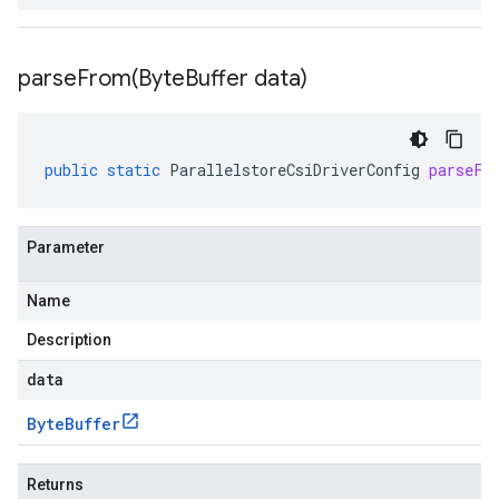
parseFrom(
Byte
Buffer data)
public
static
ParallelstoreCsiDriverConfig
parseFr
Parameter
Name
Description
data
Byte
Buffer
Returns