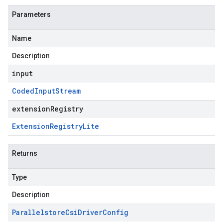
Parameters
Name
Description
input
Coded
Input
Stream
extensionRegistry
Extension
Registry
Lite
Returns
Type
Description
Parallelstore
Csi
Driver
Config