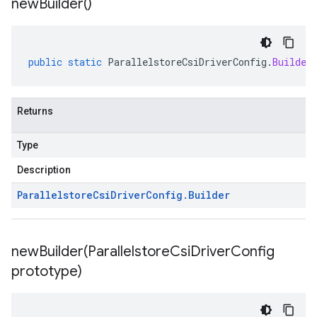
new
Builder(
)
public
static
ParallelstoreCsiDriverConfig
.
Builder
Returns
Type
Description
Parallelstore
Csi
Driver
Config
.
Builder
newBuilder(
Parallelstore
Csi
Driver
Config
prototype)