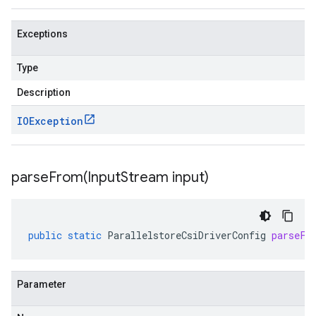
Exceptions
Type
Description
IOException
parseFrom(
Input
Stream input)
public
static
ParallelstoreCsiDriverConfig
parseFr
Parameter