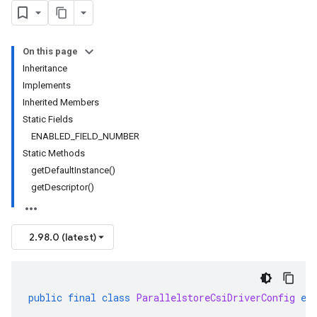
On this page
Inheritance
Implements
Inherited Members
Static Fields
ENABLED_FIELD_NUMBER
Static Methods
getDefaultInstance()
getDescriptor()
2.98.0 (latest)
public
final
class
ParallelstoreCsiDriverConfig
ex