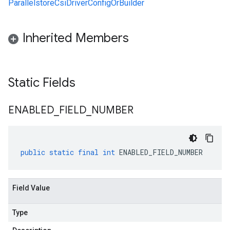
ParallelstoreCsiDriverConfigOrBuilder
Inherited Members
Static Fields
ENABLED
_
FIELD
_
NUMBER
public
static
final
int
ENABLED_FIELD_NUMBER
Field Value
Type