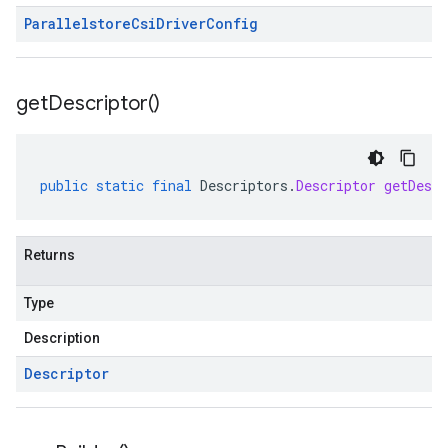
Parallelstore
Csi
Driver
Config
get
Descriptor(
)
public
static
final
Descriptors
.
Descriptor
getDescr
Returns
Type
Description
Descriptor