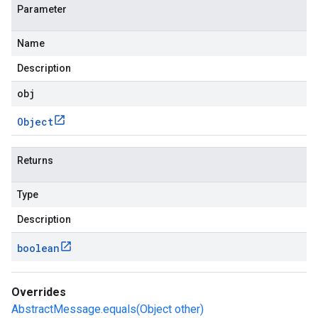
Parameter
Name
Description
obj
Object
Returns
Type
Description
boolean
Overrides
AbstractMessage.equals(Object other)