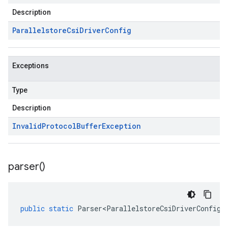
Description
Parallelstore
Csi
Driver
Config
Exceptions
Type
Description
Invalid
Protocol
Buffer
Exception
parser(
)
public
static
Parser<ParallelstoreCsiDriverConfig>