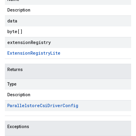
Description
data
byte
[]
extensionRegistry
Extension
Registry
Lite
Returns
Type
Description
Parallelstore
Csi
Driver
Config
Exceptions