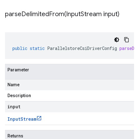
parseDelimitedFrom(
Input
Stream input)
public
static
ParallelstoreCsiDriverConfig
parseDe
Parameter
Name
Description
input
Input
Stream
Returns