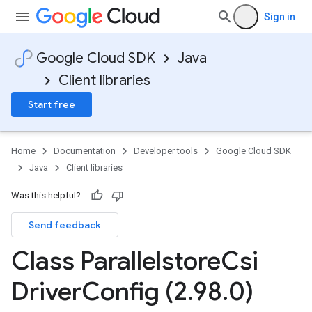
Sign in
Google Cloud SDK
Java
Client libraries
Start free
Home
Documentation
Developer tools
Google Cloud SDK
Java
Client libraries
Was this helpful?
Send feedback
Class Parallelstore
Csi
Driver
Config (2
.
98
.
0)