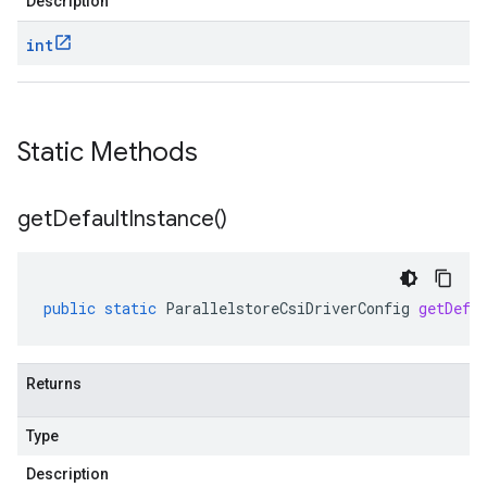
Description
int
Static Methods
get
Default
Instance(
)
public
static
ParallelstoreCsiDriverConfig
getDefa
Returns
Type
Description