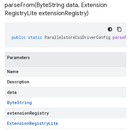
parseFrom(
Byte
String data
,
Extension
Registry
Lite extension
Registry)
public
static
ParallelstoreCsiDriverConfig
parseFr
Parameters
Name
Description
data
Byte
String
extensionRegistry
Extension
Registry
Lite