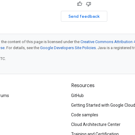
Send feedback
 the content of this page is licensed under the
Creative Commons Attribution 4
nse
. For details, see the
Google Developers Site Policies
. Java is a registered t
UTC.
Resources
rums
GitHub
Getting Started with Google Clou
Code samples
Cloud Architecture Center
Training and Certification