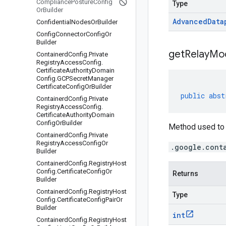
Compliance
Posture
Config
Type
Or
Builder
Advanced
Data
Confidential
Nodes
Or
Builder
Config
Connector
Config
Or
Builder
get
Relay
Mo
Containerd
Config
.
Private
Registry
Access
Config
.
Certificate
Authority
Domain
Config
.
GCPSecret
Manager
Certificate
Config
Or
Builder
public
abst
Containerd
Config
.
Private
Registry
Access
Config
.
Certificate
Authority
Domain
Config
Or
Builder
Method used to 
Containerd
Config
.
Private
Registry
Access
Config
Or
.google.cont
Builder
Containerd
Config
.
Registry
Host
Config
.
Certificate
Config
Or
Returns
Builder
Containerd
Config
.
Registry
Host
Type
Config
.
Certificate
Config
Pair
Or
Builder
int
Containerd
Config
.
Registry
Host