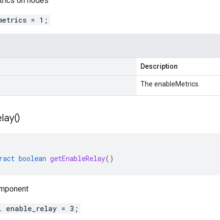
trics on nodes
metrics = 1;
Description
The enableMetrics.
lay(
)
ract
boolean
getEnableRelay
()
omponent
l enable_relay = 3;