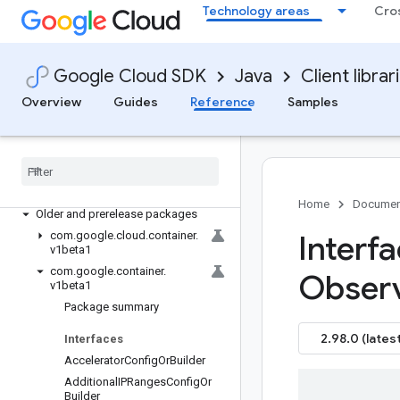
Technology areas
Cro
google-cloud-confidentialcomputing
google-cloud-configdelivery
google-cloud-connectgateway
Google Cloud SDK
Java
Client librar
google-cloud-contact-center-insights
Overview
Guides
Reference
Samples
google-cloud-container
Overview
Version history
com
.
google
.
cloud
.
container
.
v1
com
.
google
.
container
.
v1
Home
Documen
Older and prerelease packages
com
.
google
.
cloud
.
container
.
Interf
v1beta1
com
.
google
.
container
.
Observ
v1beta1
Package summary
2.98.0 (latest
Interfaces
Accelerator
Config
Or
Builder
Additional
IPRanges
Config
Or
Builder