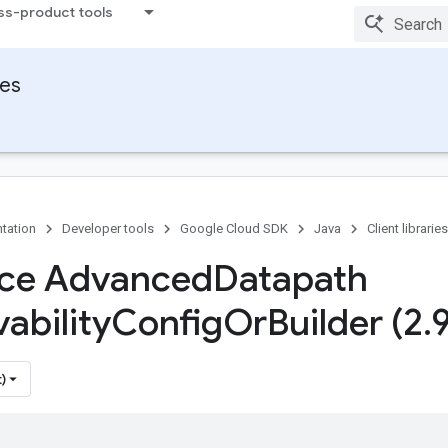
ss-product tools
ies
tation
Developer tools
Google Cloud SDK
Java
Client libraries
ace Advanced
Datapath
ability
Config
Or
Builder (2
.
)