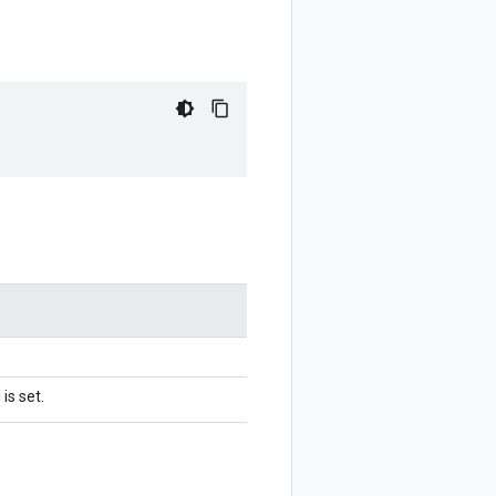
is set.