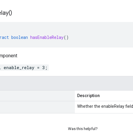
lay(
)
ract
boolean
hasEnableRelay
()
omponent
l enable_relay = 3;
Description
Whether the enableRelay field 
Was this helpful?