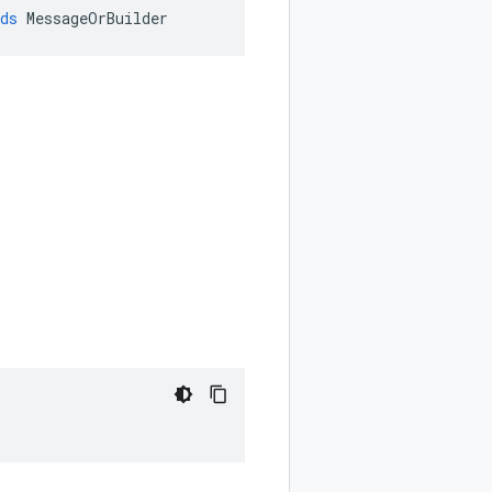
ds
MessageOrBuilder