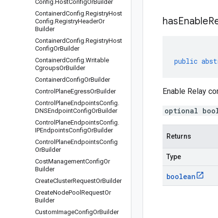
Config
.
Host
Config
Or
Builder
Containerd
Config
.
Registry
Host
has
Enable
Re
Config
.
Registry
Header
Or
Builder
Containerd
Config
.
Registry
Host
Config
Or
Builder
Containerd
Config
.
Writable
public
abst
Cgroups
Or
Builder
Containerd
Config
Or
Builder
Enable Relay c
Control
Plane
Egress
Or
Builder
Control
Plane
Endpoints
Config
.
optional boo
DNSEndpoint
Config
Or
Builder
Control
Plane
Endpoints
Config
.
IPEndpoints
Config
Or
Builder
Returns
Control
Plane
Endpoints
Config
Or
Builder
Type
Cost
Management
Config
Or
Builder
boolean
Create
Cluster
Request
Or
Builder
Create
Node
Pool
Request
Or
Builder
Custom
Image
Config
Or
Builder