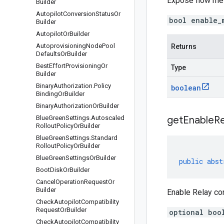
Expose flow me
Builder
Autopilot
Conversion
Status
Or
bool enable_
Builder
Autopilot
Or
Builder
Autoprovisioning
Node
Pool
Returns
Defaults
Or
Builder
Best
Effort
Provisioning
Or
Type
Builder
Binary
Authorization
.
Policy
boolean
Binding
Or
Builder
Binary
Authorization
Or
Builder
Blue
Green
Settings
.
Autoscaled
get
Enable
Re
Rollout
Policy
Or
Builder
Blue
Green
Settings
.
Standard
Rollout
Policy
Or
Builder
Blue
Green
Settings
Or
Builder
public
abst
Boot
Disk
Or
Builder
Cancel
Operation
Request
Or
Builder
Enable Relay c
Check
Autopilot
Compatibility
Request
Or
Builder
optional boo
Check
Autopilot
Compatibility