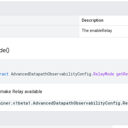
Description
The enableRelay.
de(
)
ract
AdvancedDatapathObservabilityConfig
.
RelayMode
getRe
make Relay available
ainer.v1beta1.AdvancedDatapathObservabilityConfig.R