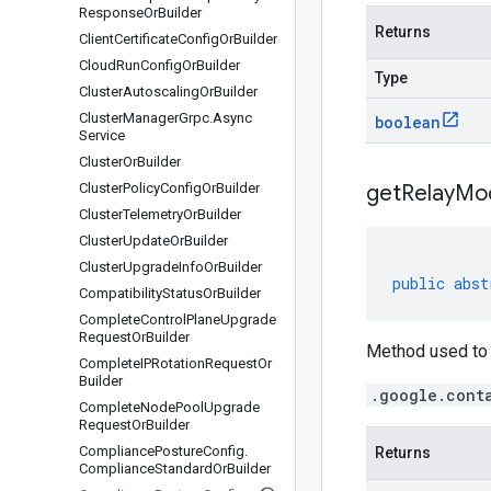
Response
Or
Builder
Returns
Client
Certificate
Config
Or
Builder
Cloud
Run
Config
Or
Builder
Type
Cluster
Autoscaling
Or
Builder
Cluster
Manager
Grpc
.
Async
boolean
Service
Cluster
Or
Builder
Cluster
Policy
Config
Or
Builder
get
Relay
Mo
Cluster
Telemetry
Or
Builder
Cluster
Update
Or
Builder
Cluster
Upgrade
Info
Or
Builder
public
abst
Compatibility
Status
Or
Builder
Complete
Control
Plane
Upgrade
Request
Or
Builder
Method used to 
Complete
IPRotation
Request
Or
Builder
.google.cont
Complete
Node
Pool
Upgrade
Request
Or
Builder
Compliance
Posture
Config
.
Returns
Compliance
Standard
Or
Builder