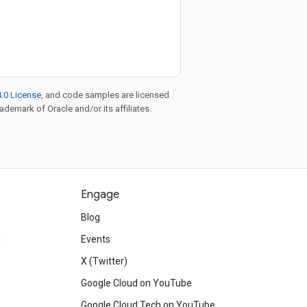
.0 License
, and code samples are licensed
rademark of Oracle and/or its affiliates.
Engage
Blog
d
Events
X (Twitter)
Google Cloud on YouTube
Google Cloud Tech on YouTube