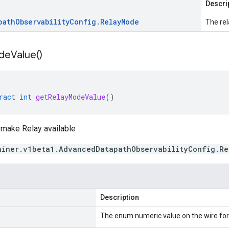
Descri
path
Observability
Config
.
Relay
Mode
The re
de
Value(
)
ract
int
getRelayModeValue
()
make Relay available
ainer.v1beta1.AdvancedDatapathObservabilityConfig.R
Description
The enum numeric value on the wire fo