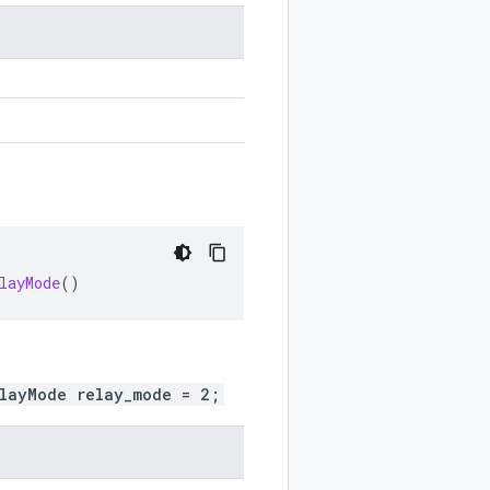
layMode
()
elayMode relay_mode = 2;