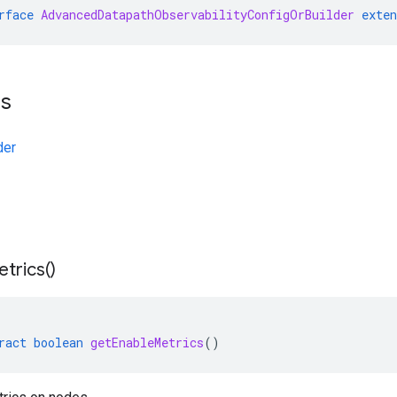
rface
AdvancedDatapathObservabilityConfigOrBuilder
exten
ts
der
trics(
)
ract
boolean
getEnableMetrics
()