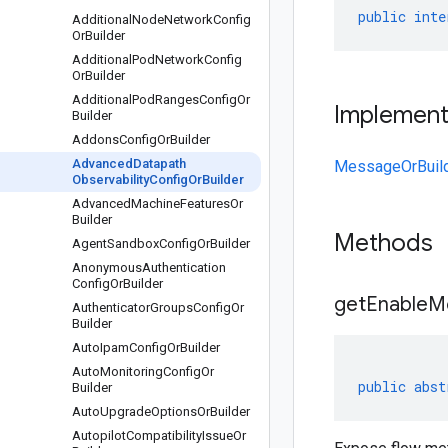
public
inte
Additional
Node
Network
Config
Or
Builder
Additional
Pod
Network
Config
Or
Builder
Additional
Pod
Ranges
Config
Or
Implemen
Builder
Addons
Config
Or
Builder
Advanced
Datapath
MessageOrBuil
Observability
Config
Or
Builder
Advanced
Machine
Features
Or
Builder
Methods
Agent
Sandbox
Config
Or
Builder
Anonymous
Authentication
Config
Or
Builder
get
Enable
Me
Authenticator
Groups
Config
Or
Builder
Auto
Ipam
Config
Or
Builder
Auto
Monitoring
Config
Or
public
abst
Builder
Auto
Upgrade
Options
Or
Builder
Autopilot
Compatibility
Issue
Or