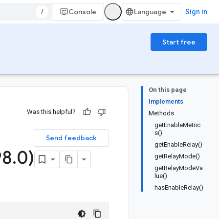
/
Console
Sign in
Start free
On this page
Implements
Was this helpful?
Methods
getEnableMetric
s()
Send feedback
getEnableRelay()
98
.
0)
getRelayMode()
getRelayModeVa
lue()
hasEnableRelay()