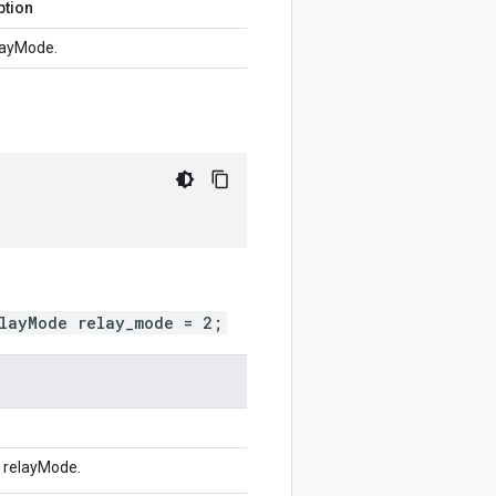
ption
layMode.
elayMode relay_mode = 2;
r relayMode.