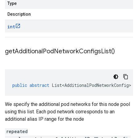
Type
Description
int
get
Additional
Pod
Network
Configs
List(
)
public
abstract
List<AdditionalPodNetworkConfig>
g
We specify the additional pod networks for this node pool
using this list. Each pod network corresponds to an
additional alias IP range for the node
repeated