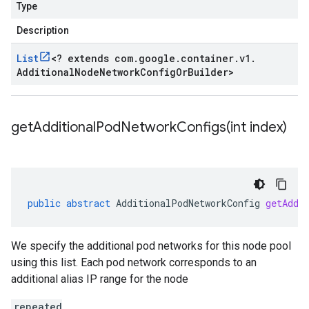
Type
Description
List
<
? extends com
.
google
.
container
.
v1
.
Additional
Node
Network
Config
Or
Builder
>
getAdditionalPodNetworkConfigs(
int index)
public
abstract
AdditionalPodNetworkConfig
getAddi
We specify the additional pod networks for this node pool
using this list. Each pod network corresponds to an
additional alias IP range for the node
repeated