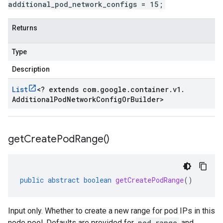
additional_pod_network_configs = 15;
Returns
Type
Description
List
<
? extends com
.
google
.
container
.
v1
.
Additional
Pod
Network
Config
Or
Builder
>
get
Create
Pod
Range(
)
public
abstract
boolean
getCreatePodRange
()
Input only. Whether to create a new range for pod IPs in this
node pool. Defaults are provided for
pod_range
and