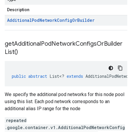
Description
Additional
Pod
Network
Config
Or
Builder
get
Additional
Pod
Network
Configs
Or
Builder
List(
)
public
abstract
List
<
?
extends
AdditionalPodNetwor
We specify the additional pod networks for this node pool
using this list. Each pod network corresponds to an
additional alias IP range for the node
repeated
.google.container.v1.AdditionalPodNetworkConfig