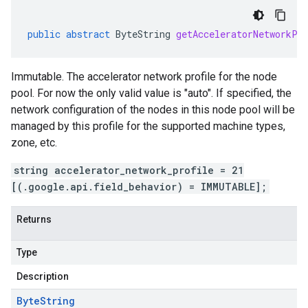
public
abstract
ByteString
getAcceleratorNetworkPr
Immutable. The accelerator network profile for the node
pool. For now the only valid value is "auto". If specified, the
network configuration of the nodes in this node pool will be
managed by this profile for the supported machine types,
zone, etc.
string accelerator_network_profile = 21
[(.google.api.field_behavior) = IMMUTABLE];
Returns
Type
Description
Byte
String