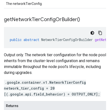
The networkTierConfig.
get
Network
Tier
Config
Or
Builder(
)
public
abstract
NetworkTierConfigOrBuilder
getNetw
Output only. The network tier configuration for the node pool
inherits from the cluster-level configuration and remains
immutable throughout the node pool's lifecycle, including
during upgrades.
.google.container.v1.NetworkTierConfig
network_tier_config = 20
[(.google.api.field_behavior) = OUTPUT_ONLY];
Returns