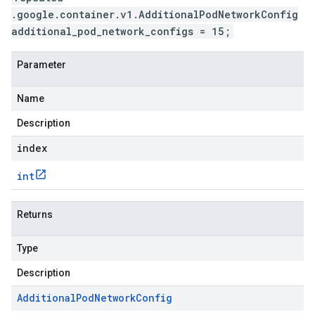
.google.container.v1.AdditionalPodNetworkConfig
additional_pod_network_configs = 15;
Parameter
Name
Description
index
int
Returns
Type
Description
Additional
Pod
Network
Config