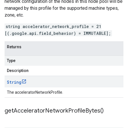
network configuration of the nodes in this node pool will be
managed by this profile for the supported machine types,
zone, etc.
string accelerator_network_profile = 21
[(.google.api.field_behavior) = IMMUTABLE];
Returns
Type
Description
String
The acceleratorNetworkProfile.
get
Accelerator
Network
Profile
Bytes(
)