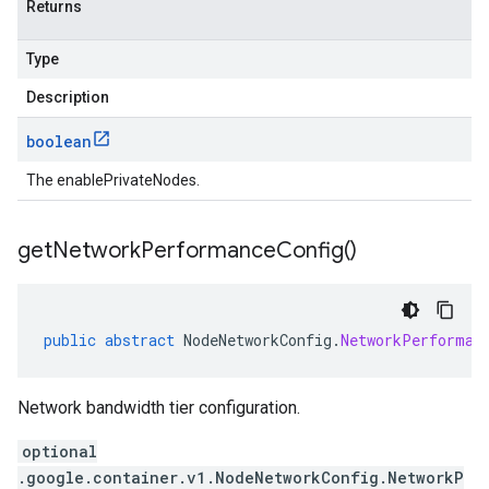
Returns
Type
Description
boolean
The enablePrivateNodes.
get
Network
Performance
Config(
)
public
abstract
NodeNetworkConfig
.
NetworkPerforman
Network bandwidth tier configuration.
optional
.google.container.v1.NodeNetworkConfig.NetworkP