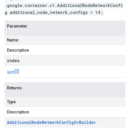
.google.container.v1.AdditionalNodeNetworkConfi
g additional_node_network_configs = 14;
Parameter
Name
Description
index
int
Returns
Type
Description
Additional
Node
Network
Config
Or
Builder