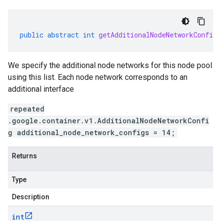
public
abstract
int
getAdditionalNodeNetworkConfigs
We specify the additional node networks for this node pool
using this list. Each node network corresponds to an
additional interface
repeated
.google.container.v1.AdditionalNodeNetworkConfi
g additional_node_network_configs = 14;
Returns
Type
Description
int