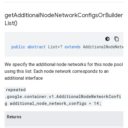
get
Additional
Node
Network
Configs
Or
Builder
List(
)
public
abstract
List
<
?
extends
AdditionalNodeNetwo
We specify the additional node networks for this node pool
using this list. Each node network corresponds to an
additional interface
repeated
.google.container.v1.AdditionalNodeNetworkConfi
g additional_node_network_configs = 14;
Returns