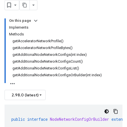
On this page
Implements
Methods
getAcceleratorNetworkProfile()
getAcceleratorNetworkProfileBytes()
getAdditionalNodeNetworkConfigs(int index)
getAdditionalNodeNetworkConfigsCount()
getAdditionalNodeNetworkConfigsList()
getAdditionalNodeNetworkConfigsOrBuilder(int index)
2.98.0 (latest)
public
interface
NodeNetworkConfigOrBuilder
extend