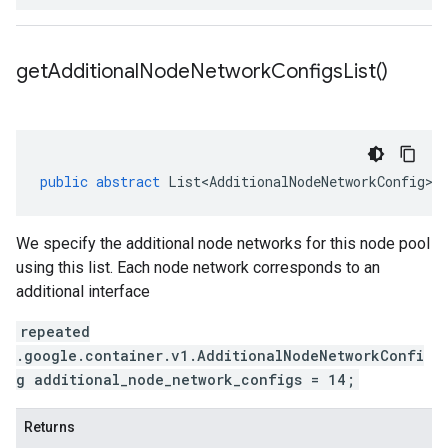
get
Additional
Node
Network
Configs
List(
)
public
abstract
List<AdditionalNodeNetworkConfig>
We specify the additional node networks for this node pool
using this list. Each node network corresponds to an
additional interface
repeated
.google.container.v1.AdditionalNodeNetworkConfi
g additional_node_network_configs = 14;
Returns