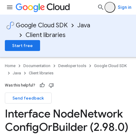
Sign in
Google Cloud SDK
Java
Client libraries
Start free
Home
Documentation
Developer tools
Google Cloud SDK
Java
Client libraries
Was this helpful?
Send feedback
Interface Node
Network
Config
Or
Builder (2
.
98
.
0)