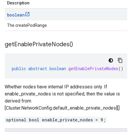
Description
boolean
The createPodRange.
get
Enable
Private
Nodes(
)
public
abstract
boolean
getEnablePrivateNodes
()
Whether nodes have internal IP addresses only. If
enable_private_nodes is not specified, then the value is
derived from
[Cluster.NetworkConfig.default_enable_private_nodes][]
optional bool enable_private_nodes = 9;