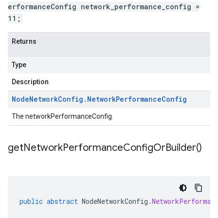
erformanceConfig network_performance_config =
11;
Returns
Type
Description
Node
Network
Config
.
Network
Performance
Config
The networkPerformanceConfig.
get
Network
Performance
Config
Or
Builder(
)
public
abstract
NodeNetworkConfig
.
NetworkPerforman