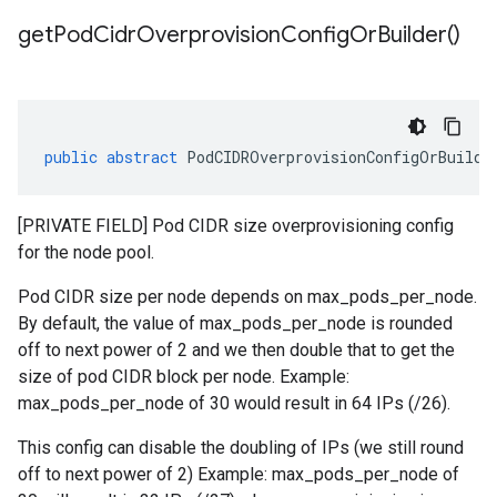
get
Pod
Cidr
Overprovision
Config
Or
Builder(
)
public
abstract
PodCIDROverprovisionConfigOrBuilde
[PRIVATE FIELD] Pod CIDR size overprovisioning config
for the node pool.
Pod CIDR size per node depends on max_pods_per_node.
By default, the value of max_pods_per_node is rounded
off to next power of 2 and we then double that to get the
size of pod CIDR block per node. Example:
max_pods_per_node of 30 would result in 64 IPs (/26).
This config can disable the doubling of IPs (we still round
off to next power of 2) Example: max_pods_per_node of