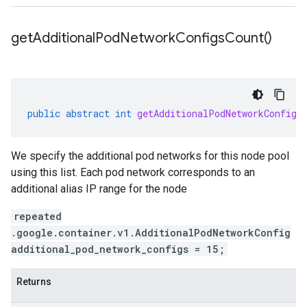
get
Additional
Pod
Network
Configs
Count(
)
public
abstract
int
getAdditionalPodNetworkConfigs
We specify the additional pod networks for this node pool
using this list. Each pod network corresponds to an
additional alias IP range for the node
repeated
.google.container.v1.AdditionalPodNetworkConfig
additional_pod_network_configs = 15;
Returns