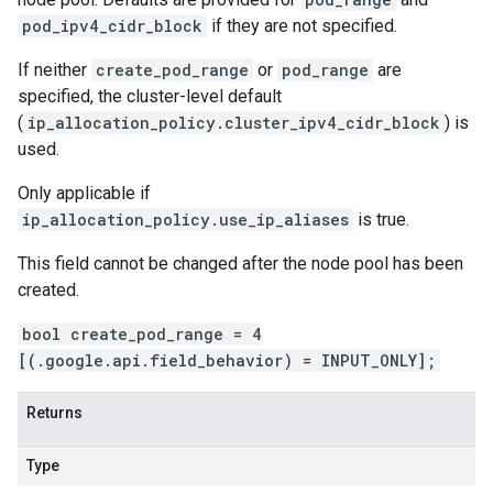
pod_ipv4_cidr_block
if they are not specified.
If neither
create_pod_range
or
pod_range
are
specified, the cluster-level default
(
ip_allocation_policy.cluster_ipv4_cidr_block
) is
used.
Only applicable if
ip_allocation_policy.use_ip_aliases
is true.
This field cannot be changed after the node pool has been
created.
bool create_pod_range = 4
[(.google.api.field_behavior) = INPUT_ONLY];
Returns
Type