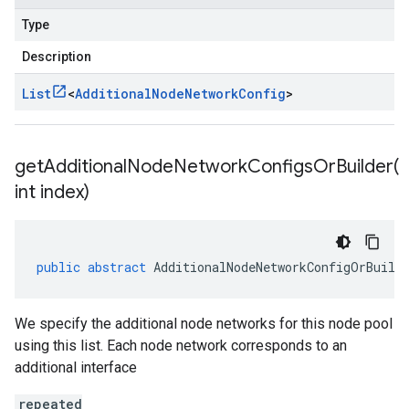
Type
Description
List
<
Additional
Node
Network
Config
>
getAdditionalNodeNetworkConfigsOrBuilder(
int index)
public
abstract
AdditionalNodeNetworkConfigOrBuild
We specify the additional node networks for this node pool
using this list. Each node network corresponds to an
additional interface
repeated