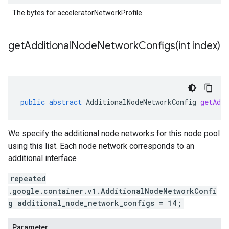
The bytes for acceleratorNetworkProfile.
getAdditionalNodeNetworkConfigs(
int index)
public
abstract
AdditionalNodeNetworkConfig
getAddi
We specify the additional node networks for this node pool
using this list. Each node network corresponds to an
additional interface
repeated
.google.container.v1.AdditionalNodeNetworkConfi
g additional_node_network_configs = 14;
Parameter