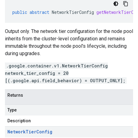
public
abstract
NetworkTierConfig
getNetworkTierCo
Output only. The network tier configuration for the node pool
inherits from the cluster-level configuration and remains
immutable throughout the node pool's lifecycle, including
during upgrades.
.google.container.v1.NetworkTierConfig
network_tier_config = 20
[(.google.api.field_behavior) = OUTPUT_ONLY];
Returns
Type
Description
Network
Tier
Config