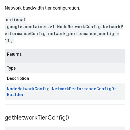
Network bandwidth tier configuration.
optional
.google.container.v1.NodeNetworkConfig.NetworkP
erformanceConfig network_performance_config =
11;
Returns
Type
Description
Node
Network
Config
.
Network
Performance
Config
Or
Builder
get
Network
Tier
Config(
)