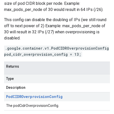
size of pod CIDR block per node. Example:
max_pods_per_node of 30 would result in 64 IPs (/26).
This config can disable the doubling of IPs (we still round
off to next power of 2) Example: max_pods_per_node of
30 will result in 32 IPs (/27) when overprovisioning is
disabled.
.google.container.v1.PodCIDROverprovisionConfig
pod_cidr_overprovision_config = 13;
Returns
Type
Description
Pod
CIDROverprovision
Config
The podCidrOverprovisionConfig.