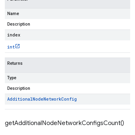
Name
Description
index
int
Returns
Type
Description
Additional
Node
Network
Config
get
Additional
Node
Network
Configs
Count(
)