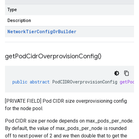
Type
Description
Network
Tier
Config
Or
Builder
get
Pod
Cidr
Overprovision
Config(
)
public
abstract
PodCIDROverprovisionConfig
getPodC
[PRIVATE FIELD] Pod CIDR size overprovisioning config
for the node pool.
Pod CIDR size per node depends on max_pods_per_node.
By default, the value of max_pods_per_node is rounded
off to next power of 2 and we then double that to get the