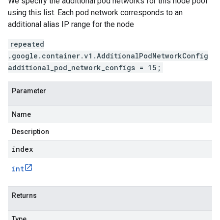
We specify the additional pod networks for this node pool
using this list. Each pod network corresponds to an
additional alias IP range for the node
repeated
.google.container.v1.AdditionalPodNetworkConfig
additional_pod_network_configs = 15;
Parameter
Name
Description
index
int
Returns
Type