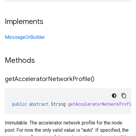
Implements
MessageOrBuilder
Methods
get
Accelerator
Network
Profile(
)
public
abstract
String
getAcceleratorNetworkProfil
Immutable. The accelerator network profile for the node
pool. For now the only valid value is "auto". If specified, the