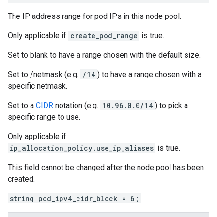
The IP address range for pod IPs in this node pool.
Only applicable if
create_pod_range
is true.
Set to blank to have a range chosen with the default size.
Set to /netmask (e.g.
/14
) to have a range chosen with a
specific netmask.
Set to a
CIDR
notation (e.g.
10.96.0.0/14
) to pick a
specific range to use.
Only applicable if
ip_allocation_policy.use_ip_aliases
is true.
This field cannot be changed after the node pool has been
created.
string pod_ipv4_cidr_block = 6;