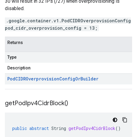
30 will result in 32 IPs (/27) when overprovisioning is
disabled.
.google.container.v1.PodCIDROverprovisionConfig
pod_cidr_overprovision_config = 13;
Returns
Type
Description
Pod
CIDROverprovision
Config
Or
Builder
get
Pod
Ipv4Cidr
Block(
)
public
abstract
String
getPodIpv4CidrBlock
()