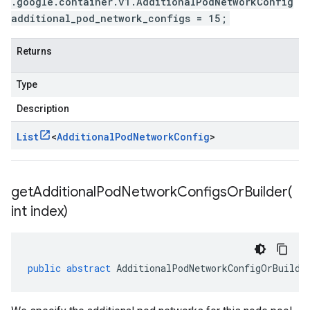
.google.container.v1.AdditionalPodNetworkConfig
additional_pod_network_configs = 15;
Returns
Type
Description
List
<
Additional
Pod
Network
Config
>
getAdditionalPodNetworkConfigsOrBuilder(
int index)
public
abstract
AdditionalPodNetworkConfigOrBuilde