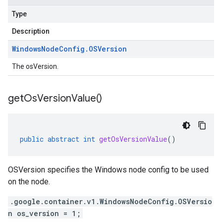
Type
Description
Windows
Node
Config
.
OSVersion
The osVersion.
get
Os
Version
Value(
)
public
abstract
int
getOsVersionValue
()
OSVersion specifies the Windows node config to be used
on the node.
.google.container.v1.WindowsNodeConfig.OSVersio
n os_version = 1;