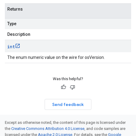
Returns
Type
Description
int
The enum numeric value on the wire for osVersion.
Was this helpful?
Send feedback
Except as otherwise noted, the content of this page is licensed under
the
Creative Commons Attribution 4.0 License
, and code samples are
licensed under the
Apache 2.0 License
. For details, see the
Google