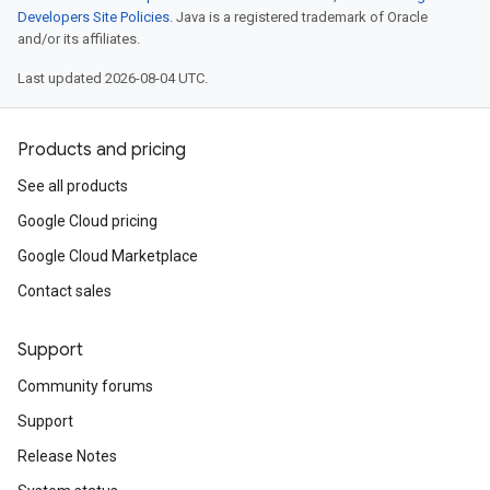
Developers Site Policies
. Java is a registered trademark of Oracle
and/or its affiliates.
Last updated 2026-08-04 UTC.
Products and pricing
See all products
Google Cloud pricing
Google Cloud Marketplace
Contact sales
Support
Community forums
Support
Release Notes