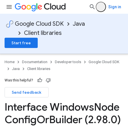
Sign in
Google Cloud SDK
Java
Client libraries
Start free
Home
Documentation
Developer tools
Google Cloud SDK
Java
Client libraries
Was this helpful?
Send feedback
Interface Windows
Node
Config
Or
Builder (2
.
98
.
0)