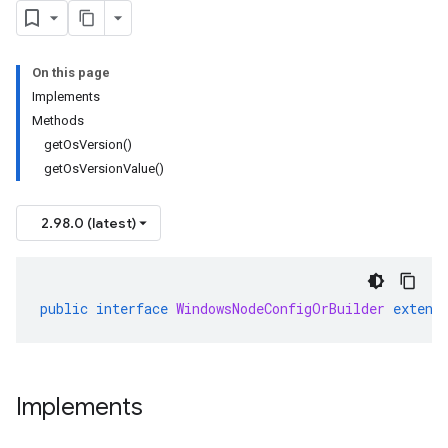
On this page
Implements
Methods
getOsVersion()
getOsVersionValue()
2.98.0 (latest)
public
interface
WindowsNodeConfigOrBuilder
extend
Implements