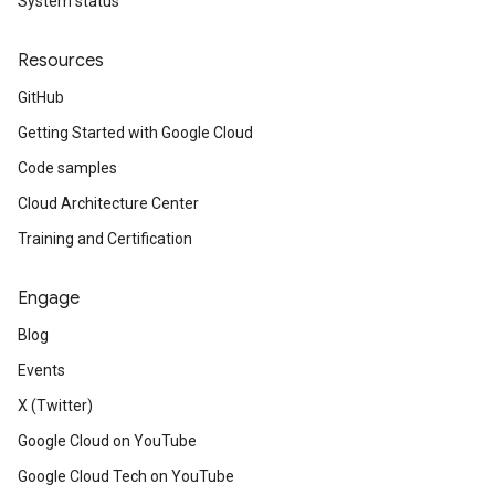
System status
Resources
GitHub
Getting Started with Google Cloud
Code samples
Cloud Architecture Center
Training and Certification
Engage
Blog
Events
X (Twitter)
Google Cloud on YouTube
Google Cloud Tech on YouTube