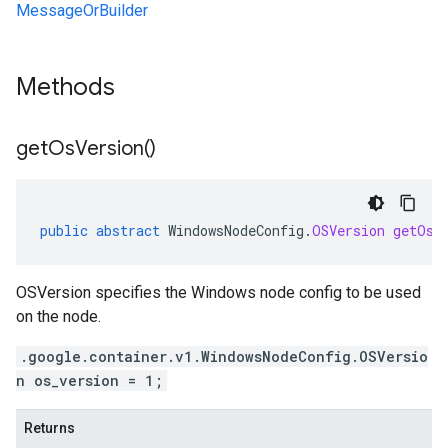
MessageOrBuilder
Methods
get
Os
Version(
)
public
abstract
WindowsNodeConfig
.
OSVersion
getOsV
OSVersion specifies the Windows node config to be used
on the node.
.google.container.v1.WindowsNodeConfig.OSVersio
n os_version = 1;
Returns