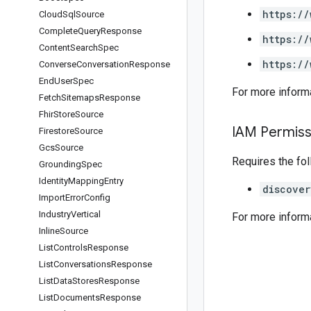
https://
Cloud
Sql
Source
Complete
Query
Response
https://
Content
Search
Spec
https://
Converse
Conversation
Response
End
User
Spec
For more inform
Fetch
Sitemaps
Response
Fhir
Store
Source
IAM Permiss
Firestore
Source
Gcs
Source
Requires the fo
Grounding
Spec
Identity
Mapping
Entry
discover
Import
Error
Config
Industry
Vertical
For more inform
Inline
Source
List
Controls
Response
List
Conversations
Response
List
Data
Stores
Response
List
Documents
Response