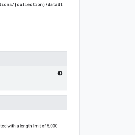
tions/{collection}/dataSt
eted with a length limit of 5,000