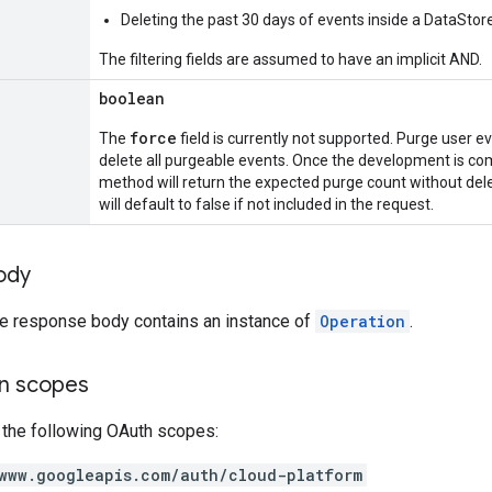
Deleting the past 30 days of events inside a DataStor
The filtering fields are assumed to have an implicit AND.
boolean
force
The
field is currently not supported. Purge user e
delete all purgeable events. Once the development is com
method will return the expected purge count without delet
will default to false if not included in the request.
ody
the response body contains an instance of
Operation
.
on scopes
 the following OAuth scopes:
www.googleapis.com/auth/cloud-platform