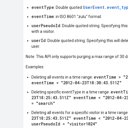
eventType
UserEvent.event_ty
: Double quoted
eventTime
: in ISO 8601 "zulu" format.
userPseudoId
: Double quoted string. Specifying this
with a visitor.
userId
: Double quoted string. Specifying this will del
user.
Note: This API only supports purging a max range of 30 d
Examples:
eventTime > "2
Deleting all events in a time range:
eventTime < "2012-04-23T18:30:43.511Z"
eventTi
Deleting specific eventType in a time range:
23T18:25:43.511Z" eventTime < "2012-04-2
= "search"
Deleting all events for a specific visitor in a time range
23T18:25:43.511Z" eventTime < "2012-04-2
userPseudoId = "visitor1024"