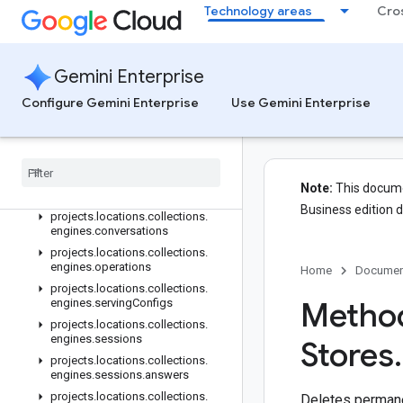
Technology areas
Cro
projects.locations.collections.dataStores.siteSearchEngine.targetS
projects.locations.collections.dataStores.suggestionDenyListEntrie
projects.locations.collections.dataStores.userEvents
Gemini Enterprise
projects.locations.collections.engines
Configure Gemini Enterprise
projects.locations.collections.engines.assistants
Use Gemini Enterprise
projects.locations.collections.engines.assistants.agents.operation
projects
.
locations
.
collections
.
engines
.
completion
Config
projects
.
locations
.
collections
.
Note:
This documen
engines
.
controls
Business edition 
projects
.
locations
.
collections
.
engines
.
conversations
projects
.
locations
.
collections
.
engines
.
operations
Home
Documen
projects
.
locations
.
collections
.
Method
engines
.
serving
Configs
projects
.
locations
.
collections
.
engines
.
sessions
Stores
.
projects
.
locations
.
collections
.
engines
.
sessions
.
answers
projects
.
locations
.
collections
.
Deletes permanen