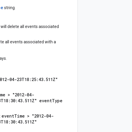
pe
string.
 will delete all events associated
ete all events associated with a
ays.
012-04-23T18:25:43.511Z"
me > "2012-04-
3T18:30:43.511Z" eventType
eventTime > "2012-04-
:
3T18:30:43.511Z"