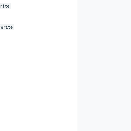
rite
dwrite