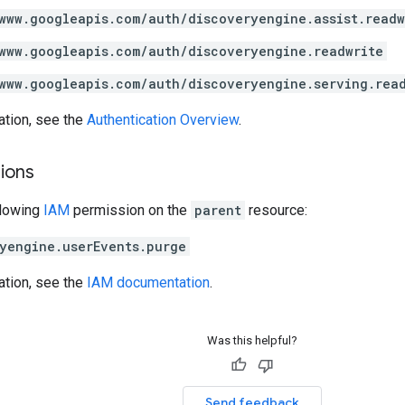
www.googleapis.com/auth/discoveryengine.assist.readw
www.googleapis.com/auth/discoveryengine.readwrite
www.googleapis.com/auth/discoveryengine.serving.rea
ation, see the
Authentication Overview
.
ions
llowing
IAM
permission on the
parent
resource:
yengine.userEvents.purge
ation, see the
IAM documentation
.
Was this helpful?
Send feedback