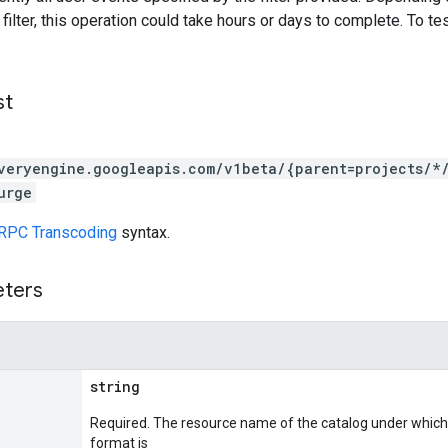
filter, this operation could take hours or days to complete. To tes
st
veryengine.googleapis.com/v1beta/{parent=projects/*
urge
RPC Transcoding
syntax.
eters
string
Required. The resource name of the catalog under which
format is