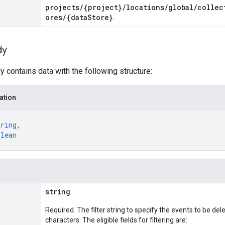
projects/{project}/locations/global/collec
ores/{dataStore}
.
dy
 contains data with the following structure:
ation
tring
,
olean
string
Required. The filter string to specify the events to be del
characters. The eligible fields for filtering are: