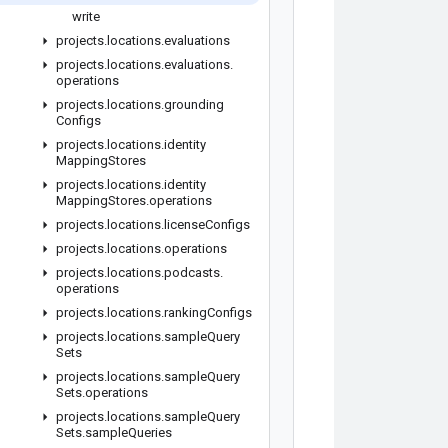
write
projects
.
locations
.
evaluations
projects
.
locations
.
evaluations
.
operations
projects
.
locations
.
grounding
Configs
projects
.
locations
.
identity
Mapping
Stores
projects
.
locations
.
identity
Mapping
Stores
.
operations
projects
.
locations
.
license
Configs
projects
.
locations
.
operations
projects
.
locations
.
podcasts
.
operations
projects
.
locations
.
ranking
Configs
projects
.
locations
.
sample
Query
Sets
projects
.
locations
.
sample
Query
Sets
.
operations
projects
.
locations
.
sample
Query
Sets
.
sample
Queries