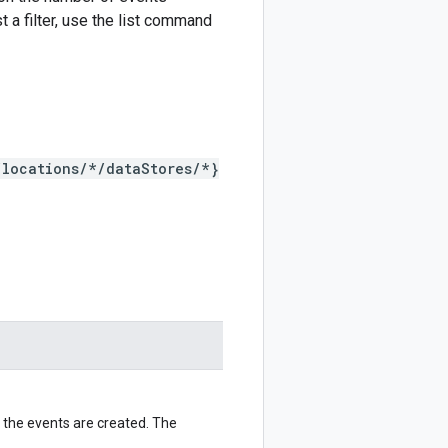
t a filter, use the list command
/locations/*/dataStores/*}
 the events are created. The