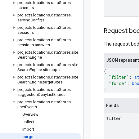
projects
.
locations
.
data
Stores
.
schemas
projects
.
locations
.
data
Stores
.
serving
Configs
projects
.
locations
.
data
Stores
.
Request bo
sessions
projects
.
locations
.
data
Stores
.
The request body
sessions
.
answers
projects
.
locations
.
data
Stores
.
site
Search
Engine
JSON represent
projects
.
locations
.
data
Stores
.
site
Search
Engine
.
sitemaps
{
"filter"
: 
s
projects
.
locations
.
data
Stores
.
site
Search
Engine
.
target
Sites
"force"
: 
bo
}
projects
.
locations
.
data
Stores
.
suggestion
Deny
List
Entries
projects
.
locations
.
data
Stores
.
Fields
user
Events
Overview
filter
collect
import
purge