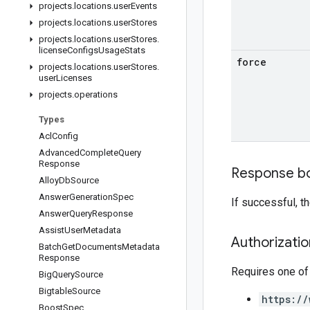
projects
.
locations
.
user
Events
projects
.
locations
.
user
Stores
projects
.
locations
.
user
Stores
.
license
Configs
Usage
Stats
force
projects
.
locations
.
user
Stores
.
user
Licenses
projects
.
operations
Types
Acl
Config
Advanced
Complete
Query
Response
Response b
Alloy
Db
Source
Answer
Generation
Spec
If successful, 
Answer
Query
Response
Assist
User
Metadata
Authorizati
Batch
Get
Documents
Metadata
Response
Requires one of
Big
Query
Source
Bigtable
Source
https://
Boost
Spec