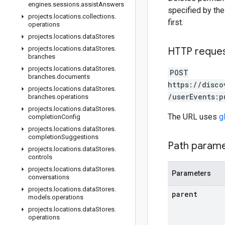
engines
.
sessions
.
assist
Answers
specified by the 
projects
.
locations
.
collections
.
first.
operations
projects
.
locations
.
data
Stores
projects
.
locations
.
data
Stores
.
HTTP reque
branches
projects
.
locations
.
data
Stores
.
POST
branches
.
documents
https://disco
projects
.
locations
.
data
Stores
.
/userEvents:p
branches
.
operations
projects
.
locations
.
data
Stores
.
The URL uses
g
completion
Config
projects
.
locations
.
data
Stores
.
completion
Suggestions
Path param
projects
.
locations
.
data
Stores
.
controls
projects
.
locations
.
data
Stores
.
Parameters
conversations
projects
.
locations
.
data
Stores
.
parent
models
.
operations
projects
.
locations
.
data
Stores
.
operations