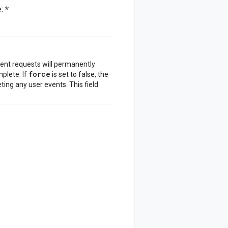
*
e:
vent requests will permanently
force
plete: If
is set to false, the
ing any user events. This field