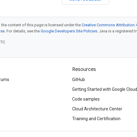
 the content of this page is licensed under the
Creative Commons Attribution 4
nse
. For details, see the
Google Developers Site Policies
. Java is a registered t
UTC.
Resources
rums
GitHub
Getting Started with Google Clou
Code samples
Cloud Architecture Center
Training and Certification