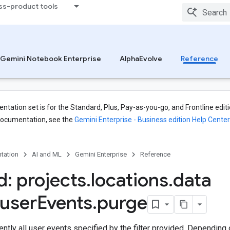
ss-product tools
ites.operations
s
Gemini Notebook Enterprise
AlphaEvolve
Reference
s
tation set is for the Standard, Plus, Pay-as-you-go, and Frontline editi
documentation, see the
Gemini Enterprise - Business edition Help Center
tation
AI and ML
Gemini Enterprise
Reference
: projects
.
locations
.
data
user
Events
.
purge
tly all user events specified by the filter provided. Depending