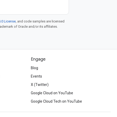
.0 License
, and code samples are licensed
rademark of Oracle and/or its affiliates.
Engage
Blog
d
Events
X (Twitter)
Google Cloud on YouTube
Google Cloud Tech on YouTube