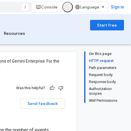
/
Console
Sign in
Start free
Resources
On this page
HTTP request
ons of Gemini Enterprise. For the
Path parameters
.
Request body
Response body
Was this helpful?
Authorization
scopes
IAM Permissions
Send feedback
 on the number of events