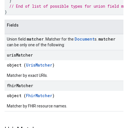
}
chEngine.targetSites
// End of list of possible types for union field 
ma
ionDenyListEntries
}
nts
onfigs
Fields
ons
matcher
Document
matcher
Union field
. Matcher for the
s.
can be only one of the following:
res
uris
Matcher
res.operations
object (
UrisMatcher
)
Matcher by exact URIs.
erviews
fhir
Matcher
object (
FhirMatcher
)
s
Matcher by FHIR resource names.
perations