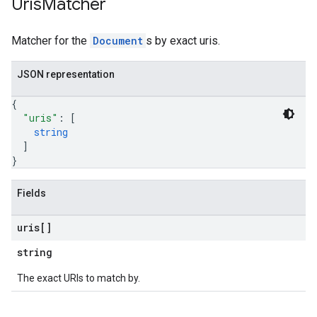
Uris
Matcher
ampleQueries
Matcher for the
Document
s by exact uris.
ConfigsUsageStats
JSON representation
ons
enses
{
"uris"
: 
[
string
]
}
Fields
uris[]
string
The exact URIs to match by.