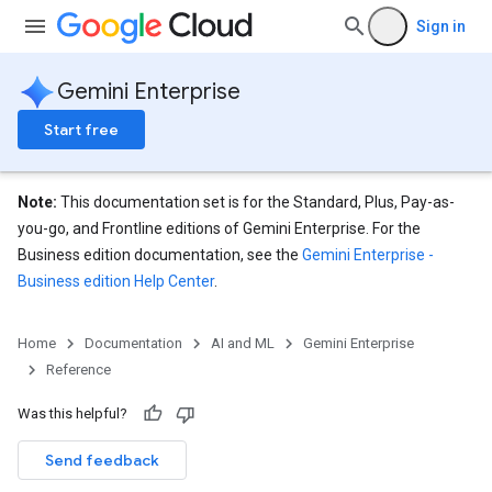
analytics
Sign in
.assistants
.assistants.agents
Gemini Enterprise
assistants.agents.files
.assistants.agents.operations
Start free
s.assistants.cannedQueries
s.completionConfig
Note:
This documentation set is for the Standard, Plus, Pay-as-
.controls
you-go, and Frontline editions of Gemini Enterprise. For the
.conversations
Business edition documentation, see the
Gemini Enterprise -
.operations
Business edition Help Center
.
.servingConfigs
.sessions
s.sessions.alphaEvolveExperiments
Home
Documentation
AI and ML
Gemini Enterprise
es.sessions.alphaEvolveExperiments.alphaEvolvePrograms
Reference
s.sessions.alphaEvolveExperiments.operations
Was this helpful?
s.sessions.answers
s.sessions.assistAnswers
Send feedback
.sessions.operations