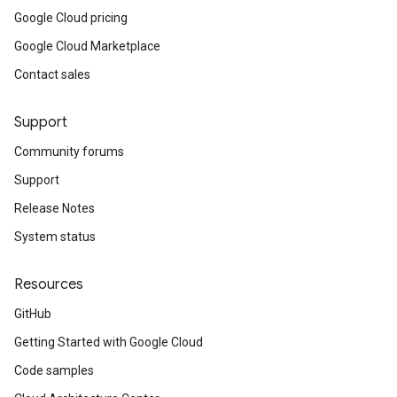
Google Cloud pricing
Google Cloud Marketplace
Contact sales
Support
Community forums
Support
Release Notes
System status
Resources
GitHub
Getting Started with Google Cloud
Code samples