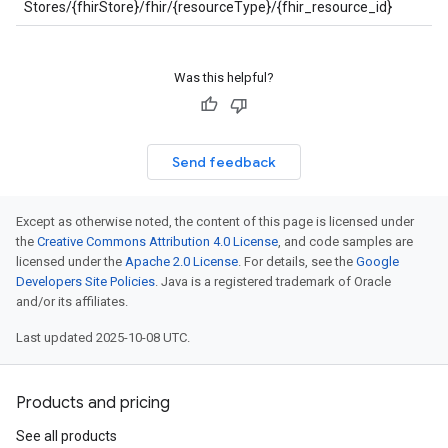
Stores/{fhirStore}/fhir/{resourceType}/{fhir_resource_id}
Was this helpful?
Send feedback
Except as otherwise noted, the content of this page is licensed under
the
Creative Commons Attribution 4.0 License
, and code samples are
licensed under the
Apache 2.0 License
. For details, see the
Google
Developers Site Policies
. Java is a registered trademark of Oracle
and/or its affiliates.
Last updated 2025-10-08 UTC.
Products and pricing
See all products