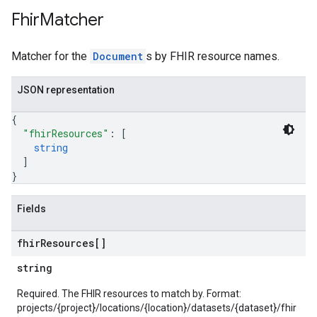
Fhir
Matcher
Matcher for the
Document
s by FHIR resource names.
JSON representation
{
"fhirResources"
: 
[
string
]
}
Fields
fhir
Resources[]
string
Required. The FHIR resources to match by. Format:
projects/{project}/locations/{location}/datasets/{dataset}/fhir