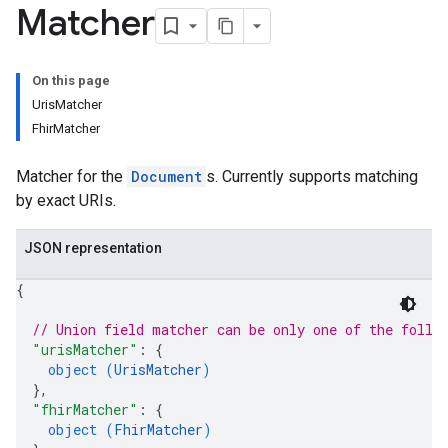
s.widgetConfigs
Matcher
ons
s
On this page
es.documents
UrisMatcher
es.documents.chunks
FhirMatcher
s.operations
ionConfig
Matcher for the
Document
s. Currently supports matching
tionSuggestions
by exact URIs.
ations
JSON representation
operations
{
ons
s
// Union field 
matcher
 can be only one of the follo
Configs
"urisMatcher"
: 
{
s
object (
UrisMatcher
)
ns.answers
}
,
"fhirMatcher"
: 
{
rchEngine
object (
FhirMatcher
)
rchEngine.sitemaps