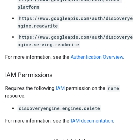
platform
perations
https://www.googleapis.com/auth/discoverye
ampleQueries
ngine.readwrite
https://www.googleapis.com/auth/discoverye
ngine.serving.readwrite
ConfigsUsageStats
enses
For more information, see the
Authentication Overview
.
IAM Permissions
Requires the following
IAM
permission on the
name
resource:
discoveryengine.engines.delete
For more information, see the
IAM documentation
.