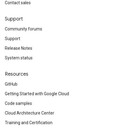
Contact sales
Support
Community forums
Support
Release Notes
System status
Resources
GitHub
Getting Started with Google Cloud
Code samples
Cloud Architecture Center
Training and Certification