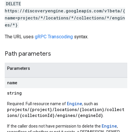
.assistants.agents.operations
DELETE
s.completionConfig
https://discoveryengine.googleapis.com/v1beta/{
.controls
name=projects/*/locations/*/collections/*/engin
.conversations
es/*}
.operations
The URL uses
gRPC Transcoding
syntax.
.servingConfigs
.sessions
s.sessions.answers
Path parameters
s.sessions.assistAnswers
ons
Parameters
s
name
es.documents
string
s.operations
ionConfig
Engine
Required. Full resource name of
, such as
tionSuggestions
projects/{project}/locations/{location}/collect
ions/{collectionId}/engines/{engineId}
.
ations
Engine
If the caller does not have permission to delete the
,
operations