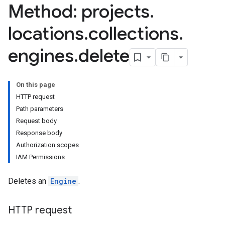
Method: projects
.
ores.siteSearchEngine.sitemaps
res.siteSearchEngine.targetSites
locations
.
collections
.
res.siteSearchEngine.targetSites.operations
ores.suggestionDenyListEntries
engines
.
delete
res.userEvents
On this page
HTTP request
Path parameters
Request body
Response body
Authorization scopes
IAM Permissions
Deletes an
Engine
.
HTTP request
.assistants