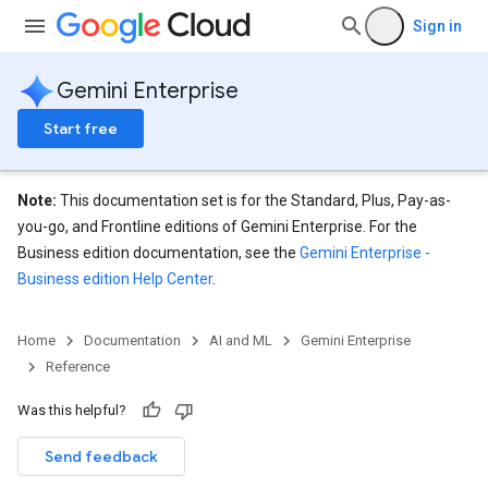
nnector.operations
Sign in
res
res.branches
Gemini Enterprise
tores.branches.documents
ores.branches.operations
Start free
ores.completionConfig
ores.completionSuggestions
res.controls
Note:
This documentation set is for the Standard, Plus, Pay-as-
res.conversations
you-go, and Frontline editions of Gemini Enterprise. For the
tores.customModels
Business edition documentation, see the
Gemini Enterprise -
ores.models.operations
Business edition Help Center
.
res.operations
ores.schemas
Home
Documentation
AI and ML
Gemini Enterprise
ores.schemas.operations
Reference
res.servingConfigs
res.sessions
Was this helpful?
ores.sessions.answers
Send feedback
res.siteSearchEngine
res.siteSearchEngine.operations