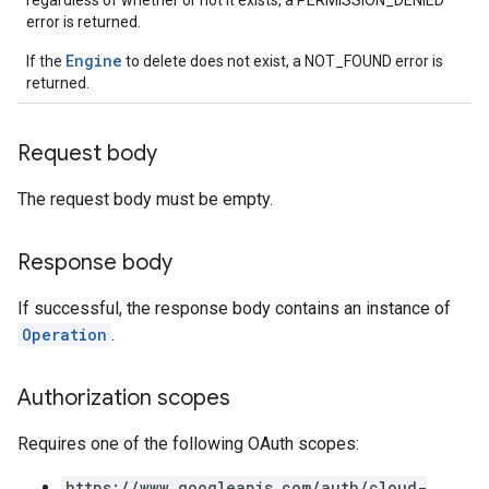
regardless of whether or not it exists, a PERMISSION_DENIED
ons
error is returned.
s
Engine
If the
to delete does not exist, a NOT_FOUND error is
Configs
returned.
s
ns.answers
rchEngine
Request body
rchEngine.sitemaps
The request body must be empty.
chEngine.targetSites
ionDenyListEntries
nts
Response body
ons
If successful, the response body contains an instance of
Operation
.
res
res.operations
Authorization scopes
Requires one of the following OAuth scopes:
s
https://www.googleapis.com/auth/cloud-