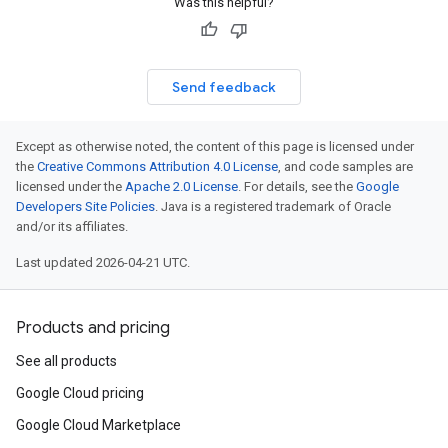
Was this helpful?
Send feedback
Except as otherwise noted, the content of this page is licensed under
the
Creative Commons Attribution 4.0 License
, and code samples are
licensed under the
Apache 2.0 License
. For details, see the
Google
Developers Site Policies
. Java is a registered trademark of Oracle
and/or its affiliates.
Last updated 2026-04-21 UTC.
Products and pricing
See all products
Google Cloud pricing
Google Cloud Marketplace