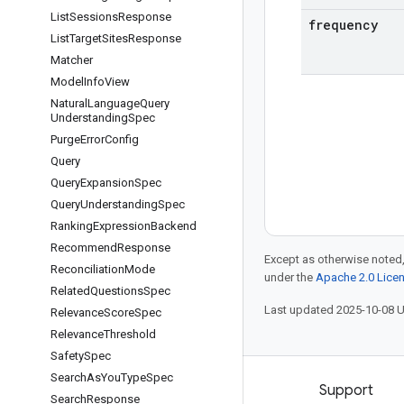
List
Sessions
Response
frequency
List
Target
Sites
Response
Matcher
Model
Info
View
Natural
Language
Query
Understanding
Spec
Purge
Error
Config
Query
Query
Expansion
Spec
Query
Understanding
Spec
Ranking
Expression
Backend
Recommend
Response
Except as otherwise noted,
Reconciliation
Mode
under the
Apache 2.0 Lice
Related
Questions
Spec
Last updated 2025-10-08 
Relevance
Score
Spec
Relevance
Threshold
Safety
Spec
Search
As
You
Type
Spec
Products and pricing
Support
Search
Response