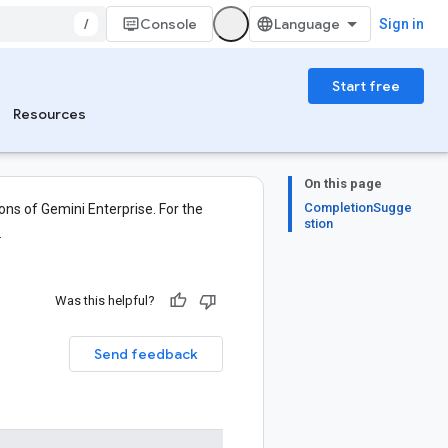
/
Console
Sign in
Start free
Resources
On this page
CompletionSugge
ons of Gemini Enterprise. For the
stion
.
Was this helpful?
Send feedback