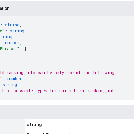
ation
: 
string
,
e"
: 
string
,
string
,
: 
number
,
Phrases"
: 
[
ld 
ranking_info
 can be only one of the following:
"
: 
number
,
: 
string
st of possible types for union field 
ranking_info
.
string