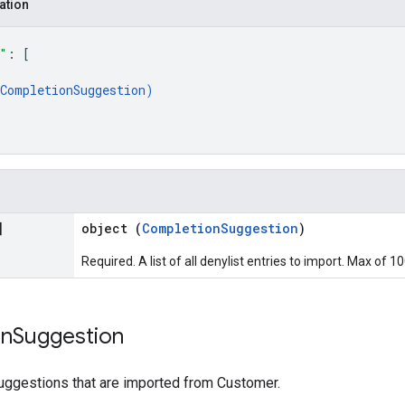
ation
"
: 
[
CompletionSuggestion
)
]
object (
CompletionSuggestion
)
Required. A list of all denylist entries to import. Max of 1
on
Suggestion
ggestions that are imported from Customer.