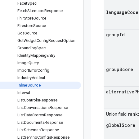
Facet
Spec
Fetch
Sitemaps
Response
language
Code
Fhir
Store
Source
Firestore
Source
Gcs
Source
group
Id
Get
Widget
Config
Request
Option
Grounding
Spec
Identity
Mapping
Entry
Image
Query
group
Score
Import
Error
Config
Industry
Vertical
Inline
Source
alternative
P
Interval
List
Controls
Response
List
Conversations
Response
rank
Union field
List
Data
Stores
Response
List
Documents
Response
global
Score
List
Schemas
Response
List
Serving
Configs
Response