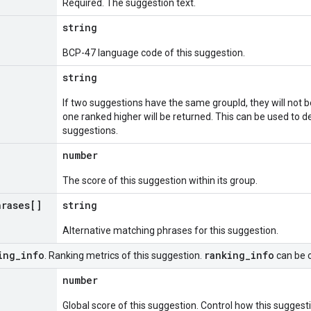
Required. The suggestion text.
string
BCP-47 language code of this suggestion.
string
If two suggestions have the same groupId, they will not b
one ranked higher will be returned. This can be used to d
suggestions.
number
The score of this suggestion within its group.
hrases[]
string
Alternative matching phrases for this suggestion.
ing
_
info
ranking
_
info
. Ranking metrics of this suggestion.
can be o
number
Global score of this suggestion. Control how this suggest