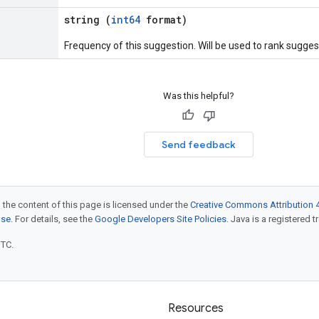
string (
int64
format)
Frequency of this suggestion. Will be used to rank sugges
Was this helpful?
Send feedback
 the content of this page is licensed under the
Creative Commons Attribution 4
nse
. For details, see the
Google Developers Site Policies
. Java is a registered t
UTC.
Resources