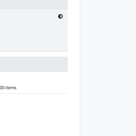
000 items.