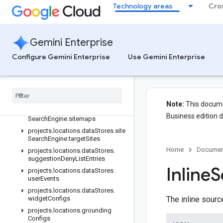
Technology areas
Cro
projects.locations.dataStores.models.operations
projects.locations.dataStores.operations
projects.locations.dataStores.schemas
Gemini Enterprise
projects.locations.dataStores.servingConfigs
Configure Gemini Enterprise
Use Gemini Enterprise
projects.locations.dataStores.sessions
projects
.
locations
.
data
Stores
.
sessions
.
answers
projects
.
locations
.
data
Stores
.
site
Search
Engine
Note:
This documen
projects
.
locations
.
data
Stores
.
site
Business edition 
Search
Engine
.
sitemaps
projects
.
locations
.
data
Stores
.
site
Search
Engine
.
target
Sites
Home
Documen
projects
.
locations
.
data
Stores
.
suggestion
Deny
List
Entries
Inline
S
projects
.
locations
.
data
Stores
.
user
Events
projects
.
locations
.
data
Stores
.
widget
Configs
The inline sour
projects
.
locations
.
grounding
Configs