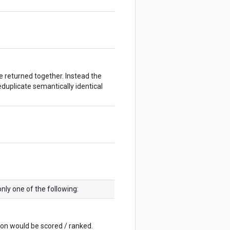
e returned together. Instead the
eduplicate semantically identical
nly one of the following:
ion would be scored / ranked.