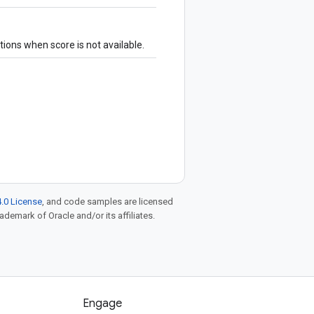
tions when score is not available.
.0 License
, and code samples are licensed
rademark of Oracle and/or its affiliates.
Engage