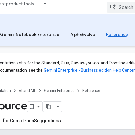
ss-product tools
Gemini Notebook Enterprise
AlphaEvolve
Reference
tation set is for the Standard, Plus, Pay-as-you-go, and Frontline editi
documentation, see the
Gemini Enterprise - Business edition Help Center
tation
AI and ML
Gemini Enterprise
Reference
ource
ce for CompletionSuggestions.