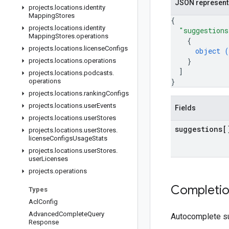
JSON represent
projects
.
locations
.
identity
Mapping
Stores
{
projects
.
locations
.
identity
"suggestions
Mapping
Stores
.
operations
{
projects
.
locations
.
license
Configs
object (
}
projects
.
locations
.
operations
]
projects
.
locations
.
podcasts
.
}
operations
projects
.
locations
.
ranking
Configs
projects
.
locations
.
user
Events
Fields
projects
.
locations
.
user
Stores
suggestions[
projects
.
locations
.
user
Stores
.
license
Configs
Usage
Stats
projects
.
locations
.
user
Stores
.
user
Licenses
projects
.
operations
Completi
Types
Acl
Config
Advanced
Complete
Query
Autocomplete su
Response