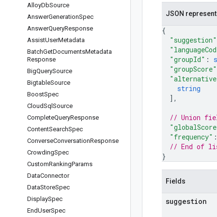
Alloy
Db
Source
JSON represent
Answer
Generation
Spec
Answer
Query
Response
{
"suggestion"
Assist
User
Metadata
"languageCod
Batch
Get
Documents
Metadata
"groupId"
: 
Response
"groupScore"
Big
Query
Source
"alternative
Bigtable
Source
string
Boost
Spec
]
,
Cloud
Sql
Source
// Union fie
Complete
Query
Response
"globalScore
Content
Search
Spec
"frequency"
Converse
Conversation
Response
// End of li
Crowding
Spec
}
Custom
Ranking
Params
Data
Connector
Fields
Data
Store
Spec
Display
Spec
suggestion
End
User
Spec