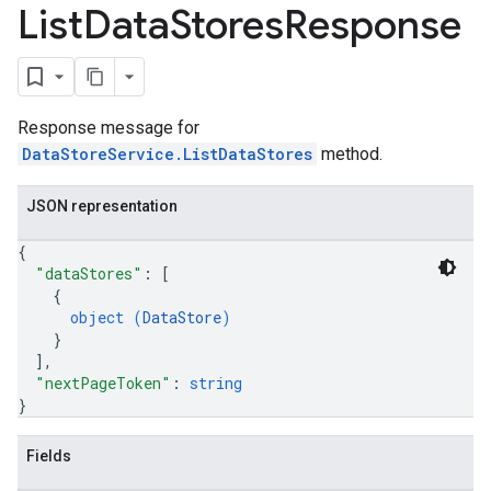
List
Data
Stores
Response
rchEngine.sitemaps
chEngine.targetSites
ionDenyListEntries
nts
Response message for
ons
DataStoreService.ListDataStores
method.
res
JSON representation
res.operations
{
"dataStores"
: 
[
{
s
object (
DataStore
)
}
]
,
"nextPageToken"
: 
string
perations
}
ampleQueries
Fields
ConfigsUsageStats