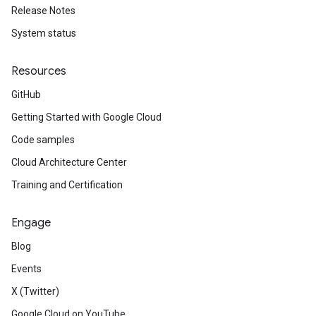
Release Notes
System status
Resources
GitHub
Getting Started with Google Cloud
Code samples
Cloud Architecture Center
Training and Certification
Engage
Blog
Events
X (Twitter)
Google Cloud on YouTube