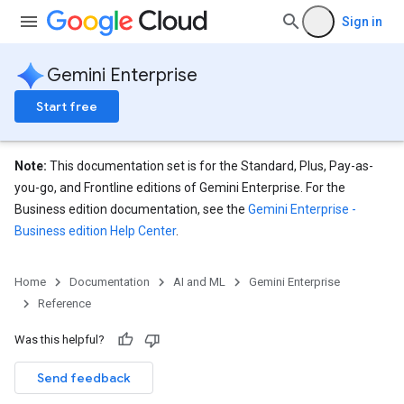
.sessions
Sign in
s.sessions.answers
s.sessions.assistAnswers
ons
Gemini Enterprise
Start free
s
es.documents
s.operations
Note:
This documentation set is for the Standard, Plus, Pay-as-
ionConfig
you-go, and Frontline editions of Gemini Enterprise. For the
tionSuggestions
Business edition documentation, see the
Gemini Enterprise -
Business edition Help Center
.
ations
operations
Home
Documentation
AI and ML
Gemini Enterprise
ons
Reference
s
Configs
Was this helpful?
s
ns.answers
Send feedback
rchEngine