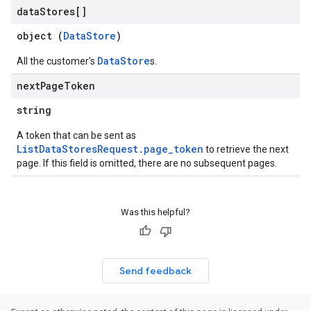
data
Stores[]
enses
object (
DataStore
)
DataStore
All the customer's
s.
next
Page
Token
string
A token that can be sent as
ListDataStoresRequest.page_token
to retrieve the next
page. If this field is omitted, there are no subsequent pages.
Was this helpful?
Send feedback