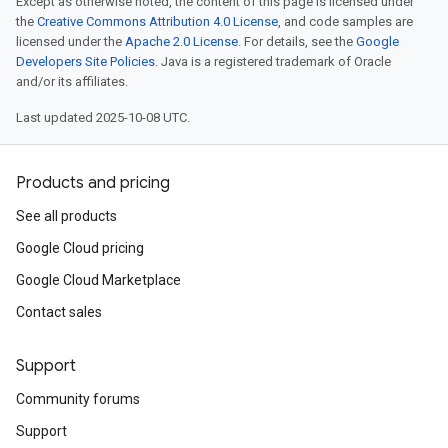
Except as otherwise noted, the content of this page is licensed under
the
Creative Commons Attribution 4.0 License
, and code samples are
licensed under the
Apache 2.0 License
. For details, see the
Google
Developers Site Policies
. Java is a registered trademark of Oracle
and/or its affiliates.
Last updated 2025-10-08 UTC.
Products and pricing
See all products
Google Cloud pricing
Google Cloud Marketplace
Contact sales
Support
Community forums
Support