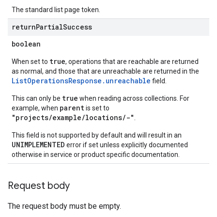
The standard list page token.
return
Partial
Success
s
boolean
true
When set to
, operations that are reachable are returned
as normal, and those that are unreachable are returned in the
perations
ListOperationsResponse.unreachable
field.
ampleQueries
true
This can only be
when reading across collections. For
parent
example, when
is set to
"projects/example/locations/-"
.
ConfigsUsageStats
This field is not supported by default and will result in an
ons
UNIMPLEMENTED
error if set unless explicitly documented
enses
otherwise in service or product specific documentation.
Request body
The request body must be empty.