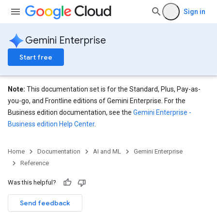
ores.branches.operations
Sign in
ores.completionConfig
ores.completionSuggestions
Gemini Enterprise
res.controls
res.conversations
Start free
tores.customModels
ores.models.operations
res.operations
Note:
This documentation set is for the Standard, Plus, Pay-as-
ores.schemas
you-go, and Frontline editions of Gemini Enterprise. For the
ores.schemas.operations
Business edition documentation, see the
Gemini Enterprise -
res.servingConfigs
Business edition Help Center
.
res.sessions
ores.sessions.answers
Home
Documentation
AI and ML
Gemini Enterprise
res.siteSearchEngine
Reference
res.siteSearchEngine.operations
ores.siteSearchEngine.sitemaps
Was this helpful?
res.siteSearchEngine.targetSites
res.siteSearchEngine.targetSites.operations
Send feedback
ores.suggestionDenyListEntries