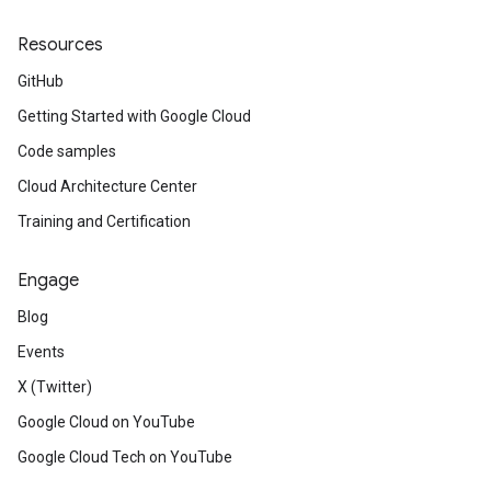
Resources
GitHub
Getting Started with Google Cloud
Code samples
Cloud Architecture Center
Training and Certification
Engage
Blog
Events
X (Twitter)
Google Cloud on YouTube
Google Cloud Tech on YouTube