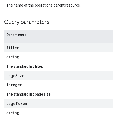
ons
The name of the operation's parent resource.
s
Configs
Query parameters
s
ns.answers
rchEngine
Parameters
rchEngine.sitemaps
chEngine.targetSites
filter
ionDenyListEntries
string
nts
onfigs
The standard list filter.
page
Size
ons
integer
res
The standard list page size.
res.operations
page
Token
string
erviews