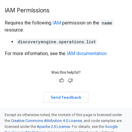
IAM Permissions
Requires the following
IAM
permission on the
name
resource:
discoveryengine.operations.list
For more information, see the
IAM documentation
.
Was this helpful?
Send feedback
Except as otherwise noted, the content of this page is licensed under
the
Creative Commons Attribution 4.0 License
, and code samples are
licensed under the
Apache 2.0 License
. For details, see the
Google