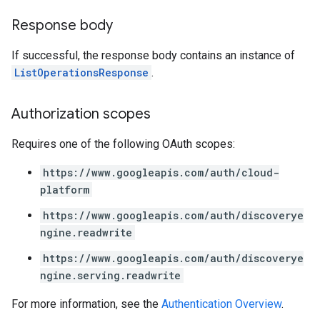
Response body
If successful, the response body contains an instance of
ListOperationsResponse
.
Authorization scopes
Requires one of the following OAuth scopes:
https://www.googleapis.com/auth/cloud-
platform
https://www.googleapis.com/auth/discoverye
ngine.readwrite
https://www.googleapis.com/auth/discoverye
ngine.serving.readwrite
For more information, see the
Authentication Overview
.