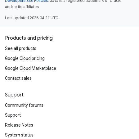
Developers Site Policies
. Java is a registered trademark of Oracle
and/or its affiliates.
Last updated 2026-04-21 UTC.
Products and pricing
See all products
Google Cloud pricing
Google Cloud Marketplace
Contact sales
Support
Community forums
Support
Release Notes
System status