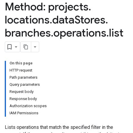
Method: projects
.
res.userEvents
ores.widgetConfigs
locations
.
data
Stores
.
analytics
branches
.
operations
.
list
.assistants
.assistants.agents
assistants.agents.files
.assistants.agents.operations
s.assistants.cannedQueries
On this page
s.completionConfig
HTTP request
.controls
Path parameters
.conversations
Query parameters
.operations
Request body
.servingConfigs
Response body
.sessions
Authorization scopes
s.sessions.alphaEvolveExperiments
IAM Permissions
es.sessions.alphaEvolveExperiments.alphaEvolvePrograms
s.sessions.alphaEvolveExperiments.operations
Lists operations that match the specified filter in the