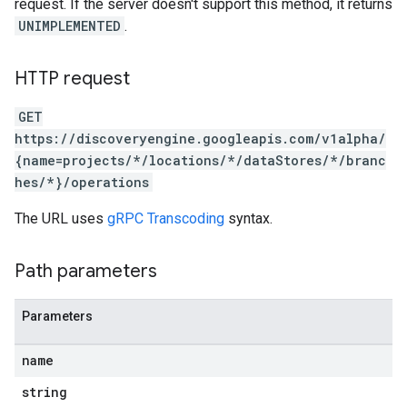
s.sessions.answers
request. If the server doesn't support this method, it returns
s.sessions.assistAnswers
UNIMPLEMENTED
.
.sessions.operations
s.widgetConfigs
HTTP request
ons
GET
s
https://discoveryengine.googleapis.com/v1alpha/
es.documents
{name=projects/*/locations/*/dataStores/*/branc
es.documents.chunks
hes/*}/operations
s.operations
The URL uses
gRPC Transcoding
syntax.
Path parameters
ionConfig
Parameters
tionSuggestions
name
ations
string
operations