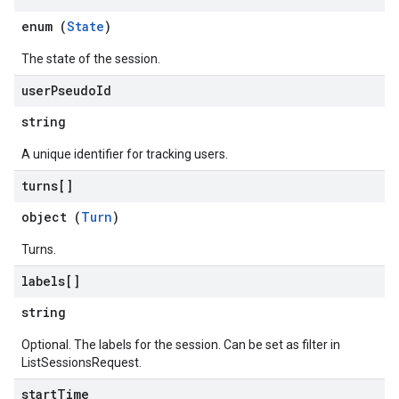
ionDenyListEntries
enum (
State
)
nts
The state of the session.
ons
user
Pseudo
Id
string
res
res.operations
A unique identifier for tracking users.
turns[]
s
object (
Turn
)
Turns.
perations
labels[]
ampleQueries
string
Optional. The labels for the session. Can be set as filter in
ConfigsUsageStats
ListSessionsRequest.
enses
start
Time