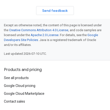
Send feedback
Except as otherwise noted, the content of this page is licensed under
the
Creative Commons Attribution 4.0 License
, and code samples are
licensed under the
Apache 2.0 License
. For details, see the
Google
Developers Site Policies
. Java is a registered trademark of Oracle
and/or its affiliates.
Last updated 2026-07-10 UTC.
Products and pricing
See all products
Google Cloud pricing
Google Cloud Marketplace
Contact sales