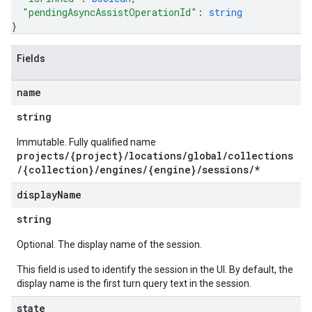
s.sessions.assistAnswers
"pendingAsyncAssistOperationId"
: 
string
}
ons
Fields
s
es.documents
name
s.operations
ionConfig
string
tionSuggestions
Immutable. Fully qualified name
projects/{project}/locations/global/collections
ations
/{collection}/engines/{engine}/sessions/*
operations
ons
display
Name
s
string
Configs
s
Optional. The display name of the session.
ns.answers
This field is used to identify the session in the UI. By default, the
rchEngine
display name is the first turn query text in the session.
rchEngine.sitemaps
state
chEngine.targetSites