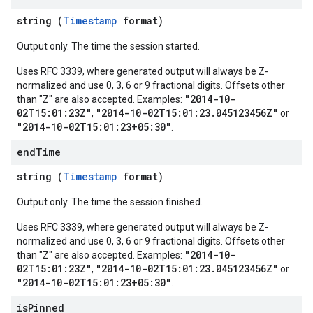
string (
Timestamp
format)
Output only. The time the session started.
Uses RFC 3339, where generated output will always be Z-
normalized and use 0, 3, 6 or 9 fractional digits. Offsets other
"2014-10-
than "Z" are also accepted. Examples:
02T15:01:23Z"
"2014-10-02T15:01:23.045123456Z"
,
or
"2014-10-02T15:01:23+05:30"
.
end
Time
string (
Timestamp
format)
Output only. The time the session finished.
Uses RFC 3339, where generated output will always be Z-
normalized and use 0, 3, 6 or 9 fractional digits. Offsets other
"2014-10-
than "Z" are also accepted. Examples:
02T15:01:23Z"
"2014-10-02T15:01:23.045123456Z"
,
or
"2014-10-02T15:01:23+05:30"
.
is
Pinned