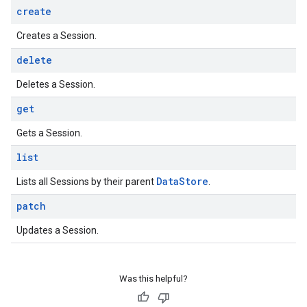
create
Creates a Session.
delete
Deletes a Session.
get
Gets a Session.
list
Data
Store
Lists all Sessions by their parent
.
patch
Updates a Session.
Was this helpful?