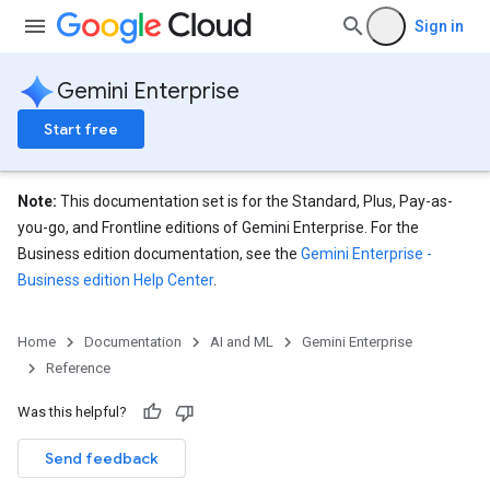
Sign in
Gemini Enterprise
Start free
Note:
This documentation set is for the Standard, Plus, Pay-as-
you-go, and Frontline editions of Gemini Enterprise. For the
Business edition documentation, see the
Gemini Enterprise -
Business edition Help Center
.
eConfigs
Home
Documentation
AI and ML
Gemini Enterprise
Reference
nnector.operations
Was this helpful?
res
Send feedback
res.branches
tores.branches.documents