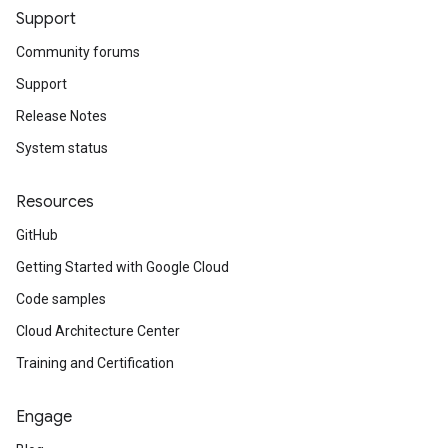
Support
Community forums
Support
Release Notes
System status
Resources
GitHub
Getting Started with Google Cloud
Code samples
Cloud Architecture Center
Training and Certification
Engage