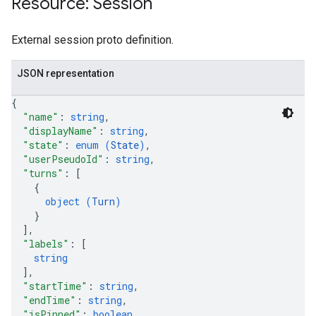
Resource: Session
ores.suggestionDenyListEntries
res.userEvents
External session proto definition.
.assistants
.assistants.agents.operations
JSON representation
s.completionConfig
{
.controls
"name"
: 
string
,
.conversations
"displayName"
: 
string
,
.operations
"state"
: 
enum (
State
)
,
.servingConfigs
"userPseudoId"
: 
string
,
"turns"
: 
[
.sessions
{
object (
Turn
)
}
]
,
"labels"
: 
[
string
]
,
"startTime"
: 
string
,
"endTime"
: 
string
,
s.sessions.answers
"isPinned"
: 
boolean
,