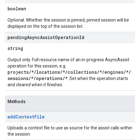
boolean
Optional. Whether the session is pinned, pinned session will be
displayed on the top of the session list.
pending
Async
Assist
Operation
Id
string
Output only. Full resource name of an in-progress AsyncAssist
operation for this session, e.g.
projects/*/locations/*/collections/*/engines/*/
sessions/*/operations/*
. Set when the operation starts
and cleared when it finishes.
Methods
add
Context
File
Uploads a context file to use as source for the assist calls within
the session.