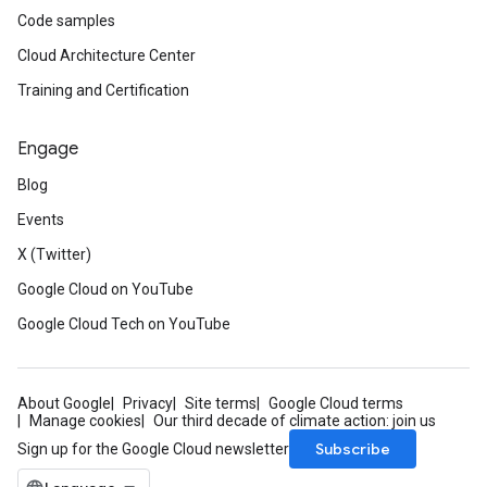
Code samples
Cloud Architecture Center
Training and Certification
Engage
Blog
Events
X (Twitter)
Google Cloud on YouTube
Google Cloud Tech on YouTube
About Google
Privacy
Site terms
Google Cloud terms
Manage cookies
Our third decade of climate action: join us
Subscribe
Sign up for the Google Cloud newsletter