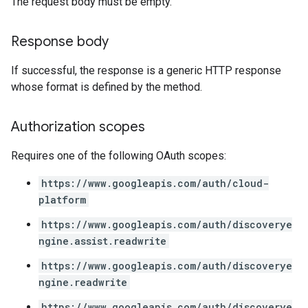
The request body must be empty.
Response body
If successful, the response is a generic HTTP response
whose format is defined by the method.
Authorization scopes
Requires one of the following OAuth scopes:
https://www.googleapis.com/auth/cloud-
platform
https://www.googleapis.com/auth/discoverye
ngine.assist.readwrite
https://www.googleapis.com/auth/discoverye
ngine.readwrite
https://www.googleapis.com/auth/discoverye