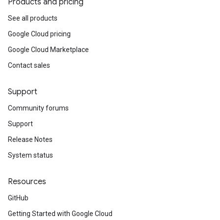
Products and pricing
See all products
Google Cloud pricing
Google Cloud Marketplace
Contact sales
Support
Community forums
Support
Release Notes
System status
Resources
GitHub
Getting Started with Google Cloud