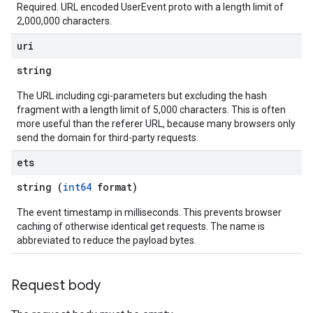
Required. URL encoded UserEvent proto with a length limit of
2,000,000 characters.
ons
uri
res
string
res.operations
The URL including cgi-parameters but excluding the hash
fragment with a length limit of 5,000 characters. This is often
more useful than the referer URL, because many browsers only
s
send the domain for third-party requests.
ets
perations
string (
int64
format)
ampleQueries
The event timestamp in milliseconds. This prevents browser
caching of otherwise identical get requests. The name is
abbreviated to reduce the payload bytes.
ConfigsUsageStats
enses
Request body