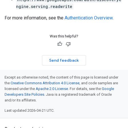
ngine.serving.readwrite
For more information, see the
Authentication Overview
.
Was this helpful?
Send feedback
Except as otherwise noted, the content of this page is licensed under
the
Creative Commons Attribution 4.0 License
, and code samples are
licensed under the
Apache 2.0 License
. For details, see the
Google
Developers Site Policies
. Java is a registered trademark of Oracle
and/or its affiliates.
Last updated 2026-04-21 UTC.