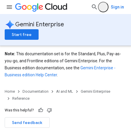
Sign in
Gemini Enterprise
Start free
Note:
This documentation set is for the Standard, Plus, Pay-as-
you-go, and Frontline editions of Gemini Enterprise. For the
Business edition documentation, see the
Gemini Enterprise -
Business edition Help Center
.
eConfigs
Home
Documentation
AI and ML
Gemini Enterprise
Reference
nnector.operations
Was this helpful?
res
Send feedback
res.branches
tores.branches.documents