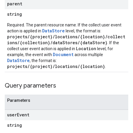
parent
tionSuggestions
string
ations
Required. The parent resource name. If the collect user event
operations
DataStore
action is applied in
level, the format is:
ons
projects/{project}/locations/{location}/collect
s
ions/{collection}/dataStores/{dataStore}
. If the
Configs
Location
collect user event action is applied in
level, for
s
Document
example, the event with
across multiple
DataStore
, the format is:
ns.answers
projects/{project}/locations/{location}
.
rchEngine
rchEngine.sitemaps
chEngine.targetSites
Query parameters
ionDenyListEntries
nts
Parameters
user
Event
string