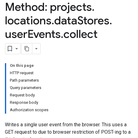
Method: projects
.
ores.branches.operations
ores.completionConfig
locations
.
data
Stores
.
ores.completionSuggestions
res.controls
user
Events
.
collect
res.conversations
tores.customModels
ores.models.operations
res.operations
ores.schemas
On this page
ores.schemas.operations
HTTP request
res.servingConfigs
Path parameters
res.sessions
Query parameters
ores.sessions.answers
Request body
res.siteSearchEngine
Response body
res.siteSearchEngine.operations
Authorization scopes
ores.siteSearchEngine.sitemaps
Writes a single user event from the browser. This uses a
res.siteSearchEngine.targetSites
GET request to due to browser restriction of POST-ing to a
res.siteSearchEngine.targetSites.operations