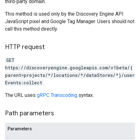
third-party domain.
ores.suggestionDenyListEntries
res.userEvents
This method is used only by the Discovery Engine API
JavaScript pixel and Google Tag Manager. Users should not
.assistants
call this method directly.
.assistants.agents.operations
s.completionConfig
HTTP request
.controls
.conversations
GET
.operations
https://discoveryengine.googleapis.com/v1beta/{
.servingConfigs
parent=projects/*/locations/*/dataStores/*}/user
.sessions
Events:collect
s.sessions.answers
s.sessions.assistAnswers
The URL uses
gRPC Transcoding
syntax.
ons
Path parameters
s
es.documents
Parameters
s.operations
ionConfig