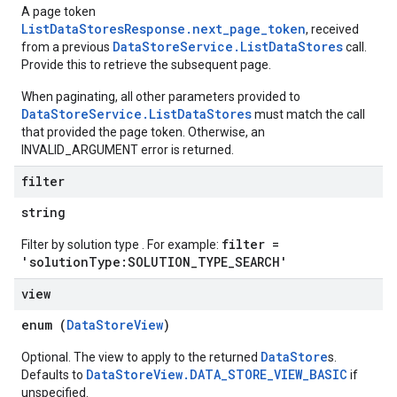
A page token
s.operations
ListDataStoresResponse.next_page_token
, received
ionConfig
DataStoreService.ListDataStores
from a previous
call.
tionSuggestions
Provide this to retrieve the subsequent page.
When paginating, all other parameters provided to
ations
DataStoreService.ListDataStores
must match the call
operations
that provided the page token. Otherwise, an
ons
INVALID_ARGUMENT error is returned.
s
filter
Configs
s
string
ns.answers
filter =
Filter by solution type . For example:
rchEngine
'solutionType:SOLUTION_TYPE_SEARCH'
rchEngine.sitemaps
chEngine.targetSites
view
ionDenyListEntries
enum (
DataStoreView
)
nts
onfigs
DataStore
Optional. The view to apply to the returned
s.
DataStoreView.DATA_STORE_VIEW_BASIC
Defaults to
if
unspecified.
ons