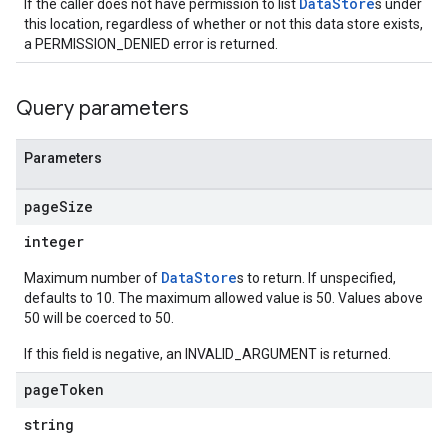
DataStore
If the caller does not have permission to list
s under
s.assistants.cannedQueries
this location, regardless of whether or not this data store exists,
s.completionConfig
a PERMISSION_DENIED error is returned.
.controls
.conversations
.operations
Query parameters
.servingConfigs
.sessions
Parameters
s.sessions.alphaEvolveExperiments
es.sessions.alphaEvolveExperiments.alphaEvolvePrograms
page
Size
s.sessions.alphaEvolveExperiments.operations
integer
s.sessions.answers
s.sessions.assistAnswers
DataStore
Maximum number of
s to return. If unspecified,
.sessions.operations
defaults to 10. The maximum allowed value is 50. Values above
50 will be coerced to 50.
s.widgetConfigs
ons
If this field is negative, an INVALID_ARGUMENT is returned.
page
Token
s
es.documents
string
es.documents.chunks