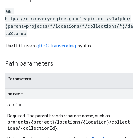
ores.schemas.operations
GET
res.servingConfigs
https://discoveryengine.googleapis.com/v1alpha/
res.sessions
{parent=projects/*/locations/*/collections/*}/da
ores.sessions.answers
taStores
res.siteSearchEngine
res.siteSearchEngine.operations
The URL uses
gRPC Transcoding
syntax.
ores.siteSearchEngine.sitemaps
res.siteSearchEngine.targetSites
Path parameters
res.siteSearchEngine.targetSites.operations
ores.suggestionDenyListEntries
Parameters
res.userEvents
ores.widgetConfigs
parent
analytics
string
.assistants
Required. The parent branch resource name, such as
.assistants.agents
projects/{project}/locations/{location}/collect
assistants.agents.files
ions/{collectionId}
.
.assistants.agents.operations