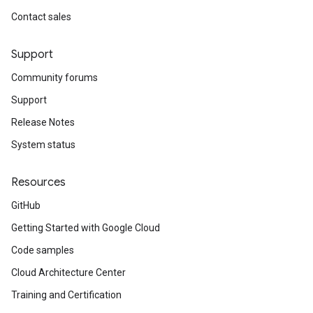
Contact sales
Support
Community forums
Support
Release Notes
System status
Resources
GitHub
Getting Started with Google Cloud
Code samples
Cloud Architecture Center
Training and Certification