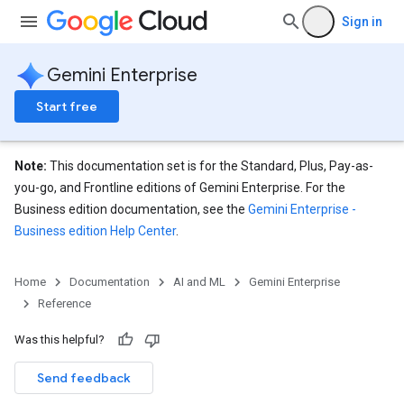
Sign in
Gemini Enterprise
nnector
Start free
nnector.connectorRuns
nnector.operations
res
Note:
This documentation set is for the Standard, Plus, Pay-as-
you-go, and Frontline editions of Gemini Enterprise. For the
Business edition documentation, see the
Gemini Enterprise -
Business edition Help Center
.
Home
Documentation
AI and ML
Gemini Enterprise
Reference
Was this helpful?
Send feedback