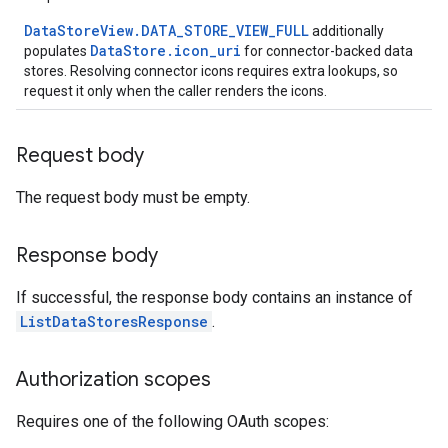
DataStoreView.DATA_STORE_VIEW_FULL
additionally
res
DataStore.icon_uri
populates
for connector-backed data
stores. Resolving connector icons requires extra lookups, so
res.operations
request it only when the caller renders the icons.
erviews
Request body
The request body must be empty.
s
Response body
If successful, the response body contains an instance of
perations
ListDataStoresResponse
.
ampleQueries
Authorization scopes
ConfigsUsageStats
Requires one of the following OAuth scopes:
ons