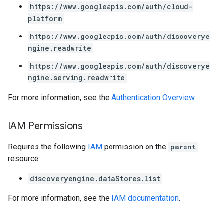
enses
https://www.googleapis.com/auth/cloud-
platform
https://www.googleapis.com/auth/discoverye
ngine.readwrite
https://www.googleapis.com/auth/discoverye
ngine.serving.readwrite
For more information, see the
Authentication Overview
.
IAM Permissions
Requires the following
IAM
permission on the
parent
resource:
discoveryengine.dataStores.list
For more information, see the
IAM documentation
.