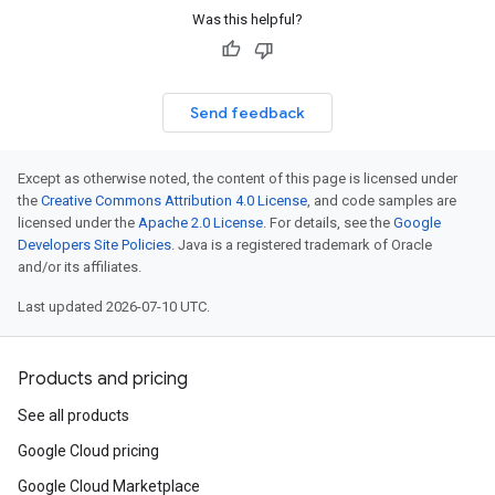
Was this helpful?
Send feedback
Except as otherwise noted, the content of this page is licensed under
the
Creative Commons Attribution 4.0 License
, and code samples are
licensed under the
Apache 2.0 License
. For details, see the
Google
Developers Site Policies
. Java is a registered trademark of Oracle
and/or its affiliates.
Last updated 2026-07-10 UTC.
Products and pricing
See all products
Google Cloud pricing
Google Cloud Marketplace