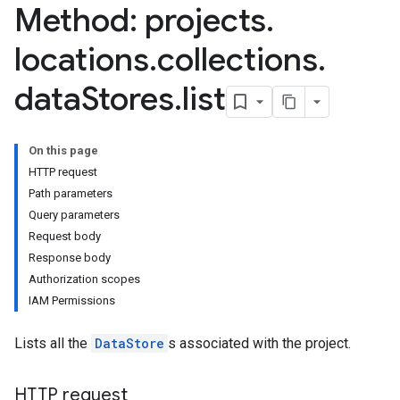
Method: projects
.
locations
.
collections
.
data
Stores
.
list
On this page
res.branches
HTTP request
tores.branches.documents
Path parameters
tores.branches.documents.chunks
Query parameters
ores.branches.operations
Request body
ores.completionConfig
Response body
ores.completionSuggestions
Authorization scopes
res.controls
IAM Permissions
res.conversations
tores.customModels
Lists all the
DataStore
s associated with the project.
ores.models.operations
res.operations
HTTP request
ores.schemas