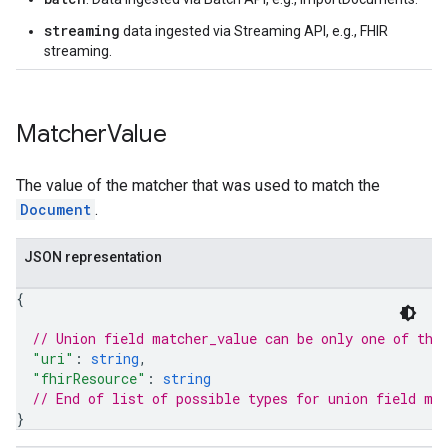
streaming
data ingested via Streaming API, e.g., FHIR
streaming.
erviews
s
Matcher
Value
The value of the matcher that was used to match the
Document
.
perations
ampleQueries
JSON representation
{
ConfigsUsageStats
// Union field 
matcher_value
 can be only one of the
ons
"uri"
: 
string
,
enses
"fhirResource"
: 
string
// End of list of possible types for union field 
ma
}