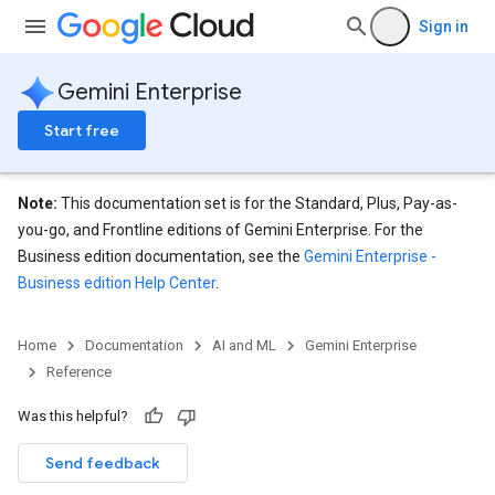
Sign in
Gemini Enterprise
Start free
Note:
This documentation set is for the Standard, Plus, Pay-as-
you-go, and Frontline editions of Gemini Enterprise. For the
Business edition documentation, see the
Gemini Enterprise -
Business edition Help Center
.
eConfigs
Home
Documentation
AI and ML
Gemini Enterprise
Reference
Was this helpful?
Send feedback
nnector