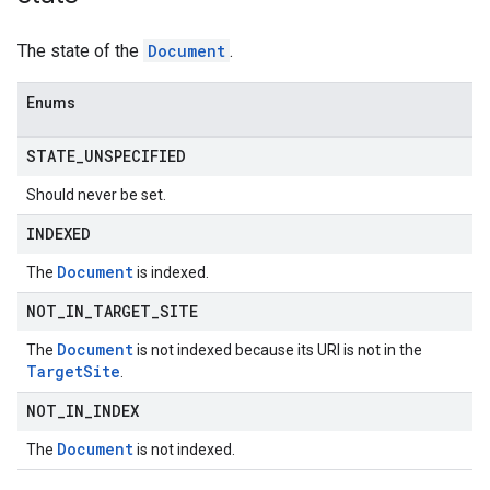
The state of the
Document
.
Enums
STATE
_
UNSPECIFIED
Should never be set.
INDEXED
Document
The
is indexed.
NOT
_
IN
_
TARGET
_
SITE
Document
The
is not indexed because its URI is not in the
Target
Site
.
NOT
_
IN
_
INDEX
Document
The
is not indexed.