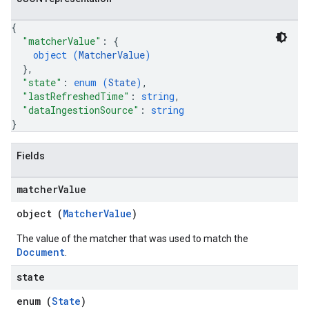
.operations
.servingConfigs
{
"matcherValue"
: 
{
.sessions
object (
MatcherValue
)
s.sessions.alphaEvolveExperiments
}
,
es.sessions.alphaEvolveExperiments.alphaEvolvePrograms
"state"
: 
enum (
State
)
,
s.sessions.alphaEvolveExperiments.operations
"lastRefreshedTime"
: 
string
,
s.sessions.answers
"dataIngestionSource"
: 
string
}
s.sessions.assistAnswers
.sessions.operations
Fields
s.widgetConfigs
ons
matcher
Value
s
object (
MatcherValue
)
es.documents
The value of the matcher that was used to match the
es.documents.chunks
Document
.
s.operations
ionConfig
state
tionSuggestions
enum (
State
)