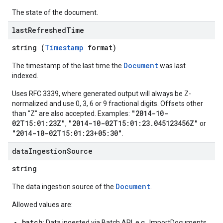
ations
The state of the document.
operations
last
Refreshed
Time
ons
s
string (
Timestamp
format)
Configs
Document
The timestamp of the last time the
was last
s
indexed.
ns.answers
Uses RFC 3339, where generated output will always be Z-
rchEngine
normalized and use 0, 3, 6 or 9 fractional digits. Offsets other
rchEngine.sitemaps
"2014-10-
than "Z" are also accepted. Examples:
chEngine.targetSites
02T15:01:23Z"
"2014-10-02T15:01:23.045123456Z"
,
or
ionDenyListEntries
"2014-10-02T15:01:23+05:30"
.
nts
data
Ingestion
Source
onfigs
string
ons
Document
The data ingestion source of the
.
res
Allowed values are:
res.operations
batch
: Data ingested via Batch API, e.g., ImportDocuments.