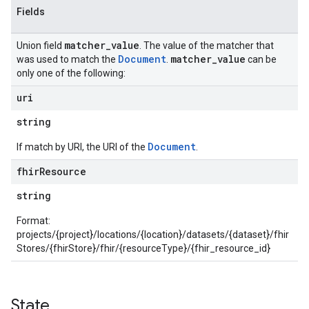
Fields
matcher
_
value
Union field
. The value of the matcher that
Document
matcher
_
value
was used to match the
.
can be
only one of the following:
uri
string
Document
If match by URI, the URI of the
.
fhir
Resource
string
Format:
projects/{project}/locations/{location}/datasets/{dataset}/fhir
Stores/{fhirStore}/fhir/{resourceType}/{fhir_resource_id}
State