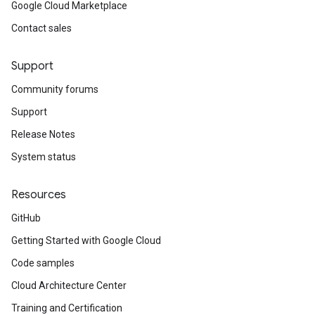
Google Cloud Marketplace
Contact sales
Support
Community forums
Support
Release Notes
System status
Resources
GitHub
Getting Started with Google Cloud
Code samples
Cloud Architecture Center
Training and Certification