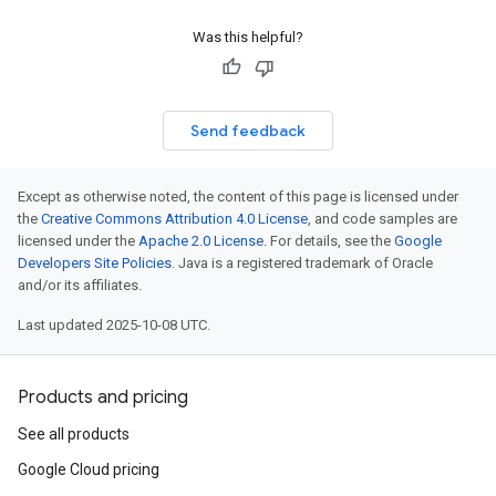
Was this helpful?
Send feedback
Except as otherwise noted, the content of this page is licensed under
the
Creative Commons Attribution 4.0 License
, and code samples are
licensed under the
Apache 2.0 License
. For details, see the
Google
Developers Site Policies
. Java is a registered trademark of Oracle
and/or its affiliates.
Last updated 2025-10-08 UTC.
Products and pricing
See all products
Google Cloud pricing