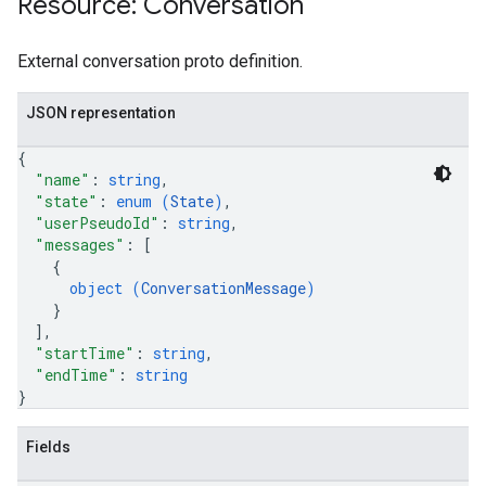
Resource: Conversation
.assistants.agents.a2a.v1.tasks.pushNotificationConfigs
.assistants.agents.operations
External conversation proto definition.
s.completionConfig
.controls
JSON representation
.conversations
.operations
{
.servingConfigs
"name"
: 
string
,
.sessions
"state"
: 
enum (
State
)
,
s.sessions.answers
"userPseudoId"
: 
string
,
"messages"
: 
[
s.sessions.assistAnswers
{
s.widgetConfigs
object (
ConversationMessage
)
ons
}
]
,
s
"startTime"
: 
string
,
"endTime"
: 
string
es.documents
}
s.operations
ionConfig
Fields
tionSuggestions