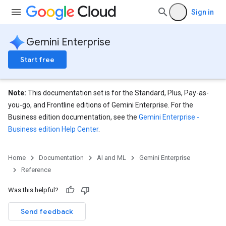
Sign in
eConfigs
Gemini Enterprise
Start free
nnector
Note:
This documentation set is for the Standard, Plus, Pay-as-
nnector.operations
you-go, and Frontline editions of Gemini Enterprise. For the
res
Business edition documentation, see the
Gemini Enterprise -
res.branches
Business edition Help Center
.
tores.branches.documents
ores.branches.operations
ores.completionConfig
Home
Documentation
AI and ML
Gemini Enterprise
ores.completionSuggestions
Reference
res.controls
Was this helpful?
res.conversations
tores.customModels
Send feedback
ores.models.operations