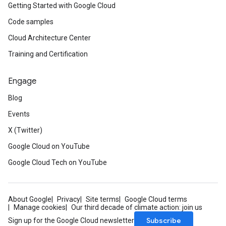
Getting Started with Google Cloud
Code samples
Cloud Architecture Center
Training and Certification
Engage
Blog
Events
X (Twitter)
Google Cloud on YouTube
Google Cloud Tech on YouTube
About Google
Privacy
Site terms
Google Cloud terms
Manage cookies
Our third decade of climate action: join us
Subscribe
Sign up for the Google Cloud newsletter