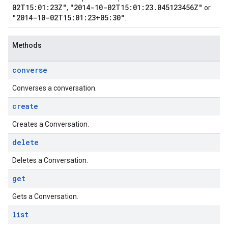
02T15:01:23Z"
"2014-10-02T15:01:23.045123456Z"
,
or
"2014-10-02T15:01:23+05:30"
.
Methods
converse
Converses a conversation.
create
Creates a Conversation.
delete
Deletes a Conversation.
get
Gets a Conversation.
list