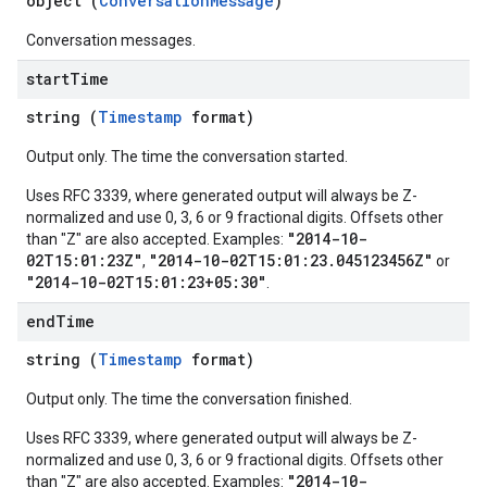
object (
ConversationMessage
)
nts
onfigs
Conversation messages.
start
Time
res
res.operations
string (
Timestamp
format)
Output only. The time the conversation started.
s
Uses RFC 3339, where generated output will always be Z-
normalized and use 0, 3, 6 or 9 fractional digits. Offsets other
"2014-10-
than "Z" are also accepted. Examples:
02T15:01:23Z"
"2014-10-02T15:01:23.045123456Z"
,
or
"2014-10-02T15:01:23+05:30"
.
ConfigsUsageStats
enses
end
Time
string (
Timestamp
format)
Output only. The time the conversation finished.
Uses RFC 3339, where generated output will always be Z-
normalized and use 0, 3, 6 or 9 fractional digits. Offsets other
"2014-10-
than "Z" are also accepted. Examples: