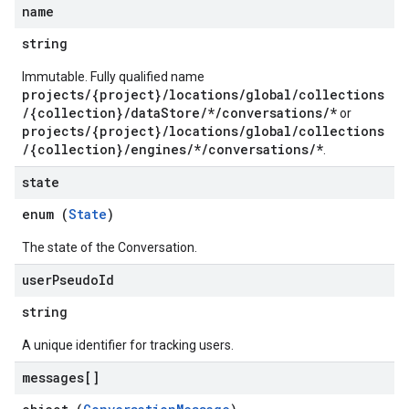
name
ations
string
Immutable. Fully qualified name
projects/{project}/locations/global/collections
/{collection}/dataStore/*/conversations/*
or
projects/{project}/locations/global/collections
/{collection}/engines/*/conversations/*
.
state
operations
enum (
State
)
ons
s
The state of the Conversation.
Configs
user
Pseudo
Id
s
ns.answers
string
rchEngine
A unique identifier for tracking users.
rchEngine.sitemaps
chEngine.targetSites
messages[]
ionDenyListEntries