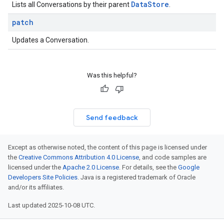
Data
Store
Lists all Conversations by their parent
.
patch
Updates a Conversation.
Was this helpful?
Send feedback
Except as otherwise noted, the content of this page is licensed under
the
Creative Commons Attribution 4.0 License
, and code samples are
licensed under the
Apache 2.0 License
. For details, see the
Google
Developers Site Policies
. Java is a registered trademark of Oracle
and/or its affiliates.
Last updated 2025-10-08 UTC.