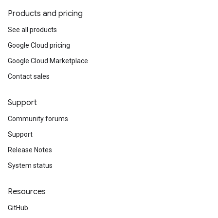
Products and pricing
See all products
Google Cloud pricing
Google Cloud Marketplace
Contact sales
Support
Community forums
Support
Release Notes
System status
Resources
GitHub