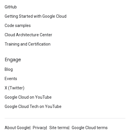
GitHub
Getting Started with Google Cloud
Code samples
Cloud Architecture Center
Training and Certification
Engage
Blog
Events
X (Twitter)
Google Cloud on YouTube
Google Cloud Tech on YouTube
About Google
Privacy
Site terms
Google Cloud terms