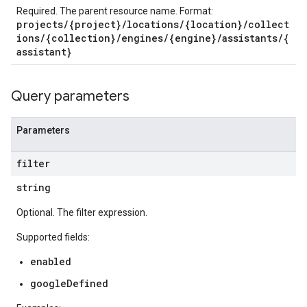
Required. The parent resource name. Format:
projects/{project}/locations/{location}/collect
ions/{collection}/engines/{engine}/assistants/{
assistant}
s.completionConfig
Query parameters
.controls
.conversations
Parameters
.operations
.servingConfigs
filter
.sessions
s.sessions.alphaEvolveExperiments
string
es.sessions.alphaEvolveExperiments.alphaEvolvePrograms
Optional. The filter expression.
s.sessions.alphaEvolveExperiments.operations
s.sessions.answers
Supported fields:
s.sessions.assistAnswers
enabled
.sessions.operations
googleDefined
s.widgetConfigs
ons