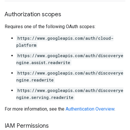
Authorization scopes
Requires one of the following OAuth scopes:
https://www.googleapis.com/auth/cloud-
platform
https://www.googleapis.com/auth/discoverye
ngine.assist.readwrite
https://www.googleapis.com/auth/discoverye
ngine.readwrite
https://www.googleapis.com/auth/discoverye
ngine.serving.readwrite
For more information, see the
Authentication Overview
.
IAM Permissions