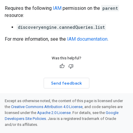
Requires the following
IAM
permission on the
parent
resource:
discoveryengine.cannedQueries.list
For more information, see the
IAM documentation
.
Was this helpful?
Send feedback
Except as otherwise noted, the content of this page is licensed under
the
Creative Commons Attribution 4.0 License
, and code samples are
licensed under the
Apache 2.0 License
. For details, see the
Google
Developers Site Policies
. Java is a registered trademark of Oracle
and/or its affiliates.