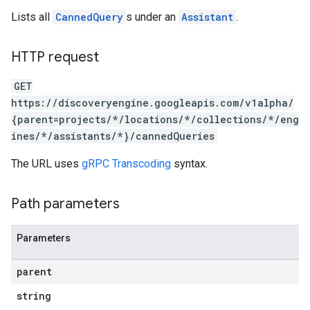
ores.sessions.answers
Lists all
CannedQuery
s under an
Assistant
.
res.siteSearchEngine
res.siteSearchEngine.operations
ores.siteSearchEngine.sitemaps
HTTP request
res.siteSearchEngine.targetSites
GET
res.siteSearchEngine.targetSites.operations
https://discoveryengine.googleapis.com/v1alpha/
ores.suggestionDenyListEntries
{parent=projects/*/locations/*/collections/*/eng
res.userEvents
ines/*/assistants/*}/cannedQueries
ores.widgetConfigs
The URL uses
gRPC Transcoding
syntax.
analytics
.assistants
Path parameters
.assistants.agents
assistants.agents.files
.assistants.agents.operations
Parameters
s.assistants.cannedQueries
parent
string