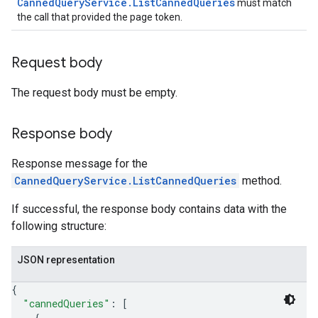
CannedQueryService.ListCannedQueries
must match
nts
the call that provided the page token.
onfigs
Request body
ons
The request body must be empty.
res
res.operations
Response body
Response message for the
erviews
CannedQueryService.ListCannedQueries
method.
If successful, the response body contains data with the
s
following structure:
JSON representation
perations
{
"cannedQueries"
: 
[
ampleQueries
{