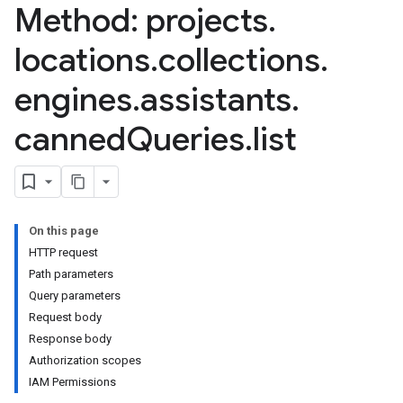
Method: projects
.
nnector.connectorRuns
nnector.operations
locations
.
collections
.
res
res.branches
engines
.
assistants
.
tores.branches.documents
canned
Queries
.
list
tores.branches.documents.chunks
ores.branches.operations
ores.completionConfig
ores.completionSuggestions
res.controls
On this page
res.conversations
HTTP request
tores.customModels
Path parameters
ores.models.operations
Query parameters
res.operations
Request body
ores.schemas
Response body
ores.schemas.operations
Authorization scopes
res.servingConfigs
IAM Permissions
res.sessions