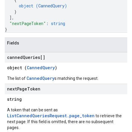
object (
CannedQuery
)
}
ConfigsUsageStats
]
,
ons
"nextPageToken"
: 
string
}
enses
Fields
canned
Queries[]
object (
CannedQuery
)
CannedQuery
The list of
s matching the request.
next
Page
Token
string
A token that can be sent as
ListCannedQueriesRequest.page_token
to retrieve the
next page. If this field is omitted, there are no subsequent
pages.