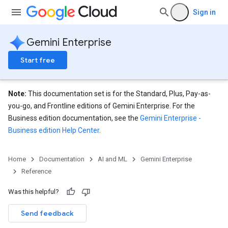
Sign in
Gemini Enterprise
Start free
Note:
This documentation set is for the Standard, Plus, Pay-as-
you-go, and Frontline editions of Gemini Enterprise. For the
Business edition documentation, see the
Gemini Enterprise -
Business edition Help Center
.
eConfigs
Home
Documentation
AI and ML
Gemini Enterprise
Reference
Was this helpful?
Send feedback
nnector