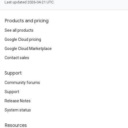
Last updated 2026-04-21 UTC.
Products and pricing
See all products
Google Cloud pricing
Google Cloud Marketplace
Contact sales
Support
Community forums
Support
Release Notes
System status
Resources