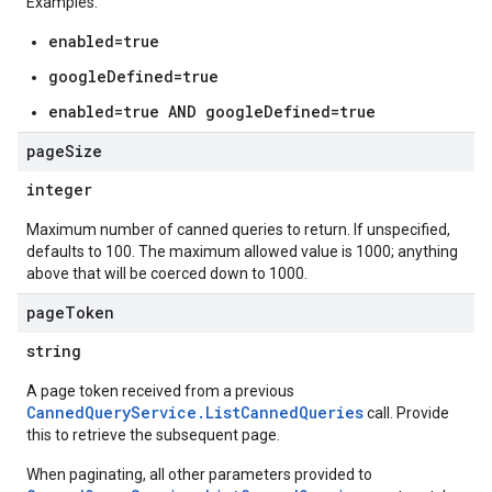
Examples:
enabled=true
s
es.documents
googleDefined=true
es.documents.chunks
enabled=true AND googleDefined=true
s.operations
ionConfig
page
Size
tionSuggestions
integer
ations
Maximum number of canned queries to return. If unspecified,
operations
defaults to 100. The maximum allowed value is 1000; anything
above that will be coerced down to 1000.
ons
s
page
Token
Configs
string
s
ns.answers
A page token received from a previous
rchEngine
CannedQueryService.ListCannedQueries
call. Provide
this to retrieve the subsequent page.
rchEngine.sitemaps
chEngine.targetSites
When paginating, all other parameters provided to
ionDenyListEntries