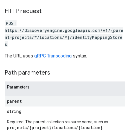
.assistants.agents.a2a.v1.tasks
HTTP request
.assistants.agents.a2a.v1.tasks.pushNotificationConfigs
.assistants.agents.operations
POST
s.completionConfig
https://discoveryengine.googleapis.com/v1/{pare
.controls
nt=projects/*/locations/*}/identityMappingStore
.conversations
s
.operations
.servingConfigs
The URL uses
gRPC Transcoding
syntax.
.sessions
s.sessions.answers
Path parameters
s.sessions.assistAnswers
s.widgetConfigs
ons
Parameters
s
parent
es.documents
string
s.operations
ionConfig
Required. The parent collection resource name, such as
projects/{project}/locations/{location}
.
tionSuggestions