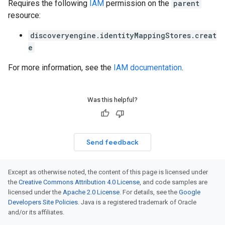
Requires the following
IAM
permission on the
parent
resource:
discoveryengine.identityMappingStores.creat
e
For more information, see the
IAM documentation
.
Was this helpful?
Send feedback
Except as otherwise noted, the content of this page is licensed under
the
Creative Commons Attribution 4.0 License
, and code samples are
licensed under the
Apache 2.0 License
. For details, see the
Google
Developers Site Policies
. Java is a registered trademark of Oracle
and/or its affiliates.