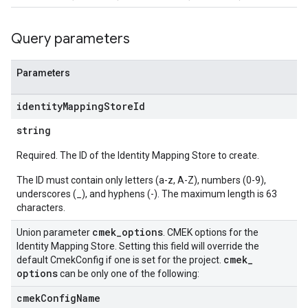
ations
Query parameters
operations
ons
Parameters
s
Configs
identity
Mapping
Store
Id
s
ns.answers
string
rchEngine
Required. The ID of the Identity Mapping Store to create.
rchEngine.sitemaps
chEngine.targetSites
The ID must contain only letters (a-z, A-Z), numbers (0-9),
underscores (_), and hyphens (-). The maximum length is 63
ionDenyListEntries
characters.
nts
onfigs
cmek
_
options
Union parameter
. CMEK options for the
Identity Mapping Store. Setting this field will override the
cmek
_
default CmekConfig if one is set for the project.
res
options
can be only one of the following:
cmek
Config
Name