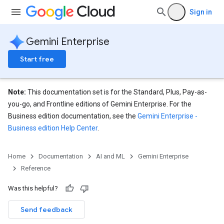
Sign in
eConfigs
Gemini Enterprise
Start free
Note:
This documentation set is for the Standard, Plus, Pay-as-
nnector
you-go, and Frontline editions of Gemini Enterprise. For the
nnector.operations
Business edition documentation, see the
Gemini Enterprise -
res
Business edition Help Center
.
res.branches
tores.branches.documents
ores.branches.operations
Home
Documentation
AI and ML
Gemini Enterprise
ores.completionConfig
Reference
ores.completionSuggestions
Was this helpful?
res.controls
res.conversations
Send feedback
tores.customModels