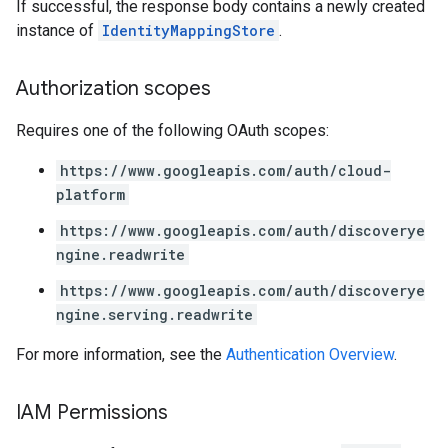
If successful, the response body contains a newly created
instance of
IdentityMappingStore
.
Authorization scopes
Requires one of the following OAuth scopes:
https://www.googleapis.com/auth/cloud-
platform
https://www.googleapis.com/auth/discoverye
ngine.readwrite
https://www.googleapis.com/auth/discoverye
ngine.serving.readwrite
For more information, see the
Authentication Overview
.
IAM Permissions