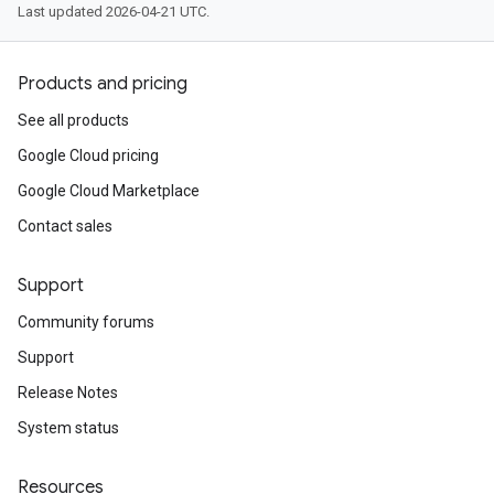
Last updated 2026-04-21 UTC.
Products and pricing
See all products
Google Cloud pricing
Google Cloud Marketplace
Contact sales
Support
Community forums
Support
Release Notes
System status
Resources