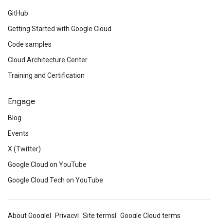
GitHub
Getting Started with Google Cloud
Code samples
Cloud Architecture Center
Training and Certification
Engage
Blog
Events
X (Twitter)
Google Cloud on YouTube
Google Cloud Tech on YouTube
About Google
Privacy
Site terms
Google Cloud terms