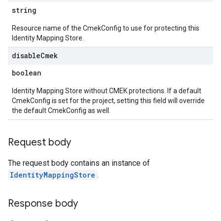
string
Resource name of the CmekConfig to use for protecting this
Identity Mapping Store.
disable
Cmek
boolean
res.operations
Identity Mapping Store without CMEK protections. If a default
CmekConfig is set for the project, setting this field will override
s
the default CmekConfig as well.
Request body
ConfigsUsageStats
The request body contains an instance of
enses
IdentityMappingStore
.
Response body