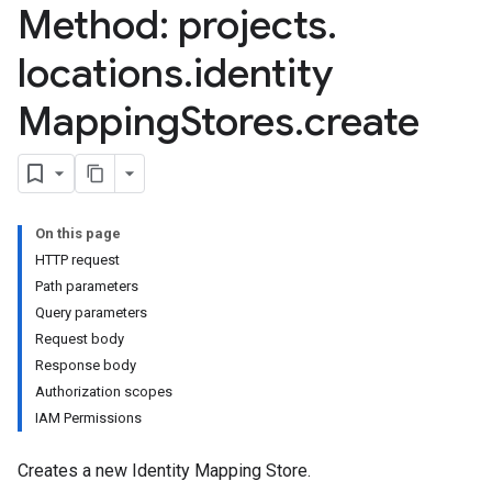
ores.models.operations
Method: projects
.
res.operations
ores.schemas
locations
.
identity
ores.schemas.operations
Mapping
Stores
.
create
res.servingConfigs
res.sessions
ores.sessions.answers
res.siteSearchEngine
res.siteSearchEngine.operations
On this page
ores.siteSearchEngine.sitemaps
HTTP request
res.siteSearchEngine.targetSites
Path parameters
res.siteSearchEngine.targetSites.operations
Query parameters
ores.suggestionDenyListEntries
Request body
res.userEvents
Response body
ores.widgetConfigs
Authorization scopes
IAM Permissions
.assistants
.assistants.agents.a2a.v1
Creates a new Identity Mapping Store.
s.assistants.agents.a2a.v1.message