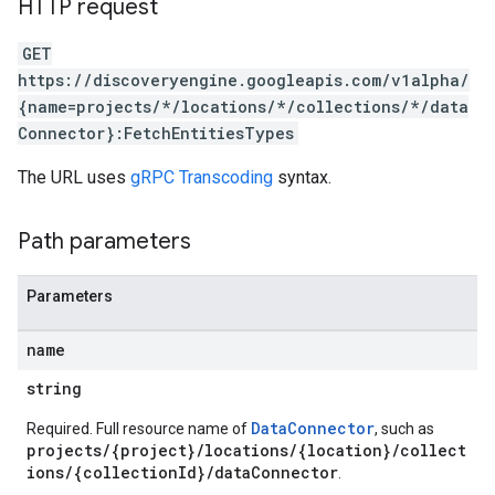
HTTP request
ores.completionConfig
ores.completionSuggestions
GET
res.controls
https://discoveryengine.googleapis.com/v1alpha/
res.conversations
{name=projects/*/locations/*/collections/*/data
tores.customModels
Connector}:FetchEntitiesTypes
ores.models.operations
res.operations
The URL uses
gRPC Transcoding
syntax.
ores.schemas
ores.schemas.operations
Path parameters
res.servingConfigs
res.sessions
Parameters
ores.sessions.answers
res.siteSearchEngine
name
res.siteSearchEngine.operations
ores.siteSearchEngine.sitemaps
string
res.siteSearchEngine.targetSites
DataConnector
Required. Full resource name of
, such as
res.siteSearchEngine.targetSites.operations
projects/{project}/locations/{location}/collect
ores.suggestionDenyListEntries
ions/{collectionId}/dataConnector
.
res.userEvents