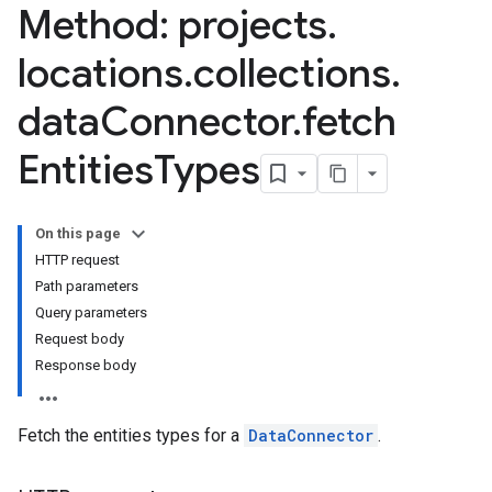
Method: projects
.
locations
.
collections
.
data
Connector
.
fetch
Entities
Types
On this page
HTTP request
Path parameters
nnector.connectorRuns
Query parameters
nnector.operations
Request body
res
Response body
res.branches
tores.branches.documents
Fetch the entities types for a
DataConnector
.
tores.branches.documents.chunks
ores.branches.operations