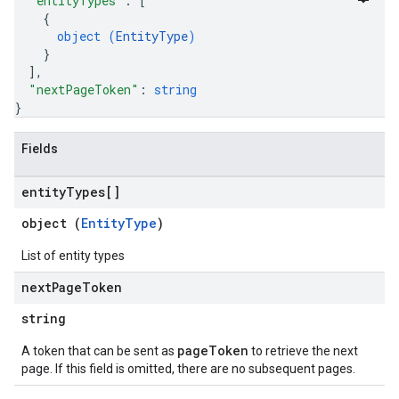
"entityTypes"
: 
[
rchEngine
{
rchEngine.sitemaps
object (
EntityType
)
chEngine.targetSites
}
ionDenyListEntries
]
,
"nextPageToken"
: 
string
nts
}
onfigs
Fields
ons
entity
Types[]
res
res.operations
object (
EntityType
)
List of entity types
erviews
next
Page
Token
string
s
pageToken
A token that can be sent as
to retrieve the next
page. If this field is omitted, there are no subsequent pages.