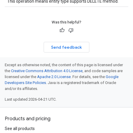
This operation means entity type supports DELETE method.
Was this helpful?
Send feedback
Except as otherwise noted, the content of this page is licensed under
the
Creative Commons Attribution 4.0 License
, and code samples are
licensed under the
Apache 2.0 License
. For details, see the
Google
Developers Site Policies
. Java is a registered trademark of Oracle
and/or its affiliates.
Last updated 2026-04-21 UTC.
Products and pricing
See all products