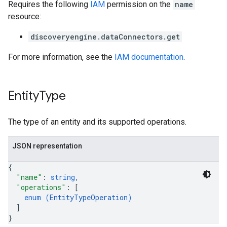
Requires the following
IAM
permission on the
name
resource:
discoveryengine.dataConnectors.get
For more information, see the
IAM documentation
.
Entity
Type
The type of an entity and its supported operations.
JSON representation
{
"name"
: 
string
,
"operations"
: 
[
enum (
EntityTypeOperation
)
]
}