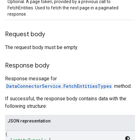
Optional. A page token, provided by a previous call to
.sessions.operations
FetchEntities. Used to fetch the next page in a paginated
s.widgetConfigs
response.
ons
Request body
s
es.documents
The request body must be empty.
es.documents.chunks
s.operations
Response body
ionConfig
tionSuggestions
Response message for
DataConnectorService.FetchEntitiesTypes
method.
ations
operations
If successful, the response body contains data with the
ons
following structure:
s
Configs
JSON representation
s
{
ns.answers