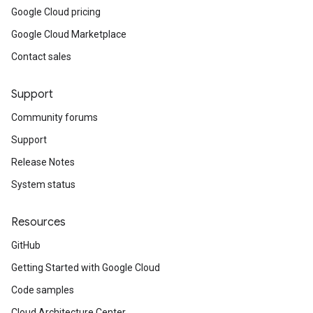
Google Cloud pricing
Google Cloud Marketplace
Contact sales
Support
Community forums
Support
Release Notes
System status
Resources
GitHub
Getting Started with Google Cloud
Code samples
Cloud Architecture Center