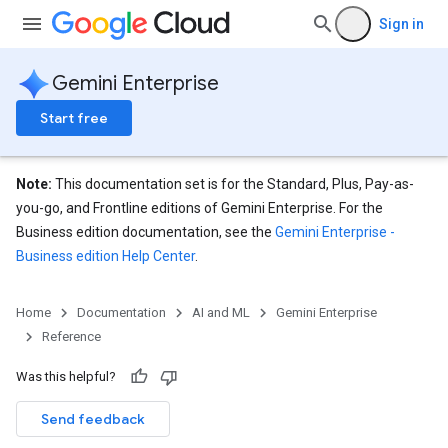
Sign in
Gemini Enterprise
Start free
Note:
This documentation set is for the Standard, Plus, Pay-as-
you-go, and Frontline editions of Gemini Enterprise. For the
Business edition documentation, see the
Gemini Enterprise -
Business edition Help Center
.
eConfigs
Home
Documentation
AI and ML
Gemini Enterprise
Reference
Was this helpful?
Send feedback
nnector