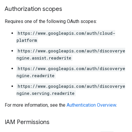
Authorization scopes
perations
ampleQueries
Requires one of the following OAuth scopes:
https://www.googleapis.com/auth/cloud-
ConfigsUsageStats
platform
ons
https://www.googleapis.com/auth/discoverye
enses
ngine.assist.readwrite
https://www.googleapis.com/auth/discoverye
ngine.readwrite
https://www.googleapis.com/auth/discoverye
ngine.serving.readwrite
For more information, see the
Authentication Overview
.
IAM Permissions