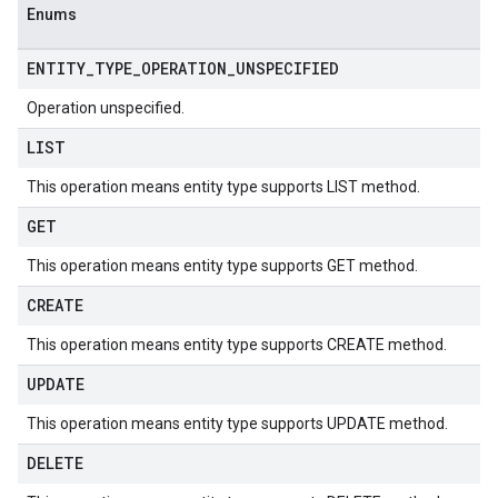
Enums
ENTITY
_
TYPE
_
OPERATION
_
UNSPECIFIED
Operation unspecified.
LIST
This operation means entity type supports LIST method.
GET
This operation means entity type supports GET method.
CREATE
This operation means entity type supports CREATE method.
UPDATE
This operation means entity type supports UPDATE method.
DELETE