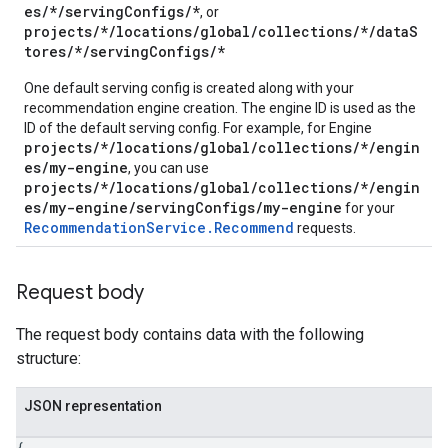
es/*/servingConfigs/*
, or
.operations
projects/*/locations/global/collections/*/dataS
.servingConfigs
tores/*/servingConfigs/*
One default serving config is created along with your
recommendation engine creation. The engine ID is used as the
ID of the default serving config. For example, for Engine
projects/*/locations/global/collections/*/engin
es/my-engine
, you can use
projects/*/locations/global/collections/*/engin
es/my-engine/servingConfigs/my-engine
for your
RecommendationService.Recommend
requests.
Request body
.sessions
The request body contains data with the following
s.sessions.alphaEvolveExperiments
structure:
es.sessions.alphaEvolveExperiments.alphaEvolvePrograms
s.sessions.alphaEvolveExperiments.operations
JSON representation
s.sessions.answers
s.sessions.assistAnswers
{