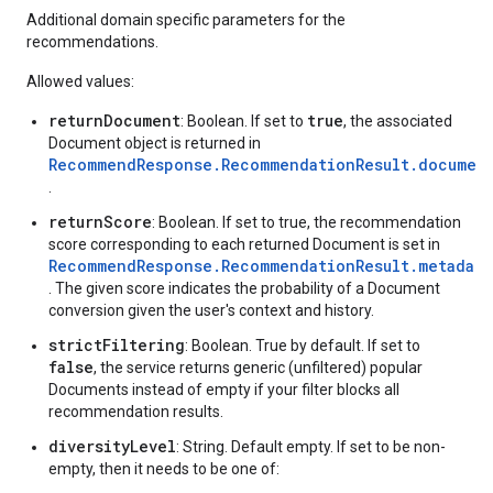
Additional domain specific parameters for the
recommendations.
Allowed values:
returnDocument
true
: Boolean. If set to
, the associated
Document object is returned in
RecommendResponse.RecommendationResult.documen
.
returnScore
: Boolean. If set to true, the recommendation
score corresponding to each returned Document is set in
RecommendResponse.RecommendationResult.metadata
. The given score indicates the probability of a Document
conversion given the user's context and history.
strictFiltering
: Boolean. True by default. If set to
false
, the service returns generic (unfiltered) popular
Documents instead of empty if your filter blocks all
recommendation results.
diversityLevel
: String. Default empty. If set to be non-
empty, then it needs to be one of: