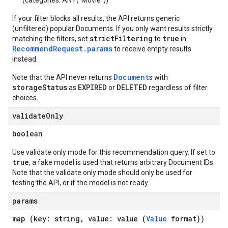
(categories: ANY("Movie"))
If your filter blocks all results, the API returns generic
(unfiltered) popular Documents. If you only want results strictly
strictFiltering
true
matching the filters, set
to
in
RecommendRequest.params
to receive empty results
instead.
Document
Note that the API never returns
s with
storageStatus
EXPIRED
DELETED
as
or
regardless of filter
choices.
validate
Only
boolean
Use validate only mode for this recommendation query. If set to
true
, a fake model is used that returns arbitrary Document IDs.
Note that the validate only mode should only be used for
testing the API, or if the model is not ready.
params
map (key: string, value: value (
Value
format))