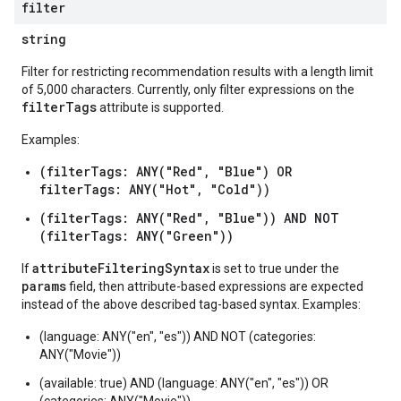
filter
perations
string
ampleQueries
Filter for restricting recommendation results with a length limit
of 5,000 characters. Currently, only filter expressions on the
filterTags
attribute is supported.
ConfigsUsageStats
Examples:
ons
enses
(filterTags: ANY("Red", "Blue") OR
filterTags: ANY("Hot", "Cold"))
(filterTags: ANY("Red", "Blue")) AND NOT
(filterTags: ANY("Green"))
attributeFilteringSyntax
If
is set to true under the
params
field, then attribute-based expressions are expected
instead of the above described tag-based syntax. Examples:
(language: ANY("en", "es")) AND NOT (categories:
ANY("Movie"))
(available: true) AND (language: ANY("en", "es")) OR