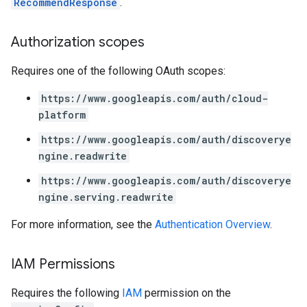
RecommendResponse
.
Authorization scopes
Requires one of the following OAuth scopes:
https://www.googleapis.com/auth/cloud-
platform
https://www.googleapis.com/auth/discoverye
ngine.readwrite
https://www.googleapis.com/auth/discoverye
ngine.serving.readwrite
For more information, see the
Authentication Overview
.
IAM Permissions
Requires the following
IAM
permission on the