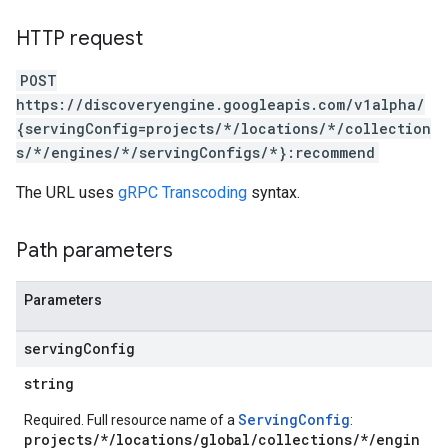
ores.sessions.answers
res.siteSearchEngine
HTTP request
res.siteSearchEngine.operations
ores.siteSearchEngine.sitemaps
POST
res.siteSearchEngine.targetSites
https://discoveryengine.googleapis.com/v1alpha/
res.siteSearchEngine.targetSites.operations
{servingConfig=projects/*/locations/*/collection
ores.suggestionDenyListEntries
s/*/engines/*/servingConfigs/*}:recommend
res.userEvents
The URL uses
gRPC Transcoding
syntax.
ores.widgetConfigs
analytics
Path parameters
.assistants
.assistants.agents
Parameters
assistants.agents.files
.assistants.agents.operations
serving
Config
s.assistants.cannedQueries
string
s.completionConfig
.controls
ServingConfig
Required. Full resource name of a
:
.conversations
projects/*/locations/global/collections/*/engin