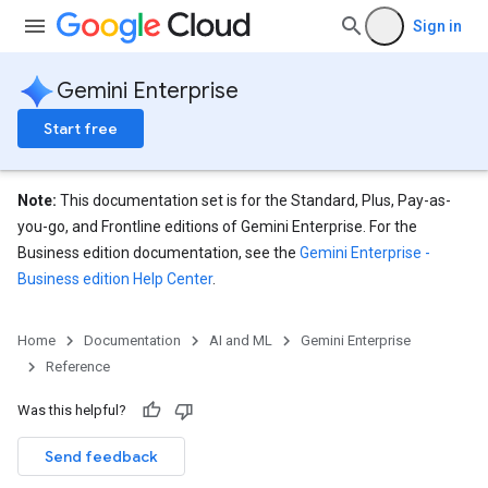
Sign in
Gemini Enterprise
Start free
Note:
This documentation set is for the Standard, Plus, Pay-as-
you-go, and Frontline editions of Gemini Enterprise. For the
Business edition documentation, see the
Gemini Enterprise -
Business edition Help Center
.
eConfigs
Home
Documentation
AI and ML
Gemini Enterprise
Reference
Was this helpful?
Send feedback
nnector