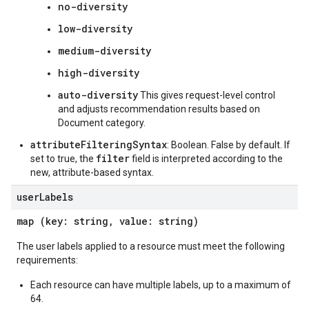
no-diversity
low-diversity
medium-diversity
high-diversity
auto-diversity
This gives request-level control
and adjusts recommendation results based on
Document category.
attributeFilteringSyntax
: Boolean. False by default. If
filter
set to true, the
field is interpreted according to the
new, attribute-based syntax.
user
Labels
map (key: string, value: string)
The user labels applied to a resource must meet the following
requirements:
Each resource can have multiple labels, up to a maximum of
64.