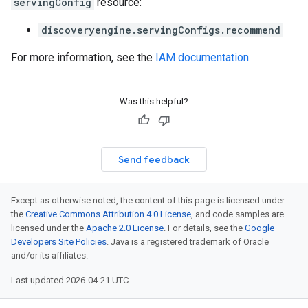
servingConfig
resource:
discoveryengine.servingConfigs.recommend
For more information, see the
IAM documentation
.
Was this helpful?
Send feedback
Except as otherwise noted, the content of this page is licensed under
the
Creative Commons Attribution 4.0 License
, and code samples are
licensed under the
Apache 2.0 License
. For details, see the
Google
Developers Site Policies
. Java is a registered trademark of Oracle
and/or its affiliates.
Last updated 2026-04-21 UTC.