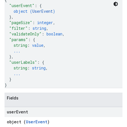
"userEvent"
: 
{
.sessions.operations
object (
UserEvent
)
s.widgetConfigs
}
,
ons
"pageSize"
: 
integer
,
"filter"
: 
string
,
s
"validateOnly"
: 
boolean
,
"params"
: 
{
es.documents
string
: 
value
,
es.documents.chunks
...
s.operations
}
,
ionConfig
"userLabels"
: 
{
tionSuggestions
string
: 
string
,
...
}
ations
}
operations
ons
Fields
s
Configs
user
Event
s
object (
UserEvent
)
ns.answers