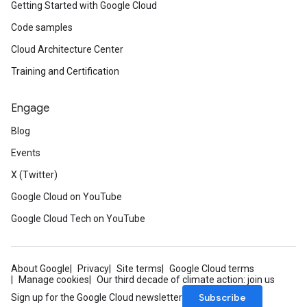
Getting Started with Google Cloud
Code samples
Cloud Architecture Center
Training and Certification
Engage
Blog
Events
X (Twitter)
Google Cloud on YouTube
Google Cloud Tech on YouTube
About Google
Privacy
Site terms
Google Cloud terms
Manage cookies
Our third decade of climate action: join us
Subscribe
Sign up for the Google Cloud newsletter