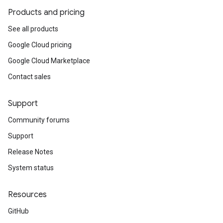
Products and pricing
See all products
Google Cloud pricing
Google Cloud Marketplace
Contact sales
Support
Community forums
Support
Release Notes
System status
Resources
GitHub