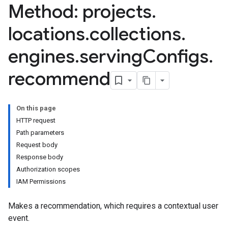
Method: projects
.
nnector.connectorRuns
nnector.operations
locations
.
collections
.
res
res.branches
engines
.
serving
Configs
.
tores.branches.documents
recommend
tores.branches.documents.chunks
ores.branches.operations
ores.completionConfig
ores.completionSuggestions
On this page
res.controls
HTTP request
res.conversations
Path parameters
tores.customModels
Request body
ores.models.operations
Response body
res.operations
Authorization scopes
ores.schemas
IAM Permissions
ores.schemas.operations
Makes a recommendation, which requires a contextual user
res.servingConfigs
event.
res.sessions