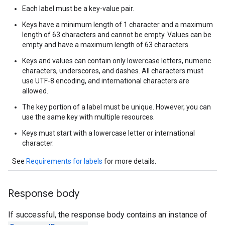
Each label must be a key-value pair.
Keys have a minimum length of 1 character and a maximum
length of 63 characters and cannot be empty. Values can be
empty and have a maximum length of 63 characters.
Keys and values can contain only lowercase letters, numeric
characters, underscores, and dashes. All characters must
use UTF-8 encoding, and international characters are
allowed.
The key portion of a label must be unique. However, you can
use the same key with multiple resources.
Keys must start with a lowercase letter or international
character.
See
Requirements for labels
for more details.
Response body
If successful, the response body contains an instance of