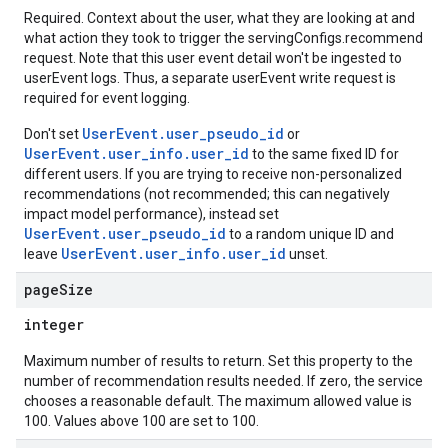
rchEngine
Required. Context about the user, what they are looking at and
rchEngine.sitemaps
what action they took to trigger the servingConfigs.recommend
chEngine.targetSites
request. Note that this user event detail won't be ingested to
ionDenyListEntries
userEvent logs. Thus, a separate userEvent write request is
required for event logging.
nts
onfigs
UserEvent.user_pseudo_id
Don't set
or
UserEvent.user_info.user_id
to the same fixed ID for
ons
different users. If you are trying to receive non-personalized
recommendations (not recommended; this can negatively
impact model performance), instead set
res
UserEvent.user_pseudo_id
to a random unique ID and
res.operations
UserEvent.user_info.user_id
leave
unset.
page
Size
erviews
integer
Maximum number of results to return. Set this property to the
number of recommendation results needed. If zero, the service
s
chooses a reasonable default. The maximum allowed value is
100. Values above 100 are set to 100.