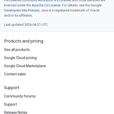
the
Creative Commons Attribution 4.0 License
, and code samples are
licensed under the
Apache 2.0 License
. For details, see the
Google
Developers Site Policies
. Java is a registered trademark of Oracle
and/or its affiliates.
Last updated 2026-04-21 UTC.
Products and pricing
See all products
Google Cloud pricing
Google Cloud Marketplace
Contact sales
Support
Community forums
Support
Release Notes