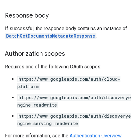
ons
Response body
s
Configs
If successful, the response body contains an instance of
s
BatchGetDocumentsMetadataResponse
.
ns.answers
rchEngine
rchEngine.sitemaps
Authorization scopes
chEngine.targetSites
Requires one of the following OAuth scopes:
ionDenyListEntries
nts
https://www.googleapis.com/auth/cloud-
onfigs
platform
ons
https://www.googleapis.com/auth/discoverye
ngine.readwrite
res
https://www.googleapis.com/auth/discoverye
res.operations
ngine.serving.readwrite
For more information, see the
Authentication Overview
.