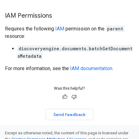
erviews
IAM Permissions
s
Requires the following
IAM
permission on the
parent
resource:
discoveryengine.documents.batchGetDocument
perations
sMetadata
ampleQueries
For more information, see the
IAM documentation
.
ConfigsUsageStats
Was this helpful?
ons
enses
Send feedback
Except as otherwise noted, the content of this page is licensed under