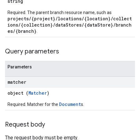
string
.sessions
s.sessions.alphaEvolveExperiments
Required. The parent branch resource name, such as
projects/{project}/locations/{location}/collect
es.sessions.alphaEvolveExperiments.alphaEvolvePrograms
ions/{collection}/dataStores/{dataStore}/branch
s.sessions.alphaEvolveExperiments.operations
es/{branch}
.
s.sessions.answers
s.sessions.assistAnswers
.sessions.operations
Query parameters
s.widgetConfigs
ons
Parameters
s
matcher
es.documents
object (
Matcher
)
es.documents.chunks
s.operations
Document
Required. Matcher for the
s.
ionConfig
tionSuggestions
Request body
ations
The request body must be empty.
operations