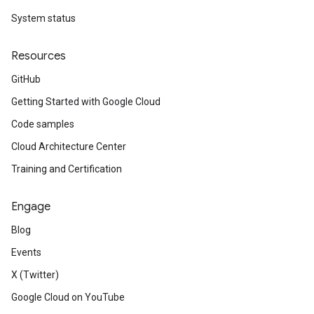
System status
Resources
GitHub
Getting Started with Google Cloud
Code samples
Cloud Architecture Center
Training and Certification
Engage
Blog
Events
X (Twitter)
Google Cloud on YouTube