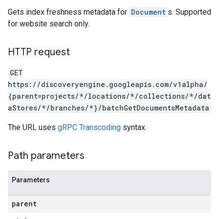
res.siteSearchEngine.operations
Gets index freshness metadata for
Document
s. Supported
ores.siteSearchEngine.sitemaps
for website search only.
res.siteSearchEngine.targetSites
res.siteSearchEngine.targetSites.operations
HTTP request
ores.suggestionDenyListEntries
res.userEvents
GET
ores.widgetConfigs
https://discoveryengine.googleapis.com/v1alpha/
{parent=projects/*/locations/*/collections/*/dat
analytics
aStores/*/branches/*}/batchGetDocumentsMetadata
.assistants
.assistants.agents
The URL uses
gRPC Transcoding
syntax.
assistants.agents.files
.assistants.agents.operations
Path parameters
s.assistants.cannedQueries
s.completionConfig
.controls
Parameters
.conversations
parent
.operations
.servingConfigs