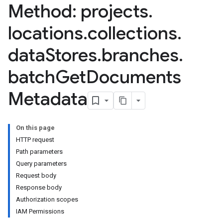
Method: projects
.
locations
.
collections
.
tores.branches.documents
tores.branches.documents.chunks
data
Stores
.
branches
.
ores.branches.operations
batch
Get
Documents
ores.completionConfig
ores.completionSuggestions
Metadata
res.controls
res.conversations
tores.customModels
On this page
ores.models.operations
HTTP request
res.operations
Path parameters
ores.schemas
Query parameters
ores.schemas.operations
Request body
res.servingConfigs
Response body
res.sessions
Authorization scopes
ores.sessions.answers
IAM Permissions
res.siteSearchEngine