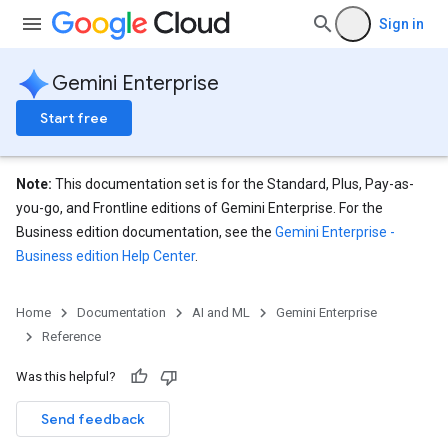
Sign in
Gemini Enterprise
Start free
eConfigs
Note:
This documentation set is for the Standard, Plus, Pay-as-
you-go, and Frontline editions of Gemini Enterprise. For the
Business edition documentation, see the
Gemini Enterprise -
Business edition Help Center
.
nnector
Home
Documentation
AI and ML
Gemini Enterprise
nnector.connectorRuns
Reference
nnector.operations
res
Was this helpful?
res.branches
Send feedback