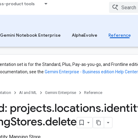
ss-product tools
Gemini Notebook Enterprise
AlphaEvolve
Reference
tation set is for the Standard, Plus, Pay-as-you-go, and Frontline editi
documentation, see the
Gemini Enterprise - Business edition Help Center
tation
AI and ML
Gemini Enterprise
Reference
: projects
.
locations
.
identi
ng
Stores
.
delete
tity Mapping Store.