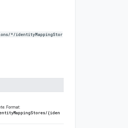
ions/*/identityMappingStor
ete. Format:
entityMappingStores/{iden