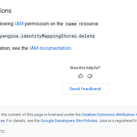
ions
llowing
IAM
permission on the
name
resource:
yengine.identityMappingStores.delete
ation, see the
IAM documentation
.
Was this helpful?
Send feedback
 the content of this page is licensed under the
Creative Commons Attribution 4
nse
. For details, see the
Google Developers Site Policies
. Java is a registered t
UTC.