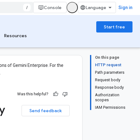
/
Console
Sign in
Start free
Resources
On this page
HTTP request
ons of Gemini Enterprise. For the
Path parameters
.
Request body
Response body
Was this helpful?
Authorization
scopes
ty
IAM Permissions
Send feedback