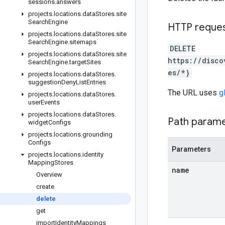
sessions
.
answers
projects
.
locations
.
data
Stores
.
site
Search
Engine
HTTP reque
projects
.
locations
.
data
Stores
.
site
Search
Engine
.
sitemaps
DELETE
projects
.
locations
.
data
Stores
.
site
https://disco
Search
Engine
.
target
Sites
es/*}
projects
.
locations
.
data
Stores
.
suggestion
Deny
List
Entries
The URL uses
g
projects
.
locations
.
data
Stores
.
user
Events
projects
.
locations
.
data
Stores
.
Path param
widget
Configs
projects
.
locations
.
grounding
Configs
Parameters
projects
.
locations
.
identity
Mapping
Stores
name
Overview
create
delete
get
import
Identity
Mappings