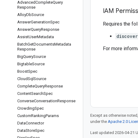
Advanced
Complete
Query
Response
IAM Permiss
Alloy
Db
Source
Answer
Generation
Spec
Requires the fo
Answer
Query
Response
discover
Assist
User
Metadata
Batch
Get
Documents
Metadata
For more inform
Response
Big
Query
Source
Bigtable
Source
Boost
Spec
Cloud
Sql
Source
Complete
Query
Response
Content
Search
Spec
Converse
Conversation
Response
Crowding
Spec
Except as otherwise noted,
Custom
Ranking
Params
under the
Apache 2.0 Lice
Data
Connector
Data
Store
Spec
Last updated 2026-04-21 
Display
Spec