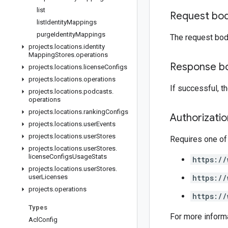
list
Request bo
list
Identity
Mappings
purge
Identity
Mappings
The request bod
projects
.
locations
.
identity
Mapping
Stores
.
operations
Response b
projects
.
locations
.
license
Configs
projects
.
locations
.
operations
If successful, 
projects
.
locations
.
podcasts
.
operations
projects
.
locations
.
ranking
Configs
Authorizati
projects
.
locations
.
user
Events
projects
.
locations
.
user
Stores
Requires one of
projects
.
locations
.
user
Stores
.
license
Configs
Usage
Stats
https://
projects
.
locations
.
user
Stores
.
user
Licenses
https://
projects
.
operations
https://
Types
For more inform
Acl
Config