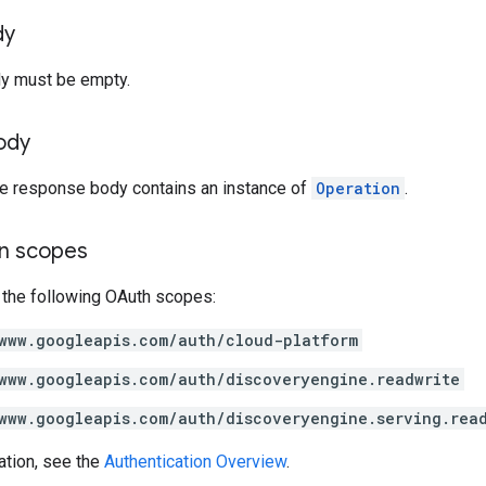
dy
y must be empty.
ody
the response body contains an instance of
Operation
.
on scopes
 the following OAuth scopes:
www.googleapis.com/auth/cloud-platform
www.googleapis.com/auth/discoveryengine.readwrite
www.googleapis.com/auth/discoveryengine.serving.rea
ation, see the
Authentication Overview
.