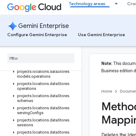
Technology areas
Cro
projects.locations.dataStores
projects.locations.dataStores.branches
projects.locations.dataStores.branches.documents
Gemini Enterprise
projects.locations.dataStores.branches.operations
projects.locations.dataStores.completionConfig
Configure Gemini Enterprise
Use Gemini Enterprise
projects.locations.dataStores.completionSuggestions
projects
.
locations
.
data
Stores
.
controls
projects
.
locations
.
data
Stores
.
Note:
This documen
conversations
Business edition 
projects
.
locations
.
data
Stores
.
models
.
operations
projects
.
locations
.
data
Stores
.
operations
Home
Documen
projects
.
locations
.
data
Stores
.
schemas
Method
projects
.
locations
.
data
Stores
.
serving
Configs
Mappi
projects
.
locations
.
data
Stores
.
sessions
projects
.
locations
.
data
Stores
.
Deletes the Iden