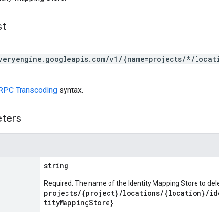
st
veryengine.googleapis.com/v1/{name=projects/*/locat
RPC Transcoding
syntax.
eters
string
Required. The name of the Identity Mapping Store to del
projects/{project}/locations/{location}/id
tityMappingStore}