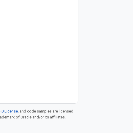
.0 License
, and code samples are licensed
rademark of Oracle and/or its affiliates.