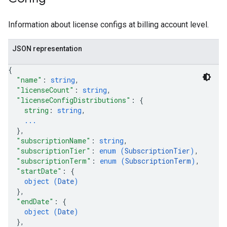
res.operations
ores.schemas
Information about license configs at billing account level.
ores.schemas.operations
res.servingConfigs
JSON representation
res.sessions
ores.sessions.answers
{
res.siteSearchEngine
"name"
: 
string
,
res.siteSearchEngine.operations
"licenseCount"
: 
string
,
"licenseConfigDistributions"
: 
{
ores.siteSearchEngine.sitemaps
string
: 
string
,
res.siteSearchEngine.targetSites
...
res.siteSearchEngine.targetSites.operations
}
,
ores.suggestionDenyListEntries
"subscriptionName"
: 
string
,
res.userEvents
"subscriptionTier"
: 
enum (
SubscriptionTier
)
,
"subscriptionTerm"
: 
enum (
SubscriptionTerm
)
,
ores.widgetConfigs
"startDate"
: 
{
object (
Date
)
analytics
}
,
.assistants
"endDate"
: 
{
.assistants.agents
object (
Date
)
}
,
assistants.agents.files