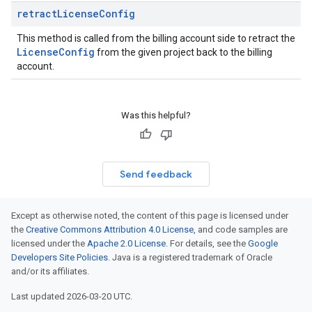
retract
License
Config
This method is called from the billing account side to retract the
License
Config
from the given project back to the billing
account.
Was this helpful?
Send feedback
Except as otherwise noted, the content of this page is licensed under
the
Creative Commons Attribution 4.0 License
, and code samples are
licensed under the
Apache 2.0 License
. For details, see the
Google
Developers Site Policies
. Java is a registered trademark of Oracle
and/or its affiliates.
Last updated 2026-03-20 UTC.