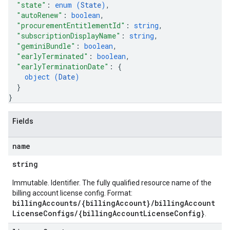
"state"
: 
enum (
State
)
,
.assistants.agents.operations
"autoRenew"
: 
boolean
,
s.assistants.cannedQueries
"procurementEntitlementId"
: 
string
,
s.completionConfig
"subscriptionDisplayName"
: 
string
,
.controls
"geminiBundle"
: 
boolean
,
"earlyTerminated"
: 
boolean
,
.conversations
"earlyTerminationDate"
: 
{
.operations
object (
Date
)
.servingConfigs
}
.sessions
}
s.sessions.alphaEvolveExperiments
es.sessions.alphaEvolveExperiments.alphaEvolvePrograms
Fields
s.sessions.alphaEvolveExperiments.operations
s.sessions.answers
name
s.sessions.assistAnswers
string
.sessions.operations
s.widgetConfigs
Immutable. Identifier. The fully qualified resource name of the
ons
billing account license config. Format:
billingAccounts/{billingAccount}/billingAccount
LicenseConfigs/{billingAccountLicenseConfig}
.
s
es.documents