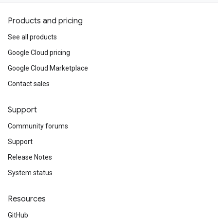
Products and pricing
See all products
Google Cloud pricing
Google Cloud Marketplace
Contact sales
Support
Community forums
Support
Release Notes
System status
Resources
GitHub