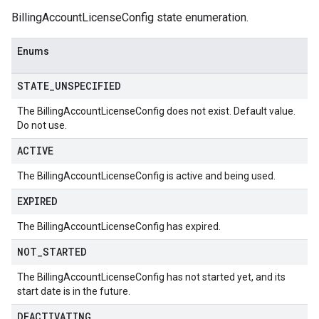
BillingAccountLicenseConfig state enumeration.
Enums
STATE
_
UNSPECIFIED
The BillingAccountLicenseConfig does not exist. Default value.
Do not use.
ACTIVE
The BillingAccountLicenseConfig is active and being used.
EXPIRED
The BillingAccountLicenseConfig has expired.
NOT
_
STARTED
The BillingAccountLicenseConfig has not started yet, and its
start date is in the future.
DEACTIVATING