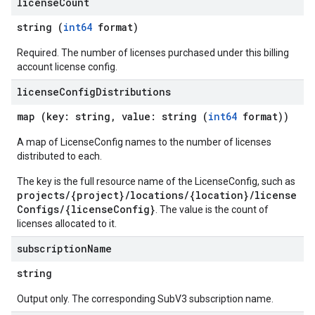
license
Count
es.documents.chunks
string (
int64
format)
s.operations
ionConfig
Required. The number of licenses purchased under this billing
tionSuggestions
account license config.
license
Config
Distributions
ations
map (key: string, value: string (
int64
format))
operations
ons
A map of LicenseConfig names to the number of licenses
s
distributed to each.
Configs
The key is the full resource name of the LicenseConfig, such as
s
projects/{project}/locations/{location}/license
ns.answers
Configs/{licenseConfig}
. The value is the count of
rchEngine
licenses allocated to it.
rchEngine.sitemaps
subscription
Name
chEngine.targetSites
ionDenyListEntries
string
nts
Output only. The corresponding SubV3 subscription name.
onfigs