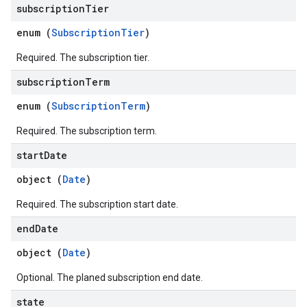
subscription
Tier
ons
enum (
SubscriptionTier
)
res
Required. The subscription tier.
res.operations
subscription
Term
enum (
SubscriptionTerm
)
erviews
Required. The subscription term.
start
Date
s
object (
Date
)
Required. The subscription start date.
end
Date
perations
ampleQueries
object (
Date
)
Optional. The planed subscription end date.
ConfigsUsageStats
state