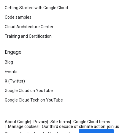
Getting Started with Google Cloud
Code samples
Cloud Architecture Center
Training and Certification
Engage
Blog
Events
X (Twitter)
Google Cloud on YouTube
Google Cloud Tech on YouTube
About Google
Privacy
Site terms
Google Cloud terms
Manage cookies
Our third decade of climate action: join us