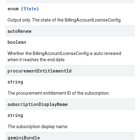
ons
enum (
State
)
enses
Output only. The state of the BillingAccountLicenseConfig.
auto
Renew
boolean
Whether the BillingAccountLicenseConfig is auto renewed
when it reaches the end date.
procurement
Entitlement
Id
string
The procurement entitlement ID of the subscription.
subscription
Display
Name
string
The subscription display name.
gemini
Bundle