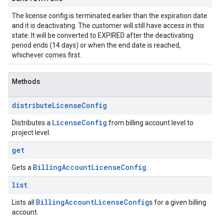
The license config is terminated earlier than the expiration date
and it is deactivating. The customer will still have access in this
state. It will be converted to EXPIRED after the deactivating
period ends (14 days) or when the end date is reached,
whichever comes first.
Methods
distribute
License
Config
License
Config
Distributes a
from billing account level to
project level.
get
Billing
Account
License
Config
Gets a
.
list
Billing
Account
License
Config
Lists all
s for a given billing
account.