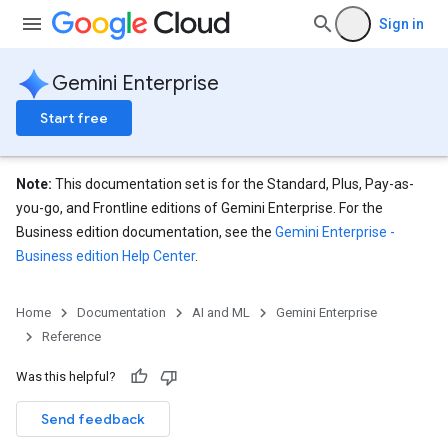
Sign in
Gemini Enterprise
Start free
Note:
This documentation set is for the Standard, Plus, Pay-as-
you-go, and Frontline editions of Gemini Enterprise. For the
Business edition documentation, see the
Gemini Enterprise -
Business edition Help Center
.
eConfigs
Home
Documentation
AI and ML
Gemini Enterprise
Reference
Was this helpful?
Send feedback