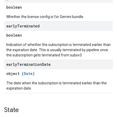
boolean
Whether the license config is for Gemini bundle.
early
Terminated
boolean
Indication of whether the subscription is terminated earlier than
the expiration date. This is usually terminated by pipeline once
the subscription gets terminated from subsv3.
early
Termination
Date
object (
Date
)
The date when the subscription is terminated earlier than the
expiration date.
State