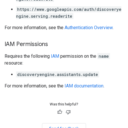
https://www.googleapis.com/auth/discoverye
ngine.serving.readwrite
For more information, see the
Authentication Overview
.
IAM Permissions
Requires the following
IAM
permission on the
name
resource:
discoveryengine.assistants.update
For more information, see the
IAM documentation
.
Was this helpful?