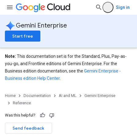
res.siteSearchEngine
Sign in
res.siteSearchEngine.operations
ores.siteSearchEngine.sitemaps
Gemini Enterprise
res.siteSearchEngine.targetSites
res.siteSearchEngine.targetSites.operations
Start free
ores.suggestionDenyListEntries
res.userEvents
ores.widgetConfigs
Note:
This documentation set is for the Standard, Plus, Pay-as-
you-go, and Frontline editions of Gemini Enterprise. For the
analytics
Business edition documentation, see the
Gemini Enterprise -
.assistants
Business edition Help Center
.
Home
Documentation
AI and ML
Gemini Enterprise
Reference
Was this helpful?
Send feedback