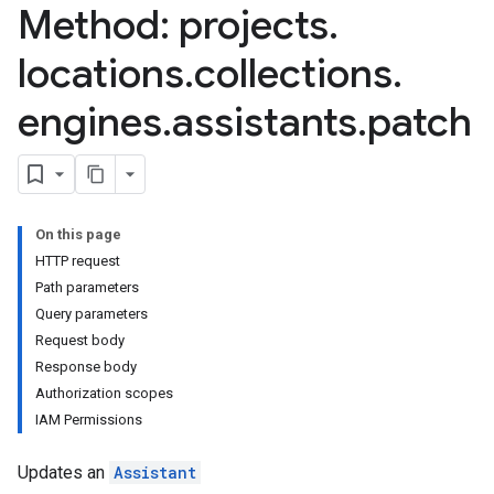
Method: projects
.
locations
.
collections
.
engines
.
assistants
.
patch
.assistants.agents
assistants.agents.files
.assistants.agents.operations
s.assistants.cannedQueries
On this page
s.completionConfig
HTTP request
.controls
Path parameters
.conversations
Query parameters
.operations
Request body
.servingConfigs
Response body
.sessions
Authorization scopes
s.sessions.alphaEvolveExperiments
IAM Permissions
es.sessions.alphaEvolveExperiments.alphaEvolvePrograms
s.sessions.alphaEvolveExperiments.operations
Updates an
Assistant
s.sessions.answers