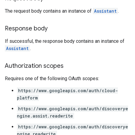
The request body contains an instance of
Assistant
.
perations
ampleQueries
Response body
If successful, the response body contains an instance of
ConfigsUsageStats
Assistant
.
ons
enses
Authorization scopes
Requires one of the following OAuth scopes:
https://www.googleapis.com/auth/cloud-
platform
https://www.googleapis.com/auth/discoverye
ngine.assist.readwrite
https://www.googleapis.com/auth/discoverye
ngine.readwrite