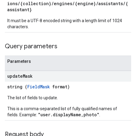
ions/{collection}/engines/{engine}/assistants/{
rchEngine
assistant}
rchEngine.sitemaps
chEngine.targetSites
It must be a UTF-8 encoded string with a length limit of 1024
ionDenyListEntries
characters.
nts
onfigs
Query parameters
ons
Parameters
res
update
Mask
res.operations
string (
FieldMask
format)
The list of fields to update.
erviews
This is a comma-separated list of fully qualified names of
"user.displayName,photo"
fields. Example:
.
s
Request body