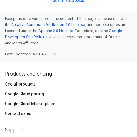
Send feedback
Except as otherwise noted, the content of this page is licensed under
the
Creative Commons Attribution 4.0 License
, and code samples are
licensed under the
Apache 2.0 License
. For details, see the
Google
Developers Site Policies
. Java is a registered trademark of Oracle
and/or its affiliates.
Last updated 2026-04-21 UTC.
Products and pricing
See all products
Google Cloud pricing
Google Cloud Marketplace
Contact sales
Support