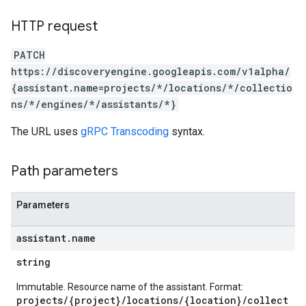
s.sessions.assistAnswers
.sessions.operations
HTTP request
s.widgetConfigs
PATCH
ons
https://discoveryengine.googleapis.com/v1alpha/
{assistant.name=projects/*/locations/*/collectio
s
ns/*/engines/*/assistants/*}
es.documents
es.documents.chunks
The URL uses
gRPC Transcoding
syntax.
s.operations
ionConfig
Path parameters
tionSuggestions
ations
Parameters
operations
ons
assistant
.
name
s
string
Configs
s
Immutable. Resource name of the assistant. Format:
projects/{project}/locations/{location}/collect
ns.answers