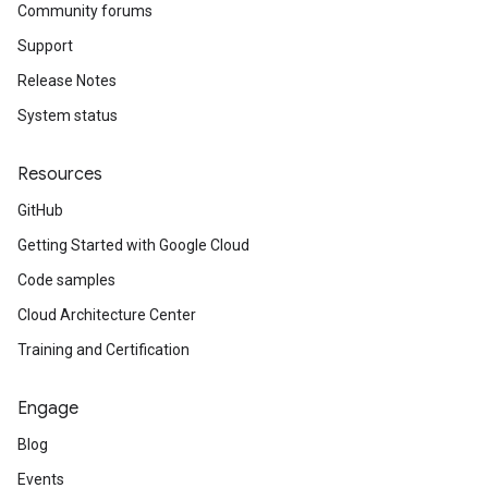
Community forums
Support
Release Notes
System status
Resources
GitHub
Getting Started with Google Cloud
Code samples
Cloud Architecture Center
Training and Certification
Engage
Blog
Events