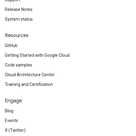
Release Notes
System status
Resources
GitHub
Getting Started with Google Cloud
Code samples
Cloud Architecture Center
Training and Certification
Engage
Blog
Events
X (Twitter)