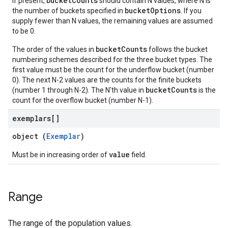
bucketCounts
If present,
should contain N values, where N is
bucketOptions
the number of buckets specified in
. If you
supply fewer than N values, the remaining values are assumed
to be 0.
bucketCounts
The order of the values in
follows the bucket
numbering schemes described for the three bucket types. The
first value must be the count for the underflow bucket (number
0). The next N-2 values are the counts for the finite buckets
bucketCounts
(number 1 through N-2). The N'th value in
is the
count for the overflow bucket (number N-1).
exemplars[]
object (
Exemplar
)
value
Must be in increasing order of
field.
Range
The range of the population values.