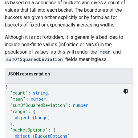
is based on a sequence of buckets and gives a count of
values that fall into each bucket. The boundaries of the
buckets are given either explicitly or by formulas for
buckets of fixed or exponentially increasing widths.
Although it is not forbidden, it is generally a bad idea to
include non-finite values (infinities or NaNs) in the
population of values, as this will render the
mean
and
sumOfSquaredDeviation
fields meaningless.
JSON representation
{
"count"
: 
string
,
"mean"
: 
number
,
"sumOfSquaredDeviation"
: 
number
,
"range"
: 
{
object (
Range
)
}
,
"bucketOptions"
: 
{
object (
BucketOptions
)