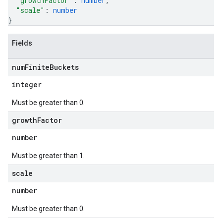
"growthFactor"
: 
number
,
"scale"
: 
number
}
Fields
num
Finite
Buckets
integer
Must be greater than 0.
growth
Factor
number
Must be greater than 1.
scale
number
Must be greater than 0.