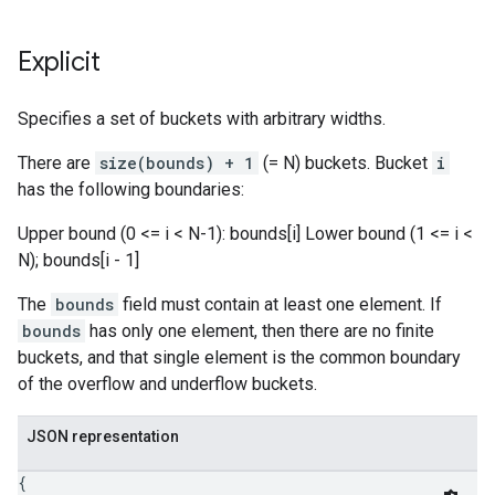
Explicit
Specifies a set of buckets with arbitrary widths.
There are
size(bounds) + 1
(= N) buckets. Bucket
i
has the following boundaries:
Upper bound (0 <= i < N-1): bounds[i] Lower bound (1 <= i <
N); bounds[i - 1]
The
bounds
field must contain at least one element. If
bounds
has only one element, then there are no finite
buckets, and that single element is the common boundary
of the overflow and underflow buckets.
JSON representation
{