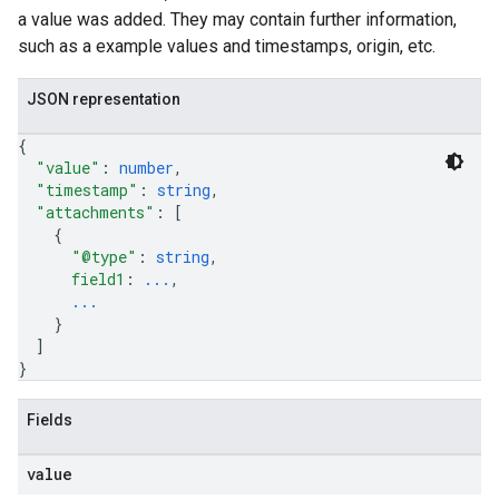
a value was added. They may contain further information,
such as a example values and timestamps, origin, etc.
JSON representation
{
"value"
: 
number
,
"timestamp"
: 
string
,
"attachments"
: 
[
{
"@type"
: 
string
,
field1
: 
...
,
...
}
]
}
Fields
value