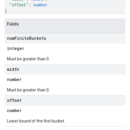
"offset"
: 
number
}
Fields
num
Finite
Buckets
integer
Must be greater than 0.
width
number
Must be greater than 0.
offset
number
Lower bound of the first bucket.