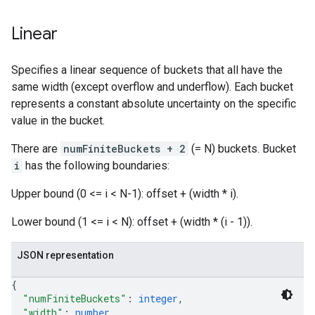
Linear
Specifies a linear sequence of buckets that all have the
same width (except overflow and underflow). Each bucket
represents a constant absolute uncertainty on the specific
value in the bucket.
There are
numFiniteBuckets + 2
(= N) buckets. Bucket
i
has the following boundaries:
Upper bound (0 <= i < N-1): offset + (width * i).
Lower bound (1 <= i < N): offset + (width * (i - 1)).
JSON representation
{
"numFiniteBuckets"
: 
integer
,
"width"
: 
number
,