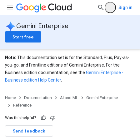
Sign in
Gemini Enterprise
Start free
Note:
This documentation set is for the Standard, Plus, Pay-as-
you-go, and Frontline editions of Gemini Enterprise. For the
Business edition documentation, see the
Gemini Enterprise -
Business edition Help Center
.
Home
Documentation
AI and ML
Gemini Enterprise
Reference
Was this helpful?
Send feedback