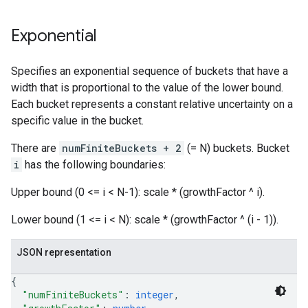
Exponential
Specifies an exponential sequence of buckets that have a
width that is proportional to the value of the lower bound.
Each bucket represents a constant relative uncertainty on a
specific value in the bucket.
There are
numFiniteBuckets + 2
(= N) buckets. Bucket
i
has the following boundaries:
Upper bound (0 <= i < N-1): scale * (growthFactor ^ i).
Lower bound (1 <= i < N): scale * (growthFactor ^ (i - 1)).
JSON representation
{
"numFiniteBuckets"
: 
integer
,