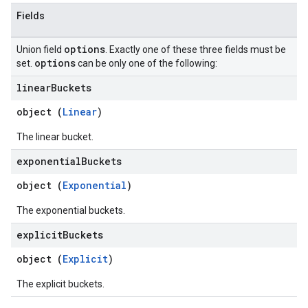
Fields
options
Union field
. Exactly one of these three fields must be
options
set.
can be only one of the following:
linear
Buckets
object (
Linear
)
The linear bucket.
exponential
Buckets
object (
Exponential
)
The exponential buckets.
explicit
Buckets
object (
Explicit
)
The explicit buckets.