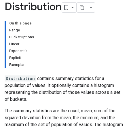
Distribution
On this page
Range
BucketOptions
Linear
Exponential
Explicit
Exemplar
Distribution
contains summary statistics for a
population of values. It optionally contains a histogram
representing the distribution of those values across a set
of buckets.
The summary statistics are the count, mean, sum of the
squared deviation from the mean, the minimum, and the
maximum of the set of population of values. The histogram