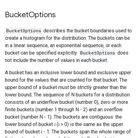
Bucket
Options
BucketOptions
describes the bucket boundaries used to
create a histogram for the distribution. The buckets can be
in a linear sequence, an exponential sequence, or each
bucket can be specified explicitly.
BucketOptions
does
not include the number of values in each bucket.
A bucket has an inclusive lower bound and exclusive upper
bound for the values that are counted for that bucket. The
upper bound of a bucket must be strictly greater than the
lower bound. The sequence of N buckets for a distribution
consists of an underflow bucket (number 0), zero or more
finite buckets (number 1 through N - 2) and an overflow
bucket (number N - 1). The buckets are contiguous: the
lower bound of bucket i (i > 0) is the same as the upper
bound of bucket i - 1. The buckets span the whole range of