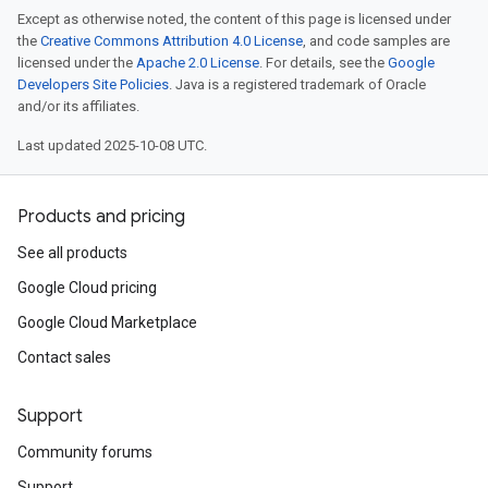
Except as otherwise noted, the content of this page is licensed under
the
Creative Commons Attribution 4.0 License
, and code samples are
licensed under the
Apache 2.0 License
. For details, see the
Google
Developers Site Policies
. Java is a registered trademark of Oracle
and/or its affiliates.
Last updated 2025-10-08 UTC.
Products and pricing
See all products
Google Cloud pricing
Google Cloud Marketplace
Contact sales
Support
Community forums
Support