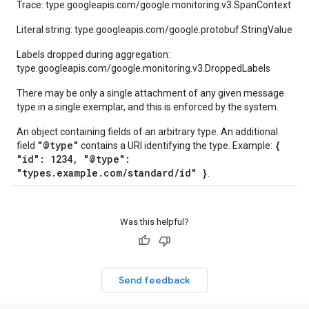
Trace: type.googleapis.com/google.monitoring.v3.SpanContext
Literal string: type.googleapis.com/google.protobuf.StringValue
Labels dropped during aggregation:
type.googleapis.com/google.monitoring.v3.DroppedLabels
There may be only a single attachment of any given message
type in a single exemplar, and this is enforced by the system.
An object containing fields of an arbitrary type. An additional
"@type"
{
field
contains a URI identifying the type. Example:
"id": 1234, "@type":
"types.example.com/standard/id" }
.
Was this helpful?
Send feedback