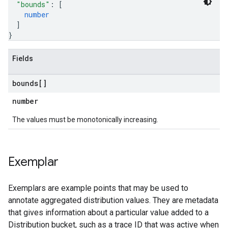
"bounds"
: 
[
number
]
}
Fields
bounds[]
number
The values must be monotonically increasing.
Exemplar
Exemplars are example points that may be used to
annotate aggregated distribution values. They are metadata
that gives information about a particular value added to a
Distribution bucket, such as a trace ID that was active when