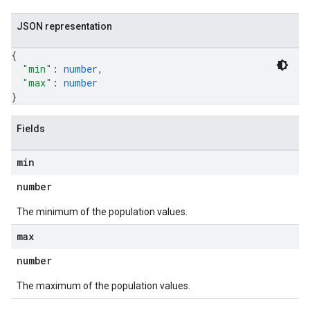
JSON representation
{
"min"
: 
number
,
"max"
: 
number
}
Fields
min
number
The minimum of the population values.
max
number
The maximum of the population values.