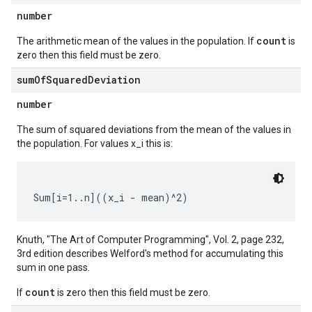
number
count
The arithmetic mean of the values in the population. If
is
zero then this field must be zero.
sum
Of
Squared
Deviation
number
The sum of squared deviations from the mean of the values in
the population. For values x_i this is:
Knuth, "The Art of Computer Programming", Vol. 2, page 232,
3rd edition describes Welford's method for accumulating this
sum in one pass.
count
If
is zero then this field must be zero.