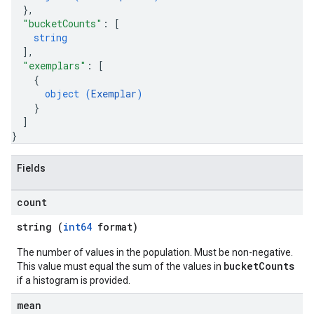
}
,
"bucketCounts"
: 
[
string
]
,
"exemplars"
: 
[
{
object (
Exemplar
)
}
]
}
Fields
count
string (
int64
format)
The number of values in the population. Must be non-negative.
bucketCounts
This value must equal the sum of the values in
if a histogram is provided.
mean