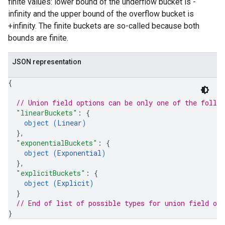
finite values: lower bound of the underflow bucket is -
infinity and the upper bound of the overflow bucket is
+infinity. The finite buckets are so-called because both
bounds are finite.
JSON representation
{
// Union field 
options
 can be only one of the follo
"linearBuckets"
: 
{
object (
Linear
)
}
,
"exponentialBuckets"
: 
{
object (
Exponential
)
}
,
"explicitBuckets"
: 
{
object (
Explicit
)
}
// End of list of possible types for union field 
opt
}