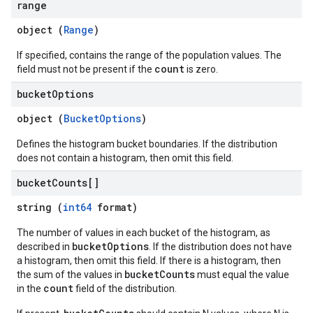
range
object (
Range
)
If specified, contains the range of the population values. The
count
field must not be present if the
is zero.
bucket
Options
object (
BucketOptions
)
Defines the histogram bucket boundaries. If the distribution
does not contain a histogram, then omit this field.
bucket
Counts[]
string (
int64
format)
The number of values in each bucket of the histogram, as
bucketOptions
described in
. If the distribution does not have
a histogram, then omit this field. If there is a histogram, then
bucketCounts
the sum of the values in
must equal the value
count
in the
field of the distribution.