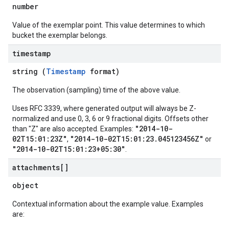
number
Value of the exemplar point. This value determines to which
bucket the exemplar belongs.
timestamp
string (
Timestamp
format)
The observation (sampling) time of the above value.
Uses RFC 3339, where generated output will always be Z-
normalized and use 0, 3, 6 or 9 fractional digits. Offsets other
"2014-10-
than "Z" are also accepted. Examples:
02T15:01:23Z"
"2014-10-02T15:01:23.045123456Z"
,
or
"2014-10-02T15:01:23+05:30"
.
attachments[]
object
Contextual information about the example value. Examples
are: